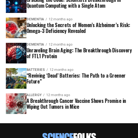
Quantum Computing with a Single Atom
DEMENTIA
12 months ago
Unlocking the Secrets of Women’s Alzheimer’s Risk:
Omega-3 Deficiency Revealed
DEMENTIA
12 months ago
Unraveling Brain Aging: The Breakthrough Discovery
of FTL1 Protein
BATTERIES
12 months ago
“Reviving ‘Dead’ Batteries: The Path to a Greener
Future”
ALLERGY
12 months ago
A Breakthrough Cancer Vaccine Shows Promise in
Wiping Out Tumors in Mice