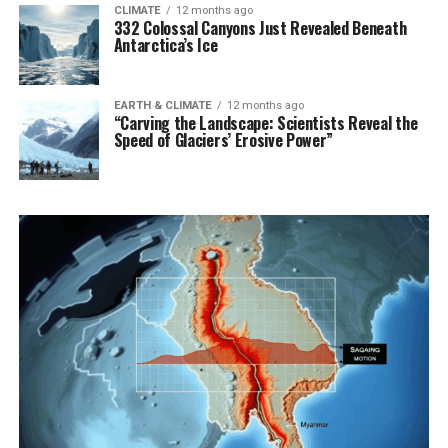
CLIMATE
12 months ago
332 Colossal Canyons Just Revealed Beneath
Antarctica’s Ice
EARTH & CLIMATE
12 months ago
“Carving the Landscape: Scientists Reveal the
Speed of Glaciers’ Erosive Power”