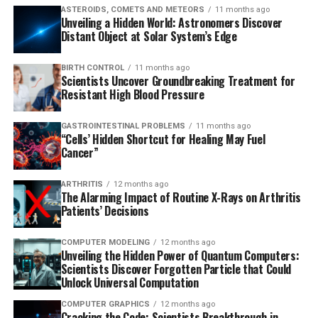
ASTEROIDS, COMETS AND METEORS
11 months ago
Unveiling a Hidden World: Astronomers Discover
Distant Object at Solar System’s Edge
BIRTH CONTROL
11 months ago
Scientists Uncover Groundbreaking Treatment for
Resistant High Blood Pressure
GASTROINTESTINAL PROBLEMS
11 months ago
“Cells’ Hidden Shortcut for Healing May Fuel
Cancer”
ARTHRITIS
12 months ago
The Alarming Impact of Routine X-Rays on Arthritis
Patients’ Decisions
COMPUTER MODELING
12 months ago
Unveiling the Hidden Power of Quantum Computers:
Scientists Discover Forgotten Particle that Could
Unlock Universal Computation
COMPUTER GRAPHICS
12 months ago
Cracking the Code: Scientists Breakthrough in