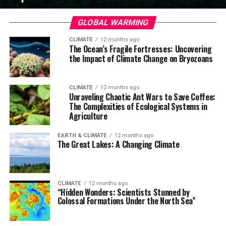
GLOBAL WARMING
CLIMATE
12 months ago
The Ocean’s Fragile Fortresses: Uncovering
the Impact of Climate Change on Bryozoans
CLIMATE
12 months ago
Unraveling Chaotic Ant Wars to Save Coffee:
The Complexities of Ecological Systems in
Agriculture
EARTH & CLIMATE
12 months ago
The Great Lakes: A Changing Climate
CLIMATE
12 months ago
“Hidden Wonders: Scientists Stunned by
Colossal Formations Under the North Sea”