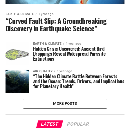
EARTH & CLIMATE
1 year ago
“Curved Fault Slip: A Groundbreaking
Discovery in Earthquake Science”
EARTH & CLIMATE
1 year ago
Hidden Crisis Uncovered: Ancient Bird
Droppings Reveal Widespread Parasite
Extinctions
AIR QUALITY
1 year ago
“The Hidden Climate Battle Between Forests
and the Ocean: Trends, Drivers, and Implications
for Planetary Health”
MORE POSTS
LATEST
POPULAR