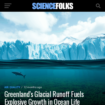
AIR QUALITY
12 months ago
Greenland’s Glacial Runoff Fuels
Explosive Growth in Ocean Life