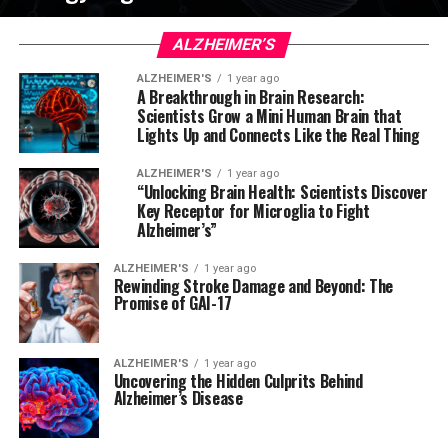
ALZHEIMER’S
ALZHEIMER'S
1 year ago
A Breakthrough in Brain Research:
Scientists Grow a Mini Human Brain that
Lights Up and Connects Like the Real Thing
ALZHEIMER'S
1 year ago
“Unlocking Brain Health: Scientists Discover
Key Receptor for Microglia to Fight
Alzheimer’s”
ALZHEIMER'S
1 year ago
Rewinding Stroke Damage and Beyond: The
Promise of GAI-17
ALZHEIMER'S
1 year ago
Uncovering the Hidden Culprits Behind
Alzheimer’s Disease