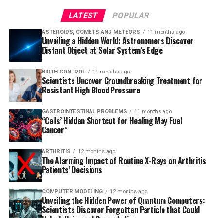
LATEST
POPULAR
ASTEROIDS, COMETS AND METEORS
11 months ago
Unveiling a Hidden World: Astronomers Discover
Distant Object at Solar System’s Edge
BIRTH CONTROL
11 months ago
Scientists Uncover Groundbreaking Treatment for
Resistant High Blood Pressure
GASTROINTESTINAL PROBLEMS
11 months ago
“Cells’ Hidden Shortcut for Healing May Fuel
Cancer”
ARTHRITIS
12 months ago
The Alarming Impact of Routine X-Rays on Arthritis
Patients’ Decisions
COMPUTER MODELING
12 months ago
Unveiling the Hidden Power of Quantum Computers:
Scientists Discover Forgotten Particle that Could