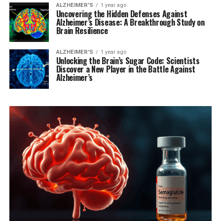
ALZHEIMER'S
1 year ago
Uncovering the Hidden Defenses Against
Alzheimer’s Disease: A Breakthrough Study on
Brain Resilience
ALZHEIMER'S
1 year ago
Unlocking the Brain’s Sugar Code: Scientists
Discover a New Player in the Battle Against
Alzheimer’s