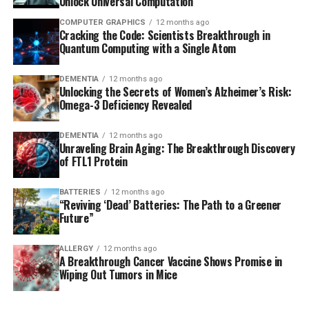
Unlock Universal Computation
COMPUTER GRAPHICS
12 months ago
Cracking the Code: Scientists Breakthrough in
Quantum Computing with a Single Atom
DEMENTIA
12 months ago
Unlocking the Secrets of Women’s Alzheimer’s Risk:
Omega-3 Deficiency Revealed
DEMENTIA
12 months ago
Unraveling Brain Aging: The Breakthrough Discovery
of FTL1 Protein
BATTERIES
12 months ago
“Reviving ‘Dead’ Batteries: The Path to a Greener
Future”
ALLERGY
12 months ago
A Breakthrough Cancer Vaccine Shows Promise in
Wiping Out Tumors in Mice