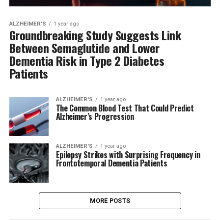
ALZHEIMER'S
1 year ago
Groundbreaking Study Suggests Link
Between Semaglutide and Lower
Dementia Risk in Type 2 Diabetes
Patients
ALZHEIMER'S
1 year ago
The Common Blood Test That Could Predict
Alzheimer’s Progression
ALZHEIMER'S
1 year ago
Epilepsy Strikes with Surprising Frequency in
Frontotemporal Dementia Patients
MORE POSTS