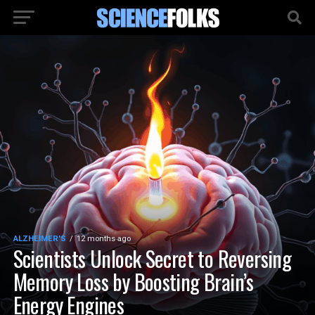
ALZHEIMER'S
12 months ago
Scientists Unlock Secret to Reversing
Memory Loss by Boosting Brain’s
Energy Engines