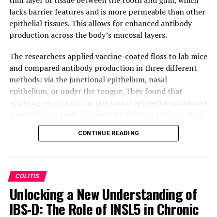
lacks barrier features and is more permeable than other
epithelial tissues. This allows for enhanced antibody
production across the body’s mucosal layers.
The researchers applied vaccine-coated floss to lab mice
and compared antibody production in three different
methods: via the junctional epithelium, nasal
epithelium, or under the tongue. They found that
applying vaccine via the junctional epithelium produced
a superior antibody response on mucosal surfaces than
the current gold standard for vaccinating via the oral
CONTINUE READING
cavity.
This technique has significant advantages beyond
improved antibody response on mucosal surfaces. It is
COLITIS
easy to administer and addresses concerns many people
Unlocking a New Understanding of
have about being vaccinated with needles. The
IBS-D: The Role of INSL5 in Chronic
researchers also believe this method should be
comparable in price to other vaccine delivery