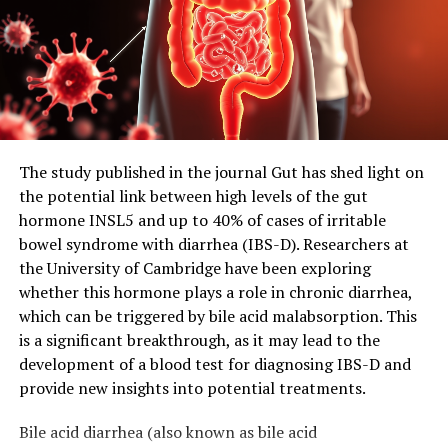
The study published in the journal Gut has shed light on
the potential link between high levels of the gut
hormone INSL5 and up to 40% of cases of irritable
bowel syndrome with diarrhea (IBS-D). Researchers at
the University of Cambridge have been exploring
whether this hormone plays a role in chronic diarrhea,
which can be triggered by bile acid malabsorption. This
is a significant breakthrough, as it may lead to the
development of a blood test for diagnosing IBS-D and
provide new insights into potential treatments.
Bile acid diarrhea (also known as bile acid