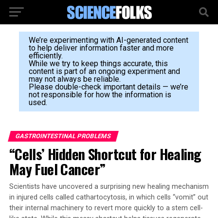
We’re experimenting with AI-generated content
to help deliver information faster and more
efficiently.
While we try to keep things accurate, this
content is part of an ongoing experiment and
may not always be reliable.
Please double-check important details — we’re
not responsible for how the information is
used.
GASTROINTESTINAL PROBLEMS
“Cells’ Hidden Shortcut for Healing
May Fuel Cancer”
Scientists have uncovered a surprising new healing mechanism
in injured cells called cathartocytosis, in which cells “vomit” out
their internal machinery to revert more quickly to a stem cell-