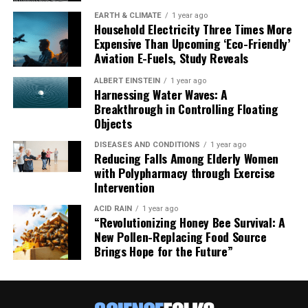
EARTH & CLIMATE
1 year ago
Household Electricity Three Times More
Expensive Than Upcoming ‘Eco-Friendly’
Aviation E-Fuels, Study Reveals
ALBERT EINSTEIN
1 year ago
Harnessing Water Waves: A
Breakthrough in Controlling Floating
Objects
DISEASES AND CONDITIONS
1 year ago
Reducing Falls Among Elderly Women
with Polypharmacy through Exercise
Intervention
ACID RAIN
1 year ago
“Revolutionizing Honey Bee Survival: A
New Pollen-Replacing Food Source
Brings Hope for the Future”