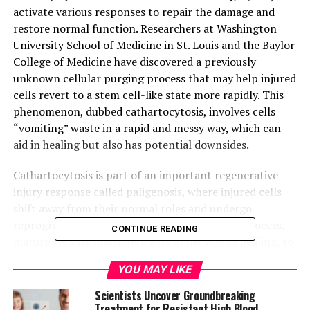
activate various responses to repair the damage and
restore normal function. Researchers at Washington
University School of Medicine in St. Louis and the Baylor
College of Medicine have discovered a previously
unknown cellular purging process that may help injured
cells revert to a stem cell-like state more rapidly. This
phenomenon, dubbed cathartocytosis, involves cells
“vomiting” waste in a rapid and messy way, which can
aid in healing but also has potential downsides.
Cathartocytosis is part of an important regenerative
injury response called paligenosis, where injured cells
shift away from their normal roles and undergo
reprogramming to an immature state. In this process,
CONTINUE READING
mature cellular machinery gets in the way of healing, so
a quick way of getting rid of that machinery becomes
YOU MAY LIKE
necessary. This cellular cleanse adds a shortcut, helping
the cell declutter and focus on regrowing healthy
Scientists Uncover Groundbreaking
tissues faster than it would be able to if it could only
Treatment for Resistant High Blood