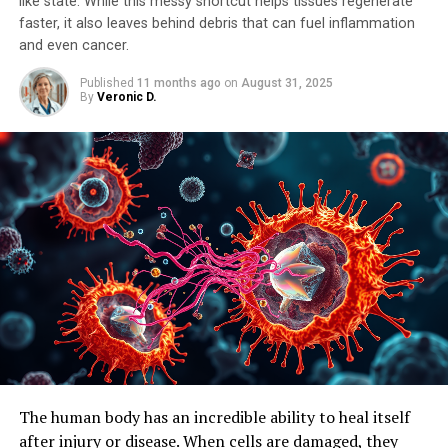
like state. While this messy shortcut helps tissues regenerate
faster, it also leaves behind debris that can fuel inflammation
and even cancer.
Published
11 months ago
on
August 31, 2025
By
Veronic D.
The human body has an incredible ability to heal itself
after injury or disease. When cells are damaged, they