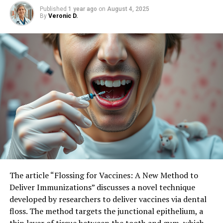
Patients’ Decisions
Published
1 year ago
on
August 4, 2025
By
Veronic D.
The article “Flossing for Vaccines: A New Method to
Deliver Immunizations” discusses a novel technique
developed by researchers to deliver vaccines via dental
floss. The method targets the junctional epithelium, a
thin layer of tissue between the tooth and gum, which