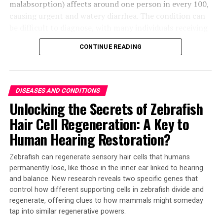
malabsorption) affects around one person in every 100,
causing urgent and watery diarrhea. The condition can
be difficult to diagnose, with many individuals receiving
a diagnosis of irritable bowel syndrome (IBS), an
CONTINUE READING
umbrella term for various conditions. Studies have
suggested that INSL5 may play a role in chronic
diarrhea, particularly in cases triggered by bile acid
malabsorption.
DISEASES AND CONDITIONS
Unlocking the Secrets of Zebrafish
Researchers at the University of Cambridge collaborated
Hair Cell Regeneration: A Key to
with pharmaceutical company Eli Lilly to develop a new
antibody test that allows them to measure tiny amounts
Human Hearing Restoration?
of INSL5. They analyzed samples from patients with
IBS-D and found that levels of INSL5 were significantly
Zebrafish can regenerate sensory hair cells that humans
higher in those with bile acid diarrhea, compared to
permanently lose, like those in the inner ear linked to hearing
healthy volunteers.
and balance. New research reveals two specific genes that
control how different supporting cells in zebrafish divide and
The study’s findings also provide potential targets for
regenerate, offering clues to how mammals might someday
tap into similar regenerative powers.
treatment. Dr. Chris Bannon, the first author of the