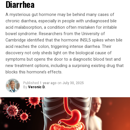
Diarrhea
techniques.
A mysterious gut hormone may be behind many cases of
However, there are some drawbacks to consider. This
chronic diarrhea, especially in people with undiagnosed bile
technique would not work on infants and toddlers who
acid malabsorption, a condition often mistaken for irritable
do not yet have teeth. Additionally, the approach may
bowel syndrome. Researchers from the University of
not be suitable for people with gum disease or other
Cambridge identified that the hormone INSL5 spikes when bile
acid reaches the colon, triggering intense diarrhea. Their
oral infections, and more research is needed to fully
discovery not only sheds light on the biological cause of
understand its potential benefits and limitations.
symptoms but opens the door to a diagnostic blood test and
new treatment options, including a surprising existing drug that
The study was published in the journal Nature
blocks this hormone’s effects.
Biomedical Engineering and was supported by grants
from the National Institutes of Health and funds from
Published
1 year ago
on
July 30, 2025
the Whitacre Endowed Chair in Science and Engineering
By
Veronic D.
at Texas Tech University. The researchers are optimistic
about this work and may move toward clinical trials
depending on their findings.