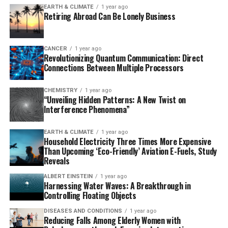
EARTH & CLIMATE
1 year ago
whether similar processes could be triggered in human
Retiring Abroad Can Be Lonely Business
cells in the future.
Zebrafish are an excellent model for studying
CANCER
1 year ago
Revolutionizing Quantum Communication: Direct
regeneration due to their unique characteristics, such as
Connections Between Multiple Processors
transparent development and accessible sensory organ
systems. By visualizing, genetically sequencing, and
CHEMISTRY
1 year ago
modifying each neuromast cell, scientists can
“Unveiling Hidden Patterns: A New Twist on
investigate the mechanisms of stem cell renewal,
Interference Phenomena”
progenitor cell proliferation, and hair cell regeneration.
EARTH & CLIMATE
1 year ago
Household Electricity Three Times More Expensive
The team’s research focuses on understanding how cell
Than Upcoming ‘Eco-Friendly’ Aviation E-Fuels, Study
division is regulated in zebrafish to promote
Reveals
regeneration of hair cells while maintaining a steady
ALBERT EINSTEIN
1 year ago
supply of stem cells. They discovered that two distinct
Harnessing Water Waves: A Breakthrough in
cyclinD genes present in only one or the other
Controlling Floating Objects
population control cell division independently. This
DISEASES AND CONDITIONS
1 year ago
finding shows that different groups of cells within an
Reducing Falls Among Elderly Women with
organ can be controlled separately, which may help