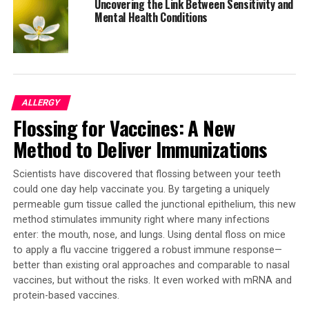
Uncovering the Link Between Sensitivity and
If we have a better understanding of this process, we
Mental Health Conditions
could develop ways to help encourage the healing
response and perhaps, in the context of chronic injury,
block the damaged cells undergoing chronic
cathartocytosis from contributing to cancer formation.
ALLERGY
Flossing for Vaccines: A New
SOURCE:
WASHU MEDICINE
ORIGINAL LINK:
Method to Deliver Immunizations
HTTPS://WWW.SCIENCEDAILY.COM/RELEASES/2025/08/250830001207.H
RELATED TOPICS:
GASTROINTESTINAL PROBLEMS
GENETICS
Scientists have discovered that flossing between your teeth
HEALTH & MEDICINE
HEALTHY AGING
MICE
NEW SPECIES
could one day help vaccinate you. By targeting a uniquely
PLANTS & ANIMALS
RODENTS
ULCERS
permeable gum tissue called the junctional epithelium, this new
WORKPLACE HEALTH
method stimulates immunity right where many infections
UP NEXT
enter: the mouth, nose, and lungs. Using dental floss on mice
Scientists Uncover Groundbreaking Treatment for
to apply a flu vaccine triggered a robust immune response—
Resistant High Blood Pressure
better than existing oral approaches and comparable to nasal
vaccines, but without the risks. It even worked with mRNA and
DON'T MISS
The Alarming Impact of Routine X-Rays on Arthritis
protein-based vaccines.