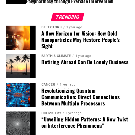
Polypharmacy through Exercise Intervention
scientists understand cell growth in other tissues.
TRENDING
The implications of this study extend beyond hair cell
regeneration. Insights from zebrafish hair cell
DETECTORS
1 year ago
A New Horizon for Vision: How Gold
regeneration could eventually inform research on other
Nanoparticles May Restore People’s
organs and tissues, both those that naturally regenerate
Sight
and those that do not. This knowledge has the potential
to revolutionize our understanding of regenerative
EARTH & CLIMATE
1 year ago
Retiring Abroad Can Be Lonely Business
medicine and may one day lead to new treatments for
human hearing loss and balance disorders.
CANCER
1 year ago
Revolutionizing Quantum
Communication: Direct Connections
Between Multiple Processors
CHEMISTRY
1 year ago
“Unveiling Hidden Patterns: A New Twist
on Interference Phenomena”