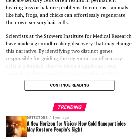
hearing loss or balance problems. In contrast, animals
like fish, frogs, and chicks can effortlessly regenerate
their own sensory hair cells.
Scientists at the Stowers Institute for Medical Research
have made a groundbreaking discovery that may change
this narrative. By identifying two distinct genes
responsible for guiding the regeneration of sensory
cells in zebrafish, they’ve taken a significant step
towards understanding how regeneration works in
these creatures. This newfound knowledge could
CONTINUE READING
potentially guide future studies on hearing loss and
regenerative medicine in mammals, including humans.
TRENDING
The research, led by Dr. Tatjana Piotrowski, Ph.D., from
the Piotrowski Lab, reveals that two different genes
DETECTORS
1 year ago
A New Horizon for Vision: How Gold Nanoparticles
regulating cell division each control the growth of two
May Restore People’s Sight
key types of sensory support cells in zebrafish. This
finding is crucial because it may help scientists study