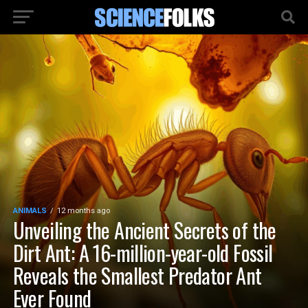
ANIMALS
12 months ago
Unveiling the Ancient Secrets of the
Dirt Ant: A 16-million-year-old Fossil
Reveals the Smallest Predator Ant
Ever Found