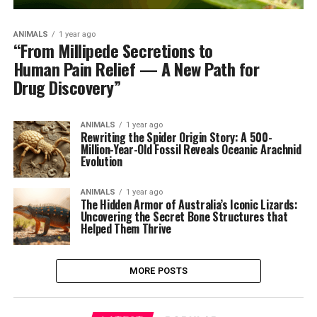
ANIMALS
1 year ago
“From Millipede Secretions to
Human Pain Relief — A New Path for
Drug Discovery”
ANIMALS
1 year ago
Rewriting the Spider Origin Story: A 500-
Million-Year-Old Fossil Reveals Oceanic Arachnid
Evolution
ANIMALS
1 year ago
The Hidden Armor of Australia’s Iconic Lizards:
Uncovering the Secret Bone Structures that
Helped Them Thrive
MORE POSTS