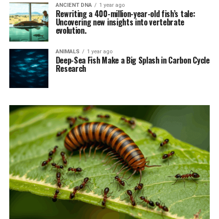
ANCIENT DNA
1 year ago
Rewriting a 400-million-year-old fish’s tale:
Uncovering new insights into vertebrate
evolution.
ANIMALS
1 year ago
Deep-Sea Fish Make a Big Splash in Carbon Cycle
Research