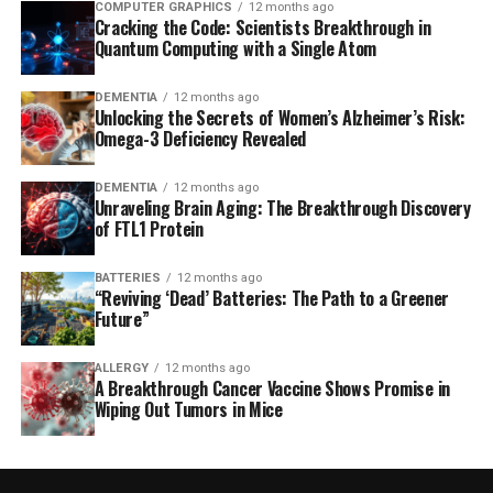
COMPUTER GRAPHICS
12 months ago
Cracking the Code: Scientists Breakthrough in
Quantum Computing with a Single Atom
DEMENTIA
12 months ago
Unlocking the Secrets of Women’s Alzheimer’s Risk:
Omega-3 Deficiency Revealed
DEMENTIA
12 months ago
Unraveling Brain Aging: The Breakthrough Discovery
of FTL1 Protein
BATTERIES
12 months ago
“Reviving ‘Dead’ Batteries: The Path to a Greener
Future”
ALLERGY
12 months ago
A Breakthrough Cancer Vaccine Shows Promise in
Wiping Out Tumors in Mice