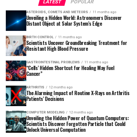
LATEST
POPULAR
ASTEROIDS, COMETS AND METEORS
11 months ago
Unveiling a Hidden World: Astronomers Discover
Distant Object at Solar System’s Edge
BIRTH CONTROL
11 months ago
Scientists Uncover Groundbreaking Treatment for
Resistant High Blood Pressure
GASTROINTESTINAL PROBLEMS
11 months ago
“Cells’ Hidden Shortcut for Healing May Fuel
Cancer”
ARTHRITIS
12 months ago
The Alarming Impact of Routine X-Rays on Arthritis
Patients’ Decisions
COMPUTER MODELING
12 months ago
Unveiling the Hidden Power of Quantum Computers:
Scientists Discover Forgotten Particle that Could
Unlock Universal Computation