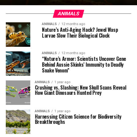
ANIMALS
ANIMALS
12 months ago
Nature’s Anti-Aging Hack? Jewel Wasp
Larvae Slow Their Biological Clock
ANIMALS
12 months ago
“Nature’s Armor: Scientists Uncover Gene
Behind Aussie Skinks’ Immunity to Deadly
Snake Venom”
ANIMALS
1 year ago
Crushing vs. Slashing: New Skull Scans Reveal
How Giant Dinosaurs Hunted Prey
ANIMALS
1 year ago
Harnessing Citizen Science for Biodiversity
Breakthroughs