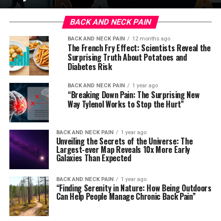
BACK AND NECK PAIN
BACK AND NECK PAIN
12 months ago
The French Fry Effect: Scientists Reveal the
Surprising Truth About Potatoes and
Diabetes Risk
BACK AND NECK PAIN
1 year ago
“Breaking Down Pain: The Surprising New
Way Tylenol Works to Stop the Hurt”
BACK AND NECK PAIN
1 year ago
Unveiling the Secrets of the Universe: The
Largest-ever Map Reveals 10x More Early
Galaxies Than Expected
BACK AND NECK PAIN
1 year ago
“Finding Serenity in Nature: How Being Outdoors
Can Help People Manage Chronic Back Pain”