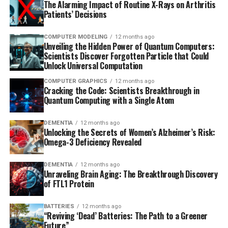
The Alarming Impact of Routine X-Rays on Arthritis
Patients’ Decisions
COMPUTER MODELING
12 months ago
Unveiling the Hidden Power of Quantum Computers:
Scientists Discover Forgotten Particle that Could
Unlock Universal Computation
COMPUTER GRAPHICS
12 months ago
Cracking the Code: Scientists Breakthrough in
Quantum Computing with a Single Atom
DEMENTIA
12 months ago
Unlocking the Secrets of Women’s Alzheimer’s Risk:
Omega-3 Deficiency Revealed
DEMENTIA
12 months ago
Unraveling Brain Aging: The Breakthrough Discovery
of FTL1 Protein
BATTERIES
12 months ago
“Reviving ‘Dead’ Batteries: The Path to a Greener
Future”