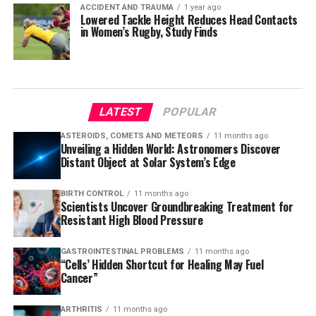
ACCIDENT AND TRAUMA
1 year ago
Lowered Tackle Height Reduces Head Contacts
in Women’s Rugby, Study Finds
LATEST
POPULAR
ASTEROIDS, COMETS AND METEORS
11 months ago
Unveiling a Hidden World: Astronomers Discover
Distant Object at Solar System’s Edge
BIRTH CONTROL
11 months ago
Scientists Uncover Groundbreaking Treatment for
Resistant High Blood Pressure
GASTROINTESTINAL PROBLEMS
11 months ago
“Cells’ Hidden Shortcut for Healing May Fuel
Cancer”
ARTHRITIS
11 months ago