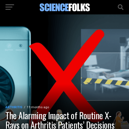
ARTHRITIS
11 months ago
The Alarming Impact of Routine X-
Rays on Arthritis Patients’ Decisions