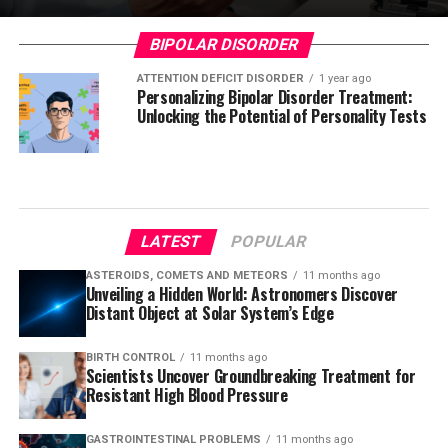
BIPOLAR DISORDER
ATTENTION DEFICIT DISORDER
1 year ago
Personalizing Bipolar Disorder Treatment:
Unlocking the Potential of Personality Tests
LATEST
POPULAR
ASTEROIDS, COMETS AND METEORS
11 months ago
Unveiling a Hidden World: Astronomers Discover
Distant Object at Solar System’s Edge
BIRTH CONTROL
11 months ago
Scientists Uncover Groundbreaking Treatment for
Resistant High Blood Pressure
GASTROINTESTINAL PROBLEMS
11 months ago