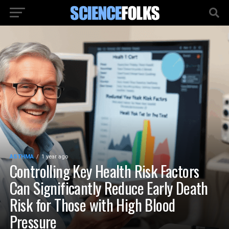
ASTHMA
1 year ago
Controlling Key Health Risk Factors
Can Significantly Reduce Early Death
Risk for Those with High Blood
Pressure