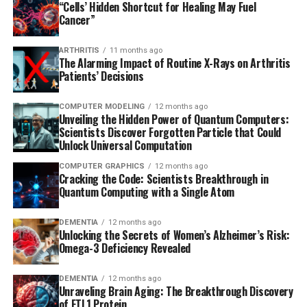
“Cells’ Hidden Shortcut for Healing May Fuel
Cancer”
ARTHRITIS
11 months ago
The Alarming Impact of Routine X-Rays on Arthritis
Patients’ Decisions
COMPUTER MODELING
12 months ago
Unveiling the Hidden Power of Quantum Computers:
Scientists Discover Forgotten Particle that Could
Unlock Universal Computation
COMPUTER GRAPHICS
12 months ago
Cracking the Code: Scientists Breakthrough in
Quantum Computing with a Single Atom
DEMENTIA
12 months ago
Unlocking the Secrets of Women’s Alzheimer’s Risk:
Omega-3 Deficiency Revealed
DEMENTIA
12 months ago
Unraveling Brain Aging: The Breakthrough Discovery
of FTL1 Protein