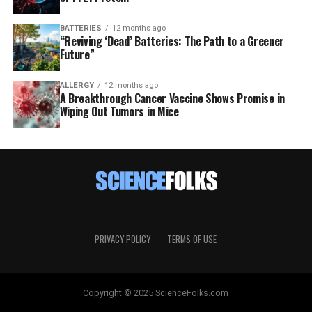
BATTERIES
12 months ago
“Reviving ‘Dead’ Batteries: The Path to a Greener
Future”
ALLERGY
12 months ago
A Breakthrough Cancer Vaccine Shows Promise in
Wiping Out Tumors in Mice
PRIVACY POLICY
TERMS OF USE
Copyright © 2025 ScienceFolks.com