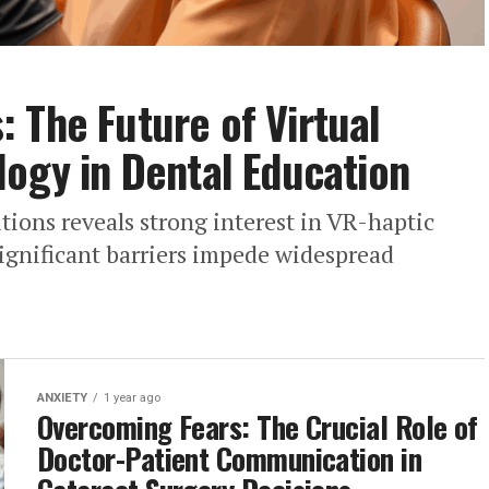
 The Future of Virtual
logy in Dental Education
utions reveals strong interest in VR-haptic
significant barriers impede widespread
ANXIETY
1 year ago
Overcoming Fears: The Crucial Role of
Doctor-Patient Communication in