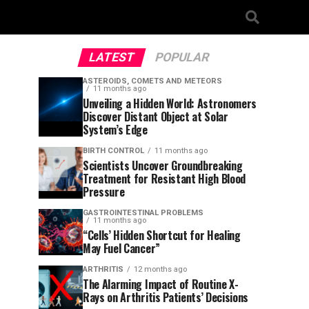
LATEST
POPULAR
ASTEROIDS, COMETS AND METEORS
11 months ago
Unveiling a Hidden World: Astronomers
Discover Distant Object at Solar
System’s Edge
BIRTH CONTROL
11 months ago
Scientists Uncover Groundbreaking
Treatment for Resistant High Blood
Pressure
GASTROINTESTINAL PROBLEMS
11 months ago
“Cells’ Hidden Shortcut for Healing
May Fuel Cancer”
ARTHRITIS
12 months ago
The Alarming Impact of Routine X-
Rays on Arthritis Patients’ Decisions