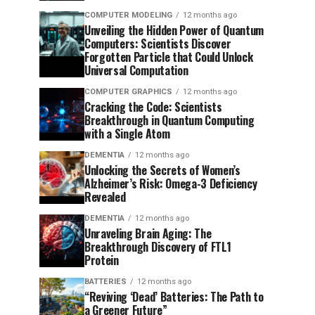
COMPUTER MODELING
12 months ago
Unveiling the Hidden Power of Quantum
Computers: Scientists Discover
Forgotten Particle that Could Unlock
Universal Computation
COMPUTER GRAPHICS
12 months ago
Cracking the Code: Scientists
Breakthrough in Quantum Computing
with a Single Atom
DEMENTIA
12 months ago
Unlocking the Secrets of Women’s
Alzheimer’s Risk: Omega-3 Deficiency
Revealed
DEMENTIA
12 months ago
Unraveling Brain Aging: The
Breakthrough Discovery of FTL1
Protein
BATTERIES
12 months ago
“Reviving ‘Dead’ Batteries: The Path to
a Greener Future”