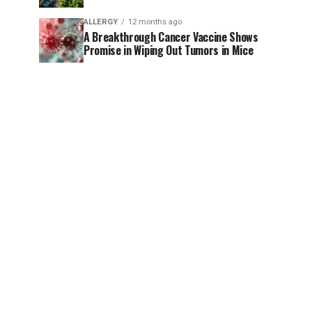
ALLERGY
12 months ago
A Breakthrough Cancer Vaccine Shows
Promise in Wiping Out Tumors in Mice