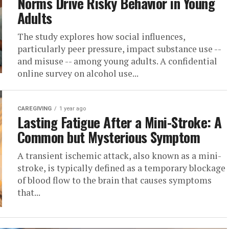
Norms Drive Risky Behavior in Young
Adults
The study explores how social influences,
particularly peer pressure, impact substance use --
and misuse -- among young adults. A confidential
online survey on alcohol use...
CAREGIVING
1 year ago
Lasting Fatigue After a Mini-Stroke: A
Common but Mysterious Symptom
A transient ischemic attack, also known as a mini-
stroke, is typically defined as a temporary blockage
of blood flow to the brain that causes symptoms
that...