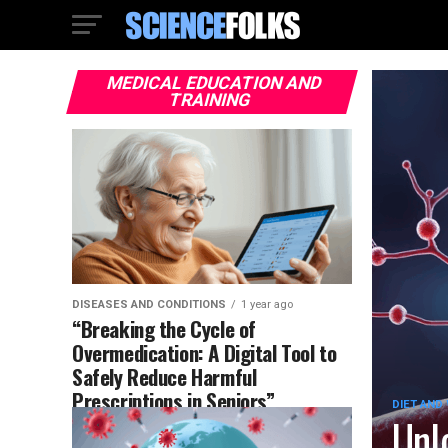
MEDICAL EDUCATION AND
TRAINING
DISEASES AND CONDITIONS
1 year ago
“Breaking the Cycle of
Overmedication: A Digital Tool to
Safely Reduce Harmful
Prescriptions in Seniors”
DIET AND
Unl