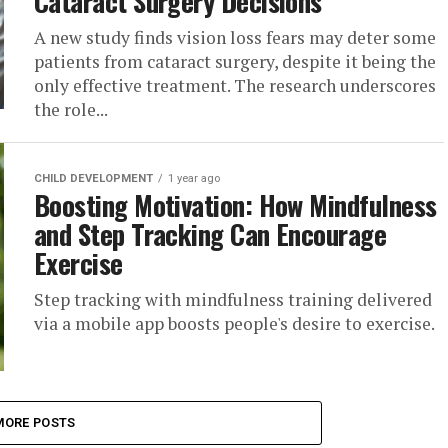
Cataract Surgery Decisions
A new study finds vision loss fears may deter some
patients from cataract surgery, despite it being the
only effective treatment. The research underscores
the role...
CHILD DEVELOPMENT
1 year ago
Boosting Motivation: How Mindfulness
and Step Tracking Can Encourage
Exercise
Step tracking with mindfulness training delivered
via a mobile app boosts people's desire to exercise.
MORE POSTS