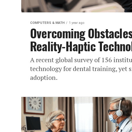
COMPUTERS & MATH
1 year ago
Overcoming Obstacles:
Reality-Haptic Techno
A recent global survey of 156 instit
technology for dental training, yet 
adoption.