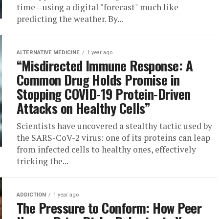
time—using a digital "forecast" much like
predicting the weather. By...
ALTERNATIVE MEDICINE
1 year ago
“Misdirected Immune Response: A
Common Drug Holds Promise in
Stopping COVID-19 Protein-Driven
Attacks on Healthy Cells”
Scientists have uncovered a stealthy tactic used by
the SARS-CoV-2 virus: one of its proteins can leap
from infected cells to healthy ones, effectively
tricking the...
ADDICTION
1 year ago
The Pressure to Conform: How Peer