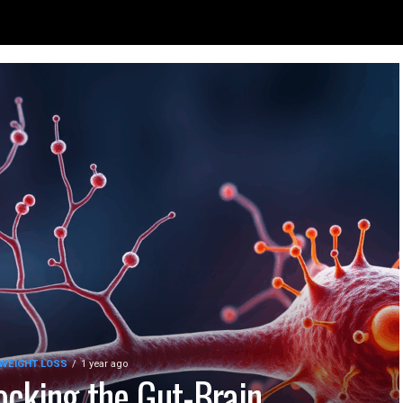
 WEIGHT LOSS
1 year ago
ocking the Gut-Brain