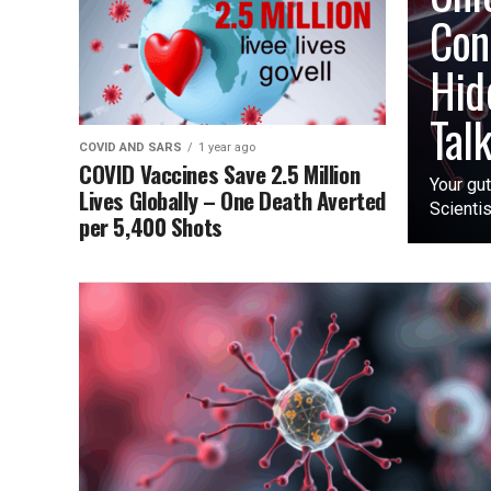
Con
Hid
Tal
COVID AND SARS
1 year ago
COVID Vaccines Save 2.5 Million
Your gut
Lives Globally – One Death Averted
Scientis
per 5,400 Shots