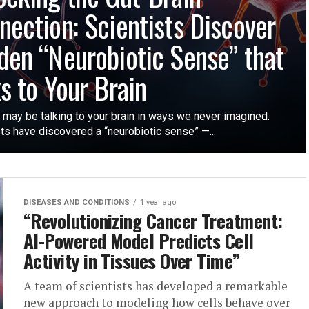
nection: Scientists Discover
den “Neurobiotic Sense” that
ks to Your Brain
 may be talking to your brain in ways we never imagined.
ts have discovered a “neurobiotic sense” —...
DISEASES AND CONDITIONS
1 year ago
“Revolutionizing Cancer Treatment:
AI-Powered Model Predicts Cell
Activity in Tissues Over Time”
A team of scientists has developed a remarkable
new approach to modeling how cells behave over