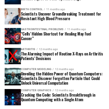
BIRTH CONTROL
11 months ago
Scientists Uncover Groundbreaking Treatment for
Resistant High Blood Pressure
GASTROINTESTINAL PROBLEMS
11 months ago
“Cells’ Hidden Shortcut for Healing May Fuel
Cancer”
ARTHRITIS
12 months ago
The Alarming Impact of Routine X-Rays on Arthritis
Patients’ Decisions
COMPUTER MODELING
12 months ago
Unveiling the Hidden Power of Quantum Computers:
Scientists Discover Forgotten Particle that Could
Unlock Universal Computation
COMPUTER GRAPHICS
12 months ago
Cracking the Code: Scientists Breakthrough in
Quantum Computing with a Single Atom