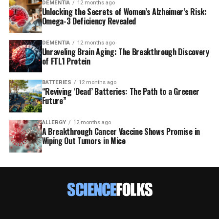
DEMENTIA
12 months ago
Unlocking the Secrets of Women’s Alzheimer’s Risk:
Omega-3 Deficiency Revealed
DEMENTIA
12 months ago
Unraveling Brain Aging: The Breakthrough Discovery
of FTL1 Protein
BATTERIES
12 months ago
“Reviving ‘Dead’ Batteries: The Path to a Greener
Future”
ALLERGY
12 months ago
A Breakthrough Cancer Vaccine Shows Promise in
Wiping Out Tumors in Mice