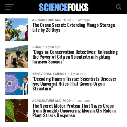
AGRICULTURE AND FOOD
1 year ago
The Ozone Secret: Extending Mango Storage
Life by 28 Days
DOGS
1 year ago
“Dogs as Conservation Detectives: Unleashing
the Power of Citizen Scientists in Fighting
Invasive Species”
BEHAVIORAL SCIENCE
1 year ago
“Decoding Human Tissue: Scientists Discover
Five Universal Rules That Govern Organ
Structure”
AGRICULTURE AND FOOD
1 year ago
The Secret Motor Protein That Saves Crops
from Drought: Uncovering Myosin XI’s Role in
Plant Stress Response