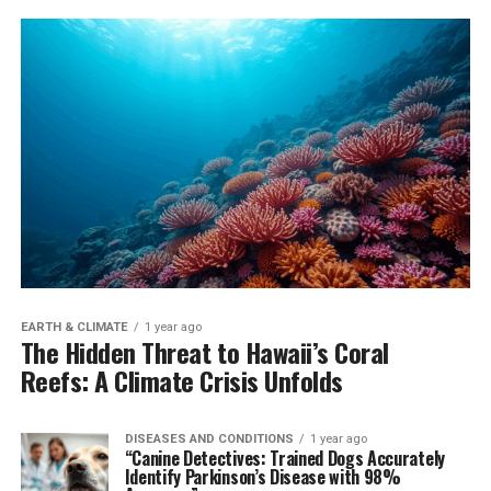
EARTH & CLIMATE
1 year ago
The Hidden Threat to Hawaii’s Coral
Reefs: A Climate Crisis Unfolds
DISEASES AND CONDITIONS
1 year ago
“Canine Detectives: Trained Dogs Accurately
Identify Parkinson’s Disease with 98%