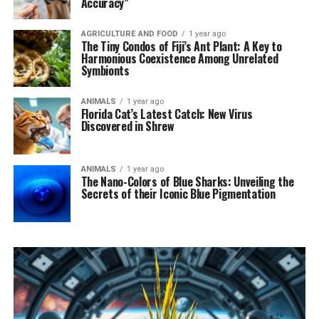
Accuracy”
AGRICULTURE AND FOOD
1 year ago
The Tiny Condos of Fiji’s Ant Plant: A Key to
Harmonious Coexistence Among Unrelated
Symbionts
ANIMALS
1 year ago
Florida Cat’s Latest Catch: New Virus
Discovered in Shrew
ANIMALS
1 year ago
The Nano-Colors of Blue Sharks: Unveiling the
Secrets of their Iconic Blue Pigmentation