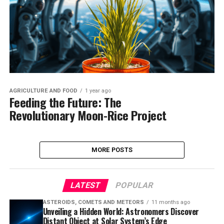
AGRICULTURE AND FOOD
1 year ago
Feeding the Future: The
Revolutionary Moon-Rice Project
MORE POSTS
LATEST
POPULAR
ASTEROIDS, COMETS AND METEORS
11 months ago
Unveiling a Hidden World: Astronomers Discover
Distant Object at Solar System’s Edge