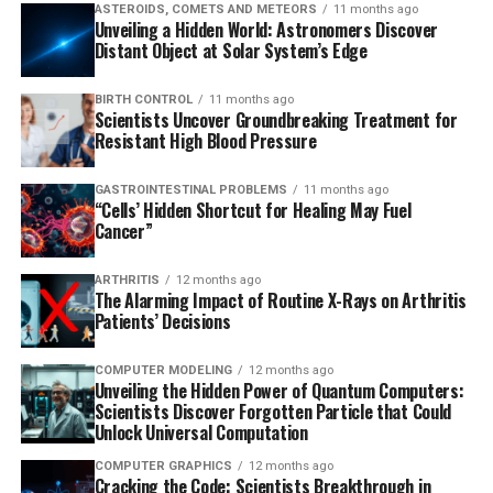
ASTEROIDS, COMETS AND METEORS
11 months ago
Unveiling a Hidden World: Astronomers Discover
Distant Object at Solar System’s Edge
BIRTH CONTROL
11 months ago
Scientists Uncover Groundbreaking Treatment for
Resistant High Blood Pressure
GASTROINTESTINAL PROBLEMS
11 months ago
“Cells’ Hidden Shortcut for Healing May Fuel
Cancer”
ARTHRITIS
12 months ago
The Alarming Impact of Routine X-Rays on Arthritis
Patients’ Decisions
COMPUTER MODELING
12 months ago
Unveiling the Hidden Power of Quantum Computers:
Scientists Discover Forgotten Particle that Could
Unlock Universal Computation
COMPUTER GRAPHICS
12 months ago
Cracking the Code: Scientists Breakthrough in