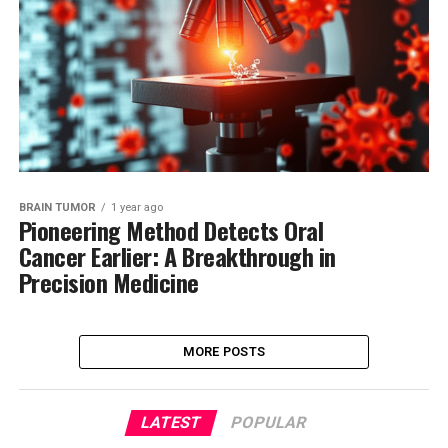
BRAIN TUMOR
1 year ago
Pioneering Method Detects Oral
Cancer Earlier: A Breakthrough in
Precision Medicine
MORE POSTS
LATEST
POPULAR