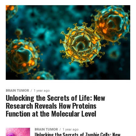
BRAIN TUMOR
1 year ago
Unlocking the Secrets of Life: New
Research Reveals How Proteins
Function at the Molecular Level
BRAIN TUMOR
1 year ago
Unlocking the Secrets of Zombie Cells: New