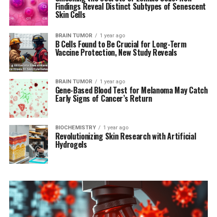
Findings Reveal Distinct Subtypes of Senescent
Skin Cells
BRAIN TUMOR
1 year ago
B Cells Found to Be Crucial for Long-Term
Vaccine Protection, New Study Reveals
BRAIN TUMOR
1 year ago
Gene-Based Blood Test for Melanoma May Catch
Early Signs of Cancer’s Return
BIOCHEMISTRY
1 year ago
Revolutionizing Skin Research with Artificial
Hydrogels