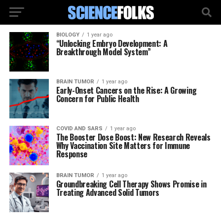
BIOLOGY
1 year ago
“Unlocking Embryo Development: A
Breakthrough Model System”
BRAIN TUMOR
1 year ago
Early-Onset Cancers on the Rise: A Growing
Concern for Public Health
COVID AND SARS
1 year ago
The Booster Dose Boost: New Research Reveals
Why Vaccination Site Matters for Immune
Response
BRAIN TUMOR
1 year ago
Groundbreaking Cell Therapy Shows Promise in
Treating Advanced Solid Tumors