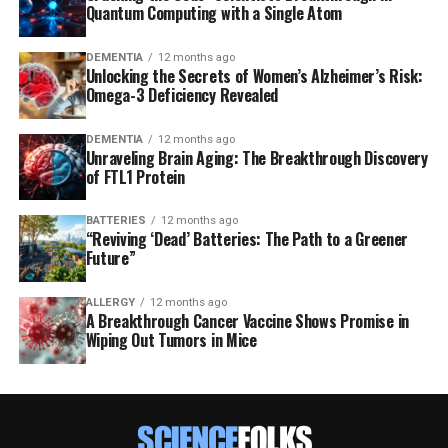
Quantum Computing with a Single Atom
DEMENTIA
12 months ago
Unlocking the Secrets of Women’s Alzheimer’s Risk:
Omega-3 Deficiency Revealed
DEMENTIA
12 months ago
Unraveling Brain Aging: The Breakthrough Discovery
of FTL1 Protein
BATTERIES
12 months ago
“Reviving ‘Dead’ Batteries: The Path to a Greener
Future”
ALLERGY
12 months ago
A Breakthrough Cancer Vaccine Shows Promise in
Wiping Out Tumors in Mice