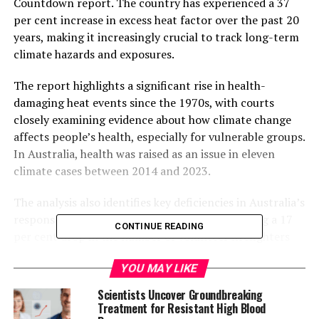
Countdown report. The country has experienced a 37
per cent increase in excess heat factor over the past 20
years, making it increasingly crucial to track long-term
climate hazards and exposures.
The report highlights a significant rise in health-
damaging heat events since the 1970s, with courts
closely examining evidence about how climate change
affects people’s health, especially for vulnerable groups.
In Australia, health was raised as an issue in eleven
climate cases between 2014 and 2023.
The analysis also identifies key deficiencies in Australia’s
response to climate and health threats, including a 17
CONTINUE READING
per cent drop in the number of volunteer firefighters
over just seven years, which undermines the country’s
YOU MAY LIKE
capacity to respond to bushfires. Additionally, the
continued dominance of fossil fuels in Australia’s
Scientists Uncover Groundbreaking
energy supply contributes to climate risks.
Treatment for Resistant High Blood