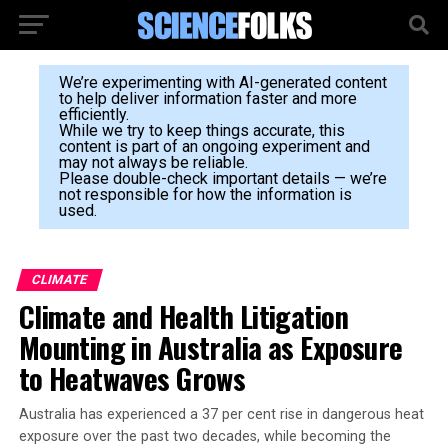
We’re experimenting with AI-generated content
to help deliver information faster and more
efficiently.
While we try to keep things accurate, this
content is part of an ongoing experiment and
may not always be reliable.
Please double-check important details — we’re
not responsible for how the information is
used.
CLIMATE
Climate and Health Litigation
Mounting in Australia as Exposure
to Heatwaves Grows
Australia has experienced a 37 per cent rise in dangerous heat
exposure over the past two decades, while becoming the