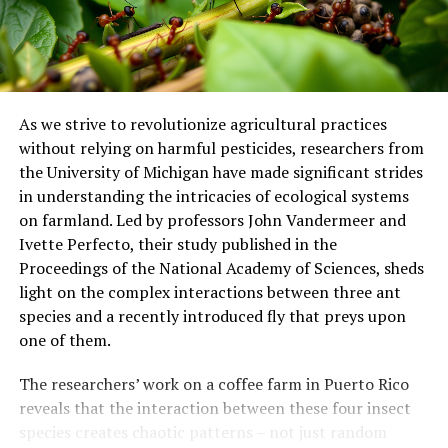
The complexity of this issue demands integrated
analyses, highlighting the importance of
interdisciplinary approaches in anticipating future
scenarios and protecting marine ecosystems.
As we strive to revolutionize agricultural practices
without relying on harmful pesticides, researchers from
the University of Michigan have made significant strides
in understanding the intricacies of ecological systems
on farmland. Led by professors John Vandermeer and
Ivette Perfecto, their study published in the
Proceedings of the National Academy of Sciences, sheds
light on the complex interactions between three ant
species and a recently introduced fly that preys upon
one of them.
The researchers’ work on a coffee farm in Puerto Rico
reveals that the interaction between these four insect
species creates chaotic patterns – not just random