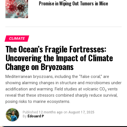
Promise in Wiping Out Tumors in Mice
Australia, New Zealand, the United Kingdom, and the
USA, in a multidisciplinary collaboration across climate
science, public health, energy policy, economics, and
environmental research.
CLIMATE
In future reports, the authors plan to introduce
The Ocean’s Fragile Fortresses:
indicators on Aboriginal and Torres Strait Islander
health and climate change, as well as mental health
Uncovering the Impact of Climate
impacts of climate change. The report emphasizes that
Change on Bryozoans
Australia and New Zealand can learn from each other’s
policy and health system responses in addressing the
Mediterranean bryozoans, including the “false coral,” are
shared challenges posed by climate change.
showing alarming changes in structure and microbiomes under
acidification and warming. Field studies at volcanic CO₂ vents
reveal that these stressors combined sharply reduce survival,
SOURCE:
MACQUARIE UNIVERSITY
posing risks to marine ecosystems.
ORIGINAL LINK:
HTTPS://WWW.SCIENCEDAILY.COM/RELEASES/2025/04/250407003457.H
Published
12 months ago
on
August 17, 2025
By
Édouard P
RELATED TOPICS:
CLIMATE
EARTH & CLIMATE
ENVIRONMENTAL AWARENESS
ENVIRONMENTAL POLICIES