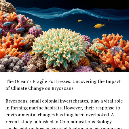
ENVIRONMENTAL POLICY
HEALTH & MEDICINE
HEALTH POLICY
RESOURCE SHORTAGE
SCIENCE & SOCIETY
TEEN HEALTH
WORKPLACE HEALTH
WORLD DEVELOPMENT
UP NEXT
The Hidden Dangers of Air Pollution: How it Affects
Brain Health in Older Adults
DON'T MISS
A New Model for Home Care: How Cooperatives Can
Address the Growing Shortage of Caregivers
The Ocean’s Fragile Fortresses: Uncovering the Impact
of Climate Change on Bryozoans
Bryozoans, small colonial invertebrates, play a vital role
in forming marine habitats. However, their response to
environmental changes has long been overlooked. A
recent study published in Communications Biology
sheds light on how ocean acidification and warming can