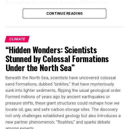
fluctuations but intricate dynamics influenced by
predator-prey relationships. This chaos is in the
CONTINUE READING
classical sense, where natural populations are subjected
to fluctuations depending on the interactions of
organisms within a system. The study’s findings show
that any one of the four insect species could be
CLIMATE
dominant at any point in time.
“Hidden Wonders: Scientists
Stunned by Colossal Formations
For three decades, Vandermeer and Perfecto have been
studying ant interactions in the coffee farm’s
Under the North Sea”
agricultural setting, seeking to help farmers use ants as
biological control agents for pests like coffee leaf rust
Beneath the North Sea, scientists have uncovered colossal
and scale insects. However, their research highlights
sand formations, dubbed “sinkites,” that have mysteriously
that understanding which ants may be dominant over
sunk into lighter sediments, flipping the usual geological order.
Formed millions of years ago by ancient earthquakes or
time is a challenging task due to the complex dynamics
pressure shifts, these giant structures could reshape how we
at play.
locate oil, gas, and safe carbon storage sites. The discovery
not only challenges established geology but also introduces a
“We believe that the current international agricultural
new partner phenomenon, “floatites,” and sparks debate
system with its use of pesticides and chemicals is not
among experts.