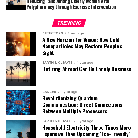
Reducing Falls Among Elderly Women with
understanding of subsurface reservoirs and sealing
Polypharmacy through Exercise Intervention
intervals, time will tell just how widely applicable the
model is. The study has been published in the journal
TRENDING
Communications Earth & Environment.
DETECTORS
1 year ago
A New Horizon for Vision: How Gold
Nanoparticles May Restore People’s
Sight
EARTH & CLIMATE
1 year ago
Retiring Abroad Can Be Lonely Business
CANCER
1 year ago
Revolutionizing Quantum
Communication: Direct Connections
Between Multiple Processors
EARTH & CLIMATE
1 year ago
Household Electricity Three Times More
Expensive Than Upcoming ‘Eco-Friendly’