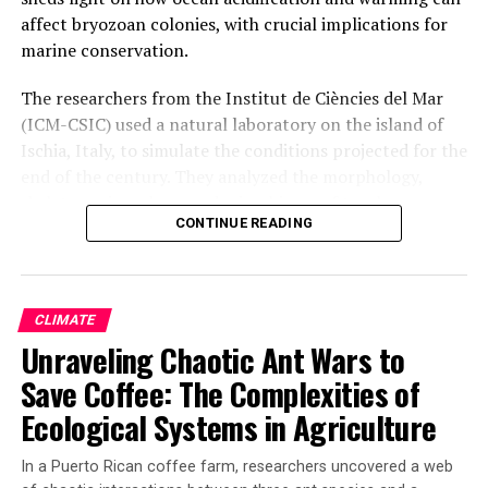
affect bryozoan colonies, with crucial implications for
marine conservation.
The researchers from the Institut de Ciències del Mar
(ICM-CSIC) used a natural laboratory on the island of
Ischia, Italy, to simulate the conditions projected for the
end of the century. They analyzed the morphology,
skeleton mineralogy, and microbiome of two bryozoan
CONTINUE READING
species exposed to these conditions. The findings
revealed that the species exhibit some acclimation
capacity, modifying their skeletal mineralogy to become
more resistant.
CLIMATE
Unraveling Chaotic Ant Wars to
However, a loss in functional microbial diversity was
observed, with a decline in genera potentially involved
Save Coffee: The Complexities of
in key processes such as nutrition, defense, or resistance
Ecological Systems in Agriculture
to environmental stress. This suggests that even if
colonies look externally healthy, changes in the
In a Puerto Rican coffee farm, researchers uncovered a web
microbiome could serve as early bioindicators of