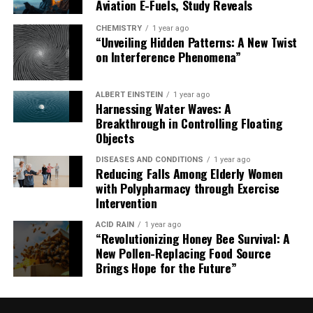
Aviation E-Fuels, Study Reveals
CHEMISTRY
1 year ago
“Unveiling Hidden Patterns: A New Twist
on Interference Phenomena”
ALBERT EINSTEIN
1 year ago
Harnessing Water Waves: A
Breakthrough in Controlling Floating
Objects
DISEASES AND CONDITIONS
1 year ago
Reducing Falls Among Elderly Women
with Polypharmacy through Exercise
Intervention
ACID RAIN
1 year ago
“Revolutionizing Honey Bee Survival: A
New Pollen-Replacing Food Source
Brings Hope for the Future”