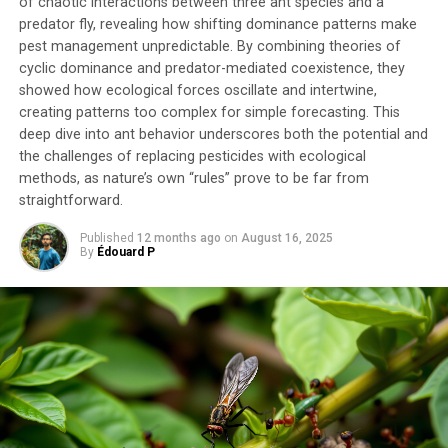
of chaotic interactions between three ant species and a
environmental stress.
predator fly, revealing how shifting dominance patterns make
pest management unpredictable. By combining theories of
The study also considered the effects of rising
cyclic dominance and predator-mediated coexistence, they
temperatures, another key factor in climate change. The
showed how ecological forces oscillate and intertwine,
models used indicate that the combination of these two
creating patterns too complex for simple forecasting. This
deep dive into ant behavior underscores both the potential and
stressors intensifies the effects observed, significantly
the challenges of replacing pesticides with ecological
reducing the coverage of the encrusting bryozoan and
methods, as nature’s own “rules” prove to be far from
increasing mortality.
straightforward.
These findings have important implications for marine
Published
12 months ago
on
August 16, 2025
conservation. Habitat-forming species like bryozoans
By
Édouard P
are not only vulnerable but their disappearance could
trigger cascading effects on many other species that
rely on them for shelter or food. The characterization of
the microbiome and preliminary identification of
potentially beneficial microorganisms open new
research avenues to enhance the resilience of
holobionts (host and its associated microbiome) through
nature-based approaches.