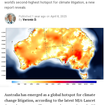
world’s second-highest hotspot for climate litigation, a new
report reveals.
Published
1 year ago
on
April 8, 2025
By
Veronic D.
Australia has emerged as a global hotspot for climate
change litigation, according to the latest MJA-Lancet