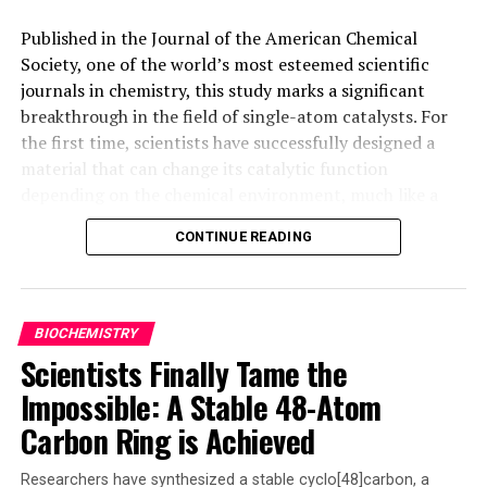
DON'T MISS
Published in the Journal of the American Chemical
Elderly Bodily Assistance Robot (E-BAR) –
Society, one of the world’s most esteemed scientific
Revolutionizing Eldercare with Robotics Technology
journals in chemistry, this study marks a significant
breakthrough in the field of single-atom catalysts. For
the first time, scientists have successfully designed a
material that can change its catalytic function
depending on the chemical environment, much like a
‘molecular switch.’ This allows complex reactions to be
CONTINUE READING
performed more cleanly and efficiently, using less
energy than conventional processes.
The research focuses on a palladium-based catalyst in
BIOCHEMISTRY
atomic form encapsulated in a specially designed
Scientists Finally Tame the
organic structure. This unique setup enables the
Impossible: A Stable 48-Atom
material to ‘switch’ between two essential reactions in
organic chemistry – bioreaction and carbon-carbon
Carbon Ring is Achieved
coupling – simply by varying the reaction conditions.
The team has successfully demonstrated this
Researchers have synthesized a stable cyclo[48]carbon, a