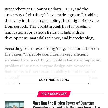
Researchers at UC Santa Barbara, UCSF, and the
University of Pittsburgh have made a groundbreaking
discovery in chemistry, enabling the design of enzymes
from scratch. This breakthrough has far-reaching
implications for various fields, including drug
development, materials science, and biotechnology.
According to Professor Yang Yang, a senior author on
the paper, “If people could design very efficient
enzymes from scratch, you could solve many important
problems.” De novo enzyme design can overcome
limitations in function and stability found in natural
catalysts without losing their inherent selectivity and
CONTINUE READING
efficiency.
Catalysts, both biological and synthetic, are the
YOU MAY LIKE
backbone of chemistry. They accelerate reactions that
Unveiling the Hidden Power of Quantum
change the structures of target molecules. Enzymes, in
Computers: Scientists Discover Forgotten