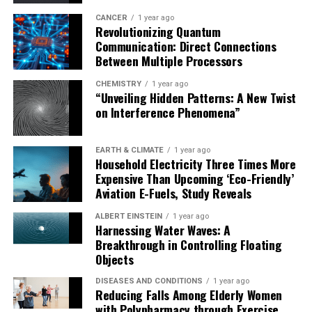
Nagib.
CANCER
1 year ago
Revolutionizing Quantum
Communication: Direct Connections
Additionally, the team would like to ensure that their
Between Multiple Processors
transformational organic chemistry tool is accessible to
both big and small research labs and drug
CHEMISTRY
1 year ago
manufacturers around the world. One way to guarantee
“Unveiling Hidden Patterns: A New Twist
on Interference Phenomena”
this is by continuing to improve the current technique,
said Nagib.
EARTH & CLIMATE
1 year ago
“Our team at Ohio State came together in the coolest,
Household Electricity Three Times More
most collaborative way to develop this tool,” he said. “So
Expensive Than Upcoming ‘Eco-Friendly’
Aviation E-Fuels, Study Reveals
we’re going to continue racing to show how many
different types of catalysts it could work on and make
ALBERT EINSTEIN
1 year ago
all kinds of challenging and valuable molecules.”
Harnessing Water Waves: A
Breakthrough in Controlling Floating
Objects
DISEASES AND CONDITIONS
1 year ago
Reducing Falls Among Elderly Women
with Polypharmacy through Exercise