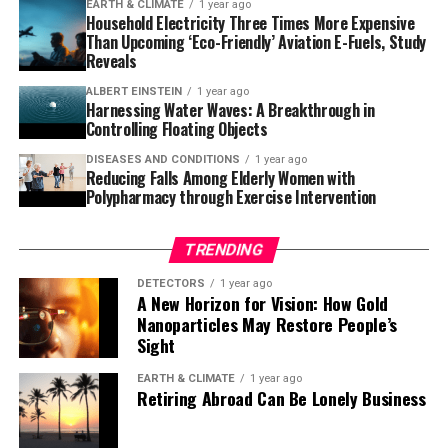
EARTH & CLIMATE
1 year ago
for making cyclopropanes out there as soon as
Household Electricity Three Times More Expensive
Than Upcoming ‘Eco-Friendly’ Aviation E-Fuels, Study
possible,” said Nagib. “We have the eye on the prize of
Reveals
inventing better tools to make better medicines, and
along the way, we’ve solved a huge problem in the
ALBERT EINSTEIN
1 year ago
Harnessing Water Waves: A Breakthrough in
carbene world.”
Controlling Floating Objects
The study was recently published in Science, and the
DISEASES AND CONDITIONS
1 year ago
Reducing Falls Among Elderly Women with
team’s discovery is expected to become extremely
Polypharmacy through Exercise Intervention
impactful. By accessing a new way of creating and
classifying carbenes, scientists can simplify and improve
TRENDING
the current wasteful, multistep process of producing
them.
DETECTORS
1 year ago
A New Horizon for Vision: How Gold
Nanoparticles May Restore People’s
For consumers, this method suggests that future drugs
Sight
developed by this technology may be cheaper, more
potent, faster-acting, and longer-lasting. The work
EARTH & CLIMATE
1 year ago
Retiring Abroad Can Be Lonely Business
could prevent shortages of important medicines like
antibiotics and antidepressants, as well as drugs that
treat heart disease, COVID, and HIV infections, said