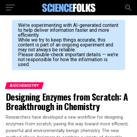
We’re experimenting with AI-generated content
to help deliver information faster and more
efficiently.
While we try to keep things accurate, this
content is part of an ongoing experiment and
may not always be reliable.
Please double-check important details — we’re
not responsible for how the information is
used.
BIOCHEMISTRY
Designing Enzymes from Scratch: A
Breakthrough in Chemistry
Researchers have developed a new workflow for designing
enzymes from scratch, paving the way toward more efficient,
powerful and environmentally benign chemistry. The new