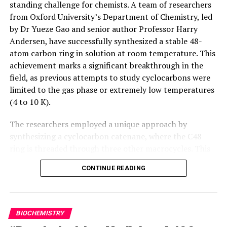
standing challenge for chemists. A team of researchers
from Oxford University’s Department of Chemistry, led
This study is the result of an international collaboration
by Dr Yueze Gao and senior author Professor Harry
with esteemed institutions from around the world,
Andersen, have successfully synthesized a stable 48-
including the University of Milan-Bicocca, the University
atom carbon ring in solution at room temperature. This
of Ostrava (Czech Republic), the University of Graz
achievement marks a significant breakthrough in the
(Austria), and Kunsan National University (South Korea).
field, as previous attempts to study cyclocarbons were
The joint efforts of these researchers have led to a
limited to the gas phase or extremely low temperatures
groundbreaking achievement that has far-reaching
(4 to 10 K).
implications for the field of green chemistry.
The researchers employed a unique approach by
synthesizing a cyclocarbon catenane, where the C48
ring is threaded through three other macrocycles. This
design increases the stability of the molecule,
CONTINUE READING
preventing access to the sensitive cyclocarbon core. The
team developed mild reaction conditions for the
unmasking step in the synthesis process, which allowed
them to achieve a stable cyclocarbon in solution at
BIOCHEMISTRY
20°C.