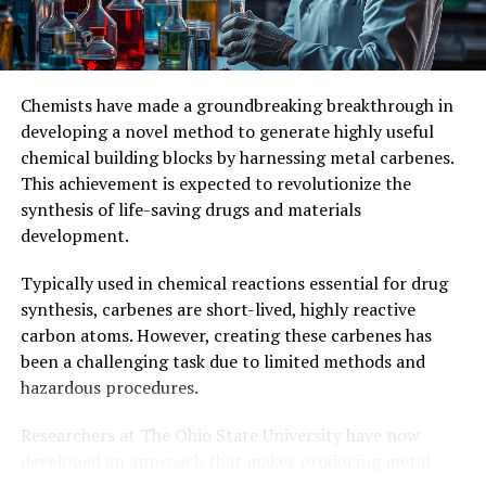
of Manchester, the University of Bristol, and the Central
Laser Facility, Rutherford Appleton Laboratory. This
collaborative effort demonstrates the power of
interdisciplinary research in advancing our
Chemists have made a groundbreaking breakthrough in
understanding of complex molecular systems.
developing a novel method to generate highly useful
chemical building blocks by harnessing metal carbenes.
This achievement has significant implications for future
This achievement is expected to revolutionize the
studies on cyclocarbons and their potential applications
synthesis of life-saving drugs and materials
in various fields. The researchers’ innovative approach
development.
to synthesizing stable cyclocarbons at room
temperature opens up new possibilities for exploring
Typically used in chemical reactions essential for drug
the properties and reactivity of these intriguing
synthesis, carbenes are short-lived, highly reactive
molecules.
carbon atoms. However, creating these carbenes has
been a challenging task due to limited methods and
hazardous procedures.
Researchers at The Ohio State University have now
developed an approach that makes producing metal