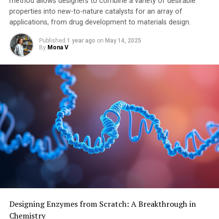
method allows designers to combine a variety of desirable
properties into new-to-nature catalysts for an array of
applications, from drug development to materials design.
Published
1 year ago
on
May 14, 2025
By
Mona V
Designing Enzymes from Scratch: A Breakthrough in
Chemistry