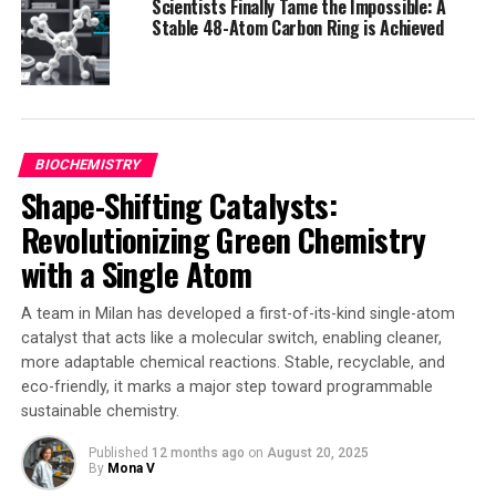
Scientists Finally Tame the Impossible: A
natural enzymes. They used a helical bundle protein as a
Stable 48-Atom Carbon Ring is Achieved
framework, which they then modified using state-of-
the-art artificial intelligence methods to design
sequences of amino acids with the desired
functionalities and properties.
BIOCHEMISTRY
The initial results showed reasonable catalysts but not
Shape-Shifting Catalysts:
the best due to modest efficiency and selectivity.
However, after a second round of design using a loop
Revolutionizing Green Chemistry
searching algorithm, four out of 10 designs exhibited
with a Single Atom
high activity and excellent stereoselectivity.
A team in Milan has developed a first-of-its-kind single-atom
This breakthrough demonstrates that de novo protein
catalyst that acts like a molecular switch, enabling cleaner,
design can be a powerful tool in catalysis, offering
more adaptable chemical reactions. Stable, recyclable, and
chemists more efficient and selective reactions as well
eco-friendly, it marks a major step toward programmable
as products that aren’t easily reached with natural
sustainable chemistry.
enzymes or small-molecule synthetic catalysts. Further
work will involve exploring ways to mimic natural
Published
12 months ago
on
August 20, 2025
By
Mona V
enzyme function with simpler, smaller but equally