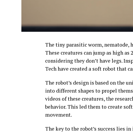
The tiny parasitic worm, nematode, has
These creatures can jump as high as 2
considering they don’t have legs. Insp
Tech have created a soft robot that ca
The robot’s design is based on the u
into different shapes to propel them
videos of these creatures, the resear
behavior. This led them to create sof
movement.
The key to the robot’s success lies in 