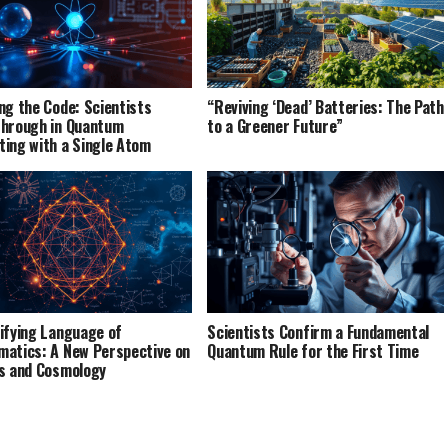
ng the Code: Scientists
“Reviving ‘Dead’ Batteries: The Path
hrough in Quantum
to a Greener Future”
ing with a Single Atom
ifying Language of
Scientists Confirm a Fundamental
atics: A New Perspective on
Quantum Rule for the First Time
s and Cosmology