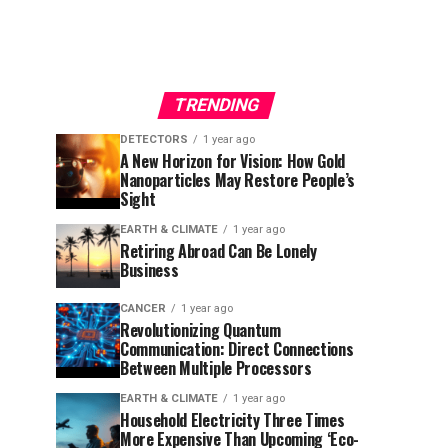
TRENDING
DETECTORS
1 year ago
A New Horizon for Vision: How Gold
Nanoparticles May Restore People’s
Sight
EARTH & CLIMATE
1 year ago
Retiring Abroad Can Be Lonely
Business
CANCER
1 year ago
Revolutionizing Quantum
Communication: Direct Connections
Between Multiple Processors
EARTH & CLIMATE
1 year ago
Household Electricity Three Times
More Expensive Than Upcoming ‘Eco-