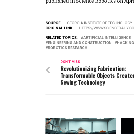
published in Science Robotics on Apri
SOURCE:
GEORGIA INSTITUTE OF TECHNOLOGY
ORIGINAL LINK:
HTTPS://WWW.SCIENCEDAILY.C
RELATED TOPICS:
ARTIFICIAL INTELLIGENCE
ENGINEERING AND CONSTRUCTION
HACKING
ROBOTICS RESEARCH
DON'T MISS
Revolutionizing Fabrication:
Transformable Objects Create
Sewing Technology