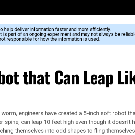
 help deliver information faster and more efficiently.
nt is part of an ongoing experiment and may not always be reliabl
ot responsible for how the information is used.
bot that Can Leap Li
c worm, engineers have created a 5-inch soft robot tha
er spine, can leap 10 feet high even though it doesn’t
ching themselves into odd shapes to fling themselve