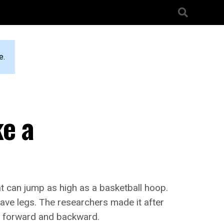
e.
ke a
t can jump as high as a basketball hoop.
 have legs. The researchers made it after
s forward and backward.