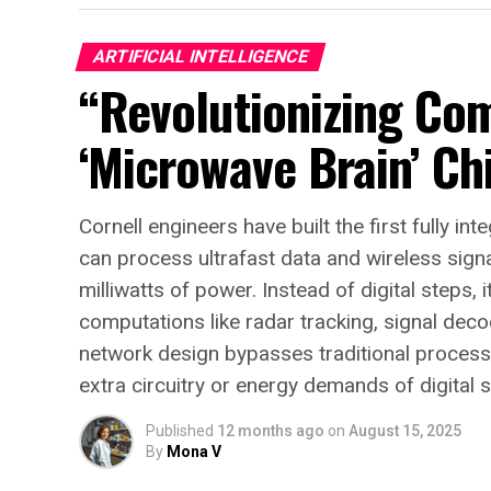
ARTIFICIAL INTELLIGENCE
“Revolutionizing Co
‘Microwave Brain’ Ch
Cornell engineers have built the first fully i
can process ultrafast data and wireless signa
milliwatts of power. Instead of digital steps,
computations like radar tracking, signal dec
network design bypasses traditional processi
extra circuitry or energy demands of digital 
Published
12 months ago
on
August 15, 2025
By
Mona V