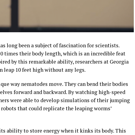
 long been a subject of fascination for scientists.
0 times their body length, which is an incredible feat
ired by this remarkable ability, researchers at Georgia
n leap 10 feet high without any legs.
nique way nematodes move. They can bend their bodies
selves forward and backward. By watching high-speed
chers were able to develop simulations of their jumping
t robots that could replicate the leaping worms’
its ability to store energy when it kinks its body. This