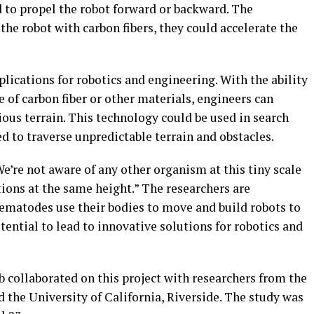
d to propel the robot forward or backward. The
the robot with carbon fibers, they could accelerate the
lications for robotics and engineering. With the ability
 of carbon fiber or other materials, engineers can
ious terrain. This technology could be used in search
 to traverse unpredictable terrain and obstacles.
’re not aware of any other organism at this tiny scale
ctions at the same height.” The researchers are
ematodes use their bodies to move and build robots to
ential to lead to innovative solutions for robotics and
 collaborated on this project with researchers from the
d the University of California, Riverside. The study was