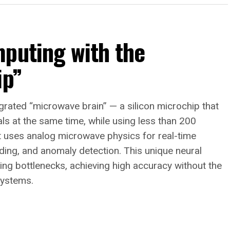
mputing with the
ip”
ntegrated “microwave brain” — a silicon microchip that
ls at the same time, while using less than 200
 it uses analog microwave physics for real-time
oding, and anomaly detection. This unique neural
ng bottlenecks, achieving high accuracy without the
systems.