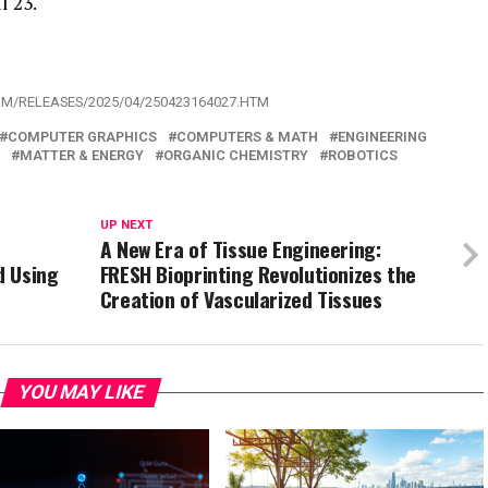
l 23.
OM/RELEASES/2025/04/250423164027.HTM
COMPUTER GRAPHICS
COMPUTERS & MATH
ENGINEERING
MATTER & ENERGY
ORGANIC CHEMISTRY
ROBOTICS
UP NEXT
A New Era of Tissue Engineering:
d Using
FRESH Bioprinting Revolutionizes the
Creation of Vascularized Tissues
YOU MAY LIKE