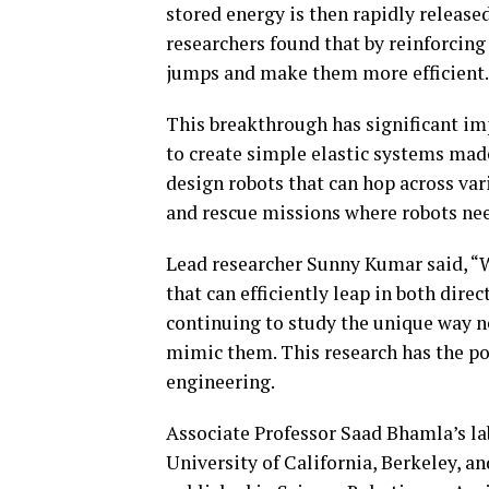
stored energy is then rapidly release
researchers found that by reinforcing 
jumps and make them more efficient.
This breakthrough has significant imp
to create simple elastic systems made
design robots that can hop across var
and rescue missions where robots need
Lead researcher Sunny Kumar said, “We
that can efficiently leap in both dire
continuing to study the unique way n
mimic them. This research has the pot
engineering.
Associate Professor Saad Bhamla’s lab
University of California, Berkeley, an