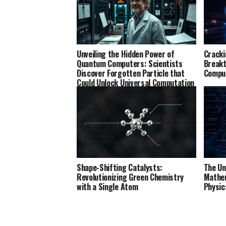
Unveiling the Hidden Power of
Cracki
Quantum Computers: Scientists
Breakt
Discover Forgotten Particle that
Comput
Could Unlock Universal Computation
Shape-Shifting Catalysts:
The Un
Revolutionizing Green Chemistry
Mathem
with a Single Atom
Physic