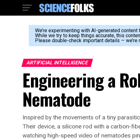
We’re experimenting with AI-generated content to
While we try to keep things accurate, this conte
Please double-check important details — we’re n
ARTIFICIAL INTELLIGENCE
Engineering a Ro
Nematode
Inspired by the movements of a tiny parasiti
Their device, a silicone rod with a carbon-fib
watching high-speed video of nematodes pin