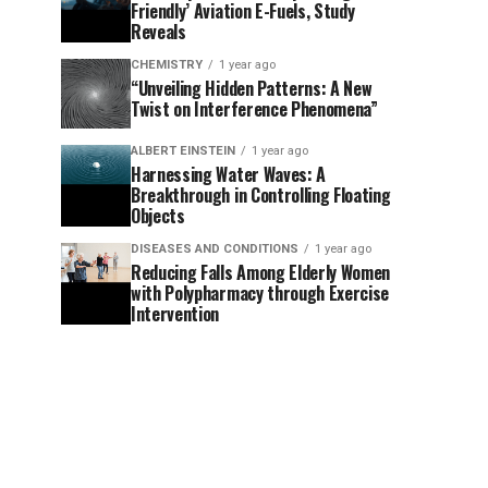
Friendly’ Aviation E-Fuels, Study
Reveals
CHEMISTRY
1 year ago
“Unveiling Hidden Patterns: A New
Twist on Interference Phenomena”
ALBERT EINSTEIN
1 year ago
Harnessing Water Waves: A
Breakthrough in Controlling Floating
Objects
DISEASES AND CONDITIONS
1 year ago
Reducing Falls Among Elderly Women
with Polypharmacy through Exercise
Intervention