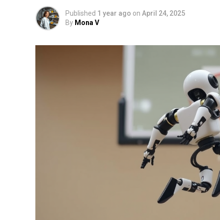
Published
1 year ago
on
April 24, 2025
By
Mona V