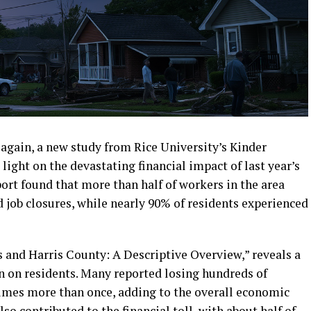
again, a new study from Rice University’s Kinder
light on the devastating financial impact of last year’s
ort found that more than half of workers in the area
 job closures, while nearly 90% of residents experienced
s and Harris County: A Descriptive Overview,” reveals a
in on residents. Many reported losing hundreds of
times more than once, adding to the overall economic
 contributed to the financial toll, with about half of