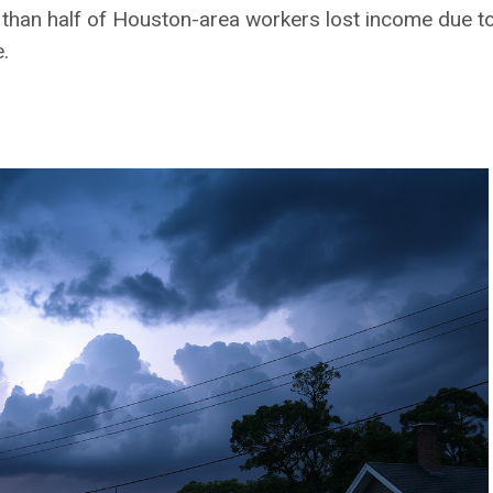
 than half of Houston-area workers lost income due to
.