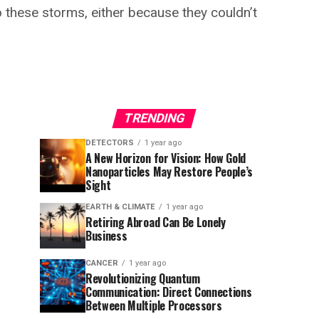
 these storms, either because they couldn’t
TRENDING
DETECTORS
1 year ago
A New Horizon for Vision: How Gold
Nanoparticles May Restore People’s
Sight
EARTH & CLIMATE
1 year ago
Retiring Abroad Can Be Lonely
Business
CANCER
1 year ago
Revolutionizing Quantum
Communication: Direct Connections
Between Multiple Processors