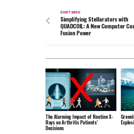
DON'T MISS
Simplifying Stellarators with
QUADCOIL: A New Computer Cod
Fusion Power
The Alarming Impact of Routine X-
Greenl
Rays on Arthritis Patients’
Explos
Decisions