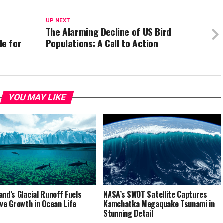
UP NEXT
The Alarming Decline of US Bird
e for
Populations: A Call to Action
YOU MAY LIKE
and’s Glacial Runoff Fuels
NASA’s SWOT Satellite Captures
ive Growth in Ocean Life
Kamchatka Megaquake Tsunami in
Stunning Detail