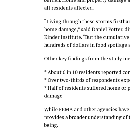
all residents affected.
“Living through these storms firstha
home damage,” said Daniel Potter, di
Kinder Institute. “But the cumulative
hundreds of dollars in food spoilage a
Other key findings from the study inc
* About 6 in 10 residents reported c
* Over two-thirds of respondents exp
* Half of residents suffered home or 
damage
While FEMA and other agencies have 
provides a broader understanding of t
being.