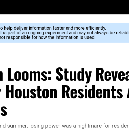
 help deliver information faster and more efficiently.
nt is part of an ongoing experiment and may not always be reliabl
ot responsible for how the information is used.
n Looms: Study Reve
r Houston Residents 
ms
d summer, losing power was a nightmare for residents,