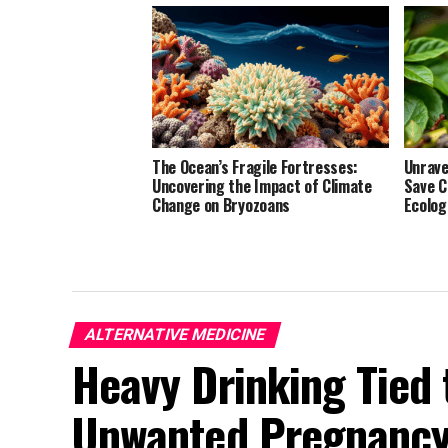
The Ocean’s Fragile Fortresses:
Unrave
Uncovering the Impact of Climate
Save C
Change on Bryozoans
Ecolog
ALTERNATIVE MEDICINE
Heavy Drinking Tied 
Unwanted Pregnancy,