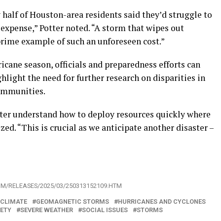
half of Houston-area residents said they’d struggle to
expense,” Potter noted. “A storm that wipes out
 prime example of such an unforeseen cost.”
icane season, officials and preparedness efforts can
hlight the need for further research on disparities in
ommunities.
tter understand how to deploy resources quickly where
ed. “This is crucial as we anticipate another disaster –
OM/RELEASES/2025/03/250313152109.HTM
 CLIMATE
GEOMAGNETIC STORMS
HURRICANES AND CYCLONES
IETY
SEVERE WEATHER
SOCIAL ISSUES
STORMS