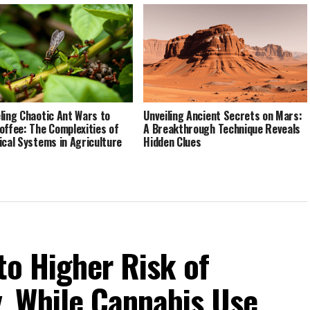
ling Chaotic Ant Wars to
Unveiling Ancient Secrets on Mars:
offee: The Complexities of
A Breakthrough Technique Reveals
ical Systems in Agriculture
Hidden Clues
to Higher Risk of
 While Cannabis Use