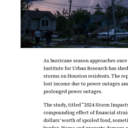
As hurricane season approaches once 
Institute for Urban Research has shed 
storms on Houston residents. The rep
lost income due to power outages and
prolonged power outages.
The study, titled “2024 Storm Impact
compounding effect of financial stra
dollars’ worth of spoiled food, some
burden. Home and property damage also