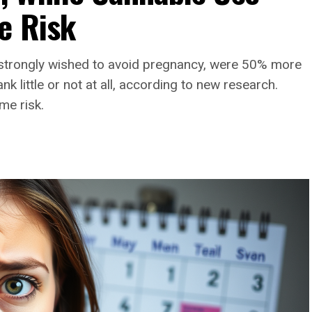
e Risk
strongly wished to avoid pregnancy, were 50% more
 little or not at all, according to new research.
me risk.