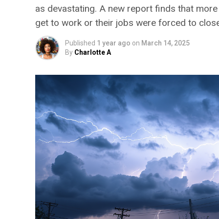
as devastating. A new report finds that more
get to work or their jobs were forced to close
Published
1 year ago
on
March 14, 2025
By
Charlotte A