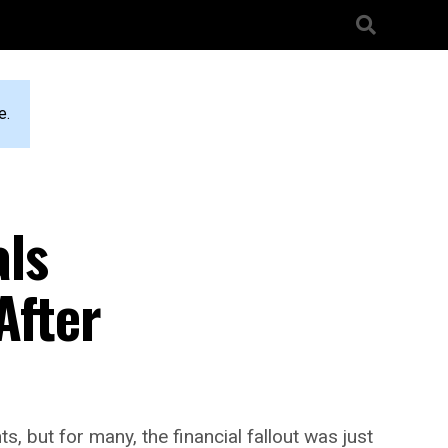
e.
als
After
 but for many, the financial fallout was just