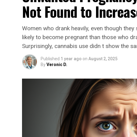
Not Found to Increas
Women who drank heavily, even though they 
likely to become pregnant than those who drank
Surprisingly, cannabis use didn t show the sa
Published
1 year ago
on
August 2, 2025
By
Veronic D.