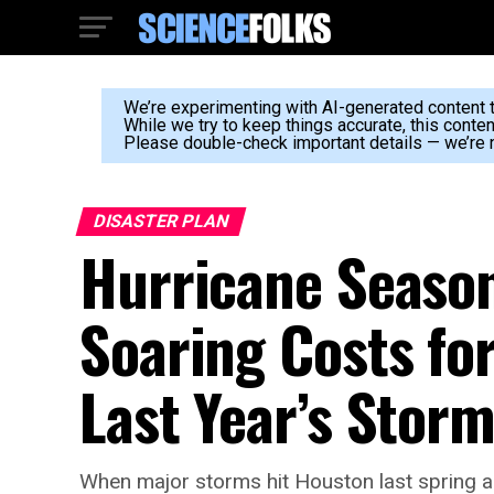
We’re experimenting with AI-generated content to
While we try to keep things accurate, this conte
Please double-check important details — we’re n
DISASTER PLAN
Hurricane Seaso
Soaring Costs fo
Last Year’s Stor
When major storms hit Houston last spring an