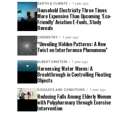
EARTH & CLIMATE
1 year ago
Household Electricity Three Times
More Expensive Than Upcoming ‘Eco-
Friendly’ Aviation E-Fuels, Study
Reveals
CHEMISTRY
1 year ago
“Unveiling Hidden Patterns: A New
Twist on Interference Phenomena”
ALBERT EINSTEIN
1 year ago
Harnessing Water Waves: A
Breakthrough in Controlling Floating
Objects
DISEASES AND CONDITIONS
1 year ago
Reducing Falls Among Elderly Women
with Polypharmacy through Exercise
Intervention