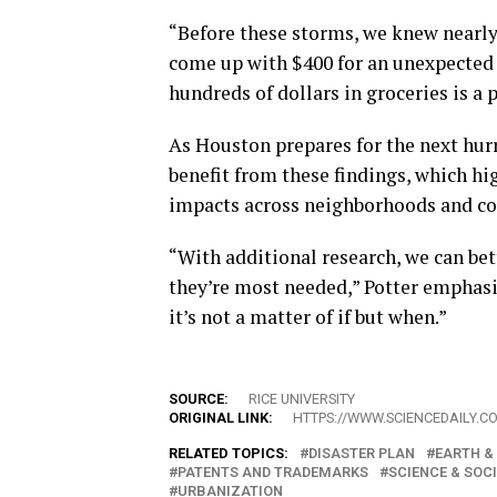
“Before these storms, we knew nearly 
come up with $400 for an unexpected 
hundreds of dollars in groceries is a
As Houston prepares for the next hurr
benefit from these findings, which hig
impacts across neighborhoods and c
“With additional research, we can be
they’re most needed,” Potter emphasiz
it’s not a matter of if but when.”
SOURCE:
RICE UNIVERSITY
ORIGINAL LINK:
HTTPS://WWW.SCIENCEDAILY.C
RELATED TOPICS:
DISASTER PLAN
EARTH &
PATENTS AND TRADEMARKS
SCIENCE & SOC
URBANIZATION