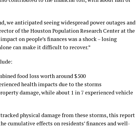
nd, we anticipated seeing widespread power outages and
rector of the Houston Population Research Center at the
 impact on people’s finances was a shock – losing
lone can make it difficult to recover.”
lude:
ombined food loss worth around $500
erienced health impacts due to the storms
property damage, while about 1 in 7 experienced vehicle
tracked physical damage from these storms, this report
he cumulative effects on residents’ finances and well-