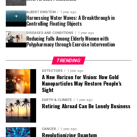
randomized testing shows similar results, this could lead
ALBERT EINSTEIN
1 year ago
to greater use of psilocybin to treat depression in
Harnessing Water Waves: A Breakthrough in
patients with cancer.”
Controlling Floating Objects
DISEASES AND CONDITIONS
1 year ago
Reducing Falls Among Elderly Women with
Polypharmacy through Exercise Intervention
TRENDING
DETECTORS
1 year ago
A New Horizon for Vision: How Gold
Nanoparticles May Restore People’s
Sight
EARTH & CLIMATE
1 year ago
Retiring Abroad Can Be Lonely Business
CANCER
1 year ago
Revolutionizing Quantum