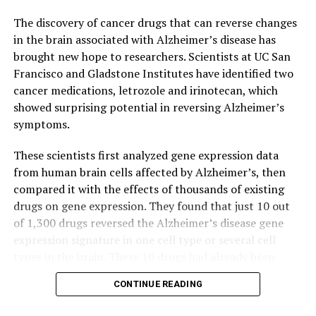
risk of developing stomach cancer, but the process
remains poorly understood.
The discovery of cancer drugs that can reverse changes
in the brain associated with Alzheimer’s disease has
Co-led by Professor Helen Yan Hoi-ning, Assistant
brought new hope to researchers. Scientists at UC San
Professor in the Department of Pathology at HKUMed,
Francisco and Gladstone Institutes have identified two
and Professor Suet Yi Leung, the study used organoid
cancer medications, letrozole and irinotecan, which
culture to make a 3D model of IM. Organoids, tiny
showed surprising potential in reversing Alzheimer’s
versions of organs grown in the lab from a patient’s
symptoms.
tissue, provide a realistic model for studying the
progression of IM to cancer.
These scientists first analyzed gene expression data
from human brain cells affected by Alzheimer’s, then
The study revealed that IM organoids contain ‘hybrid’
compared it with the effects of thousands of existing
cells with a mix of both stomach and intestinal
drugs on gene expression. They found that just 10 out
characteristics. Typically associated with cancer cells,
of 1,300 drugs reversed the Alzheimer’s disease gene
these traits facilitate tissue spread and make identifying
expression signature in one cell type or several cell
early warning signs crucial. Professor Yan explained,
types in the brain. These 10 drugs had already been
“Using organoid technology, we can identify early
approved by the FDA for use in humans.
CONTINUE READING
changes when stomach cells become pre-cancerous.”
Poring through electronic medical records housed in the