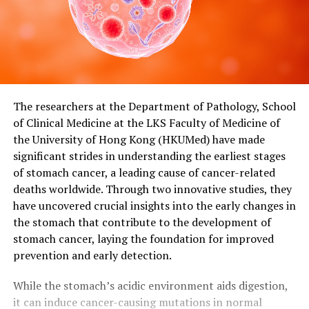
The researchers at the Department of Pathology, School
of Clinical Medicine at the LKS Faculty of Medicine of
the University of Hong Kong (HKUMed) have made
significant strides in understanding the earliest stages
of stomach cancer, a leading cause of cancer-related
deaths worldwide. Through two innovative studies, they
have uncovered crucial insights into the early changes in
the stomach that contribute to the development of
stomach cancer, laying the foundation for improved
prevention and early detection.
While the stomach’s acidic environment aids digestion,
it can induce cancer-causing mutations in normal