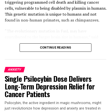
triggering programmed cell death and killing cancer
cells, vulnerable to being disabled by plasmin in humans.
This genetic mutation is unique to humans and not
found in non-human primates, such as chimpanzees.
“The evolutionary mutation in FasL may have
contributed to the larger brain size in humans,” said
Jogender Tushir-Singh, senior author for the study and
CONTINUE READING
an associate professor in the Department of Medical
Microbiology and Immunology. “But in the context of
cancer, it was an unfavorable tradeoff because the
mutation gives certain tumors a way to disarm parts of
ANXIETY
our immune system.”
Single Psilocybin Dose Delivers
The team discovered that a single evolutionary amino
Long-Term Depression Relief for
acid change – serine instead of proline at position 153 –
Cancer Patients
makes FasL more susceptible to being cut and
inactivated by plasmin. Plasmin is often elevated in
Psilocybin, the active ingredient in magic mushrooms, might
aggressive solid tumors, such as triple negative breast
just revolutionize how depression and anxiety are treated in