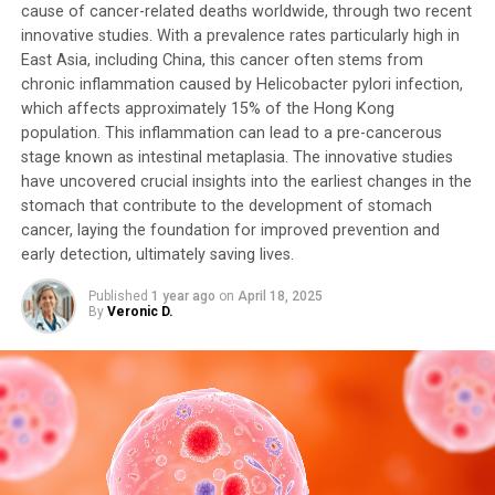
cause of cancer-related deaths worldwide, through two recent
innovative studies. With a prevalence rates particularly high in
East Asia, including China, this cancer often stems from
chronic inflammation caused by Helicobacter pylori infection,
which affects approximately 15% of the Hong Kong
population. This inflammation can lead to a pre-cancerous
stage known as intestinal metaplasia. The innovative studies
have uncovered crucial insights into the earliest changes in the
stomach that contribute to the development of stomach
cancer, laying the foundation for improved prevention and
early detection, ultimately saving lives.
Published
1 year ago
on
April 18, 2025
By
Veronic D.