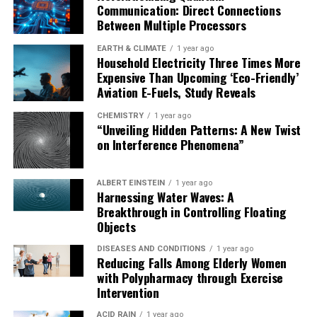
Communication: Direct Connections
Between Multiple Processors
EARTH & CLIMATE
1 year ago
Household Electricity Three Times More
Expensive Than Upcoming ‘Eco-Friendly’
Aviation E-Fuels, Study Reveals
CHEMISTRY
1 year ago
“Unveiling Hidden Patterns: A New Twist
on Interference Phenomena”
ALBERT EINSTEIN
1 year ago
Harnessing Water Waves: A
Breakthrough in Controlling Floating
Objects
DISEASES AND CONDITIONS
1 year ago
Reducing Falls Among Elderly Women
with Polypharmacy through Exercise
Intervention
ACID RAIN
1 year ago