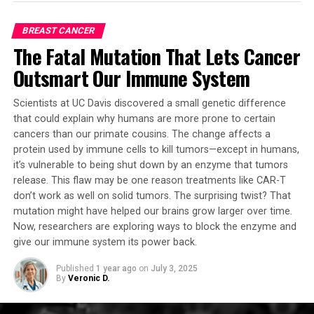
Harnessing Innovation for Early Detection and
UC Health Data Warehouse, which includes anonymized
Prevention
health information on 1.4 million people over the age of
BREAST CANCER
65, the researchers found that several of these drugs
The Fatal Mutation That Lets Cancer
By uncovering the earliest mutations and risk factors
seemed to have reduced the risk of developing
associated with stomach cancer and developing a
Outsmart Our Immune System
Alzheimer’s disease over time.
sophisticated pre-cancer model, these studies offer
invaluable insights for current prevention and early
The team chose letrozole and irinotecan for laboratory
Scientists at UC Davis discovered a small genetic difference
detection strategies. Professor Leung Suet-yi said, “With
testing, predicting one would remedy Alzheimer’s in
that could explain why humans are more prone to certain
a living cell model now available, the potential for drug
cancers than our primate cousins. The change affects a
neurons and the other would help glia. They used a
development to reverse IM becomes increasingly
protein used by immune cells to kill tumors—except in humans,
mouse model of aggressive Alzheimer’s disease with
it’s vulnerable to being shut down by an enzyme that tumors
achievable.”
multiple disease-related mutations.
release. This flaw may be one reason treatments like CAR-T
don’t work as well on solid tumors. The surprising twist? That
These breakthroughs provide new hope in the fight
When tested together, these two cancer drugs reversed
mutation might have helped our brains grow larger over time.
against stomach cancer, potentially transforming
multiple aspects of Alzheimer’s in the animal model,
Now, researchers are exploring ways to block the enzyme and
patient outcomes and clinical practices. The findings of
including undosable gene expression signatures in
give our immune system its power back.
these studies have significant implications for the
neurons and glia that had emerged as the disease
prevention and early detection of stomach cancer,
progressed. The combination reduced brain
Published
1 year ago
on
July 3, 2025
By
Veronic D.
offering new avenues for research and treatment that
degeneration, and importantly, restored memory.
can improve patient lives worldwide.