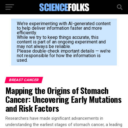
We’re experimenting with AI-generated content
to help deliver information faster and more
efficiently.
While we try to keep things accurate, this
content is part of an ongoing experiment and
may not always be reliable.
Please double-check important details — we’re
not responsible for how the information is
used.
BREAST CANCER
Mapping the Origins of Stomach
Cancer: Uncovering Early Mutations
and Risk Factors
Researchers have made significant advancements in
understanding the earliest stages of stomach cancer, a leading