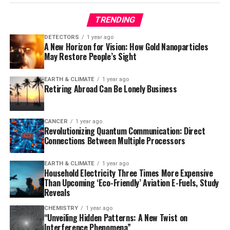
depression.
TRENDING
* 50% (14 patients) experienced remission from
depression as well as reduced anxiety.
DETECTORS
1 year ago
A New Horizon for Vision: How Gold Nanoparticles
* 42.9% (12 patients) reported reduced anxiety at the
May Restore People’s Sight
two-year mark.
EARTH & CLIMATE
1 year ago
Building on these promising results, an ongoing
Retiring Abroad Can Be Lonely Business
randomized, double-blind trial is currently evaluating
up to two doses of 25 mg of psilocybin versus placebo
for treating depression and anxiety in cancer patients.
CANCER
1 year ago
Revolutionizing Quantum Communication: Direct
This study aims to determine whether repeating the
Connections Between Multiple Processors
treatment can resolve depression for more than half of
the participants.
EARTH & CLIMATE
1 year ago
Household Electricity Three Times More Expensive
According to lead author Manish Agrawal, MD, from
Than Upcoming ‘Eco-Friendly’ Aviation E-Fuels, Study
Sunstone Therapies, “One dose of psilocybin with
Reveals
psychological support has a long-term positive impact
CHEMISTRY
1 year ago
on relieving depression for as much as 2 years for a
“Unveiling Hidden Patterns: A New Twist on
Interference Phenomena”
substantial portion of patients with cancer. If