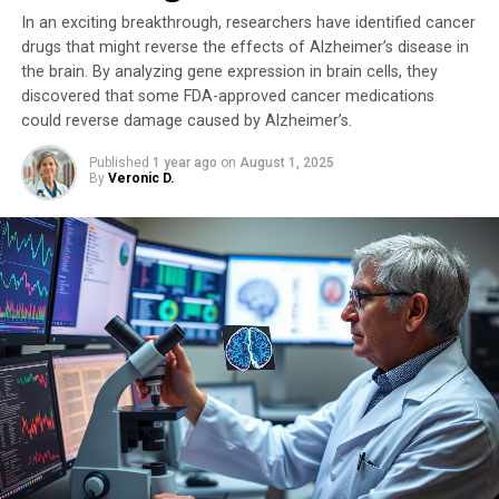
In an exciting breakthrough, researchers have identified cancer
The researchers identified risk factors for stomach
drugs that might reverse the effects of Alzheimer’s disease in
cancer, including smoking, excessive alcohol drinking, a
the brain. By analyzing gene expression in brain cells, they
high salt diet, and a Helicobacter pylori infection.
discovered that some FDA-approved cancer medications
Professor Leung elaborated, “Our multinational team
could reverse damage caused by Alzheimer’s.
found that individuals with long-term stomach
inflammation had significantly more mutations or extra
Published
1 year ago
on
August 1, 2025
By
Veronic D.
chromosomes, indicating the potential role of
inflammation in shaping a pre-cancer environment
from an early age.”
World’s First Biobank of ‘Intestinal Metaplasia’
Organoid Models
In a related study, researchers from HKUMed and the
InnoHK Centre for Oncology and Immunology
investigated intestinal metaplasia (IM) in which
stomach cells are transformed to resemble intestine
cells. This transformation significantly increases the