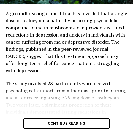
By combining current treatments with plasmin
inhibitors or specially designed antibodies that protect
A groundbreaking clinical trial has revealed that a single
FasL, scientists may be able to boost immune responses
dose of psilocybin, a naturally occurring psychedelic
in patients with solid tumors.
compound found in mushrooms, can provide sustained
reductions in depression and anxiety in individuals with
“Humans have a significantly higher rate of cancer than
cancer suffering from major depressive disorder. The
chimpanzees and other primates,” said Tushir-Singh.
findings, published in the peer-reviewed journal
“There is a lot that we do not know and can still learn
CANCER, suggest that this treatment approach may
from primates and apply to improve human cancer
offer long-term relief for cancer patients struggling
immunotherapies.”
with depression.
The study involved 28 participants who received
psychological support from a therapist prior to, during,
and after receiving a single 25-mg dose of psilocybin.
Two years later, a significant proportion of these
individuals demonstrated lasting reductions in
depression and anxiety. Specifically:
CONTINUE READING
* 53.6% (15 patients) showed a sustained reduction in