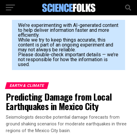
We’re experimenting with AI-generated content
to help deliver information faster and more
efficiently.
While we try to keep things accurate, this
content is part of an ongoing experiment and
may not always be reliable.
Please double-check important details — we’re
not responsible for how the information is
used.
EARTH & CLIMATE
Predicting Damage from Local
Earthquakes in Mexico City
Seismologists describe potential damage forecasts from
ground shaking scenarios for moderate earthquakes in three
regions of the Mexico City basin.