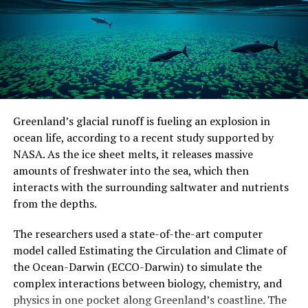
Greenland’s glacial runoff is fueling an explosion in
ocean life, according to a recent study supported by
NASA. As the ice sheet melts, it releases massive
amounts of freshwater into the sea, which then
interacts with the surrounding saltwater and nutrients
from the depths.
The researchers used a state-of-the-art computer
model called Estimating the Circulation and Climate of
the Ocean-Darwin (ECCO-Darwin) to simulate the
complex interactions between biology, chemistry, and
physics in one pocket along Greenland’s coastline. The