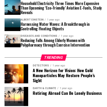
the world.
Household Electricity Three Times More Expensive
Than Upcoming ‘Eco-Friendly’ Aviation E-Fuels, Study
These findings have important implications for marine
Reveals
conservation. Habitat-forming species like bryozoans
are not only vulnerable but their disappearance could
ALBERT EINSTEIN
1 year ago
Harnessing Water Waves: A Breakthrough in
trigger cascading effects on many other species that
Controlling Floating Objects
rely on them for shelter or food. The characterization of
DISEASES AND CONDITIONS
1 year ago
the microbiome and preliminary identification of
Reducing Falls Among Elderly Women with
potentially beneficial microorganisms open new
Polypharmacy through Exercise Intervention
research avenues to enhance the resilience of
holobionts (host and its associated microbiome) through
TRENDING
nature-based approaches.
DETECTORS
1 year ago
A New Horizon for Vision: How Gold
The complexity of this issue demands integrated
Nanoparticles May Restore People’s
analyses, highlighting the importance of
Sight
interdisciplinary approaches in anticipating future
scenarios and protecting marine ecosystems.
EARTH & CLIMATE
1 year ago
Retiring Abroad Can Be Lonely Business