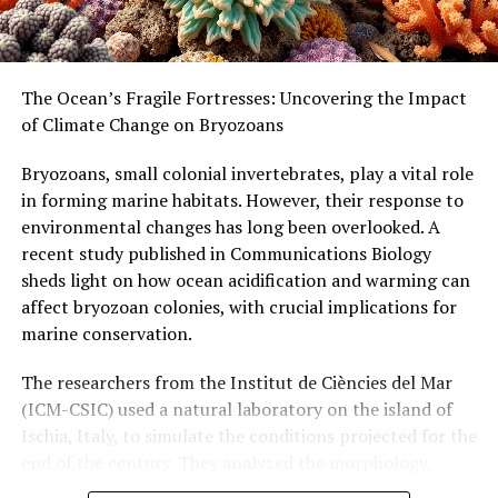
become a massive 30-foot wave in shallower coastal
areas.
The data collected by the SWOT satellite has already
The Ocean’s Fragile Fortresses: Uncovering the Impact
helped scientists improve their tsunami forecast models
of Climate Change on Bryozoans
at NOAA’s Center for Tsunami Research. This is a crucial
step towards enhancing operational tsunami forecasts
Bryozoans, small colonial invertebrates, play a vital role
and saving lives. As Josh Willis, a JPL oceanographer,
in forming marine habitats. However, their response to
noted, “The satellite observations help researchers to
environmental changes has long been overlooked. A
better reverse engineer the cause of a tsunami, and in
recent study published in Communications Biology
this case, they also showed us that NOAA’s tsunami
sheds light on how ocean acidification and warming can
forecast was right on the money.”
affect bryozoan colonies, with crucial implications for
marine conservation.
This breakthrough has significant implications for
coastal communities around the world. By providing
The researchers from the Institut de Ciències del Mar
more accurate early warnings, SWOT data can save lives
(ICM-CSIC) used a natural laboratory on the island of
and reduce damage caused by tsunamis. As Vasily Titov,
Ischia, Italy, to simulate the conditions projected for the
the center’s chief scientist in Seattle, emphasized, “It
end of the century. They analyzed the morphology,
suggests SWOT data could significantly enhance
skeleton mineralogy, and microbiome of two bryozoan