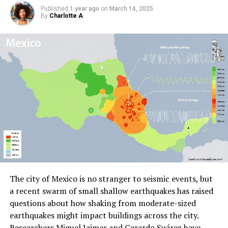
Published
1 year ago
on
March 14, 2025
By
Charlotte A
The city of Mexico is no stranger to seismic events, but
a recent swarm of small shallow earthquakes has raised
questions about how shaking from moderate-sized
earthquakes might impact buildings across the city.
Researchers Miguel Jaimes and Gerardo Suárez have