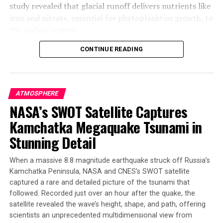
study revealed that glacial runoff delivers nutrients like
iron and nitrate, essential for phytoplankton growth, to
the surface waters.
CONTINUE READING
Phytoplankton are tiny plant-like organisms that form
the base of the ocean food web. They take up carbon
dioxide and produce oxygen as byproducts of
photosynthesis. In Arctic waters, their growth rate has
ATMOSPHERE
surged 57% between 1998 and 2018 alone. The study
NASA’s SWOT Satellite Captures
found that glacial runoff boosts summertime
Kamchatka Megaquake Tsunami in
phytoplankton growth by 15 to 40% in the study area.
Stunning Detail
Increased phytoplankton blooms can have a positive
impact on Greenland’s marine animals and fisheries.
When a massive 8.8 magnitude earthquake struck off Russia’s
However, untangling the impacts of climate change on
Kamchatka Peninsula, NASA and CNES’s SWOT satellite
the ecosystem will take time and further research. The
captured a rare and detailed picture of the tsunami that
team plans to extend their simulations to the whole
followed. Recorded just over an hour after the quake, the
Greenland coast and beyond.
satellite revealed the wave’s height, shape, and path, offering
scientists an unprecedented multidimensional view from