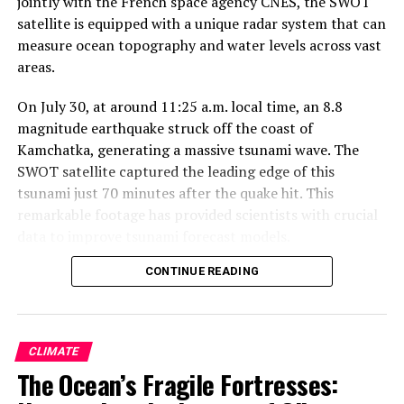
jointly with the French space agency CNES, the SWOT
satellite is equipped with a unique radar system that can
measure ocean topography and water levels across vast
areas.
On July 30, at around 11:25 a.m. local time, an 8.8
magnitude earthquake struck off the coast of
Kamchatka, generating a massive tsunami wave. The
SWOT satellite captured the leading edge of this
tsunami just 70 minutes after the quake hit. This
remarkable footage has provided scientists with crucial
data to improve tsunami forecast models.
CONTINUE READING
The data collected by the SWOT satellite included
measurements of the wave height exceeding 1.5 feet (45
centimeters), as well as a detailed look at the shape and
direction of travel of the leading edge of the tsunami.
CLIMATE
These observations have been plotted against a forecast
The Ocean’s Fragile Fortresses:
model produced by the U.S. National Oceanic and