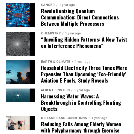
CANCER
1 year ago
Revolutionizing Quantum
Communication: Direct Connections
Between Multiple Processors
CHEMISTRY
1 year ago
“Unveiling Hidden Patterns: A New Twist
on Interference Phenomena”
EARTH & CLIMATE
1 year ago
Household Electricity Three Times More
Expensive Than Upcoming ‘Eco-Friendly’
Aviation E-Fuels, Study Reveals
ALBERT EINSTEIN
1 year ago
Harnessing Water Waves: A
Breakthrough in Controlling Floating
Objects
DISEASES AND CONDITIONS
1 year ago
Reducing Falls Among Elderly Women
with Polypharmacy through Exercise