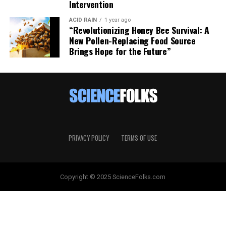
Intervention
ACID RAIN
1 year ago
“Revolutionizing Honey Bee Survival: A
New Pollen-Replacing Food Source
Brings Hope for the Future”
PRIVACY POLICY
TERMS OF USE
Copyright © 2025 ScienceFolks.com