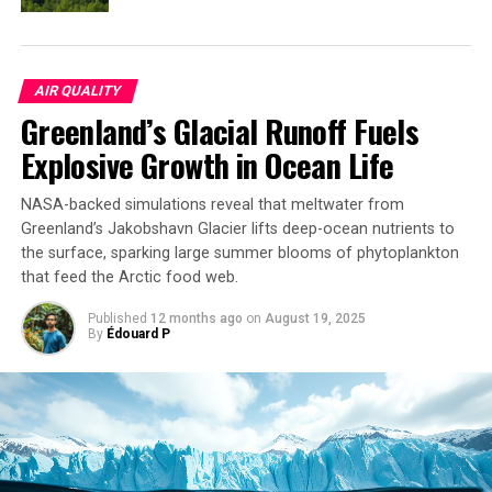
provide insights into this very issue.
AIR QUALITY
SOURCE:
SEISMOLOGICAL SOCIETY OF AMERICA
Greenland’s Glacial Runoff Fuels
ORIGINAL LINK:
HTTPS://WWW.SCIENCEDAILY.COM/RELEASES/2025/03/250312134626.H
Explosive Growth in Ocean Life
RELATED TOPICS:
EARTH & CLIMATE
EARTH SCIENCE
EARTHQUAKES
GEOGRAPHY
GLOBAL WARMING
NASA-backed simulations reveal that meltwater from
NATURAL DISASTERS
TORNADOES
TSUNAMIS
WEATHER
Greenland’s Jakobshavn Glacier lifts deep-ocean nutrients to
UP NEXT
the surface, sparking large summer blooms of phytoplankton
Unlocking the Secrets of Extreme Weather: A New Era in
that feed the Arctic food web.
Climate Adaptation
Published
12 months ago
on
August 19, 2025
DON'T MISS
By
Édouard P
Retiring Abroad Can Be Lonely Business