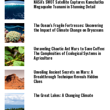
NASA’s SWOT Satellite Captures Kamchatka
Megaquake Tsunami in Stunning Detail
Mexico City has experienced both shallow crustal
earthquakes and deeper subduction earthquakes, with
peak ground accelerations from recent small
The Ocean’s Fragile Fortresses: Uncovering
earthquakes being larger than those recorded during
the Impact of Climate Change on Bryozoans
major earthquakes in 1985 and 2017. The researchers
estimated that one- to two-story buildings would
receive the most damage from local earthquake shaking
Unraveling Chaotic Ant Wars to Save Coffee:
due to their frequency of vibration coinciding with the
The Complexities of Ecological Systems in
high frequency content of seismic waves.
Agriculture
The study’s findings suggest that urban planners,
Unveiling Ancient Secrets on Mars: A
earthquake engineers, and others must consider the
Breakthrough Technique Reveals Hidden
seismic risk stemming not only from large subduction
Clues
earthquakes but also from local crustal sources that can
cause substantial damage. As Suárez noted, “the recent
The Great Lakes: A Changing Climate
microearthquakes recorded in Mexico City have
awakened interest in what effect an earthquake of
moderate magnitude would have.” This study aims to