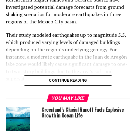
investigated potential damage forecasts from ground
shaking scenarios for moderate earthquakes in three
regions of the Mexico City basin.
Their study modeled earthquakes up to magnitude 5.5,
which produced varying levels of damaged buildings
depending on the region’s underlying geology. For
instance, a moderate earthquake in the Juan de Aragón
lake zone would likely cause significant damage to one-
to two-story buildings due to the area’s soft and
supersaturated lakebed sediments.
CONTINUE READING
In contrast, an earthquake in the La Magdalena
YOU MAY LIKE
transition zone between the lake zone and the city’s hill
area would result in less damage, while a quake in the
Greenland’s Glacial Runoff Fuels Explosive
Milpa Alta highlands to the southeast of the city would
Growth in Ocean Life
have the least impact. “The geographic effect was very
dependent on the type of geotechnical region the
earthquake occurred,” said Suárez.