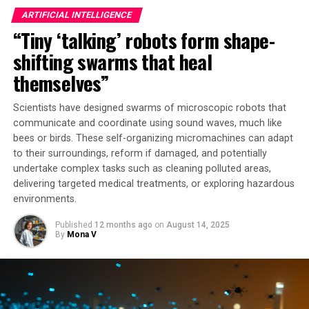
The secret behind this technology lies in its design as a
ARTIFICIAL INTELLIGENCE
neural network, modeled after the human brain’s
“Tiny ‘talking’ robots form shape-
interconnected modes produced in tunable waveguides.
This allows it to recognize patterns and learn from
shifting swarms that heal
data, unlike traditional digital computers that rely on
themselves”
step-by-step instructions timed by a clock. The
microwave brain processor uses analog, nonlinear
Scientists have designed swarms of microscopic robots that
behavior in the microwave regime to handle data
communicate and coordinate using sound waves, much like
streams at speeds of tens of gigahertz – far faster than
bees or birds. These self-organizing micromachines can adapt
most digital chips.
to their surroundings, reform if damaged, and potentially
undertake complex tasks such as cleaning polluted areas,
“We’ve created something that looks more like a
delivering targeted medical treatments, or exploring hazardous
controlled mush of frequency behaviors that can
environments.
ultimately give you high-performance computation,”
Published
12 months ago
on
August 14, 2025
says Alyssa Apsel, professor of engineering and co-
By
Mona V
senior author. Bal Govind, lead author and doctoral
student, explains that the chip’s programmable
distortion across a wide band of frequencies allows it to
be repurposed for several computing tasks.