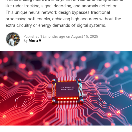
efficient and effective language models, ultimately
like radar tracking, signal decoding, and anomaly detection.
leading to advancements in natural language
This unique neural network design bypasses traditional
processing and understanding.
processing bottlenecks, achieving high accuracy without the
extra circuitry or energy demands of digital systems.
Published
12 months ago
on
August 15, 2025
SOURCE:
SISSA MEDIALAB
By
Mona V
ORIGINAL LINK:
HTTPS://WWW.SCIENCEDAILY.COM/RELEASES/2025/07/250707073353.H
RELATED TOPICS:
ARTIFICIAL INTELLIGENCE
COMPUTER MODELING
COMPUTER PROGRAMMING
COMPUTERS & MATH
COMPUTERS AND INTERNET
MATH PUZZLES
MATHEMATICAL MODELING
NEURAL INTERFACES
STATISTICS
UP NEXT
Revolutionizing AI Efficiency: Breakthrough in Spin Wave
Technology
DON'T MISS
The Quantum Drumhead Revolution: A Breakthrough in
Signal Transmission with Near-Perfect Efficiency