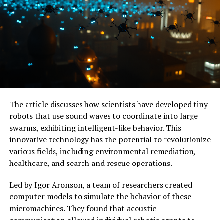
The microwave brain processor has achieved remarkable
accuracy on multiple classification tasks involving
wireless signal types, comparable to digital neural
networks but with a fraction of the power and size. It
can perform both low-level logic functions and complex
tasks like identifying bit sequences or counting binary
values in high-speed data.
The article discusses how scientists have developed tiny
With its extreme sensitivity to inputs, this chip is well-
robots that use sound waves to coordinate into large
suited for hardware security applications like sensing
swarms, exhibiting intelligent-like behavior. This
anomalies in wireless communications across multiple
innovative technology has the potential to revolutionize
bands of microwave frequencies. The researchers are
various fields, including environmental remediation,
optimistic about the scalability of this technology and
healthcare, and search and rescue operations.
are experimenting with ways to improve its accuracy
and integrate it into existing microwave and digital
Led by Igor Aronson, a team of researchers created
processing platforms.
computer models to simulate the behavior of these
micromachines. They found that acoustic
As the world becomes increasingly dependent on data-
communication allowed individual robotic agents to