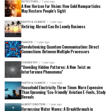
T7-ORACLE circumvents the bottlenecks associated
DETECTORS
1 year ago
A New Horizon for Vision: How Gold Nanoparticles
with traditional approaches by engineering E. coli
May Restore People’s Sight
bacteria to host a second, artificial DNA replication
system derived from bacteriophage T7. This allows for
EARTH & CLIMATE
1 year ago
continuous hypermutation and accelerated evolution of
Retiring Abroad Can Be Lonely Business
biomacromolecules, making it possible to evolve
proteins in days instead of months.
CANCER
1 year ago
Revolutionizing Quantum Communication: Direct
To demonstrate the power of T7-ORACLE, researchers
Connections Between Multiple Processors
inserted a common antibiotic resistance gene into the
system and exposed E. coli cells to escalating doses of
CHEMISTRY
1 year ago
various antibiotics. In less than a week, the system
“Unveiling Hidden Patterns: A New Twist on
evolved versions of the enzyme that could resist
Interference Phenomena”
antibiotic levels up to 5,000 times higher than the
original.
EARTH & CLIMATE
1 year ago
Household Electricity Three Times More Expensive
Than Upcoming ‘Eco-Friendly’ Aviation E-Fuels, Study
The broader potential of T7-ORACLE lies in its
Reveals
adaptability as a platform for protein engineering.
ALBERT EINSTEIN
1 year ago
Scientists can insert genes from humans, viruses, or
Harnessing Water Waves: A Breakthrough in