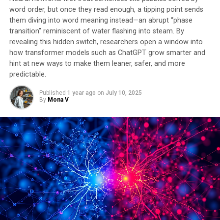
word order, but once they read enough, a tipping point sends
them diving into word meaning instead—an abrupt “phase
transition” reminiscent of water flashing into steam. By
revealing this hidden switch, researchers open a window into
how transformer models such as ChatGPT grow smarter and
hint at new ways to make them leaner, safer, and more
predictable.
Published
1 year ago
on
July 10, 2025
By
Mona V