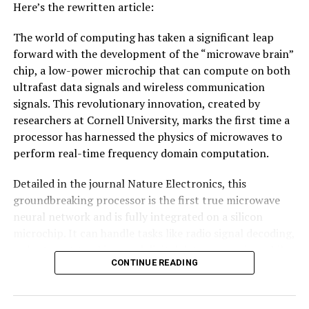
Here’s the rewritten article:
The world of computing has taken a significant leap
forward with the development of the “microwave brain”
chip, a low-power microchip that can compute on both
ultrafast data signals and wireless communication
signals. This revolutionary innovation, created by
researchers at Cornell University, marks the first time a
processor has harnessed the physics of microwaves to
perform real-time frequency domain computation.
Detailed in the journal Nature Electronics, this
groundbreaking processor is the first true microwave
neural network and is fully integrated on a silicon
microchip. It can handle tasks like radio signal decoding,
radar target tracking, and digital data processing while
CONTINUE READING
consuming less than 200 milliwatts of power – an
impressive feat considering its speed and efficiency.