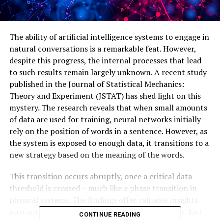
The ability of artificial intelligence systems to engage in
natural conversations is a remarkable feat. However,
despite this progress, the internal processes that lead
to such results remain largely unknown. A recent study
published in the Journal of Statistical Mechanics:
Theory and Experiment (JSTAT) has shed light on this
mystery. The research reveals that when small amounts
of data are used for training, neural networks initially
rely on the position of words in a sentence. However, as
the system is exposed to enough data, it transitions to a
new strategy based on the meaning of the words.
This transition occurs abruptly, once a critical data
threshold is crossed – much like a phase transition in
physical systems. The findings offer valuable insights
into understanding the workings of these models. Just
CONTINUE READING