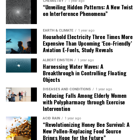
possibilities in synthetic genomics.
CHEMISTRY
1 year ago
“Unveiling Hidden Patterns: A New Twist
on Interference Phenomena”
EARTH & CLIMATE
1 year ago
Household Electricity Three Times More
Expensive Than Upcoming ‘Eco-Friendly’
Aviation E-Fuels, Study Reveals
ALBERT EINSTEIN
1 year ago
Harnessing Water Waves: A
Breakthrough in Controlling Floating
Objects
DISEASES AND CONDITIONS
1 year ago
Reducing Falls Among Elderly Women
with Polypharmacy through Exercise
Intervention
ACID RAIN
1 year ago
“Revolutionizing Honey Bee Survival: A
New Pollen-Replacing Food Source
Brings Hope for the Future”