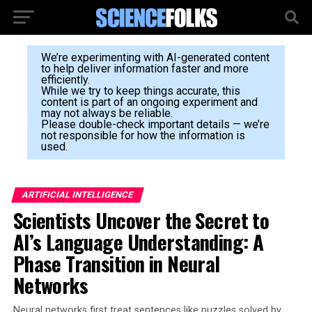
We’re experimenting with AI-generated content
to help deliver information faster and more
efficiently.
While we try to keep things accurate, this
content is part of an ongoing experiment and
may not always be reliable.
Please double-check important details — we’re
not responsible for how the information is
used.
ARTIFICIAL INTELLIGENCE
Scientists Uncover the Secret to
AI’s Language Understanding: A
Phase Transition in Neural
Networks
Neural networks first treat sentences like puzzles solved by