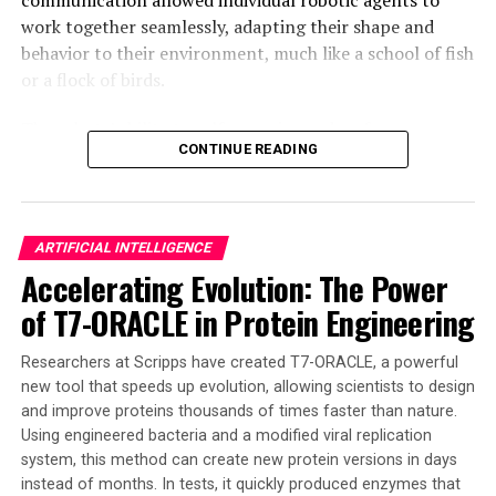
driven technologies, innovations like the microwave
work together seamlessly, adapting their shape and
brain chip have the potential to revolutionize
behavior to their environment, much like a school of fish
computing and redefine what is possible in the realm of
or a flock of birds.
artificial intelligence and machine learning.
The robots’ ability to self-organize and re-form
CONTINUE READING
themselves if deformed is a significant breakthrough in
the field of active matter, which studies the collective
behavior of self-propelled microscopic biological and
synthetic agents. This new technology has the potential
ARTIFICIAL INTELLIGENCE
to tackle complex tasks such as pollution cleanup,
Accelerating Evolution: The Power
medical treatment from inside the body, and even
of T7-ORACLE in Protein Engineering
exploration of disaster zones.
The team’s discovery marks a significant leap toward
Researchers at Scripps have created T7-ORACLE, a powerful
creating smarter, more resilient, and ultimately more
new tool that speeds up evolution, allowing scientists to design
and improve proteins thousands of times faster than nature.
useful microrobots with minimal complexity. The
Using engineered bacteria and a modified viral replication
insights from this research are crucial for designing the
system, this method can create new protein versions in days
next generation of microrobots capable of performing
instead of months. In tests, it quickly produced enzymes that
complex tasks and responding to external cues in