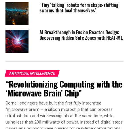
meaning-based strategies. This transition is likened to a
“Tiny ‘talking’ robots form shape-shifting
phase transition in physical systems, where the system
swarms that heal themselves”
undergoes a sudden, drastic change.
Understanding this phenomenon from a theoretical
AI Breakthrough in Fusion Reactor Design:
viewpoint is essential. The researchers emphasize that
Uncovering Hidden Safe Zones with HEAT-ML
their findings can provide valuable insights into making
neural networks more efficient and safer to use. The
study’s results are published in JSTAT as part of the
Machine Learning 2025 special issue and included in the
proceedings of the NeurIPS 2024 conference.
ARTIFICIAL INTELLIGENCE
“Revolutionizing Computing with the
The research by Cui, Behrens, Krzakala, and Zdeborová,
titled “A Phase Transition between Positional and
‘Microwave Brain’ Chip”
Semantic Learning in a Solvable Model of Dot-Product
Attention,” offers new knowledge that can be used to
Cornell engineers have built the first fully integrated
improve the performance and safety of artificial
“microwave brain” — a silicon microchip that can process
ultrafast data and wireless signals at the same time, while
intelligence systems. The study’s findings have
using less than 200 milliwatts of power. Instead of digital steps,
significant implications for the development of more
it uses analog microwave physics for real-time computations