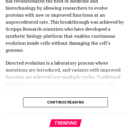
has revolutionized the field of medicine and
intelligence even after breaking apart.
biotechnology by allowing researchers to evolve
proteins with new or improved functions at an
unprecedented rate. This breakthrough was achieved by
Scripps Research scientists who have developed a
synthetic biology platform that enables continuous
evolution inside cells without damaging the cell’s
genome.
Directed evolution is a laboratory process where
mutations are introduced, and variants with improved
function are selected over multiple cycles. Traditional
methods require labor-intensive steps and can take
weeks or more to complete. In contrast, T7-ORACLE
accelerates this process by enabling simultaneous
CONTINUE READING
mutation and selection with each round of cell division,
making it possible to evolve proteins continuously and
precisely inside cells.
TRENDING