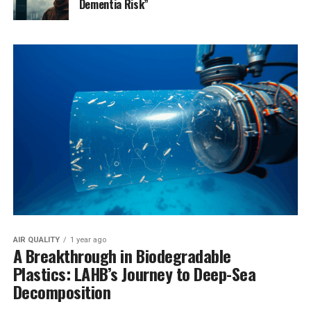
Dementia Risk”
AIR QUALITY
1 year ago
A Breakthrough in Biodegradable
Plastics: LAHB’s Journey to Deep-Sea
Decomposition