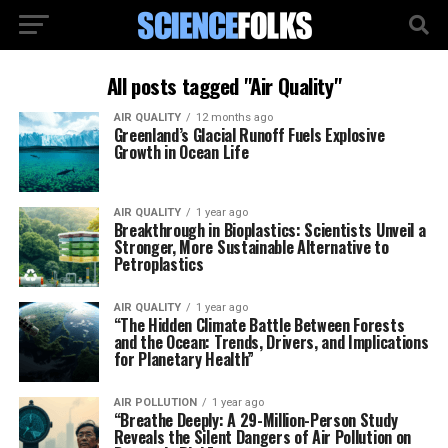
All posts tagged "Air Quality"
AIR QUALITY
12 months ago
Greenland’s Glacial Runoff Fuels Explosive
Growth in Ocean Life
AIR QUALITY
1 year ago
Breakthrough in Bioplastics: Scientists Unveil a
Stronger, More Sustainable Alternative to
Petroplastics
AIR QUALITY
1 year ago
“The Hidden Climate Battle Between Forests
and the Ocean: Trends, Drivers, and Implications
for Planetary Health”
AIR POLLUTION
1 year ago
“Breathe Deeply: A 29-Million-Person Study
Reveals the Silent Dangers of Air Pollution on