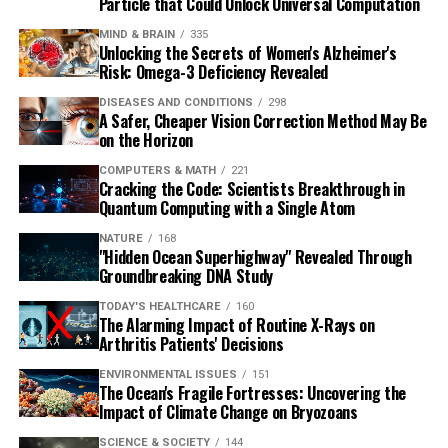
Particle that Could Unlock Universal Computation
MIND & BRAIN
335
Unlocking the Secrets of Women's Alzheimer's
Risk: Omega-3 Deficiency Revealed
DISEASES AND CONDITIONS
298
A Safer, Cheaper Vision Correction Method May Be
on the Horizon
COMPUTERS & MATH
221
Cracking the Code: Scientists Breakthrough in
Quantum Computing with a Single Atom
NATURE
168
"Hidden Ocean Superhighway" Revealed Through
Groundbreaking DNA Study
TODAY'S HEALTHCARE
160
The Alarming Impact of Routine X-Rays on
Arthritis Patients' Decisions
ENVIRONMENTAL ISSUES
151
The Ocean's Fragile Fortresses: Uncovering the
Impact of Climate Change on Bryozoans
SCIENCE & SOCIETY
144