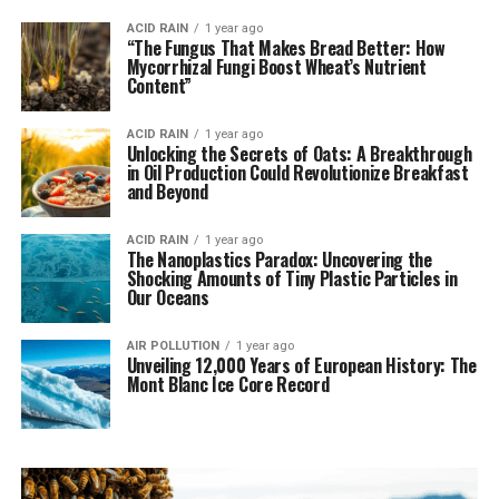
ACID RAIN
1 year ago
“The Fungus That Makes Bread Better: How
Mycorrhizal Fungi Boost Wheat’s Nutrient
Content”
ACID RAIN
1 year ago
Unlocking the Secrets of Oats: A Breakthrough
in Oil Production Could Revolutionize Breakfast
and Beyond
ACID RAIN
1 year ago
The Nanoplastics Paradox: Uncovering the
Shocking Amounts of Tiny Plastic Particles in
Our Oceans
AIR POLLUTION
1 year ago
Unveiling 12,000 Years of European History: The
Mont Blanc Ice Core Record