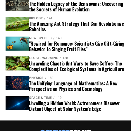
The Hidden Legacy of the Denisovans: Uncovering
the Secrets of Human Evolution
BIOLOGY
141
The Amazing Ant Strategy That Can Revolutionize
Robotics
NEW SPECIES
140
"Rewired for Romance: Scientists Give Gift-Giving
Behavior to Singing Fruit Flies"
GLOBAL WARMING
138
Unraveling Chaotic Ant Wars to Save Coffee: The
Complexities of Ecological Systems in Agriculture
PHYSICS
132
The Unifying Language of Mathematics: A New
Perspective on Physics and Cosmology
SPACE & TIME
119
Unveiling a Hidden World: Astronomers Discover
Distant Object at Solar System's Edge