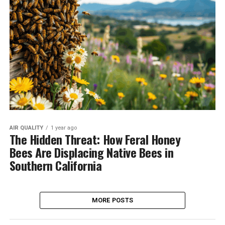
AIR QUALITY
1 year ago
The Hidden Threat: How Feral Honey
Bees Are Displacing Native Bees in
Southern California
MORE POSTS