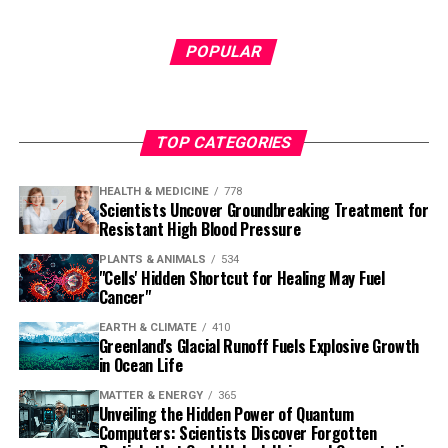
POPULAR
TOP CATEGORIES
HEALTH & MEDICINE
778
Scientists Uncover Groundbreaking Treatment for
Resistant High Blood Pressure
PLANTS & ANIMALS
534
"Cells' Hidden Shortcut for Healing May Fuel
Cancer"
EARTH & CLIMATE
410
Greenland's Glacial Runoff Fuels Explosive Growth
in Ocean Life
MATTER & ENERGY
365
Unveiling the Hidden Power of Quantum
Computers: Scientists Discover Forgotten