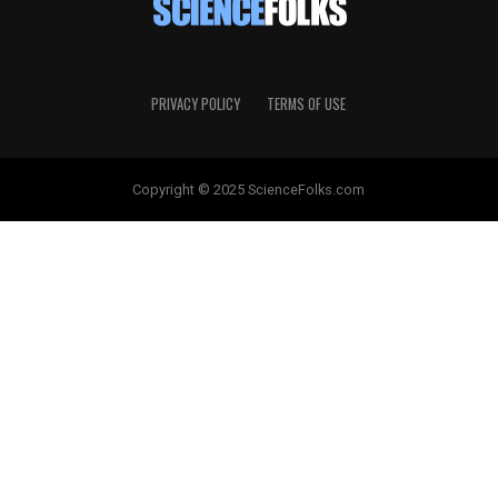
PRIVACY POLICY
TERMS OF USE
Copyright © 2025 ScienceFolks.com