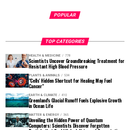
POPULAR
TOP CATEGORIES
HEALTH & MEDICINE
778
Scientists Uncover Groundbreaking Treatment for
Resistant High Blood Pressure
PLANTS & ANIMALS
534
"Cells' Hidden Shortcut for Healing May Fuel
Cancer"
EARTH & CLIMATE
410
Greenland's Glacial Runoff Fuels Explosive Growth
in Ocean Life
MATTER & ENERGY
365
Unveiling the Hidden Power of Quantum
Computers: Scientists Discover Forgotten