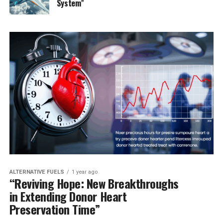
System”
ALTERNATIVE FUELS
1 year ago
“Reviving Hope: New Breakthroughs
in Extending Donor Heart
Preservation Time”