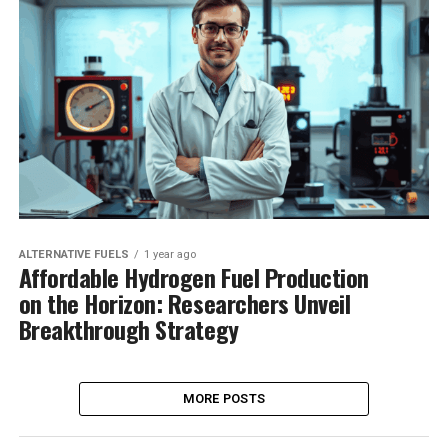
ALTERNATIVE FUELS
1 year ago
Affordable Hydrogen Fuel Production
on the Horizon: Researchers Unveil
Breakthrough Strategy
MORE POSTS