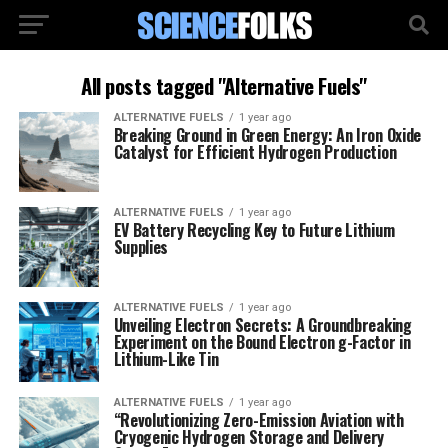
All posts tagged "Alternative Fuels"
ALTERNATIVE FUELS
1 year ago
Breaking Ground in Green Energy: An Iron Oxide
Catalyst for Efficient Hydrogen Production
ALTERNATIVE FUELS
1 year ago
EV Battery Recycling Key to Future Lithium
Supplies
ALTERNATIVE FUELS
1 year ago
Unveiling Electron Secrets: A Groundbreaking
Experiment on the Bound Electron g-Factor in
Lithium-Like Tin
ALTERNATIVE FUELS
1 year ago
“Revolutionizing Zero-Emission Aviation with
Cryogenic Hydrogen Storage and Delivery