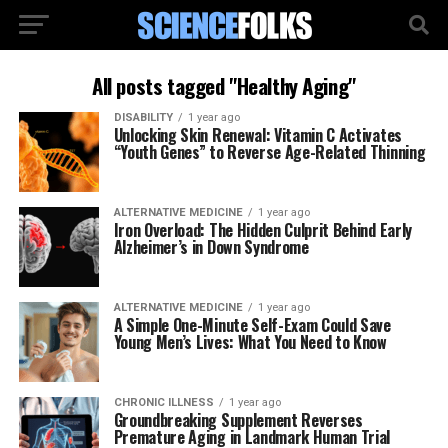
All posts tagged "Healthy Aging"
DISABILITY
1 year ago
Unlocking Skin Renewal: Vitamin C Activates
“Youth Genes” to Reverse Age-Related Thinning
ALTERNATIVE MEDICINE
1 year ago
Iron Overload: The Hidden Culprit Behind Early
Alzheimer’s in Down Syndrome
ALTERNATIVE MEDICINE
1 year ago
A Simple One-Minute Self-Exam Could Save
Young Men’s Lives: What You Need to Know
CHRONIC ILLNESS
1 year ago
Groundbreaking Supplement Reverses
Premature Aging in Landmark Human Trial