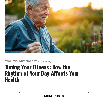
EVOLUTIONARY BIOLOGY
1 year ago
Timing Your Fitness: How the
Rhythm of Your Day Affects Your
Health
MORE POSTS