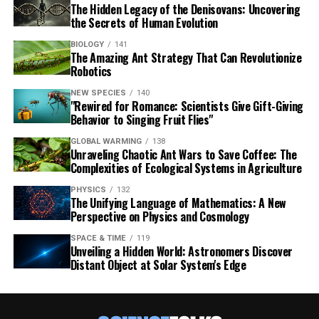
The Hidden Legacy of the Denisovans: Uncovering
the Secrets of Human Evolution
BIOLOGY
141
The Amazing Ant Strategy That Can Revolutionize
Robotics
NEW SPECIES
140
"Rewired for Romance: Scientists Give Gift-Giving
Behavior to Singing Fruit Flies"
GLOBAL WARMING
138
Unraveling Chaotic Ant Wars to Save Coffee: The
Complexities of Ecological Systems in Agriculture
PHYSICS
132
The Unifying Language of Mathematics: A New
Perspective on Physics and Cosmology
SPACE & TIME
119
Unveiling a Hidden World: Astronomers Discover
Distant Object at Solar System's Edge