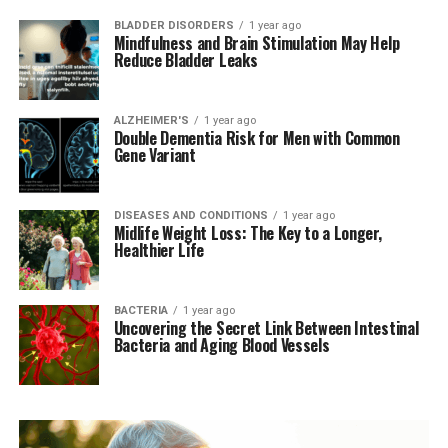
BLADDER DISORDERS
1 year ago
Mindfulness and Brain Stimulation May Help
Reduce Bladder Leaks
ALZHEIMER'S
1 year ago
Double Dementia Risk for Men with Common
Gene Variant
DISEASES AND CONDITIONS
1 year ago
Midlife Weight Loss: The Key to a Longer,
Healthier Life
BACTERIA
1 year ago
Uncovering the Secret Link Between Intestinal
Bacteria and Aging Blood Vessels