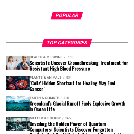
POPULAR
TOP CATEGORIES
HEALTH & MEDICINE
778
Scientists Uncover Groundbreaking Treatment for
Resistant High Blood Pressure
PLANTS & ANIMALS
534
"Cells' Hidden Shortcut for Healing May Fuel
Cancer"
EARTH & CLIMATE
410
Greenland's Glacial Runoff Fuels Explosive Growth
in Ocean Life
MATTER & ENERGY
365
Unveiling the Hidden Power of Quantum
Computers: Scientists Discover Forgotten