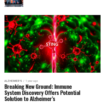
ALZHEIMER'S
1 year ago
Breaking New Ground: Immune
System Discovery Offers Potential
Solution to Alzheimer’s