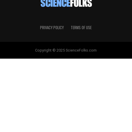
PRIVACY POLICY
TERMS OF USE
Copyright © 2025 ScienceFolks.com