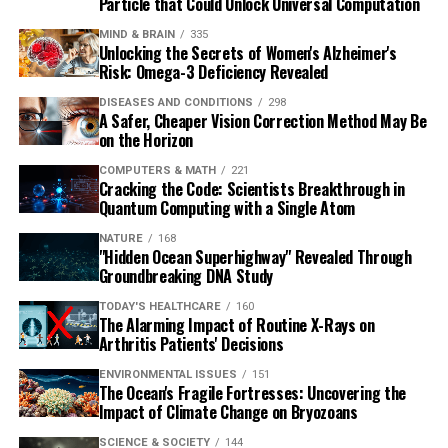
Particle that Could Unlock Universal Computation
MIND & BRAIN
335
Unlocking the Secrets of Women's Alzheimer's
Risk: Omega-3 Deficiency Revealed
DISEASES AND CONDITIONS
298
A Safer, Cheaper Vision Correction Method May Be
on the Horizon
COMPUTERS & MATH
221
Cracking the Code: Scientists Breakthrough in
Quantum Computing with a Single Atom
NATURE
168
"Hidden Ocean Superhighway" Revealed Through
Groundbreaking DNA Study
TODAY'S HEALTHCARE
160
The Alarming Impact of Routine X-Rays on
Arthritis Patients' Decisions
ENVIRONMENTAL ISSUES
151
The Ocean's Fragile Fortresses: Uncovering the
Impact of Climate Change on Bryozoans
SCIENCE & SOCIETY
144