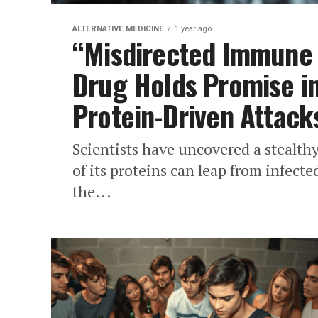
ALTERNATIVE MEDICINE
1 year ago
“Misdirected Immune
Drug Holds Promise i
Protein-Driven Attack
Scientists have uncovered a stealth
of its proteins can leap from infected
the...