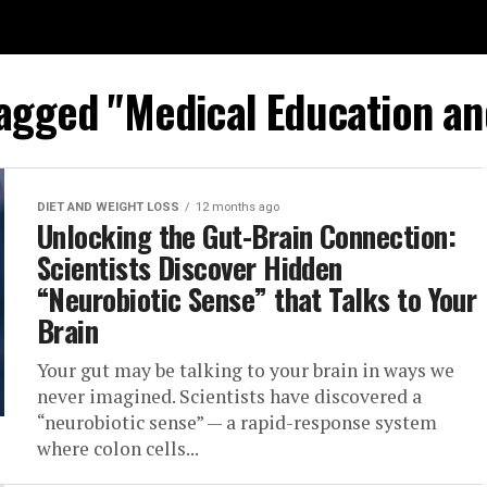
tagged "Medical Education an
DIET AND WEIGHT LOSS
12 months ago
Unlocking the Gut-Brain Connection:
Scientists Discover Hidden
“Neurobiotic Sense” that Talks to Your
Brain
Your gut may be talking to your brain in ways we
never imagined. Scientists have discovered a
“neurobiotic sense” — a rapid-response system
where colon cells...