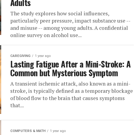
Adults
The study explores how social influences,
particularly peer pressure, impact substance use --
and misuse -- among young adults. A confidential
online survey on alcohol use...
CAREGIVING
1 year ago
Lasting Fatigue After a Mini-Stroke: A
Common but Mysterious Symptom
A transient ischemic attack, also known as a mini-
stroke, is typically defined as a temporary blockage
of blood flow to the brain that causes symptoms
that...
COMPUTERS & MATH
1 year ago