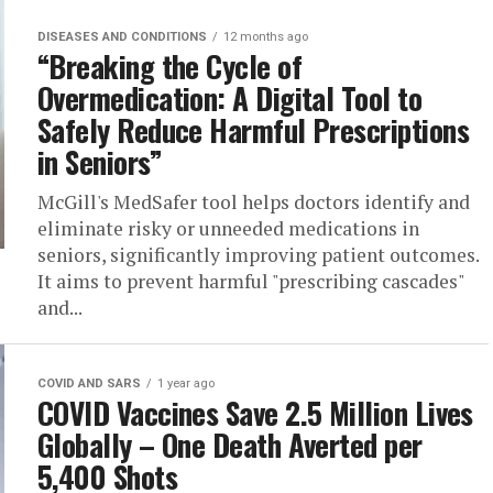
DISEASES AND CONDITIONS
12 months ago
“Breaking the Cycle of
Overmedication: A Digital Tool to
Safely Reduce Harmful Prescriptions
in Seniors”
McGill's MedSafer tool helps doctors identify and
eliminate risky or unneeded medications in
seniors, significantly improving patient outcomes.
It aims to prevent harmful "prescribing cascades"
and...
COVID AND SARS
1 year ago
COVID Vaccines Save 2.5 Million Lives
Globally – One Death Averted per
5,400 Shots