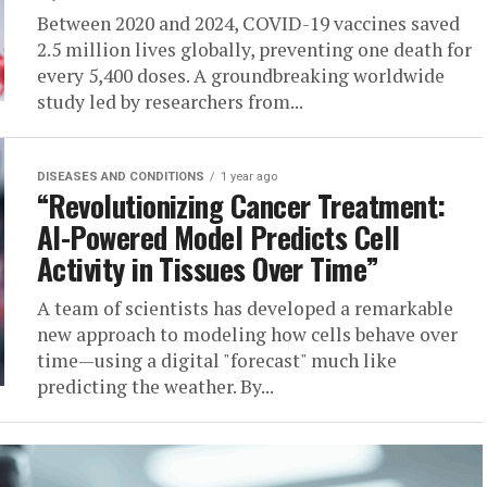
Between 2020 and 2024, COVID-19 vaccines saved
2.5 million lives globally, preventing one death for
every 5,400 doses. A groundbreaking worldwide
study led by researchers from...
DISEASES AND CONDITIONS
1 year ago
“Revolutionizing Cancer Treatment:
AI-Powered Model Predicts Cell
Activity in Tissues Over Time”
A team of scientists has developed a remarkable
new approach to modeling how cells behave over
time—using a digital "forecast" much like
predicting the weather. By...