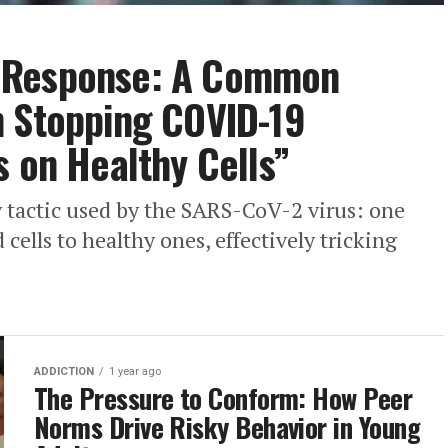
 Response: A Common
n Stopping COVID-19
s on Healthy Cells”
y tactic used by the SARS-CoV-2 virus: one
 cells to healthy ones, effectively tricking
ADDICTION
1 year ago
The Pressure to Conform: How Peer
Norms Drive Risky Behavior in Young