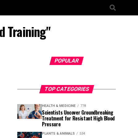
d Training"
POPULAR
TOP CATEGORIES
HEALTH & MEDICINE
778
Scientists Uncover Groundbreaking
Treatment for Resistant High Blood
Pressure
PLANTS & ANIMALS
534