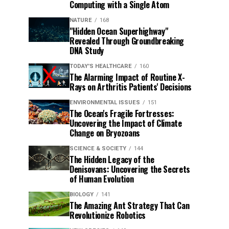
Computing with a Single Atom
NATURE
168
"Hidden Ocean Superhighway"
Revealed Through Groundbreaking
DNA Study
TODAY'S HEALTHCARE
160
The Alarming Impact of Routine X-
Rays on Arthritis Patients' Decisions
ENVIRONMENTAL ISSUES
151
The Ocean's Fragile Fortresses:
Uncovering the Impact of Climate
Change on Bryozoans
SCIENCE & SOCIETY
144
The Hidden Legacy of the
Denisovans: Uncovering the Secrets
of Human Evolution
BIOLOGY
141
The Amazing Ant Strategy That Can
Revolutionize Robotics