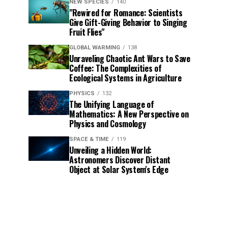
NEW SPECIES
140
"Rewired for Romance: Scientists
Give Gift-Giving Behavior to Singing
Fruit Flies"
GLOBAL WARMING
138
Unraveling Chaotic Ant Wars to Save
Coffee: The Complexities of
Ecological Systems in Agriculture
PHYSICS
132
The Unifying Language of
Mathematics: A New Perspective on
Physics and Cosmology
SPACE & TIME
119
Unveiling a Hidden World:
Astronomers Discover Distant
Object at Solar System's Edge