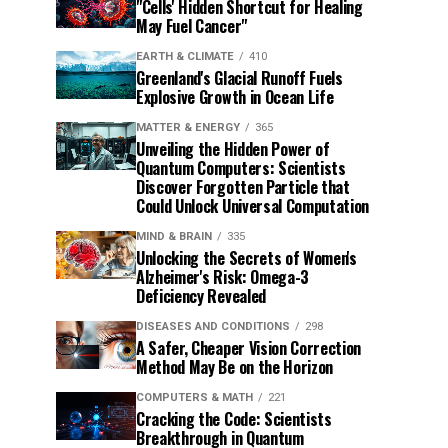
"Cells' Hidden Shortcut for Healing
May Fuel Cancer"
EARTH & CLIMATE
410
Greenland's Glacial Runoff Fuels
Explosive Growth in Ocean Life
MATTER & ENERGY
365
Unveiling the Hidden Power of
Quantum Computers: Scientists
Discover Forgotten Particle that
Could Unlock Universal Computation
MIND & BRAIN
335
Unlocking the Secrets of Women's
Alzheimer's Risk: Omega-3
Deficiency Revealed
DISEASES AND CONDITIONS
298
A Safer, Cheaper Vision Correction
Method May Be on the Horizon
COMPUTERS & MATH
221
Cracking the Code: Scientists
Breakthrough in Quantum