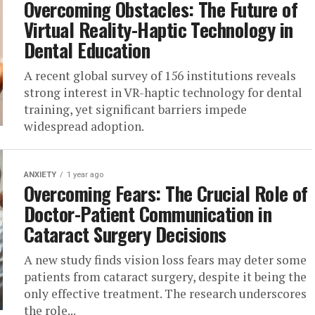
Overcoming Obstacles: The Future of
Virtual Reality-Haptic Technology in
Dental Education
A recent global survey of 156 institutions reveals
strong interest in VR-haptic technology for dental
training, yet significant barriers impede
widespread adoption.
ANXIETY
1 year ago
Overcoming Fears: The Crucial Role of
Doctor-Patient Communication in
Cataract Surgery Decisions
A new study finds vision loss fears may deter some
patients from cataract surgery, despite it being the
only effective treatment. The research underscores
the role...