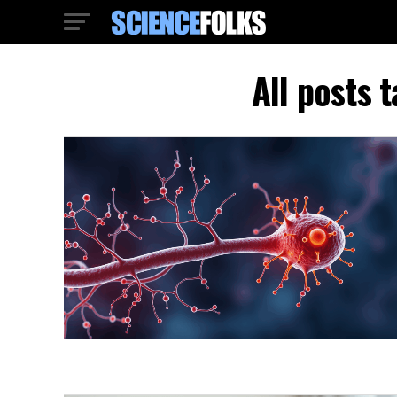
All posts 