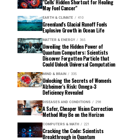
"Cells' Hidden Shortcut for Healing
May Fuel Cancer"
EARTH & CLIMATE
410
Greenland's Glacial Runoff Fuels
Explosive Growth in Ocean Life
MATTER & ENERGY
365
Unveiling the Hidden Power of
Quantum Computers: Scientists
Discover Forgotten Particle that
Could Unlock Universal Computation
MIND & BRAIN
335
Unlocking the Secrets of Women's
Alzheimer's Risk: Omega-3
Deficiency Revealed
DISEASES AND CONDITIONS
298
A Safer, Cheaper Vision Correction
Method May Be on the Horizon
COMPUTERS & MATH
221
Cracking the Code: Scientists
Breakthrough in Quantum