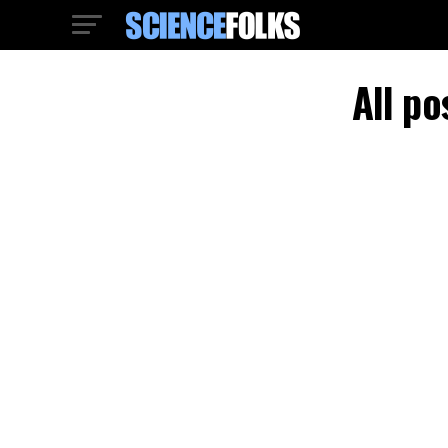
All po