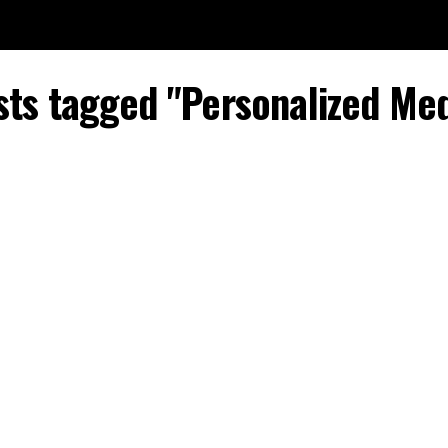
sts tagged "Personalized Me