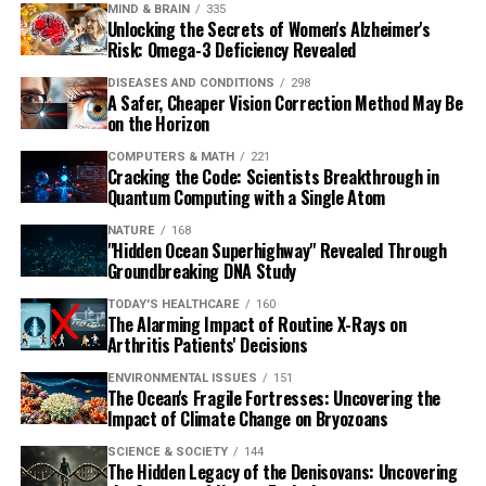
MIND & BRAIN
335
Unlocking the Secrets of Women's Alzheimer's
Risk: Omega-3 Deficiency Revealed
DISEASES AND CONDITIONS
298
A Safer, Cheaper Vision Correction Method May Be
on the Horizon
COMPUTERS & MATH
221
Cracking the Code: Scientists Breakthrough in
Quantum Computing with a Single Atom
NATURE
168
"Hidden Ocean Superhighway" Revealed Through
Groundbreaking DNA Study
TODAY'S HEALTHCARE
160
The Alarming Impact of Routine X-Rays on
Arthritis Patients' Decisions
ENVIRONMENTAL ISSUES
151
The Ocean's Fragile Fortresses: Uncovering the
Impact of Climate Change on Bryozoans
SCIENCE & SOCIETY
144
The Hidden Legacy of the Denisovans: Uncovering