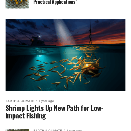
Practical Applications”
EARTH & CLIMATE
1 year ago
Shrimp Lights Up New Path for Low-
Impact Fishing
EARTH & CLIMATE
1 year ago