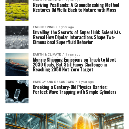
Reviving Peatlands: A Groundbreaking Method
Restores Oil Wells Back to Nature with Moss
ENGINEERING
1 year ago
Unveiling the Secrets of Superfluid: Scientists
Reveal How Dipolar Interactions Shape Two-
Dimensional Superfluid Behavior
EARTH & CLIMATE
1 year ago
Marine Shipping Emissions on Track to Meet
2030 Goals, But Still Faces Challenge in
Reaching 2050 Net-Zero Target
ENERGY AND RESOURCES
1 year ago
Breaking a Century-Old Physics Barrier:
Perfect Wave Trapping with Simple Cylinders