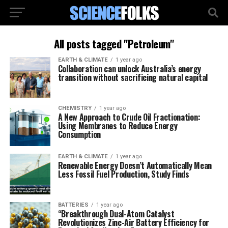
All posts tagged "Petroleum"
EARTH & CLIMATE
1 year ago
Collaboration can unlock Australia’s energy
transition without sacrificing natural capital
CHEMISTRY
1 year ago
A New Approach to Crude Oil Fractionation:
Using Membranes to Reduce Energy
Consumption
EARTH & CLIMATE
1 year ago
Renewable Energy Doesn’t Automatically Mean
Less Fossil Fuel Production, Study Finds
BATTERIES
1 year ago
“Breakthrough Dual-Atom Catalyst
Revolutionizes Zinc-Air Battery Efficiency for