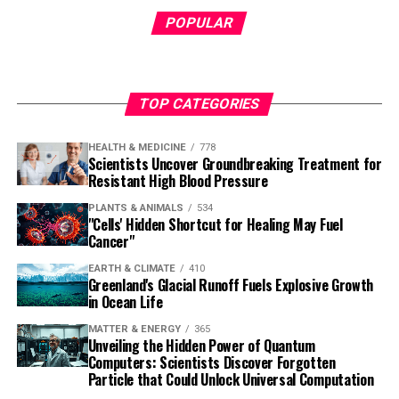
POPULAR
TOP CATEGORIES
HEALTH & MEDICINE
778
Scientists Uncover Groundbreaking Treatment for
Resistant High Blood Pressure
PLANTS & ANIMALS
534
"Cells' Hidden Shortcut for Healing May Fuel
Cancer"
EARTH & CLIMATE
410
Greenland's Glacial Runoff Fuels Explosive Growth
in Ocean Life
MATTER & ENERGY
365
Unveiling the Hidden Power of Quantum
Computers: Scientists Discover Forgotten
Particle that Could Unlock Universal Computation