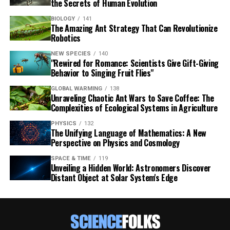
the Secrets of Human Evolution
BIOLOGY
141
The Amazing Ant Strategy That Can Revolutionize
Robotics
NEW SPECIES
140
"Rewired for Romance: Scientists Give Gift-Giving
Behavior to Singing Fruit Flies"
GLOBAL WARMING
138
Unraveling Chaotic Ant Wars to Save Coffee: The
Complexities of Ecological Systems in Agriculture
PHYSICS
132
The Unifying Language of Mathematics: A New
Perspective on Physics and Cosmology
SPACE & TIME
119
Unveiling a Hidden World: Astronomers Discover
Distant Object at Solar System's Edge