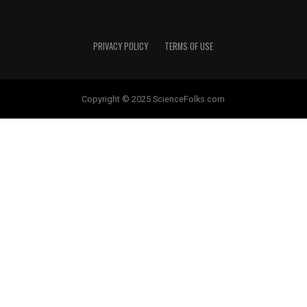
PRIVACY POLICY
TERMS OF USE
Copyright © 2025 ScienceFolks.com