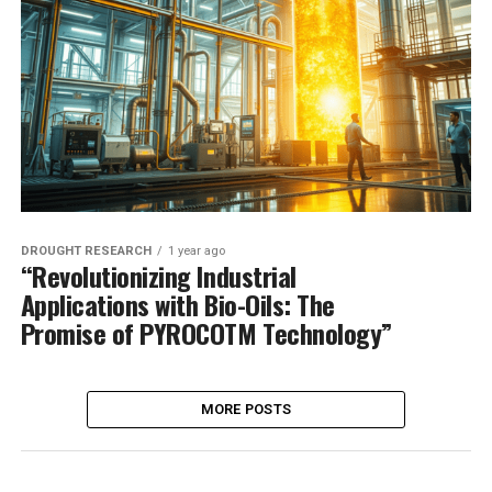
DROUGHT RESEARCH
1 year ago
“Revolutionizing Industrial
Applications with Bio-Oils: The
Promise of PYROCOTM Technology”
MORE POSTS