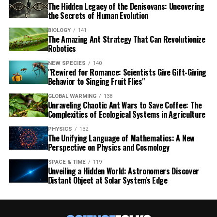
The Hidden Legacy of the Denisovans: Uncovering
the Secrets of Human Evolution
BIOLOGY
141
The Amazing Ant Strategy That Can Revolutionize
Robotics
NEW SPECIES
140
"Rewired for Romance: Scientists Give Gift-Giving
Behavior to Singing Fruit Flies"
GLOBAL WARMING
138
Unraveling Chaotic Ant Wars to Save Coffee: The
Complexities of Ecological Systems in Agriculture
PHYSICS
132
The Unifying Language of Mathematics: A New
Perspective on Physics and Cosmology
SPACE & TIME
119
Unveiling a Hidden World: Astronomers Discover
Distant Object at Solar System's Edge