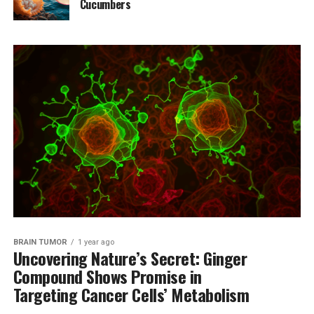
Cucumbers
BRAIN TUMOR
1 year ago
Uncovering Nature’s Secret: Ginger
Compound Shows Promise in
Targeting Cancer Cells’ Metabolism