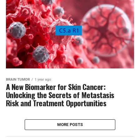
BRAIN TUMOR
1 year ago
A New Biomarker for Skin Cancer:
Unlocking the Secrets of Metastasis
Risk and Treatment Opportunities
MORE POSTS