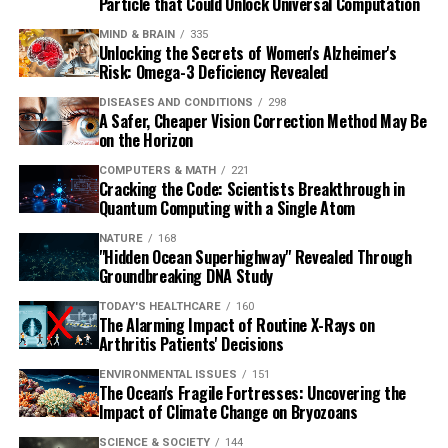
Particle that Could Unlock Universal Computation
MIND & BRAIN
335
Unlocking the Secrets of Women's Alzheimer's
Risk: Omega-3 Deficiency Revealed
DISEASES AND CONDITIONS
298
A Safer, Cheaper Vision Correction Method May Be
on the Horizon
COMPUTERS & MATH
221
Cracking the Code: Scientists Breakthrough in
Quantum Computing with a Single Atom
NATURE
168
"Hidden Ocean Superhighway" Revealed Through
Groundbreaking DNA Study
TODAY'S HEALTHCARE
160
The Alarming Impact of Routine X-Rays on
Arthritis Patients' Decisions
ENVIRONMENTAL ISSUES
151
The Ocean's Fragile Fortresses: Uncovering the
Impact of Climate Change on Bryozoans
SCIENCE & SOCIETY
144