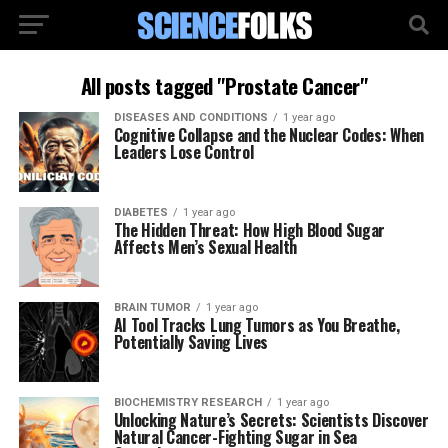
All posts tagged "Prostate Cancer"
DISEASES AND CONDITIONS
1 year ago
Cognitive Collapse and the Nuclear Codes: When
Leaders Lose Control
DIABETES
1 year ago
The Hidden Threat: How High Blood Sugar
Affects Men’s Sexual Health
BRAIN TUMOR
1 year ago
AI Tool Tracks Lung Tumors as You Breathe,
Potentially Saving Lives
BIOCHEMISTRY RESEARCH
1 year ago
Unlocking Nature’s Secrets: Scientists Discover
Natural Cancer-Fighting Sugar in Sea