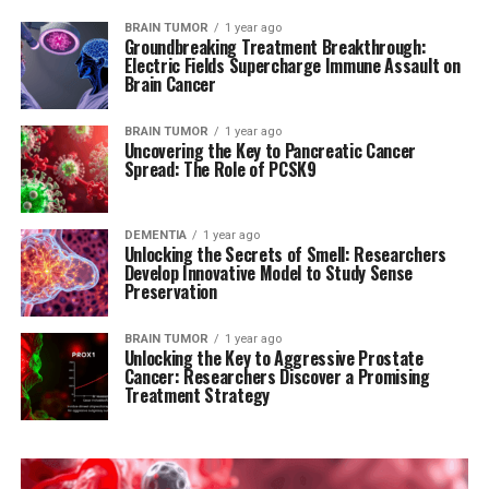
BRAIN TUMOR
1 year ago
Groundbreaking Treatment Breakthrough:
Electric Fields Supercharge Immune Assault on
Brain Cancer
BRAIN TUMOR
1 year ago
Uncovering the Key to Pancreatic Cancer
Spread: The Role of PCSK9
DEMENTIA
1 year ago
Unlocking the Secrets of Smell: Researchers
Develop Innovative Model to Study Sense
Preservation
BRAIN TUMOR
1 year ago
Unlocking the Key to Aggressive Prostate
Cancer: Researchers Discover a Promising
Treatment Strategy