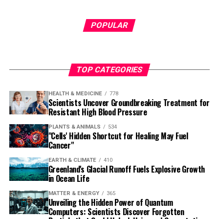
POPULAR
TOP CATEGORIES
HEALTH & MEDICINE
778
Scientists Uncover Groundbreaking Treatment for
Resistant High Blood Pressure
PLANTS & ANIMALS
534
"Cells' Hidden Shortcut for Healing May Fuel
Cancer"
EARTH & CLIMATE
410
Greenland's Glacial Runoff Fuels Explosive Growth
in Ocean Life
MATTER & ENERGY
365
Unveiling the Hidden Power of Quantum
Computers: Scientists Discover Forgotten