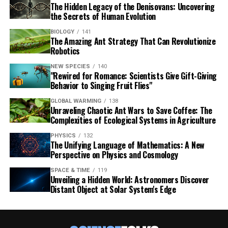
The Hidden Legacy of the Denisovans: Uncovering
the Secrets of Human Evolution
BIOLOGY
141
The Amazing Ant Strategy That Can Revolutionize
Robotics
NEW SPECIES
140
"Rewired for Romance: Scientists Give Gift-Giving
Behavior to Singing Fruit Flies"
GLOBAL WARMING
138
Unraveling Chaotic Ant Wars to Save Coffee: The
Complexities of Ecological Systems in Agriculture
PHYSICS
132
The Unifying Language of Mathematics: A New
Perspective on Physics and Cosmology
SPACE & TIME
119
Unveiling a Hidden World: Astronomers Discover
Distant Object at Solar System's Edge