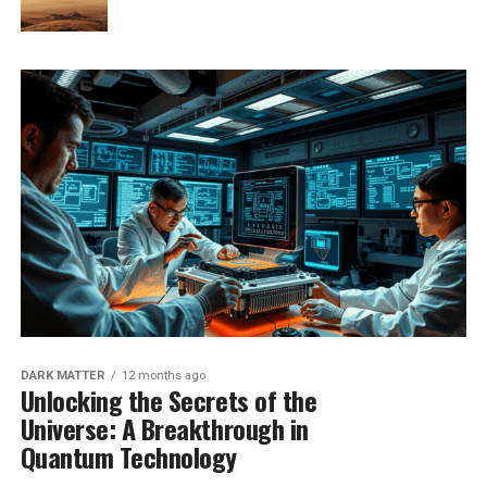
DARK MATTER
12 months ago
Unlocking the Secrets of the
Universe: A Breakthrough in
Quantum Technology