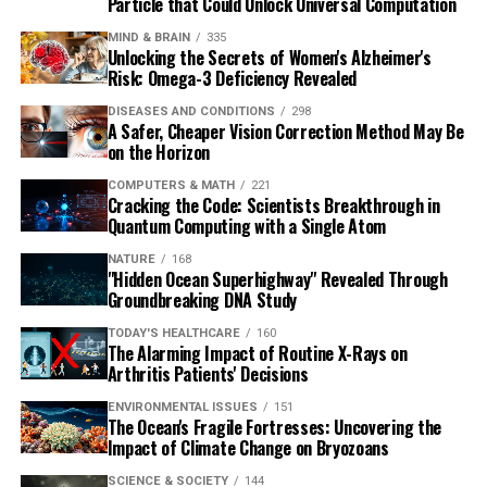
Particle that Could Unlock Universal Computation
MIND & BRAIN
335
Unlocking the Secrets of Women's Alzheimer's
Risk: Omega-3 Deficiency Revealed
DISEASES AND CONDITIONS
298
A Safer, Cheaper Vision Correction Method May Be
on the Horizon
COMPUTERS & MATH
221
Cracking the Code: Scientists Breakthrough in
Quantum Computing with a Single Atom
NATURE
168
"Hidden Ocean Superhighway" Revealed Through
Groundbreaking DNA Study
TODAY'S HEALTHCARE
160
The Alarming Impact of Routine X-Rays on
Arthritis Patients' Decisions
ENVIRONMENTAL ISSUES
151
The Ocean's Fragile Fortresses: Uncovering the
Impact of Climate Change on Bryozoans
SCIENCE & SOCIETY
144