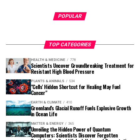
POPULAR
TOP CATEGORIES
HEALTH & MEDICINE
778
Scientists Uncover Groundbreaking Treatment for
Resistant High Blood Pressure
PLANTS & ANIMALS
534
"Cells' Hidden Shortcut for Healing May Fuel
Cancer"
EARTH & CLIMATE
410
Greenland's Glacial Runoff Fuels Explosive Growth
in Ocean Life
MATTER & ENERGY
365
Unveiling the Hidden Power of Quantum
Computers: Scientists Discover Forgotten