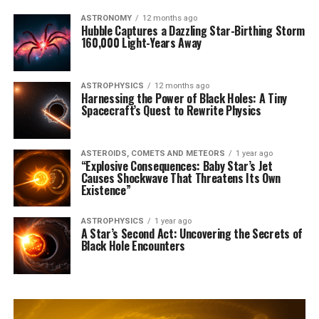
ASTRONOMY
12 months ago
Hubble Captures a Dazzling Star-Birthing Storm
160,000 Light-Years Away
ASTROPHYSICS
12 months ago
Harnessing the Power of Black Holes: A Tiny
Spacecraft’s Quest to Rewrite Physics
ASTEROIDS, COMETS AND METEORS
1 year ago
“Explosive Consequences: Baby Star’s Jet
Causes Shockwave That Threatens Its Own
Existence”
ASTROPHYSICS
1 year ago
A Star’s Second Act: Uncovering the Secrets of
Black Hole Encounters