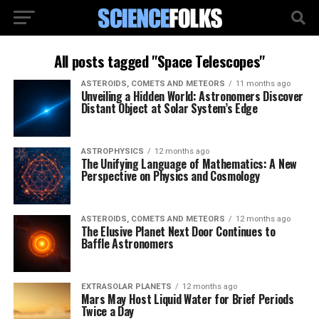
All posts tagged "Space Telescopes"
ASTEROIDS, COMETS AND METEORS
11 months ago
Unveiling a Hidden World: Astronomers Discover
Distant Object at Solar System’s Edge
ASTROPHYSICS
12 months ago
The Unifying Language of Mathematics: A New
Perspective on Physics and Cosmology
ASTEROIDS, COMETS AND METEORS
12 months ago
The Elusive Planet Next Door Continues to
Baffle Astronomers
EXTRASOLAR PLANETS
12 months ago
Mars May Host Liquid Water for Brief Periods
Twice a Day