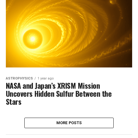
ASTROPHYSICS
1 year ago
NASA and Japan’s XRISM Mission
Uncovers Hidden Sulfur Between the
Stars
MORE POSTS