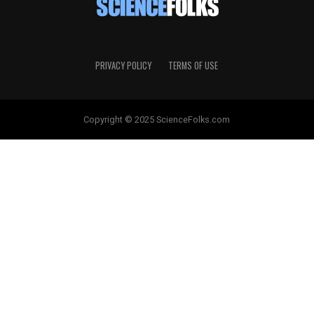
PRIVACY POLICY
TERMS OF USE
Copyright © 2025 ScienceFolks.com