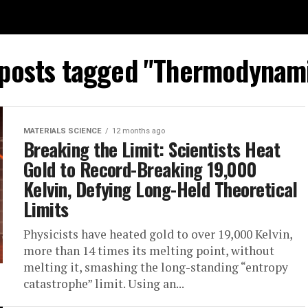
 posts tagged "Thermodynam
MATERIALS SCIENCE
12 months ago
Breaking the Limit: Scientists Heat
Gold to Record-Breaking 19,000
Kelvin, Defying Long-Held Theoretical
Limits
Physicists have heated gold to over 19,000 Kelvin,
more than 14 times its melting point, without
melting it, smashing the long-standing “entropy
catastrophe” limit. Using an...