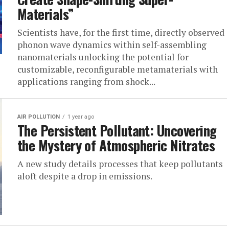
Materials”
Scientists have, for the first time, directly observed
phonon wave dynamics within self-assembling
nanomaterials unlocking the potential for
customizable, reconfigurable metamaterials with
applications ranging from shock...
AIR POLLUTION
1 year ago
The Persistent Pollutant: Uncovering
the Mystery of Atmospheric Nitrates
A new study details processes that keep pollutants
aloft despite a drop in emissions.