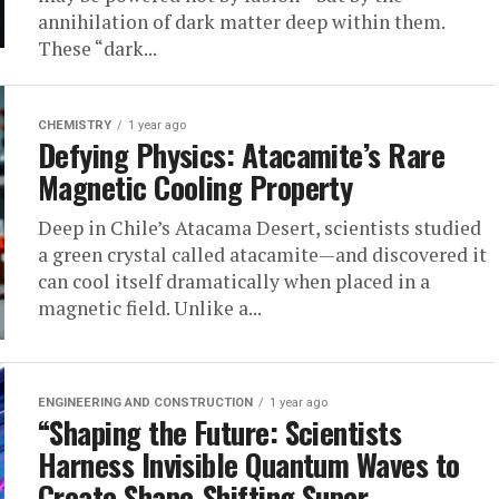
annihilation of dark matter deep within them.
These “dark...
CHEMISTRY
1 year ago
Defying Physics: Atacamite’s Rare
Magnetic Cooling Property
Deep in Chile’s Atacama Desert, scientists studied
a green crystal called atacamite—and discovered it
can cool itself dramatically when placed in a
magnetic field. Unlike a...
ENGINEERING AND CONSTRUCTION
1 year ago
“Shaping the Future: Scientists
Harness Invisible Quantum Waves to
Create Shape-Shifting Super-