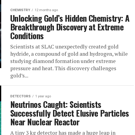
CHEMISTRY
12 months ago
Unlocking Gold’s Hidden Chemistry: A
Breakthrough Discovery at Extreme
Conditions
Scientists at SLAC unexpectedly created gold
hydride, a compound of gold and hydrogen, while
studying diamond formation under extreme
pressure and heat. This discovery challenges
gold’s...
DETECTORS
1 year ago
Neutrinos Caught: Scientists
Successfully Detect Elusive Particles
Near Nuclear Reactor
A tiny 3 kg detector has made a huge leap in