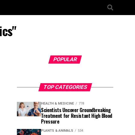
ics"
POPULAR
TOP CATEGORIES
HEALTH & MEDICINE
778
Scientists Uncover Groundbreaking
Treatment for Resistant High Blood
Pressure
PLANTS & ANIMALS
534