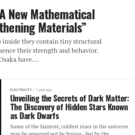
 A New Mathematical
thening Materials”
 inside they contain tiny structural
luence their strength and behavior.
 Osaka have...
ELECTRICITY
1 year ago
Unveiling the Secrets of Dark Matter:
The Discovery of Hidden Stars Known
as Dark Dwarfs
Some of the faintest, coldest stars in the universe
may be powered not by fusion—but by the