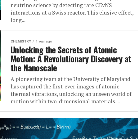
neutrino science by detecting rare CEvNS
interactions at a Swiss reactor. This elusive effect,
long...
CHEMISTRY
1 year ago
Unlocking the Secrets of Atomic
Motion: A Revolutionary Discovery at
the Nanoscale
A pioneering team at the University of Maryland
has captured the first-ever images of atomic
thermal vibrations, unlocking an unseen world of
motion within two-dimensional materials....