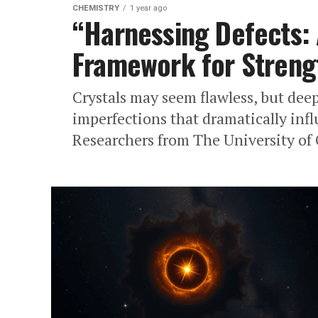
CHEMISTRY
1 year ago
“Harnessing Defects:
Framework for Streng
Crystals may seem flawless, but deep
imperfections that dramatically inf
Researchers from The University of