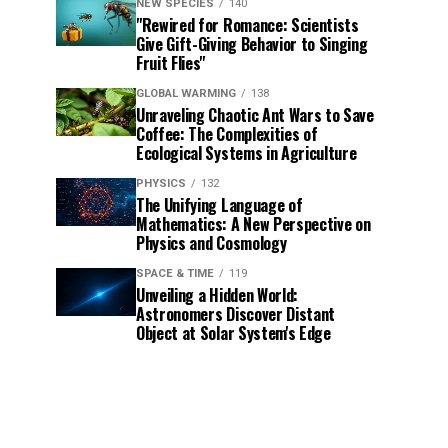
NEW SPECIES
140
"Rewired for Romance: Scientists
Give Gift-Giving Behavior to Singing
Fruit Flies"
GLOBAL WARMING
138
Unraveling Chaotic Ant Wars to Save
Coffee: The Complexities of
Ecological Systems in Agriculture
PHYSICS
132
The Unifying Language of
Mathematics: A New Perspective on
Physics and Cosmology
SPACE & TIME
119
Unveiling a Hidden World:
Astronomers Discover Distant
Object at Solar System's Edge