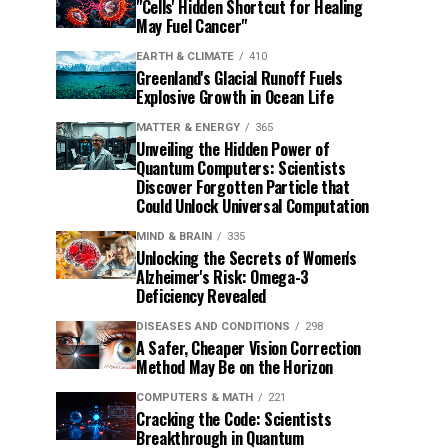
"Cells' Hidden Shortcut for Healing
May Fuel Cancer"
EARTH & CLIMATE
410
Greenland's Glacial Runoff Fuels
Explosive Growth in Ocean Life
MATTER & ENERGY
365
Unveiling the Hidden Power of
Quantum Computers: Scientists
Discover Forgotten Particle that
Could Unlock Universal Computation
MIND & BRAIN
335
Unlocking the Secrets of Women's
Alzheimer's Risk: Omega-3
Deficiency Revealed
DISEASES AND CONDITIONS
298
A Safer, Cheaper Vision Correction
Method May Be on the Horizon
COMPUTERS & MATH
221
Cracking the Code: Scientists
Breakthrough in Quantum