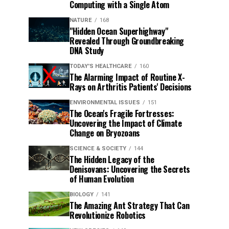
Computing with a Single Atom
NATURE
168
"Hidden Ocean Superhighway"
Revealed Through Groundbreaking
DNA Study
TODAY'S HEALTHCARE
160
The Alarming Impact of Routine X-
Rays on Arthritis Patients' Decisions
ENVIRONMENTAL ISSUES
151
The Ocean's Fragile Fortresses:
Uncovering the Impact of Climate
Change on Bryozoans
SCIENCE & SOCIETY
144
The Hidden Legacy of the
Denisovans: Uncovering the Secrets
of Human Evolution
BIOLOGY
141
The Amazing Ant Strategy That Can
Revolutionize Robotics