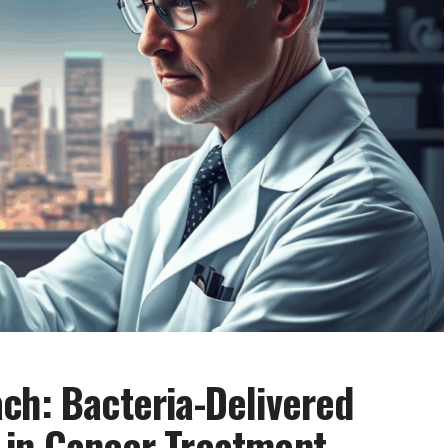
ch: Bacteria-Delivered
 in Cancer Treatment