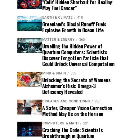
"Cells' Hidden Shortcut for Healing
May Fuel Cancer"
EARTH & CLIMATE
410
Greenland's Glacial Runoff Fuels
Explosive Growth in Ocean Life
MATTER & ENERGY
365
Unveiling the Hidden Power of
Quantum Computers: Scientists
Discover Forgotten Particle that
Could Unlock Universal Computation
MIND & BRAIN
335
Unlocking the Secrets of Women's
Alzheimer's Risk: Omega-3
Deficiency Revealed
DISEASES AND CONDITIONS
298
A Safer, Cheaper Vision Correction
Method May Be on the Horizon
COMPUTERS & MATH
221
Cracking the Code: Scientists
Breakthrough in Quantum