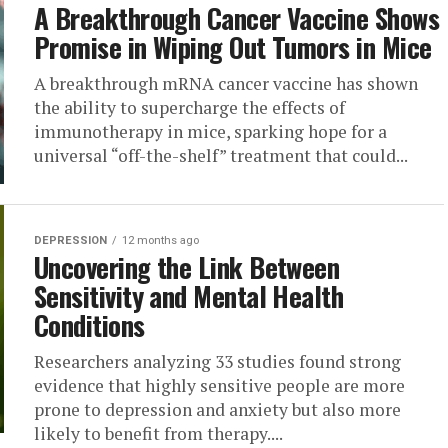
A Breakthrough Cancer Vaccine Shows
Promise in Wiping Out Tumors in Mice
A breakthrough mRNA cancer vaccine has shown
the ability to supercharge the effects of
immunotherapy in mice, sparking hope for a
universal “off-the-shelf” treatment that could...
DEPRESSION
12 months ago
Uncovering the Link Between
Sensitivity and Mental Health
Conditions
Researchers analyzing 33 studies found strong
evidence that highly sensitive people are more
prone to depression and anxiety but also more
likely to benefit from therapy....