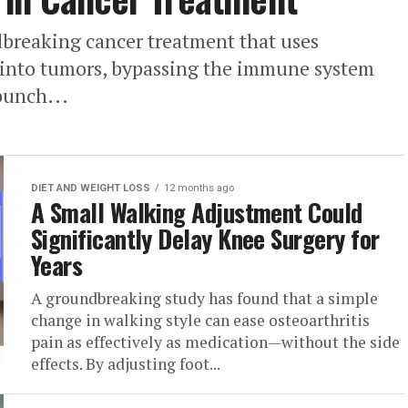
dbreaking cancer treatment that uses
y into tumors, bypassing the immune system
punch...
DIET AND WEIGHT LOSS
12 months ago
A Small Walking Adjustment Could
Significantly Delay Knee Surgery for
Years
A groundbreaking study has found that a simple
change in walking style can ease osteoarthritis
pain as effectively as medication—without the side
effects. By adjusting foot...