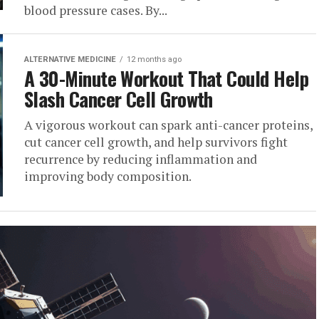
blood pressure cases. By...
ALTERNATIVE MEDICINE
12 months ago
A 30-Minute Workout That Could Help
Slash Cancer Cell Growth
A vigorous workout can spark anti-cancer proteins,
cut cancer cell growth, and help survivors fight
recurrence by reducing inflammation and
improving body composition.