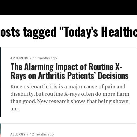
posts tagged "Today’s Health
ARTHRITIS
11 months ago
The Alarming Impact of Routine X-
Rays on Arthritis Patients’ Decisions
Knee osteoarthritis is a major cause of pain and
disability, but routine X-rays often do more harm
than good. New research shows that being shown
an...
ALLERGY
12 months ago