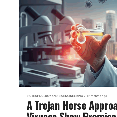
BIOTECHNOLOGY AND BIOENGINEERING
12 months ago
A Trojan Horse Approa
Viruses Show Promise