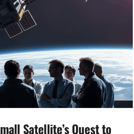
mall Satellite’s Quest to