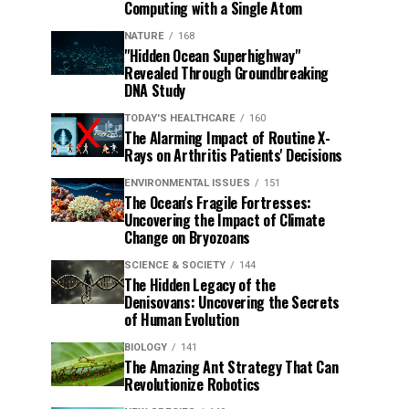
Computing with a Single Atom
NATURE
168
"Hidden Ocean Superhighway"
Revealed Through Groundbreaking
DNA Study
TODAY'S HEALTHCARE
160
The Alarming Impact of Routine X-
Rays on Arthritis Patients' Decisions
ENVIRONMENTAL ISSUES
151
The Ocean's Fragile Fortresses:
Uncovering the Impact of Climate
Change on Bryozoans
SCIENCE & SOCIETY
144
The Hidden Legacy of the
Denisovans: Uncovering the Secrets
of Human Evolution
BIOLOGY
141
The Amazing Ant Strategy That Can
Revolutionize Robotics