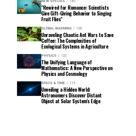
NEW SPECIES
140
"Rewired for Romance: Scientists
Give Gift-Giving Behavior to Singing
Fruit Flies"
GLOBAL WARMING
138
Unraveling Chaotic Ant Wars to Save
Coffee: The Complexities of
Ecological Systems in Agriculture
PHYSICS
132
The Unifying Language of
Mathematics: A New Perspective on
Physics and Cosmology
SPACE & TIME
119
Unveiling a Hidden World:
Astronomers Discover Distant
Object at Solar System's Edge