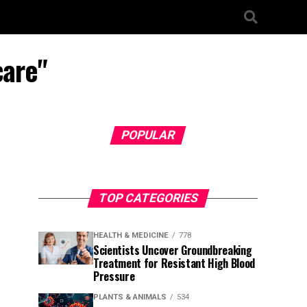
care"
POPULAR
TOP CATEGORIES
HEALTH & MEDICINE
778
Scientists Uncover Groundbreaking
Treatment for Resistant High Blood
Pressure
PLANTS & ANIMALS
534