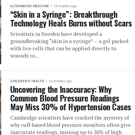
ALTERNATIVE MEDICINE
12 months ago
“Skin in a Syringe”: Breakthrough
Technology Heals Burns without Scars
Scientists in Sweden have developed a
groundbreaking “skin in a syringe” — a gel packed
with live cells that can be applied directly to
wounds or...
CHILDREN'S HEALTH
12 months ago
Uncovering the Inaccuracy: Why
Common Blood Pressure Readings
May Miss 30% of Hypertension Cases
Cambridge scientists have cracked the mystery of
why cuff-based blood pressure monitors often give
inaccurate readings, missing up to 30% of high