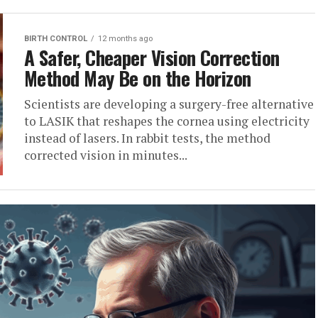
BIRTH CONTROL
12 months ago
A Safer, Cheaper Vision Correction
Method May Be on the Horizon
Scientists are developing a surgery-free alternative
to LASIK that reshapes the cornea using electricity
instead of lasers. In rabbit tests, the method
corrected vision in minutes...