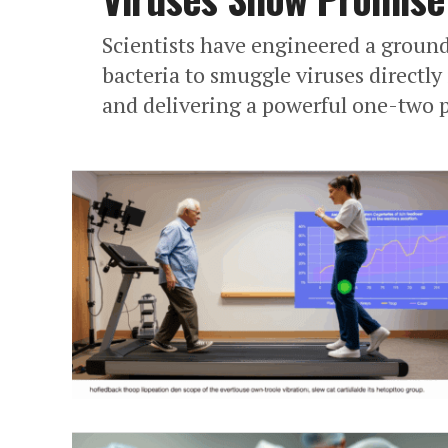
Scientists have engineered a groun
bacteria to smuggle viruses directl
and delivering a powerful one-two 