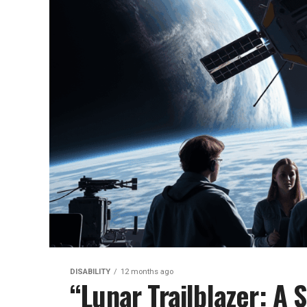
DISABILITY
12 months ago
“Lunar Trailblazer: A S