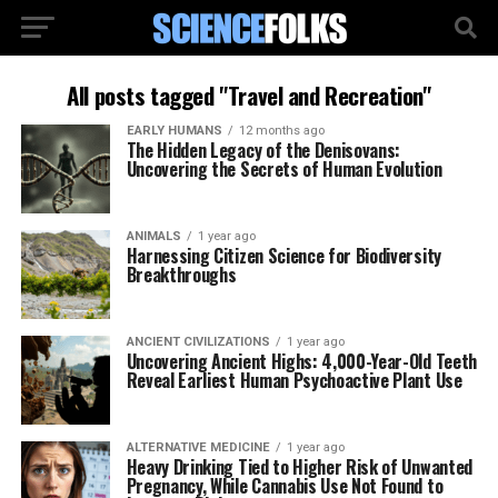
All posts tagged "Travel and Recreation"
EARLY HUMANS
12 months ago
The Hidden Legacy of the Denisovans:
Uncovering the Secrets of Human Evolution
ANIMALS
1 year ago
Harnessing Citizen Science for Biodiversity
Breakthroughs
ANCIENT CIVILIZATIONS
1 year ago
Uncovering Ancient Highs: 4,000-Year-Old Teeth
Reveal Earliest Human Psychoactive Plant Use
ALTERNATIVE MEDICINE
1 year ago
Heavy Drinking Tied to Higher Risk of Unwanted
Pregnancy, While Cannabis Use Not Found to