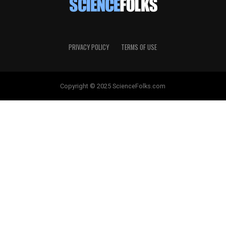
PRIVACY POLICY
TERMS OF USE
Copyright © 2025 ScienceFolks.com