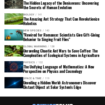
The Hidden Legacy of the Denisovans: Uncovering
the Secrets of Human Evolution
BIOLOGY
141
The Amazing Ant Strategy That Can Revolutionize
Robotics
NEW SPECIES
140
"Rewired for Romance: Scientists Give Gift-Giving
Behavior to Singing Fruit Flies"
GLOBAL WARMING
138
Unraveling Chaotic Ant Wars to Save Coffee: The
Complexities of Ecological Systems in Agriculture
PHYSICS
132
The Unifying Language of Mathematics: A New
Perspective on Physics and Cosmology
SPACE & TIME
119
Unveiling a Hidden World: Astronomers Discover
Distant Object at Solar System's Edge