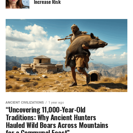
Increase Risk
ANCIENT CIVILIZATIONS
1 year ago
“Uncovering 11,000-Year-Old
Traditions: Why Ancient Hunters
Hauled Wild Boars Across Mountains
for a Communal Feast”