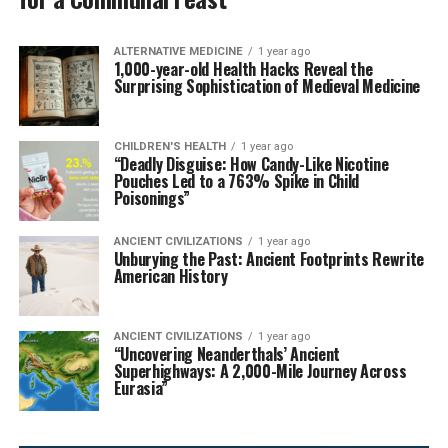
ALTERNATIVE MEDICINE
1 year ago
1,000-year-old Health Hacks Reveal the
Surprising Sophistication of Medieval Medicine
CHILDREN'S HEALTH
1 year ago
“Deadly Disguise: How Candy-Like Nicotine
Pouches Led to a 763% Spike in Child
Poisonings”
ANCIENT CIVILIZATIONS
1 year ago
Unburying the Past: Ancient Footprints Rewrite
American History
ANCIENT CIVILIZATIONS
1 year ago
“Uncovering Neanderthals’ Ancient
Superhighways: A 2,000-Mile Journey Across
Eurasia”