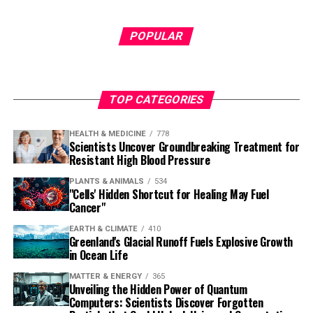
POPULAR
TOP CATEGORIES
HEALTH & MEDICINE
778
Scientists Uncover Groundbreaking Treatment for
Resistant High Blood Pressure
PLANTS & ANIMALS
534
"Cells' Hidden Shortcut for Healing May Fuel
Cancer"
EARTH & CLIMATE
410
Greenland's Glacial Runoff Fuels Explosive Growth
in Ocean Life
MATTER & ENERGY
365
Unveiling the Hidden Power of Quantum
Computers: Scientists Discover Forgotten