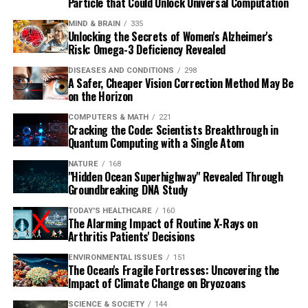
Particle that Could Unlock Universal Computation
MIND & BRAIN
335
Unlocking the Secrets of Women's Alzheimer's
Risk: Omega-3 Deficiency Revealed
DISEASES AND CONDITIONS
298
A Safer, Cheaper Vision Correction Method May Be
on the Horizon
COMPUTERS & MATH
221
Cracking the Code: Scientists Breakthrough in
Quantum Computing with a Single Atom
NATURE
168
"Hidden Ocean Superhighway" Revealed Through
Groundbreaking DNA Study
TODAY'S HEALTHCARE
160
The Alarming Impact of Routine X-Rays on
Arthritis Patients' Decisions
ENVIRONMENTAL ISSUES
151
The Ocean's Fragile Fortresses: Uncovering the
Impact of Climate Change on Bryozoans
SCIENCE & SOCIETY
144