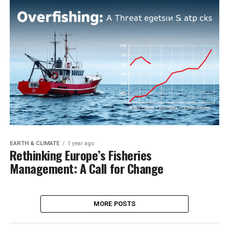
EARTH & CLIMATE
1 year ago
Rethinking Europe’s Fisheries
Management: A Call for Change
MORE POSTS