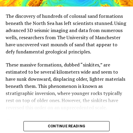
predator is thrown into the mix, these dynamics become
even more complicated.
The discovery of hundreds of colossal sand formations
beneath the North Sea has left scientists stunned. Using
The study’s findings have significant implications for
advanced 3D seismic imaging and data from numerous
agriculture. By understanding which ants may be
wells, researchers from The University of Manchester
dominant at different points in time, farmers can
have uncovered vast mounds of sand that appear to
potentially use these ants as biological control agents
defy fundamental geological principles.
to manage pests on their farms with fewer pesticides.
However, the researchers acknowledge that the complex
These massive formations, dubbed “sinkites,” are
dynamics involved make it challenging to base
estimated to be several kilometers wide and seem to
agricultural practices solely on ecological principles.
have sunk downward, displacing older, lighter materials
beneath them. This phenomenon is known as
“The good news is that the chaotic patterns of the
stratigraphic inversion, where younger rocks typically
insects are really very interesting from an inherent
rest on top of older ones. However, the sinkites have
intellectual sense,” Vandermeer said. “The bad news is
reversed this order on an unprecedented scale.
that it’s not really as simple as it might seem to base
agricultural practices on ecological principles because
The researchers believe that these structures formed
the ecological principles themselves are way more
CONTINUE READING
millions of years ago during periods of earthquakes or
complicated than simply finding a poison that kills the