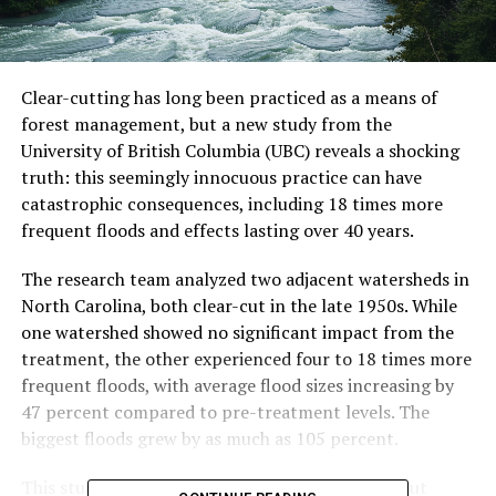
Clear-cutting has long been practiced as a means of
forest management, but a new study from the
University of British Columbia (UBC) reveals a shocking
truth: this seemingly innocuous practice can have
catastrophic consequences, including 18 times more
frequent floods and effects lasting over 40 years.
The research team analyzed two adjacent watersheds in
North Carolina, both clear-cut in the late 1950s. While
one watershed showed no significant impact from the
treatment, the other experienced four to 18 times more
frequent floods, with average flood sizes increasing by
47 percent compared to pre-treatment levels. The
biggest floods grew by as much as 105 percent.
This study challenges conventional thinking about