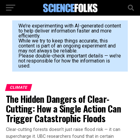
We’re experimenting with AI-generated content
to help deliver information faster and more
efficiently.
While we try to keep things accurate, this
content is part of an ongoing experiment and
may not always be reliable.
Please double-check important details — we’re
not responsible for how the information is
used.
CLIMATE
The Hidden Dangers of Clear-
Cutting: How a Single Action Can
Trigger Catastrophic Floods
Clear-cutting forests doesn’t just raise flood risk — it can
supercharge it. UBC researchers found that in certain