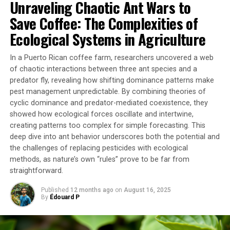
Unraveling Chaotic Ant Wars to
However, a loss in functional microbial diversity was
observed, with a decline in genera potentially involved
Save Coffee: The Complexities of
in key processes such as nutrition, defense, or resistance
Ecological Systems in Agriculture
to environmental stress. This suggests that even if
colonies look externally healthy, changes in the
In a Puerto Rican coffee farm, researchers uncovered a web
microbiome could serve as early bioindicators of
of chaotic interactions between three ant species and a
environmental stress.
predator fly, revealing how shifting dominance patterns make
pest management unpredictable. By combining theories of
The study also considered the effects of rising
cyclic dominance and predator-mediated coexistence, they
temperatures, another key factor in climate change. The
showed how ecological forces oscillate and intertwine,
models used indicate that the combination of these two
creating patterns too complex for simple forecasting. This
deep dive into ant behavior underscores both the potential and
stressors intensifies the effects observed, significantly
the challenges of replacing pesticides with ecological
reducing the coverage of the encrusting bryozoan and
methods, as nature’s own “rules” prove to be far from
increasing mortality.
straightforward.
These findings have important implications for marine
Published
12 months ago
on
August 16, 2025
conservation. Habitat-forming species like bryozoans
By
Édouard P
are not only vulnerable but their disappearance could
trigger cascading effects on many other species that