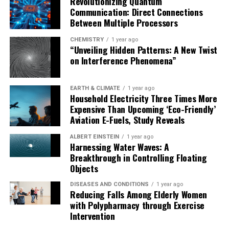
Revolutionizing Quantum
Communication: Direct Connections
Between Multiple Processors
CHEMISTRY
1 year ago
“Unveiling Hidden Patterns: A New Twist
on Interference Phenomena”
EARTH & CLIMATE
1 year ago
Household Electricity Three Times More
Expensive Than Upcoming ‘Eco-Friendly’
Aviation E-Fuels, Study Reveals
ALBERT EINSTEIN
1 year ago
Harnessing Water Waves: A
Breakthrough in Controlling Floating
Objects
DISEASES AND CONDITIONS
1 year ago
Reducing Falls Among Elderly Women
with Polypharmacy through Exercise
Intervention