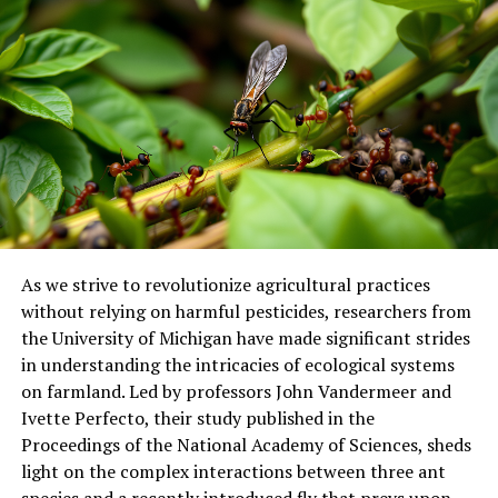
rely on them for shelter or food. The characterization of
the microbiome and preliminary identification of
potentially beneficial microorganisms open new
research avenues to enhance the resilience of
holobionts (host and its associated microbiome) through
nature-based approaches.
The complexity of this issue demands integrated
analyses, highlighting the importance of
interdisciplinary approaches in anticipating future
scenarios and protecting marine ecosystems.
As we strive to revolutionize agricultural practices
without relying on harmful pesticides, researchers from
the University of Michigan have made significant strides
in understanding the intricacies of ecological systems
on farmland. Led by professors John Vandermeer and
Ivette Perfecto, their study published in the
Proceedings of the National Academy of Sciences, sheds
light on the complex interactions between three ant
species and a recently introduced fly that preys upon