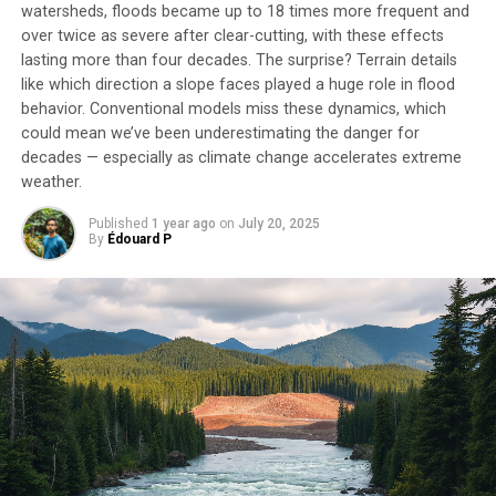
watersheds, floods became up to 18 times more frequent and
over twice as severe after clear-cutting, with these effects
lasting more than four decades. The surprise? Terrain details
like which direction a slope faces played a huge role in flood
behavior. Conventional models miss these dynamics, which
could mean we’ve been underestimating the danger for
decades — especially as climate change accelerates extreme
weather.
Published
1 year ago
on
July 20, 2025
By
Édouard P