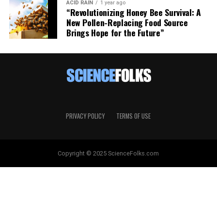
ACID RAIN
1 year ago
“Revolutionizing Honey Bee Survival: A
New Pollen-Replacing Food Source
Brings Hope for the Future”
PRIVACY POLICY
TERMS OF USE
Copyright © 2025 ScienceFolks.com