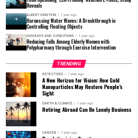
dense sand has sunk into lighter sediments, effectively
Reveals
flipping the conventional layers we’d expect to see and
ALBERT EINSTEIN
1 year ago
creating huge mounds beneath the sea.”
Harnessing Water Waves: A Breakthrough in
Controlling Floating Objects
As researchers continue to document other examples of
DISEASES AND CONDITIONS
1 year ago
this phenomenon and assess its impact on our
Reducing Falls Among Elderly Women with
understanding of subsurface reservoirs and sealing
Polypharmacy through Exercise Intervention
intervals, time will tell just how widely applicable the
model is. The study has been published in the journal
TRENDING
Communications Earth & Environment.
DETECTORS
1 year ago
A New Horizon for Vision: How Gold
Nanoparticles May Restore People’s
Sight
EARTH & CLIMATE
1 year ago
Retiring Abroad Can Be Lonely Business
CANCER
1 year ago