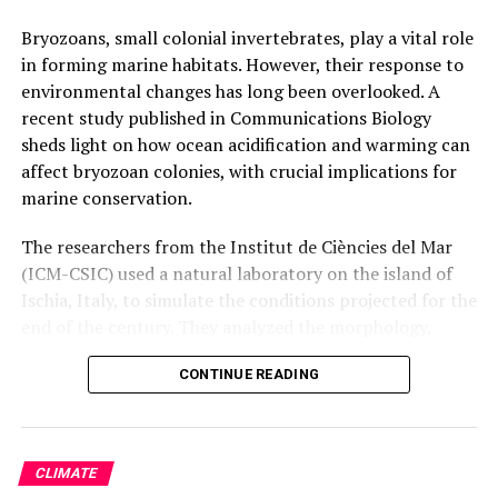
Bryozoans, small colonial invertebrates, play a vital role
in forming marine habitats. However, their response to
environmental changes has long been overlooked. A
recent study published in Communications Biology
sheds light on how ocean acidification and warming can
affect bryozoan colonies, with crucial implications for
marine conservation.
The researchers from the Institut de Ciències del Mar
(ICM-CSIC) used a natural laboratory on the island of
Ischia, Italy, to simulate the conditions projected for the
end of the century. They analyzed the morphology,
skeleton mineralogy, and microbiome of two bryozoan
CONTINUE READING
species exposed to these conditions. The findings
revealed that the species exhibit some acclimation
capacity, modifying their skeletal mineralogy to become
more resistant.
CLIMATE