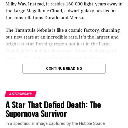
Milky Way. Instead, it resides 160,000 light-years away in
the Large Magellanic Cloud, a dwarf galaxy nestled in
the constellations Dorado and Mensa.
The Tarantula Nebula is like a cosmic factory, churning
out new stars at an incredible rate. It’s the largest and
brightest star-forming region not just in the Large
Magellanic Cloud but also in our entire local group of
galaxies. This nebula is home to some of the most
massive stars known, with some being roughly 200 times
CONTINUE READING
as massive as our Sun.
The Hubble Space Telescope has taken a detailed image
of this cosmic wonder, revealing incredible sculptural
ASTRONOMY
details in its dusty clouds. The scene captured by Hubble
A Star That Defied Death: The
is located away from the center of the nebula, where
Supernova Survivor
there’s a super star cluster called R136. But very close
to this cluster lies a rare type of star called a Wolf-Rayet
In a spectacular image captured by the Hubble Space
star.