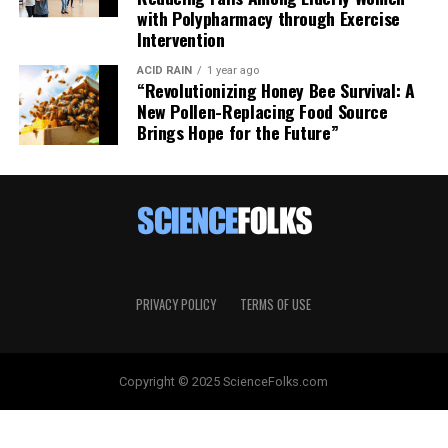
with Polypharmacy through Exercise
Intervention
ACID RAIN
1 year ago
“Revolutionizing Honey Bee Survival: A
New Pollen-Replacing Food Source
Brings Hope for the Future”
PRIVACY POLICY
TERMS OF USE
Copyright © 2025 ScienceFolks.com