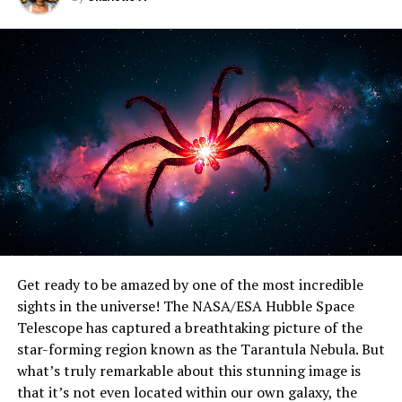
UP NEXT
“Revolutionizing Mid-Infrared Detection: KAIST
Researchers Develop Groundbreaking Photodetector for
Exoplanet Hunting and Beyond”
DON'T MISS
Unveiling the Galactic Neighborhood: NASA’s New
Horizons Spacecraft Maps Lyman-Alpha Emissions
Get ready to be amazed by one of the most incredible
sights in the universe! The NASA/ESA Hubble Space
Telescope has captured a breathtaking picture of the
star-forming region known as the Tarantula Nebula. But
what’s truly remarkable about this stunning image is
that it’s not even located within our own galaxy, the