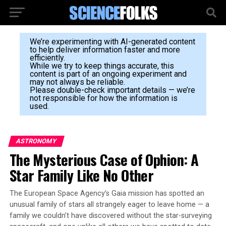
We’re experimenting with AI-generated content
to help deliver information faster and more
efficiently.
While we try to keep things accurate, this
content is part of an ongoing experiment and
may not always be reliable.
Please double-check important details — we’re
not responsible for how the information is
used.
ASTRONOMY
The Mysterious Case of Ophion: A
Star Family Like No Other
The European Space Agency’s Gaia mission has spotted an
unusual family of stars all strangely eager to leave home — a
family we couldn’t have discovered without the star-surveying