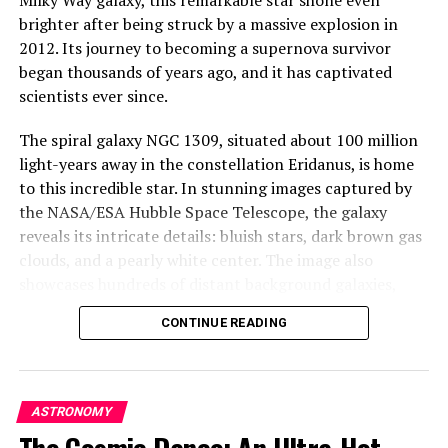
reminder of the awe-inspiring beauty and mystery that
brighter after being struck by a massive explosion in
lies just beyond our galaxy. It’s a testament to the
2012. Its journey to becoming a supernova survivor
power of Hubble to capture and reveal the intricate
began thousands of years ago, and it has captivated
details of our universe, even in the most distant reaches
scientists ever since.
of space.
The spiral galaxy NGC 1309, situated about 100 million
light-years away in the constellation Eridanus, is home
to this incredible star. In stunning images captured by
the NASA/ESA Hubble Space Telescope, the galaxy
reveals its intricate details: bluish stars, dark brown gas
clouds, and a pearly white center. The image also
showcases hundreds of distant background galaxies,
each one a cosmic wonder in its own right.
CONTINUE READING
The remarkable story of this supernova survivor begins
with two significant events: SN 2002fk in 2002 and SN
2012Z in 2012. While the first event was a perfect
ASTRONOMY
example of a Type Ia supernova, which occurs when the
The Cosmic Dance: An Ultra-Hot
core of a dead star (a white dwarf) explodes, the second