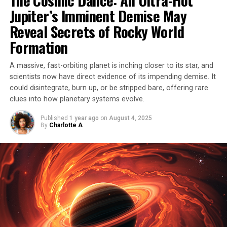
Jupiter’s Imminent Demise May
event was different – it was classified as a Type Iax
supernova.
Reveal Secrets of Rocky World
Formation
Unlike its Type Ia counterpart, SN 2012Z did not
completely destroy the white dwarf, leaving behind a
A massive, fast-orbiting planet is inching closer to its star, and
‘zombie star’ that shone even brighter than before. This
scientists now have direct evidence of its impending demise. It
phenomenon has never been observed before, and
could disintegrate, burn up, or be stripped bare, offering rare
scientists have used Hubble observations to study this
clues into how planetary systems evolve.
extraordinary event in detail.
Published
1 year ago
on
August 4, 2025
By
Charlotte A
In fact, these observations also made it possible to
identify the white dwarf progenitor of a supernova for
the first time ever, providing valuable insights into the
cosmic processes that shape our universe. The story of
this star’s survival is a testament to the awe-inspiring
power and complexity of the cosmos.