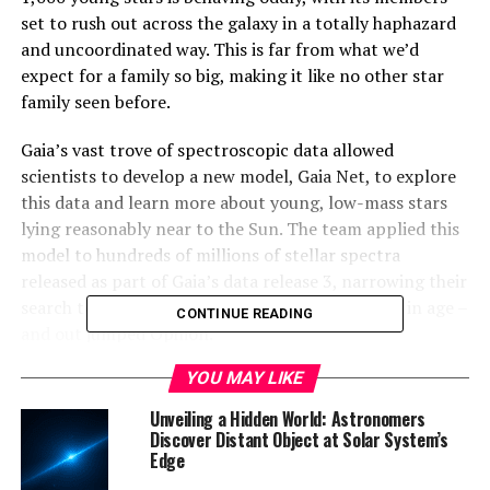
set to rush out across the galaxy in a totally haphazard
and uncoordinated way. This is far from what we’d
expect for a family so big, making it like no other star
family seen before.
Gaia’s vast trove of spectroscopic data allowed
scientists to develop a new model, Gaia Net, to explore
this data and learn more about young, low-mass stars
lying reasonably near to the Sun. The team applied this
model to hundreds of millions of stellar spectra
released as part of Gaia’s data release 3, narrowing their
search to ‘young’ stars of under 20 million years in age –
CONTINUE READING
and out jumped Ophion.
YOU MAY LIKE
“This is the first time that it’s been possible to use a
model like this for young stars, due to the immense
Unveiling a Hidden World: Astronomers
volume and high quality of spectroscopic observations
Discover Distant Object at Solar System’s
Edge
needed to make it work,” adds ESA Gaia Project Scientist
Johannes Sahlmann. “It’s still pretty new to be able to