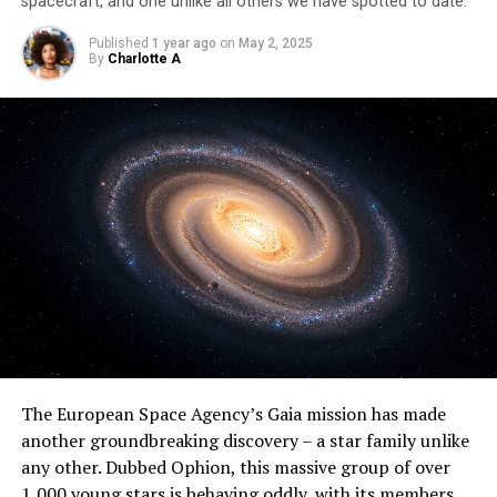
spacecraft, and one unlike all others we have spotted to date.
Published
1 year ago
on
May 2, 2025
By
Charlotte A
The European Space Agency’s Gaia mission has made
another groundbreaking discovery – a star family unlike
any other. Dubbed Ophion, this massive group of over
1,000 young stars is behaving oddly, with its members