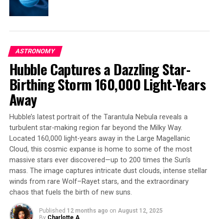
and how to find them. Previous methods identified
families by clustering similarly moving stars together,
but Ophion would have slipped through this net.
Without the huge, high-quality datasets from Gaia, and
ASTRONOMY
the new models we can now use to dig into these, we
Hubble Captures a Dazzling Star-
may have been missing a big piece of the stellar puzzle.
Birthing Storm 160,000 Light-Years
After more than a decade spent mapping our skies, Gaia
Away
stopped observing in March, but it’s just the beginning
of the science. Many more discoveries are anticipated in
Hubble’s latest portrait of the Tarantula Nebula reveals a
the coming years, along with Gaia’s biggest data
turbulent star-making region far beyond the Milky Way.
releases yet.
Located 160,000 light-years away in the Large Magellanic
Cloud, this cosmic expanse is home to some of the most
massive stars ever discovered—up to 200 times the Sun’s
mass. The image captures intricate dust clouds, intense stellar
SOURCE:
EUROPEAN SPACE AGENCY
ORIGINAL LINK:
winds from rare Wolf–Rayet stars, and the extraordinary
HTTPS://WWW.SCIENCEDAILY.COM/RELEASES/2025/05/250501122231.H
chaos that fuels the birth of new suns.
RELATED TOPICS:
ASTRONOMY
ASTROPHYSICS
BLACK HOLES
EXTRASOLAR PLANETS
GALAXIES
Published
12 months ago
on
August 12, 2025
NEBULAE
SPACE & TIME
SPACE MISSIONS
STARS
By
Charlotte A