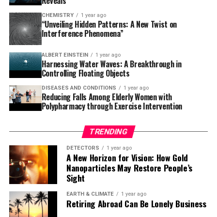
Reveals
understanding of planetary evolution. As astronomers
CHEMISTRY
1 year ago
continue to monitor TOI-2109b over the next three to
“Unveiling Hidden Patterns: A New Twist on
Interference Phenomena”
five years, they will detect the predicted orbital
changes, providing real-time observation of a planetary
ALBERT EINSTEIN
1 year ago
system in its death throes.
Harnessing Water Waves: A Breakthrough in
Controlling Floating Objects
This remarkable discovery has left scientists on high
DISEASES AND CONDITIONS
1 year ago
alert, and it’s only a matter of time before we witness
Reducing Falls Among Elderly Women with
the impending doom of this ultra-hot Jupiter. As we
Polypharmacy through Exercise Intervention
gaze into the cosmos, we are reminded that there is still
so much to learn about our universe and its many
TRENDING
secrets waiting to be uncovered.
DETECTORS
1 year ago
A New Horizon for Vision: How Gold
Nanoparticles May Restore People’s
Sight
EARTH & CLIMATE
1 year ago
Retiring Abroad Can Be Lonely Business