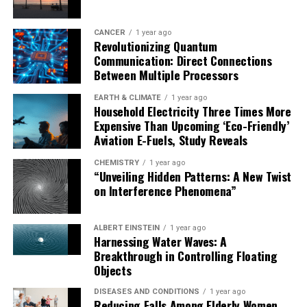
CANCER
1 year ago
Revolutionizing Quantum
Communication: Direct Connections
Between Multiple Processors
EARTH & CLIMATE
1 year ago
Household Electricity Three Times More
Expensive Than Upcoming ‘Eco-Friendly’
Aviation E-Fuels, Study Reveals
CHEMISTRY
1 year ago
“Unveiling Hidden Patterns: A New Twist
on Interference Phenomena”
ALBERT EINSTEIN
1 year ago
Harnessing Water Waves: A
Breakthrough in Controlling Floating
Objects
DISEASES AND CONDITIONS
1 year ago
Reducing Falls Among Elderly Women