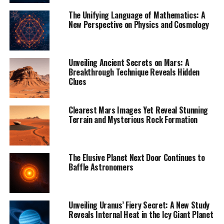
reliably measure the parameters of lots of young stars
The Unifying Language of Mathematics: A
at once.”
New Perspective on Physics and Cosmology
The scientists discuss several options as to why Ophion
is behaving so unusually, including energetic events
Unveiling Ancient Secrets on Mars: A
within and interactions between other massive
Breakthrough Technique Reveals Hidden
gatherings of young stars, and signs that stars have
Clues
exploded here in the past, causing supernova bursts
that could have swept material away from Ophion and
Clearest Mars Images Yet Reveal Stunning
caused its stars to move far more rapidly and erratically
Terrain and Mysterious Rock Formation
than before.
“We don’t know exactly what happened to this star
The Elusive Planet Next Door Continues to
family to make it behave this way, as we haven’t found
Baffle Astronomers
anything quite like it before. It’s a mystery,” says co-
author Marina Kounkel of the University of North
Florida, USA.
Unveiling Uranus’ Fiery Secret: A New Study
Reveals Internal Heat in the Icy Giant Planet
Excitingly, it changes how we think about star groups