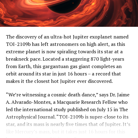
The discovery of an ultra-hot Jupiter exoplanet named
TOI-2109b has left astronomers on high alert, as this
extreme planet is now spiraling towards its star at a
breakneck pace. Located a staggering 870 light-years
from Earth, this gargantuan gas giant completes an
orbit around its star in just 16 hours – a record that
makes it the closest hot Jupiter ever discovered.
“We’re witnessing a cosmic death dance,” says Dr. Jaime
A. Alvarado-Montes, a Macquarie Research Fellow who
led the international study published on July 15 in The
Astrophysical Journal. “TOI-2109b is super-close to its
star, and its mass is nearly five times that of Jupiter. It’s
like Mercury’s mass, but it takes just 16 hours for this