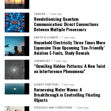
CANCER
1 year ago
Revolutionizing Quantum
Communication: Direct Connections
Between Multiple Processors
EARTH & CLIMATE
1 year ago
Household Electricity Three Times More
Expensive Than Upcoming ‘Eco-Friendly’
Aviation E-Fuels, Study Reveals
CHEMISTRY
1 year ago
“Unveiling Hidden Patterns: A New Twist
on Interference Phenomena”
ALBERT EINSTEIN
1 year ago
Harnessing Water Waves: A
Breakthrough in Controlling Floating
Objects
DISEASES AND CONDITIONS
1 year ago