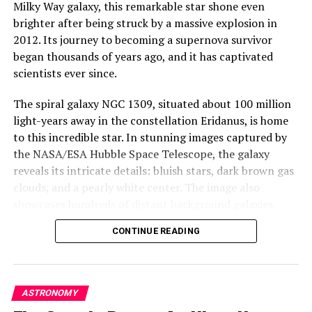
Milky Way galaxy, this remarkable star shone even
reminder of the awe-inspiring beauty and mystery that
brighter after being struck by a massive explosion in
lies just beyond our galaxy. It’s a testament to the
2012. Its journey to becoming a supernova survivor
power of Hubble to capture and reveal the intricate
began thousands of years ago, and it has captivated
details of our universe, even in the most distant reaches
scientists ever since.
of space.
The spiral galaxy NGC 1309, situated about 100 million
light-years away in the constellation Eridanus, is home
to this incredible star. In stunning images captured by
the NASA/ESA Hubble Space Telescope, the galaxy
reveals its intricate details: bluish stars, dark brown gas
clouds, and a pearly white center. The image also
showcases hundreds of distant background galaxies,
each one a cosmic wonder in its own right.
CONTINUE READING
The remarkable story of this supernova survivor begins
with two significant events: SN 2002fk in 2002 and SN
2012Z in 2012. While the first event was a perfect
ASTRONOMY
example of a Type Ia supernova, which occurs when the