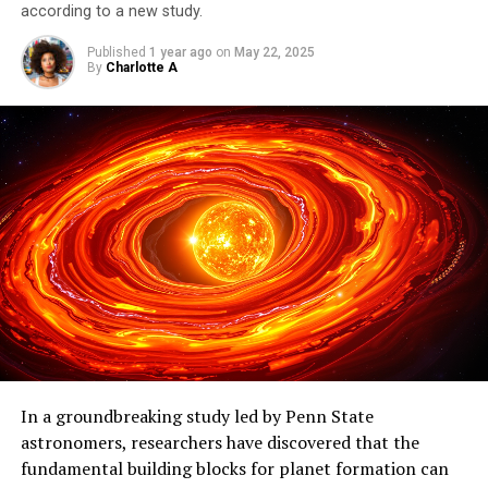
according to a new study.
Published
1 year ago
on
May 22, 2025
By
Charlotte A
In a groundbreaking study led by Penn State
astronomers, researchers have discovered that the
fundamental building blocks for planet formation can