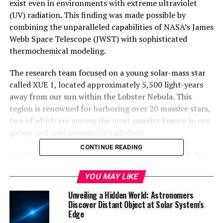
exist even in environments with extreme ultraviolet
(UV) radiation. This finding was made possible by
combining the unparalleled capabilities of NASA’s James
Webb Space Telescope (JWST) with sophisticated
thermochemical modeling.
The research team focused on a young solar-mass star
called XUE 1, located approximately 5,500 light-years
away from our sun within the Lobster Nebula. This
region is renowned for harboring over 20 massive stars,
two of which are among the most massive known in our
galaxy and emit intense UV radiation.
CONTINUE READING
The researchers identified the composition of tiny dust
grains in the protoplanetary disk around XUE 1 that will
YOU MAY LIKE
eventually grow to form rocky planets. They found that
the disk contains sufficient solid material to potentially
Unveiling a Hidden World: Astronomers
form at least 10 planets, each with a mass comparable
Discover Distant Object at Solar System’s
Edge
to that of Mercury.