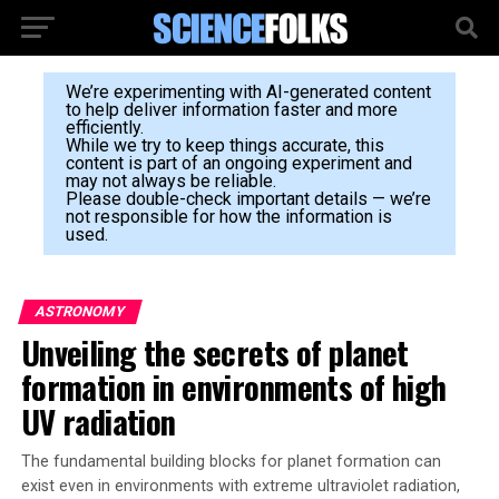
We’re experimenting with AI-generated content
to help deliver information faster and more
efficiently.
While we try to keep things accurate, this
content is part of an ongoing experiment and
may not always be reliable.
Please double-check important details — we’re
not responsible for how the information is
used.
ASTRONOMY
Unveiling the secrets of planet
formation in environments of high
UV radiation
The fundamental building blocks for planet formation can
exist even in environments with extreme ultraviolet radiation,