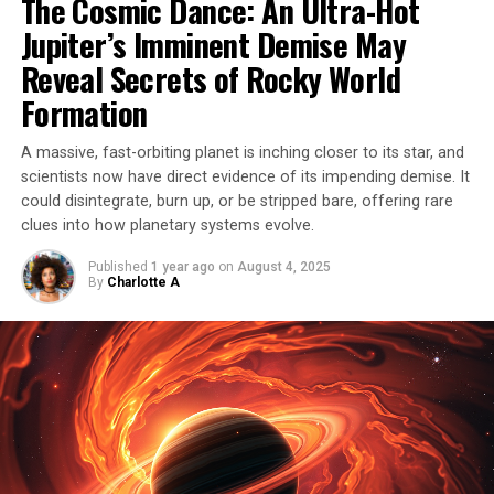
The Cosmic Dance: An Ultra-Hot
core of a dead star (a white dwarf) explodes, the second
Jupiter’s Imminent Demise May
event was different – it was classified as a Type Iax
supernova.
Reveal Secrets of Rocky World
Formation
Unlike its Type Ia counterpart, SN 2012Z did not
completely destroy the white dwarf, leaving behind a
A massive, fast-orbiting planet is inching closer to its star, and
‘zombie star’ that shone even brighter than before. This
scientists now have direct evidence of its impending demise. It
phenomenon has never been observed before, and
could disintegrate, burn up, or be stripped bare, offering rare
scientists have used Hubble observations to study this
clues into how planetary systems evolve.
extraordinary event in detail.
Published
1 year ago
on
August 4, 2025
By
Charlotte A
In fact, these observations also made it possible to
identify the white dwarf progenitor of a supernova for
the first time ever, providing valuable insights into the
cosmic processes that shape our universe. The story of
this star’s survival is a testament to the awe-inspiring
power and complexity of the cosmos.