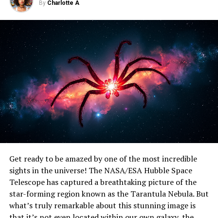
Glimpse into the Evolution of Barred Spirals
By
Charlotte A
DON'T MISS
Unlocking Star Formation Secrets: Researchers Reveal
Hidden Gas Patterns in Distant Galaxies
Get ready to be amazed by one of the most incredible
sights in the universe! The NASA/ESA Hubble Space
Telescope has captured a breathtaking picture of the
star-forming region known as the Tarantula Nebula. But
what’s truly remarkable about this stunning image is
that it’s not even located within our own galaxy, the