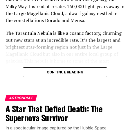
Milky Way. Instead, it resides 160,000 light-years away in
the Large Magellanic Cloud, a dwarf galaxy nestled in
the constellations Dorado and Mensa.
The Tarantula Nebula is like a cosmic factory, churning
out new stars at an incredible rate. It’s the largest and
brightest star-forming region not just in the Large
Magellanic Cloud but also in our entire local group of
galaxies. This nebula is home to some of the most
massive stars known, with some being roughly 200 times
CONTINUE READING
as massive as our Sun.
The Hubble Space Telescope has taken a detailed image
of this cosmic wonder, revealing incredible sculptural
ASTRONOMY
details in its dusty clouds. The scene captured by Hubble
A Star That Defied Death: The
is located away from the center of the nebula, where
Supernova Survivor
there’s a super star cluster called R136. But very close
to this cluster lies a rare type of star called a Wolf-Rayet
In a spectacular image captured by the Hubble Space
star.