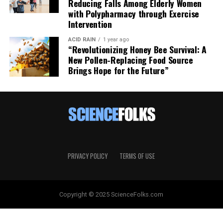
Reducing Falls Among Elderly Women
with Polypharmacy through Exercise
Intervention
ACID RAIN
1 year ago
“Revolutionizing Honey Bee Survival: A
New Pollen-Replacing Food Source
Brings Hope for the Future”
PRIVACY POLICY
TERMS OF USE
Copyright © 2025 ScienceFolks.com