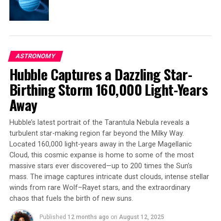
the idea that planets form around stars even when the
natal disk is exposed to strong external radiation.
The study represents a pivotal step in understanding
the impact of external radiation on protoplanetary
ASTRONOMY
disks and lays the groundwork for future observational
Hubble Captures a Dazzling Star-
campaigns with both space- and ground-based
telescopes aimed at building a more comprehensive
Birthing Storm 160,000 Light-Years
picture of planet formation across different cosmic
Away
environments.
Hubble’s latest portrait of the Tarantula Nebula reveals a
turbulent star-making region far beyond the Milky Way.
SOURCE:
PENN STATE
Located 160,000 light-years away in the Large Magellanic
ORIGINAL LINK:
Cloud, this cosmic expanse is home to some of the most
HTTPS://WWW.SCIENCEDAILY.COM/RELEASES/2025/05/250521124453.H
massive stars ever discovered—up to 200 times the Sun’s
RELATED TOPICS:
ASTRONOMY
ASTROPHYSICS
mass. The image captures intricate dust clouds, intense stellar
EXTRASOLAR PLANETS
GALAXIES
NASA
SOLAR FLARE
winds from rare Wolf–Rayet stars, and the extraordinary
SPACE & TIME
STARS
SUN
chaos that fuels the birth of new suns.
UP NEXT
Unveiling the Secrets of a ‘Monster’ Galaxy: ALMA’s
Published
12 months ago
on
August 12, 2025