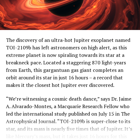
The discovery of an ultra-hot Jupiter exoplanet named
TOI-2109b has left astronomers on high alert, as this
extreme planet is now spiraling towards its star at a
breakneck pace. Located a staggering 870 light-years
from Earth, this gargantuan gas giant completes an
orbit around its star in just 16 hours – a record that
makes it the closest hot Jupiter ever discovered.
“We’re witnessing a cosmic death dance,” says Dr. Jaime
A. Alvarado-Montes, a Macquarie Research Fellow who
led the international study published on July 15 in The
Astrophysical Journal. “TOI-2109b is super-close to its
star, and its mass is nearly five times that of Jupiter. It’s
like Mercury’s mass, but it takes just 16 hours for this