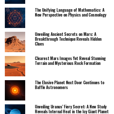
The study also determined the spatial distribution in the
The Unifying Language of Mathematics: A
disk of various previously detected molecules, including
New Perspective on Physics and Cosmology
water vapor, carbon monoxide, carbon dioxide,
hydrogen cyanide, and acetylene. These molecules are
expected to contribute to the formation of the
Unveiling Ancient Secrets on Mars: A
atmospheres of emerging planets.
Breakthrough Technique Reveals Hidden
Clues
Moreover, based on the absence of certain molecules
that serve as tracers of UV irradiation in the light
Clearest Mars Images Yet Reveal Stunning
detected by JWST, the team inferred that the
Terrain and Mysterious Rock Formation
protoplanetary disk is compact and devoid of gas in its
outskirts. It extends only about 10 astronomical units
from the host star, roughly the distance from the sun to
The Elusive Planet Next Door Continues to
Saturn.
Baffle Astronomers
This compactness is likely a result of the external UV
radiation eroding the outer regions of the disk,
Unveiling Uranus’ Fiery Secret: A New Study
according to the research team. These findings support
Reveals Internal Heat in the Icy Giant Planet