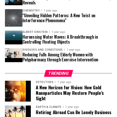
giants – a possibility that could reshape our
Reveals
understanding of planetary evolution. As astronomers
CHEMISTRY
1 year ago
continue to monitor TOI-2109b over the next three to
“Unveiling Hidden Patterns: A New Twist on
Interference Phenomena”
five years, they will detect the predicted orbital
changes, providing real-time observation of a planetary
ALBERT EINSTEIN
1 year ago
system in its death throes.
Harnessing Water Waves: A Breakthrough in
Controlling Floating Objects
This remarkable discovery has left scientists on high
DISEASES AND CONDITIONS
1 year ago
alert, and it’s only a matter of time before we witness
Reducing Falls Among Elderly Women with
the impending doom of this ultra-hot Jupiter. As we
Polypharmacy through Exercise Intervention
gaze into the cosmos, we are reminded that there is still
so much to learn about our universe and its many
TRENDING
secrets waiting to be uncovered.
DETECTORS
1 year ago
A New Horizon for Vision: How Gold
Nanoparticles May Restore People’s
Sight
EARTH & CLIMATE
1 year ago
Retiring Abroad Can Be Lonely Business