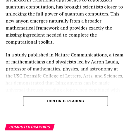
quantum computation, has brought scientists closer to
DON'T MISS
Revealing the Ocean’s Hidden Colors with SeaSplat
unlocking the full power of quantum computers. This
new anyon emerges naturally from a broader
mathematical framework and provides exactly the
missing ingredient needed to complete the
computational toolkit.
In a study published in Nature Communications, a team
of mathematicians and physicists led by Aaron Lauda,
professor of mathematics, physics, and astronomy at
the USC Dornsife College of Letters, Arts, and Sciences,
has demonstrated that Ising anyons can be made
universal through braiding alone when combined with
the newly discovered neglecton particle.
CONTINUE READING
The breakthrough illustrates how abstract mathematics
can solve concrete engineering problems in unexpected
ways. By embracing mathematical structures previously
COMPUTER GRAPHICS
considered useless, researchers have unlocked a whole