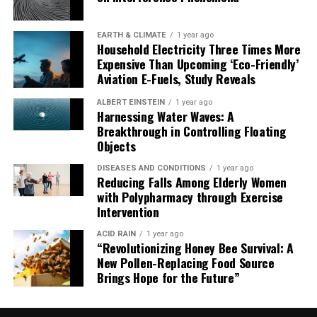
new era in quantum computing.
EARTH & CLIMATE
1 year ago
Household Electricity Three Times More
Expensive Than Upcoming ‘Eco-Friendly’
Aviation E-Fuels, Study Reveals
ALBERT EINSTEIN
1 year ago
Harnessing Water Waves: A
Breakthrough in Controlling Floating
Objects
DISEASES AND CONDITIONS
1 year ago
Reducing Falls Among Elderly Women
with Polypharmacy through Exercise
Intervention
ACID RAIN
1 year ago
“Revolutionizing Honey Bee Survival: A
New Pollen-Replacing Food Source
Brings Hope for the Future”