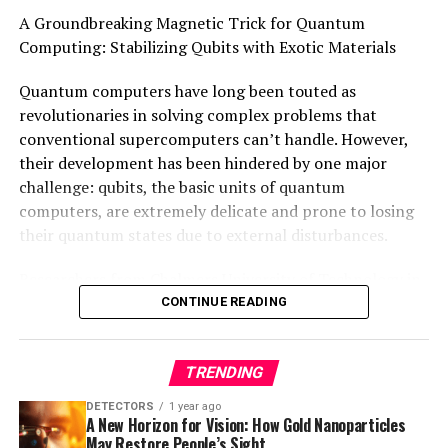
This research represents an important demonstration
A Groundbreaking Magnetic Trick for Quantum
that quantum logic gates can be developed with a
Computing: Stabilizing Qubits with Exotic Materials
reduced physical number of qubits, increasing their
efficiency. The authors declare no competing interests.
Quantum computers have long been touted as
Funding was received from various sources including the
revolutionaries in solving complex problems that
Australian Research Council and private funding from
conventional supercomputers can’t handle. However,
H. and A. Harley.
their development has been hindered by one major
challenge: qubits, the basic units of quantum
computers, are extremely delicate and prone to losing
their quantum states due to external disturbances.
Researchers from Chalmers University of Technology in
Sweden and Aalto University and the University of
CONTINUE READING
Helsinki in Finland have now made a groundbreaking
discovery that could change this. They’ve developed a
TRENDING
new type of exotic quantum material that exhibits
robust topological excitations, which are significantly
DETECTORS
1 year ago
more stable and resilient than other quantum states.
A New Horizon for Vision: How Gold Nanoparticles
May Restore People’s Sight