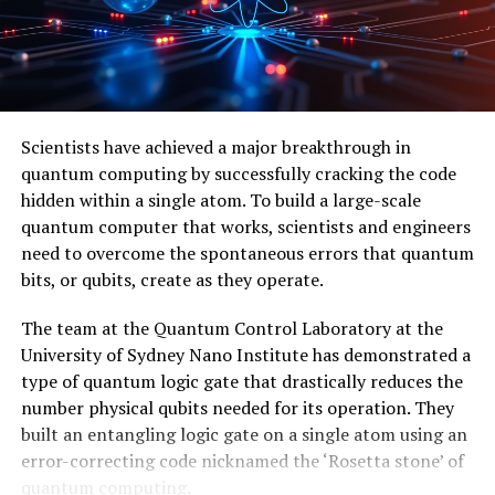
Foundation Grants, Army Research Office Grants,
Simons Foundation Collaboration Grant, and PSC CUNY
Enhanced Award. The team of researchers includes
Filippo Iulianelli, Sung Kim, and Joshua Sussan, among
others.
Scientists have achieved a major breakthrough in
quantum computing by successfully cracking the code
In conclusion, the discovery of the neglecton particle
hidden within a single atom. To build a large-scale
has brought scientists closer to unlocking the full
quantum computer that works, scientists and engineers
power of quantum computers, offering new directions
need to overcome the spontaneous errors that quantum
in theory and practice, and highlighting the potential
bits, or qubits, create as they operate.
for abstract mathematics to solve concrete engineering
problems.
The team at the Quantum Control Laboratory at the
University of Sydney Nano Institute has demonstrated a
type of quantum logic gate that drastically reduces the
number physical qubits needed for its operation. They
built an entangling logic gate on a single atom using an
error-correcting code nicknamed the ‘Rosetta stone’ of
quantum computing.