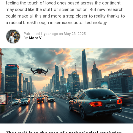
feeling the touch of loved ones based across the continent
may sound like the stuff of science fiction. But new research
could make all this and more a step closer to reality thanks to
a radical breakthrough in semiconductor technology.
Published
1 year ago
on
May 23, 2025
By
Mona V
The world is on the cusp of a technological revolution