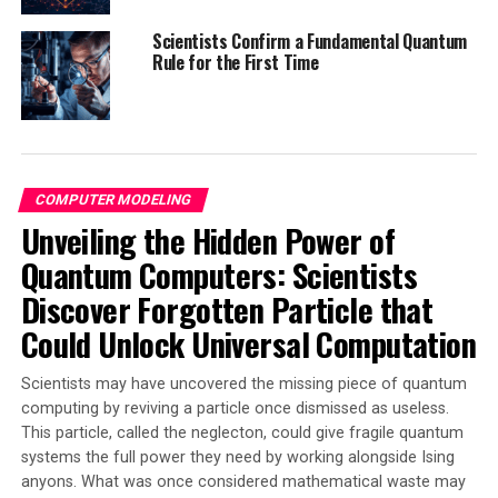
even higher performance and serve wider audiences.
Industry partners will also be bringing such next
Scientists Confirm a Fundamental Quantum
Rule for the First Time
generation devices to a commercial market.
The potential benefits of this research are far-reaching,
with applications in healthcare, transportation,
communication, and more. The researchers at the
University of Bristol are at the forefront of improving
COMPUTER MODELING
electrical performance and efficiency in a wide range of
Unveiling the Hidden Power of
different applications and settings.
Quantum Computers: Scientists
Professor Kuball leads the Centre for Device
Discover Forgotten Particle that
Thermography and Reliability (CDTR), which is
developing next generation semiconductor electronic
Could Unlock Universal Computation
devices for net zero, and for communications and radar
technology. It also works on improving device thermal
Scientists may have uncovered the missing piece of quantum
management, electrical performance and reliability,
computing by reviving a particle once dismissed as useless.
using wide and ultra-wide bandgap semiconductors.
This particle, called the neglecton, could give fragile quantum
systems the full power they need by working alongside Ising
In conclusion, the breakthrough in semiconductor
anyons. What was once considered mathematical waste may