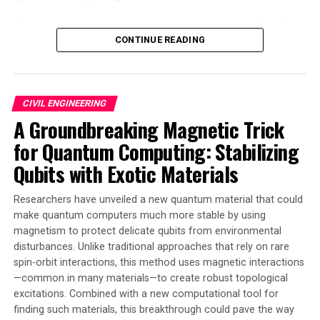
This curiously named Gottesman-Kitaev-Preskill (GKP)
CONTINUE READING
code has long offered a theoretical possibility for
significantly reducing the physical number of qubits
needed to produce a functioning ‘logical qubit.’ Albeit
by trading efficiency for complexity, making the codes
CIVIL ENGINEERING
very difficult to control. The research published in
A Groundbreaking Magnetic Trick
Nature Physics demonstrates this as a physical reality.
for Quantum Computing: Stabilizing
Led by Sydney Horizon Fellow Dr Tingrei Tan at the
Qubits with Exotic Materials
University of Sydney Nano Institute, scientists have
used their exquisite control over the harmonic motion
Researchers have unveiled a new quantum material that could
of a trapped ion to bridge the coding complexity of GKP
make quantum computers much more stable by using
qubits, allowing a demonstration of their entanglement.
magnetism to protect delicate qubits from environmental
disturbances. Unlike traditional approaches that rely on rare
The team’s experiment has shown the first realization
spin-orbit interactions, this method uses magnetic interactions
of a universal logical gate set for GKP qubits. They did
—common in many materials—to create robust topological
this by precisely controlling the natural vibrations or
excitations. Combined with a new computational tool for
finding such materials, this breakthrough could pave the way
harmonic oscillations of a trapped ion in such a way