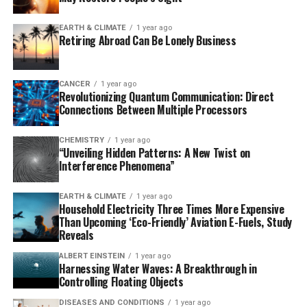
This breakthrough is an important step towards
realising practical topological quantum computing by
EARTH & CLIMATE
1 year ago
Retiring Abroad Can Be Lonely Business
constructing stability directly into the material’s
design. The researchers’ innovative approach uses
magnetism as the key ingredient to achieve this effect,
CANCER
1 year ago
harnessing magnetic interactions to engineer robust
Revolutionizing Quantum Communication: Direct
Connections Between Multiple Processors
topological excitations in a broader spectrum of
materials.
CHEMISTRY
1 year ago
“Unveiling Hidden Patterns: A New Twist on
“The advantage of our method is that magnetism exists
Interference Phenomena”
naturally in many materials,” explains Guangze Chen,
postdoctoral researcher in applied quantum physics at
EARTH & CLIMATE
1 year ago
Chalmers and lead author of the study published in
Household Electricity Three Times More Expensive
Than Upcoming ‘Eco-Friendly’ Aviation E-Fuels, Study
Physical Review Letters. “You can compare it to baking
Reveals
with everyday ingredients rather than using rare spices.
This means that we can now search for topological
ALBERT EINSTEIN
1 year ago
Harnessing Water Waves: A Breakthrough in
properties in a much broader spectrum of materials,
Controlling Floating Objects
including those that have previously been overlooked.”
DISEASES AND CONDITIONS
1 year ago