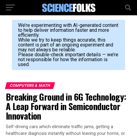
We’re experimenting with AI-generated content
to help deliver information faster and more
efficiently.
While we try to keep things accurate, this
content is part of an ongoing experiment and
may not always be reliable.
Please double-check important details — we’re
not responsible for how the information is
used.
COMPUTERS & MATH
Breaking Ground in 6G Technology:
A Leap Forward in Semiconductor
Innovation
Self-driving cars which eliminate traffic jams, getting a
healthcare diagnosis instantly without leaving your home, or