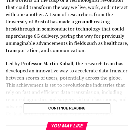
that could transform the way we live, work, and interact
with one another. A team of researchers from the
University of Bristol has made a groundbreaking
breakthrough in semiconductor technology that could
supercharge 6G delivery, paving the way for previously
unimaginable advancements in fields such as healthcare,
transportation, and communication.
Led by Professor Martin Kuball, the research team has
developed an innovative way to accelerate data transfer
between scores of users, potentially across the globe.
This achievement is set to revolutionize industries that
rely on fast and efficient data transmission, including
remote diagnostics and surgery, virtual classrooms, and
advanced driver assistance systems.
CONTINUE READING
Co-lead author Dr Akhil Shaji explained: “We have
piloted a device technology called superlattice
YOU MAY LIKE
castellated field effect transistors (SLCFETs), in which