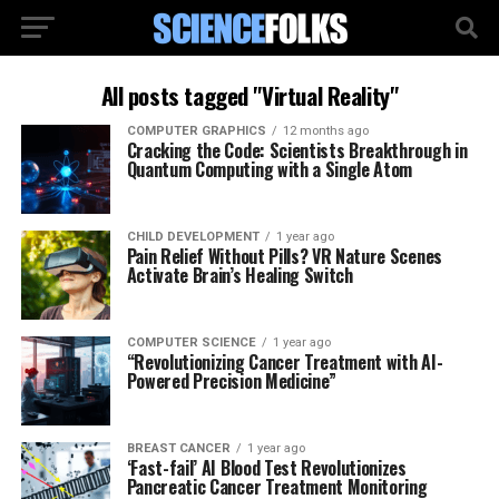
All posts tagged "Virtual Reality"
COMPUTER GRAPHICS
12 months ago
Cracking the Code: Scientists Breakthrough in
Quantum Computing with a Single Atom
CHILD DEVELOPMENT
1 year ago
Pain Relief Without Pills? VR Nature Scenes
Activate Brain’s Healing Switch
COMPUTER SCIENCE
1 year ago
“Revolutionizing Cancer Treatment with AI-
Powered Precision Medicine”
BREAST CANCER
1 year ago
‘Fast-fail’ AI Blood Test Revolutionizes
Pancreatic Cancer Treatment Monitoring