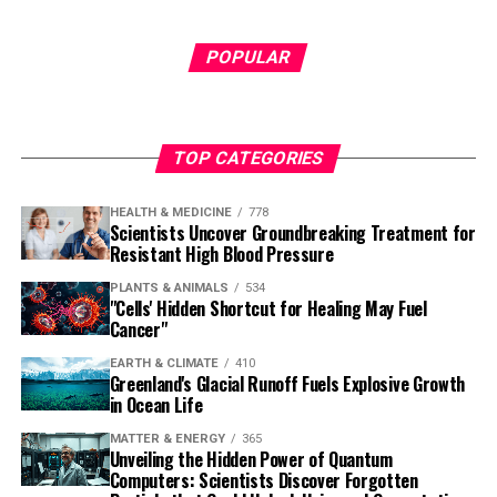
POPULAR
TOP CATEGORIES
HEALTH & MEDICINE
778
Scientists Uncover Groundbreaking Treatment for
Resistant High Blood Pressure
PLANTS & ANIMALS
534
"Cells' Hidden Shortcut for Healing May Fuel
Cancer"
EARTH & CLIMATE
410
Greenland's Glacial Runoff Fuels Explosive Growth
in Ocean Life
MATTER & ENERGY
365
Unveiling the Hidden Power of Quantum
Computers: Scientists Discover Forgotten