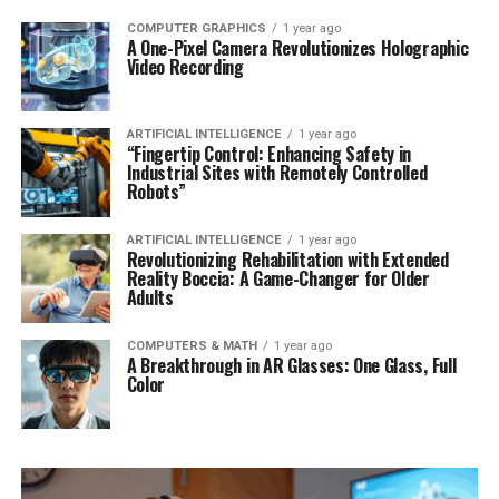
COMPUTER GRAPHICS
1 year ago
A One-Pixel Camera Revolutionizes Holographic
Video Recording
ARTIFICIAL INTELLIGENCE
1 year ago
“Fingertip Control: Enhancing Safety in
Industrial Sites with Remotely Controlled
Robots”
ARTIFICIAL INTELLIGENCE
1 year ago
Revolutionizing Rehabilitation with Extended
Reality Boccia: A Game-Changer for Older
Adults
COMPUTERS & MATH
1 year ago
A Breakthrough in AR Glasses: One Glass, Full
Color