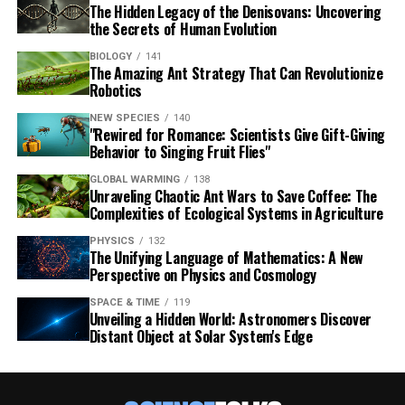
The Hidden Legacy of the Denisovans: Uncovering
the Secrets of Human Evolution
BIOLOGY
141
The Amazing Ant Strategy That Can Revolutionize
Robotics
NEW SPECIES
140
"Rewired for Romance: Scientists Give Gift-Giving
Behavior to Singing Fruit Flies"
GLOBAL WARMING
138
Unraveling Chaotic Ant Wars to Save Coffee: The
Complexities of Ecological Systems in Agriculture
PHYSICS
132
The Unifying Language of Mathematics: A New
Perspective on Physics and Cosmology
SPACE & TIME
119
Unveiling a Hidden World: Astronomers Discover
Distant Object at Solar System's Edge