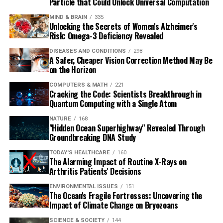
Particle that Could Unlock Universal Computation
MIND & BRAIN
335
Unlocking the Secrets of Women's Alzheimer's
Risk: Omega-3 Deficiency Revealed
DISEASES AND CONDITIONS
298
A Safer, Cheaper Vision Correction Method May Be
on the Horizon
COMPUTERS & MATH
221
Cracking the Code: Scientists Breakthrough in
Quantum Computing with a Single Atom
NATURE
168
"Hidden Ocean Superhighway" Revealed Through
Groundbreaking DNA Study
TODAY'S HEALTHCARE
160
The Alarming Impact of Routine X-Rays on
Arthritis Patients' Decisions
ENVIRONMENTAL ISSUES
151
The Ocean's Fragile Fortresses: Uncovering the
Impact of Climate Change on Bryozoans
SCIENCE & SOCIETY
144