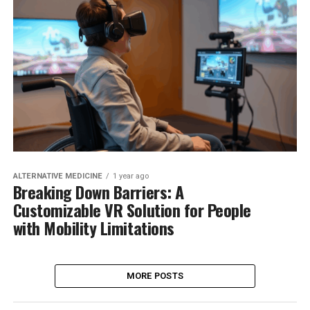
ALTERNATIVE MEDICINE
1 year ago
Breaking Down Barriers: A
Customizable VR Solution for People
with Mobility Limitations
MORE POSTS