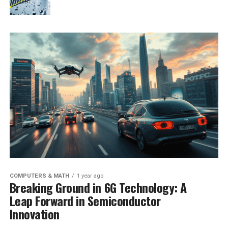
COMPUTERS & MATH
1 year ago
Breaking Ground in 6G Technology: A
Leap Forward in Semiconductor
Innovation