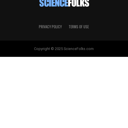
PRIVACY POLICY
TERMS OF USE
Copyright © 2025 ScienceFolks.com