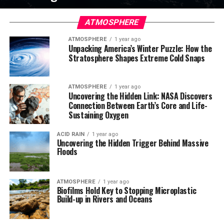
ATMOSPHERE
ATMOSPHERE
1 year ago
Unpacking America’s Winter Puzzle: How the
Stratosphere Shapes Extreme Cold Snaps
ATMOSPHERE
1 year ago
Uncovering the Hidden Link: NASA Discovers
Connection Between Earth’s Core and Life-
Sustaining Oxygen
ACID RAIN
1 year ago
Uncovering the Hidden Trigger Behind Massive
Floods
ATMOSPHERE
1 year ago
Biofilms Hold Key to Stopping Microplastic
Build-up in Rivers and Oceans