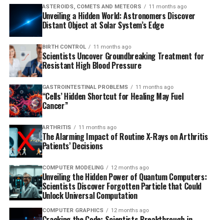
ASTEROIDS, COMETS AND METEORS
11 months ago
Unveiling a Hidden World: Astronomers Discover
Distant Object at Solar System’s Edge
BIRTH CONTROL
11 months ago
Scientists Uncover Groundbreaking Treatment for
Resistant High Blood Pressure
GASTROINTESTINAL PROBLEMS
11 months ago
“Cells’ Hidden Shortcut for Healing May Fuel
Cancer”
ARTHRITIS
11 months ago
The Alarming Impact of Routine X-Rays on Arthritis
Patients’ Decisions
COMPUTER MODELING
12 months ago
Unveiling the Hidden Power of Quantum Computers:
Scientists Discover Forgotten Particle that Could
Unlock Universal Computation
COMPUTER GRAPHICS
12 months ago
Cracking the Code: Scientists Breakthrough in