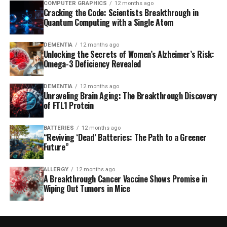
COMPUTER GRAPHICS
12 months ago
Cracking the Code: Scientists Breakthrough in
Quantum Computing with a Single Atom
DEMENTIA
12 months ago
Unlocking the Secrets of Women’s Alzheimer’s Risk:
Omega-3 Deficiency Revealed
DEMENTIA
12 months ago
Unraveling Brain Aging: The Breakthrough Discovery
of FTL1 Protein
BATTERIES
12 months ago
“Reviving ‘Dead’ Batteries: The Path to a Greener
Future”
ALLERGY
12 months ago
A Breakthrough Cancer Vaccine Shows Promise in
Wiping Out Tumors in Mice