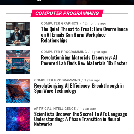
COMPUTER PROGRAMMING
COMPUTER GRAPHICS
12 months ago
The Quiet Threat to Trust: How Overreliance
on AI Emails Can Harm Workplace
Relationships
COMPUTER PROGRAMMING
1 year ago
Revolutionizing Materials Discovery: AI-
Powered Lab Finds New Materials 10x Faster
COMPUTER PROGRAMMING
1 year ago
Revolutionizing AI Efficiency: Breakthrough in
Spin Wave Technology
ARTIFICIAL INTELLIGENCE
1 year ago
Scientists Uncover the Secret to AI’s Language
Understanding: A Phase Transition in Neural
Networks