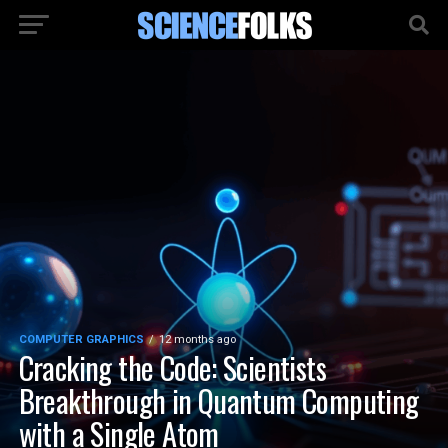
COMPUTER GRAPHICS
12 months ago
Cracking the Code: Scientists
Breakthrough in Quantum Computing
with a Single Atom