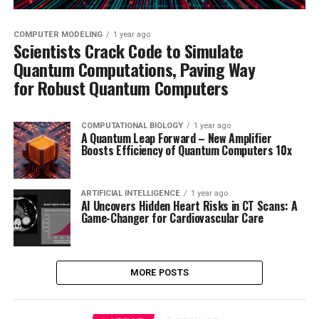
COMPUTER MODELING
1 year ago
Scientists Crack Code to Simulate
Quantum Computations, Paving Way
for Robust Quantum Computers
COMPUTATIONAL BIOLOGY
1 year ago
A Quantum Leap Forward – New Amplifier
Boosts Efficiency of Quantum Computers 10x
ARTIFICIAL INTELLIGENCE
1 year ago
AI Uncovers Hidden Heart Risks in CT Scans: A
Game-Changer for Cardiovascular Care
MORE POSTS