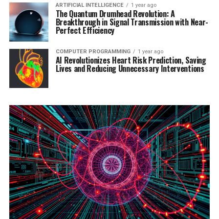
ARTIFICIAL INTELLIGENCE
1 year ago
The Quantum Drumhead Revolution: A
Breakthrough in Signal Transmission with Near-
Perfect Efficiency
COMPUTER PROGRAMMING
1 year ago
AI Revolutionizes Heart Risk Prediction, Saving
Lives and Reducing Unnecessary Interventions