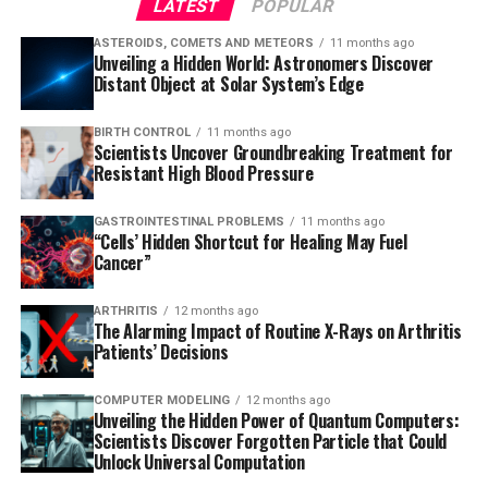
LATEST
POPULAR
ASTEROIDS, COMETS AND METEORS
11 months ago
Unveiling a Hidden World: Astronomers Discover
Distant Object at Solar System’s Edge
BIRTH CONTROL
11 months ago
Scientists Uncover Groundbreaking Treatment for
Resistant High Blood Pressure
GASTROINTESTINAL PROBLEMS
11 months ago
“Cells’ Hidden Shortcut for Healing May Fuel
Cancer”
ARTHRITIS
12 months ago
The Alarming Impact of Routine X-Rays on Arthritis
Patients’ Decisions
COMPUTER MODELING
12 months ago
Unveiling the Hidden Power of Quantum Computers:
Scientists Discover Forgotten Particle that Could
Unlock Universal Computation