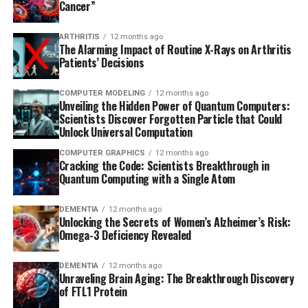
Cancer”
ARTHRITIS
12 months ago
The Alarming Impact of Routine X-Rays on Arthritis
Patients’ Decisions
COMPUTER MODELING
12 months ago
Unveiling the Hidden Power of Quantum Computers:
Scientists Discover Forgotten Particle that Could
Unlock Universal Computation
COMPUTER GRAPHICS
12 months ago
Cracking the Code: Scientists Breakthrough in
Quantum Computing with a Single Atom
DEMENTIA
12 months ago
Unlocking the Secrets of Women’s Alzheimer’s Risk:
Omega-3 Deficiency Revealed
DEMENTIA
12 months ago
Unraveling Brain Aging: The Breakthrough Discovery
of FTL1 Protein