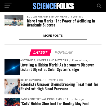
EDUCATION AND EMPLOYMENT
1 year ago
More than Marks: The Power of Wellbeing in
Academic Success
MORE POSTS
LATEST
POPULAR
ASTEROIDS, COMETS AND METEORS
11 months ago
Unveiling a Hidden World: Astronomers Discover
Distant Object at Solar System’s Edge
BIRTH CONTROL
11 months ago
Scientists Uncover Groundbreaking Treatment for
Resistant High Blood Pressure
GASTROINTESTINAL PROBLEMS
11 months ago
“Cells’ Hidden Shortcut for Healing May Fuel