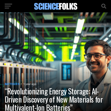
BATTERIES
1 year ago
“Revolutionizing Energy Storage: AI-
Driven Discovery of New Materials for
Multivalent-Ion Batteries”