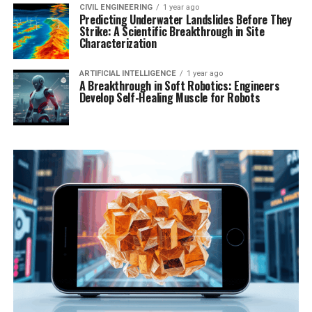
CIVIL ENGINEERING
1 year ago
Predicting Underwater Landslides Before They
Strike: A Scientific Breakthrough in Site
Characterization
ARTIFICIAL INTELLIGENCE
1 year ago
A Breakthrough in Soft Robotics: Engineers
Develop Self-Healing Muscle for Robots