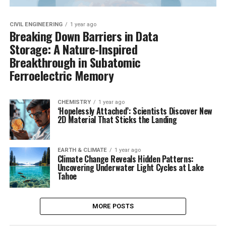
CIVIL ENGINEERING
1 year ago
Breaking Down Barriers in Data
Storage: A Nature-Inspired
Breakthrough in Subatomic
Ferroelectric Memory
CHEMISTRY
1 year ago
‘Hopelessly Attached’: Scientists Discover New
2D Material That Sticks the Landing
EARTH & CLIMATE
1 year ago
Climate Change Reveals Hidden Patterns:
Uncovering Underwater Light Cycles at Lake
Tahoe
MORE POSTS