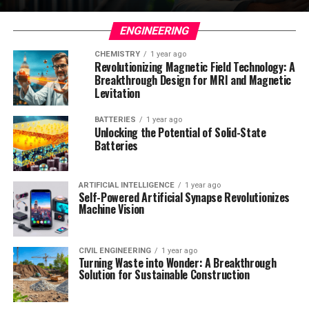
ENGINEERING
CHEMISTRY
1 year ago
Revolutionizing Magnetic Field Technology: A
Breakthrough Design for MRI and Magnetic
Levitation
BATTERIES
1 year ago
Unlocking the Potential of Solid-State
Batteries
ARTIFICIAL INTELLIGENCE
1 year ago
Self-Powered Artificial Synapse Revolutionizes
Machine Vision
CIVIL ENGINEERING
1 year ago
Turning Waste into Wonder: A Breakthrough
Solution for Sustainable Construction