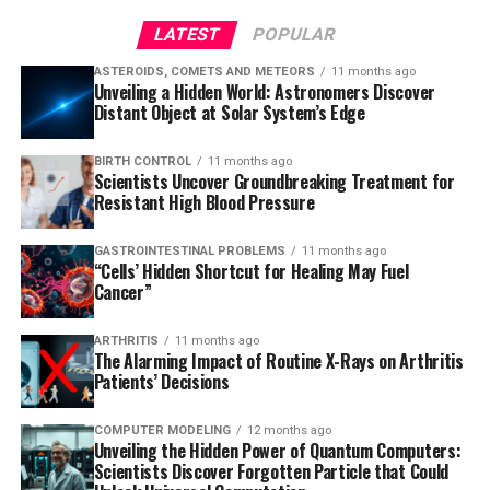
LATEST
POPULAR
ASTEROIDS, COMETS AND METEORS
11 months ago
Unveiling a Hidden World: Astronomers Discover
Distant Object at Solar System’s Edge
BIRTH CONTROL
11 months ago
Scientists Uncover Groundbreaking Treatment for
Resistant High Blood Pressure
GASTROINTESTINAL PROBLEMS
11 months ago
“Cells’ Hidden Shortcut for Healing May Fuel
Cancer”
ARTHRITIS
11 months ago
The Alarming Impact of Routine X-Rays on Arthritis
Patients’ Decisions
COMPUTER MODELING
12 months ago
Unveiling the Hidden Power of Quantum Computers:
Scientists Discover Forgotten Particle that Could