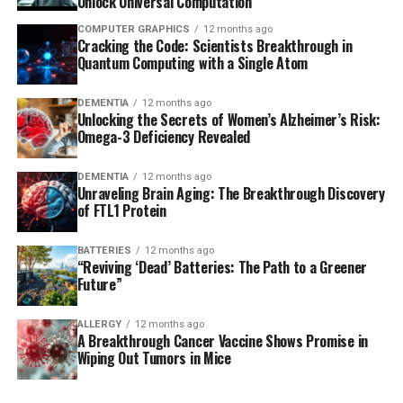
Unlock Universal Computation
COMPUTER GRAPHICS
12 months ago
Cracking the Code: Scientists Breakthrough in
Quantum Computing with a Single Atom
DEMENTIA
12 months ago
Unlocking the Secrets of Women’s Alzheimer’s Risk:
Omega-3 Deficiency Revealed
DEMENTIA
12 months ago
Unraveling Brain Aging: The Breakthrough Discovery
of FTL1 Protein
BATTERIES
12 months ago
“Reviving ‘Dead’ Batteries: The Path to a Greener
Future”
ALLERGY
12 months ago
A Breakthrough Cancer Vaccine Shows Promise in
Wiping Out Tumors in Mice