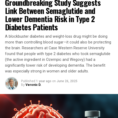
Groundbreaking Study Suggests
to have Parkinson-like symptoms. The mice treated with
the special copper supplement showed significant
Link Between Semaglutide and
improvements in their motor skills, which is a promising
Lower Dementia Risk in Type 2
sign for potential human treatments.
Diabetes Patients
Professor Double said: “We were astonished by the
A blockbuster diabetes and weight-loss drug might be doing
success of the intervention. We had hoped that treating
more than controlling blood sugar—it could also be protecting
this malfunctioning protein might improve the
the brain. Researchers at Case Western Reserve University
Parkinson-like symptoms in the mice, but even we were
found that people with type 2 diabetes who took semaglutide
surprised by the dramatic improvement.”
(the active ingredient in Ozempic and Wegovy) had a
significantly lower risk of developing dementia. The benefit
The study involved two groups of mice: one group
was especially strong in women and older adults.
received the special copper supplement, while the other
received a placebo. The results showed that the mice
Published
1 year ago
on
June 26, 2025
By
Veronic D.
receiving the placebo experienced a decline in their
motor symptoms, whereas those receiving the copper
supplement did not develop movement problems.
Professor Double said: “The results were beyond our