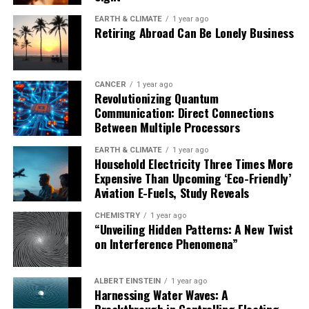
Nevertheless, this groundbreaking study offers a
glimmer of hope in the quest to combat dementia and
EARTH & CLIMATE
1 year ago
Retiring Abroad Can Be Lonely Business
improve the lives of millions worldwide.
CANCER
1 year ago
Revolutionizing Quantum
Communication: Direct Connections
Between Multiple Processors
EARTH & CLIMATE
1 year ago
Household Electricity Three Times More
Expensive Than Upcoming ‘Eco-Friendly’
Aviation E-Fuels, Study Reveals
CHEMISTRY
1 year ago
“Unveiling Hidden Patterns: A New Twist
on Interference Phenomena”
ALBERT EINSTEIN
1 year ago
Harnessing Water Waves: A
Breakthrough in Controlling Floating