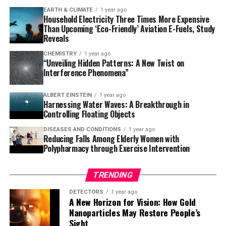
EARTH & CLIMATE
1 year ago
Semaglutide, a glucagon-like peptide receptor (GLP-1R)
Household Electricity Three Times More Expensive
molecule that decreases hunger and regulates blood
Than Upcoming ‘Eco-Friendly’ Aviation E-Fuels, Study
sugar levels in T2D patients, has shown remarkable
Reveals
benefits beyond its primary use as a diabetes treatment.
CHEMISTRY
1 year ago
It also reduces the risk of cardiovascular diseases,
“Unveiling Hidden Patterns: A New Twist on
Interference Phenomena”
further solidifying its potential in preventing dementia.
The study’s lead researcher, biomedical informatics
ALBERT EINSTEIN
1 year ago
Harnessing Water Waves: A Breakthrough in
professor Rong Xu, stated, “There is no cure or effective
Controlling Floating Objects
treatment for dementia, so this new study provides
DISEASES AND CONDITIONS
1 year ago
real-world evidence for its potential impact on
Reducing Falls Among Elderly Women with
preventing or slowing dementia development among
Polypharmacy through Exercise Intervention
at-high risk populations.”
TRENDING
While the findings are promising, it’s essential to note
that further research through randomized clinical trials
DETECTORS
1 year ago
A New Horizon for Vision: How Gold
will be necessary to confirm the causal relationship
Nanoparticles May Restore People’s
between semaglutide and dementia prevention.
Sight