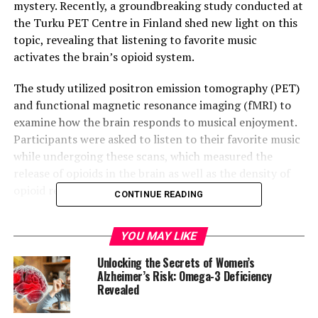
mystery. Recently, a groundbreaking study conducted at
the Turku PET Centre in Finland shed new light on this
topic, revealing that listening to favorite music
activates the brain’s opioid system.
The study utilized positron emission tomography (PET)
and functional magnetic resonance imaging (fMRI) to
examine how the brain responds to musical enjoyment.
Participants were asked to listen to their favorite music
while undergoing these scans, which measured the
release of opioids in the brain as well as the density of
opioid receptors.
CONTINUE READING
The results showed that listening to favorite music
YOU MAY LIKE
influenced opioid release in several brain areas
associated with pleasure, including those linked to the
Unlocking the Secrets of Women’s
experience of pleasurable chills. Moreover, individual
Alzheimer’s Risk: Omega-3 Deficiency
Revealed
differences in opioid receptor density were found to
correlate with brain activation during music listening –