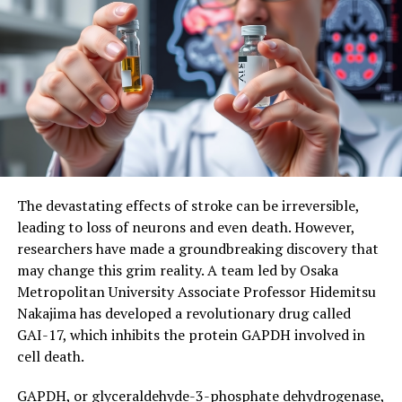
Boost Wellbeing and Promote Meaning in Life
DON'T MISS
Breaking Down Barriers: Towards Gene-Targeting Drugs
for Brain Diseases
The devastating effects of stroke can be irreversible,
leading to loss of neurons and even death. However,
researchers have made a groundbreaking discovery that
may change this grim reality. A team led by Osaka
Metropolitan University Associate Professor Hidemitsu
Nakajima has developed a revolutionary drug called
GAI-17, which inhibits the protein GAPDH involved in
cell death.
GAPDH, or glyceraldehyde-3-phosphate dehydrogenase,