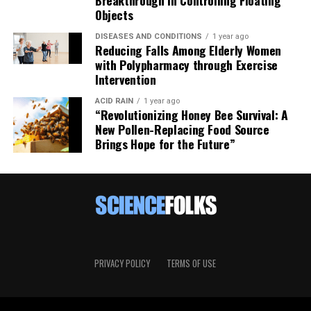
Objects
DISEASES AND CONDITIONS
1 year ago
Reducing Falls Among Elderly Women
with Polypharmacy through Exercise
Intervention
ACID RAIN
1 year ago
“Revolutionizing Honey Bee Survival: A
New Pollen-Replacing Food Source
Brings Hope for the Future”
PRIVACY POLICY
TERMS OF USE