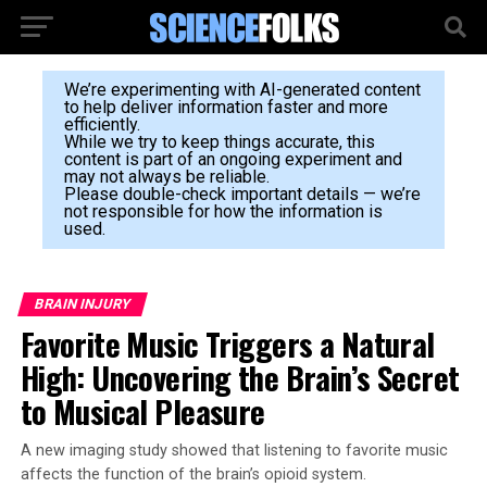
We’re experimenting with AI-generated content
to help deliver information faster and more
efficiently.
While we try to keep things accurate, this
content is part of an ongoing experiment and
may not always be reliable.
Please double-check important details — we’re
not responsible for how the information is
used.
BRAIN INJURY
Favorite Music Triggers a Natural
High: Uncovering the Brain’s Secret
to Musical Pleasure
A new imaging study showed that listening to favorite music
affects the function of the brain’s opioid system.