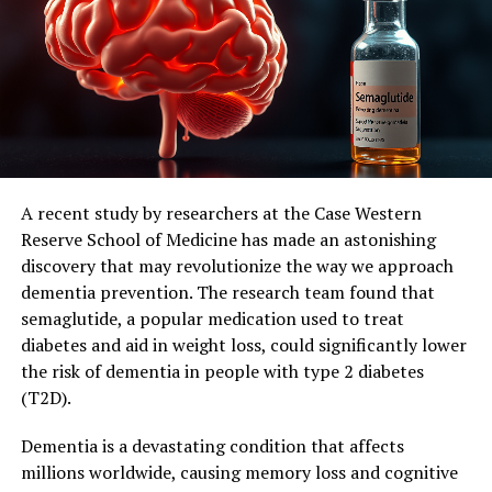
expectations and suggest that this treatment approach
could slow the progression of Parkinson’s disease in
humans.”
Parkinson’s disease is caused by the death of dopamine-
producing cells in the brain, leading to a range of
symptoms including tremors, muscle stiffness, slow
movement, and impaired balance. Currently, there is no
known cure, and only limited treatments are available.
A recent study by researchers at the Case Western
Reserve School of Medicine has made an astonishing
The researchers hope that their discovery will lead to
discovery that may revolutionize the way we approach
improved treatments for Parkinson’s disease. Professor
dementia prevention. The research team found that
Double said: “As our understanding of Parkinson’s
semaglutide, a popular medication used to treat
disease grows, we are finding that there are many
diabetes and aid in weight loss, could significantly lower
factors contributing to its development and
the risk of dementia in people with type 2 diabetes
progression in humans – and faulty forms of the SOD1
(T2D).
protein is likely one of them.”
Dementia is a devastating condition that affects
Their next step is to identify the best approach to
millions worldwide, causing memory loss and cognitive
targeting the faulty SOD1 protein in a clinical trial,