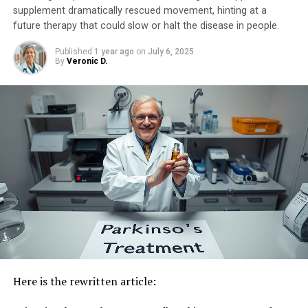
potential to be a single treatment for many debilitating
supplement dramatically rescued movement, hinting at a
future therapy that could slow or halt the disease in people.
neurological conditions,” Professor Nakajima expressed.
“We will continue to explore its effectiveness in various
Published
1 year ago
on
July 6, 2025
disease models and strive towards creating a healthier,
By
Veronic D.
longer-lived society.”
Here is the rewritten article: