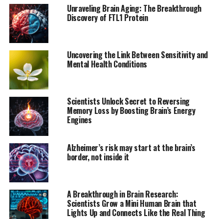
the more receptors participants had, the stronger their
Unraveling Brain Aging: The Breakthrough
brains reacted.
Discovery of FTL1 Protein
According to Academy Research Fellow Vesa Putkinen
from the University of Turku, “These results show for
Uncovering the Link Between Sensitivity and
the first time directly that listening to music activates
Mental Health Conditions
the brain’s opioid system. The release of opioids
explains why music can produce such strong feelings of
pleasure, even though it is not a primary reward
Scientists Unlock Secret to Reversing
necessary for survival or reproduction.”
Memory Loss by Boosting Brain’s Energy
Engines
This study provides significant new insight into how the
brain’s chemical systems regulate musical pleasure and
Alzheimer’s risk may start at the brain’s
may also have practical implications for pain
border, not inside it
management and mental health treatment. As
Professor Lauri Nummenmaa notes, “The brain’s opioid
system is involved in pain relief. Based on our findings,
A Breakthrough in Brain Research:
the previously observed pain-relieving effects of music
Scientists Grow a Mini Human Brain that
may be due to music-induced opioid responses in the
Lights Up and Connects Like the Real Thing