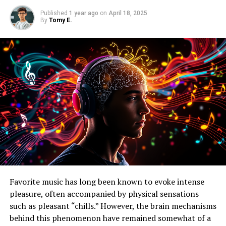
Published
1 year ago
on
April 18, 2025
By
Tomy E.
Favorite music has long been known to evoke intense
pleasure, often accompanied by physical sensations
such as pleasant “chills.” However, the brain mechanisms
behind this phenomenon have remained somewhat of a