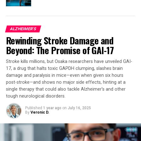
brain.”
This rewritten article maintains the core ideas of the
original but presents them in a clearer and more
ALZHEIMER'S
engaging manner, making it accessible to a general
Rewinding Stroke Damage and
audience. The prompt for image generation is designed
to visually represent the concept of musical pleasure
Beyond: The Promise of GAI-17
and its neural mechanisms, further emphasizing the key
findings of the study.
Stroke kills millions, but Osaka researchers have unveiled GAI-
17, a drug that halts toxic GAPDH clumping, slashes brain
damage and paralysis in mice—even when given six hours
post-stroke—and shows no major side effects, hinting at a
SOURCE:
UNIVERSITY OF TURKU
single therapy that could also tackle Alzheimer’s and other
ORIGINAL LINK:
HTTPS://WWW.SCIENCEDAILY.COM/RELEASES/2025/04/250416135606.H
tough neurological disorders.
RELATED TOPICS:
BRAIN INJURY
Published
1 year ago
on
July 16, 2025
BRAIN-COMPUTER INTERFACES
CREATIVITY
INTELLIGENCE
By
Veronic D.
MIND & BRAIN
MUSIC
NEUROSCIENCE
OPIUM
PERCEPTION
UP NEXT
The Power of Art: How Viewing Visual Masterpieces Can