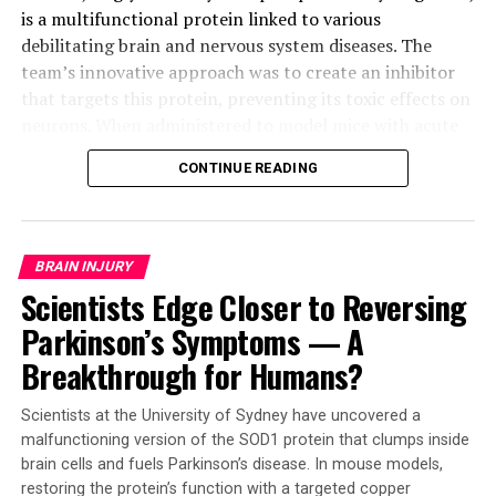
is a multifunctional protein linked to various
debilitating brain and nervous system diseases. The
team’s innovative approach was to create an inhibitor
that targets this protein, preventing its toxic effects on
neurons. When administered to model mice with acute
strokes, GAI-17 showed astonishing results:
CONTINUE READING
significantly reduced brain cell death and paralysis
compared to untreated animals.
The significance of GAI-17 extends far beyond stroke
BRAIN INJURY
treatment. Experiments revealed no adverse effects on
Scientists Edge Closer to Reversing
the heart or cerebrovascular system, making it a
Parkinson’s Symptoms — A
promising candidate for addressing other intractable
neurological diseases, including Alzheimer’s disease.
Breakthrough for Humans?
Moreover, the drug demonstrated remarkable efficacy
even when administered six hours after a stroke – a
Scientists at the University of Sydney have uncovered a
critical window that could revolutionize stroke care.
malfunctioning version of the SOD1 protein that clumps inside
brain cells and fuels Parkinson’s disease. In mouse models,
“We believe our GAPDH aggregation inhibitor has the
restoring the protein’s function with a targeted copper