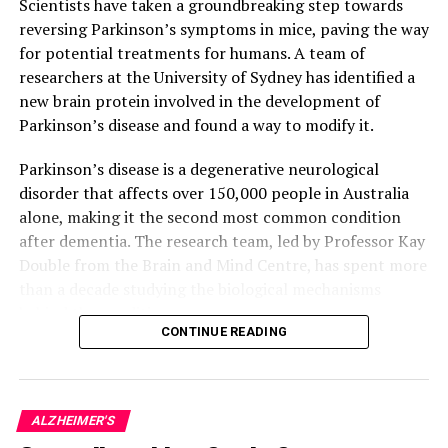
Scientists have taken a groundbreaking step towards
reversing Parkinson’s symptoms in mice, paving the way
for potential treatments for humans. A team of
researchers at the University of Sydney has identified a
new brain protein involved in the development of
Parkinson’s disease and found a way to modify it.
Parkinson’s disease is a degenerative neurological
disorder that affects over 150,000 people in Australia
alone, making it the second most common condition
after dementia. The research team, led by Professor Kay
Double from the Brain and Mind Centre, has spent more
than a decade studying the biological mechanisms
behind the condition.
CONTINUE READING
In their latest study, published in Acta
Neuropathologica Communications, the researchers
found that targeting the faulty SOD1 protein with a
ALZHEIMER'S
drug treatment improved motor function in mice bred