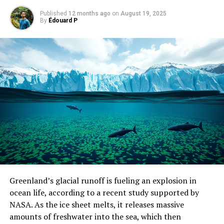
Published
12 months ago
on
August 19, 2025
By
Édouard P
Greenland’s glacial runoff is fueling an explosion in
ocean life, according to a recent study supported by
NASA. As the ice sheet melts, it releases massive
amounts of freshwater into the sea, which then