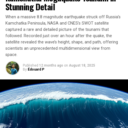
Stunning Detail
Increased phytoplankton blooms can have a positive
impact on Greenland’s marine animals and fisheries.
When a massive 8.8 magnitude earthquake struck off Russia’s
However, untangling the impacts of climate change on
Kamchatka Peninsula, NASA and CNES’s SWOT satellite
the ecosystem will take time and further research. The
captured a rare and detailed picture of the tsunami that
team plans to extend their simulations to the whole
followed. Recorded just over an hour after the quake, the
Greenland coast and beyond.
satellite revealed the wave’s height, shape, and path, offering
scientists an unprecedented multidimensional view from
The study also highlights the interconnectedness of the
space.
ocean ecosystem, with phytoplankton blooms
Published
12 months ago
on
August 18, 2025
influencing the carbon cycle both positively and
By
Édouard P
negatively. While glacial runoff makes seawater less able
to dissolve carbon dioxide, the bigger blooms of
phytoplankton take up more carbon dioxide from the
air as they photosynthesize, offsetting this loss.
The researchers emphasize that their approach is
applicable to any region, making it a powerful tool for
studying ocean ecosystems worldwide. As climate