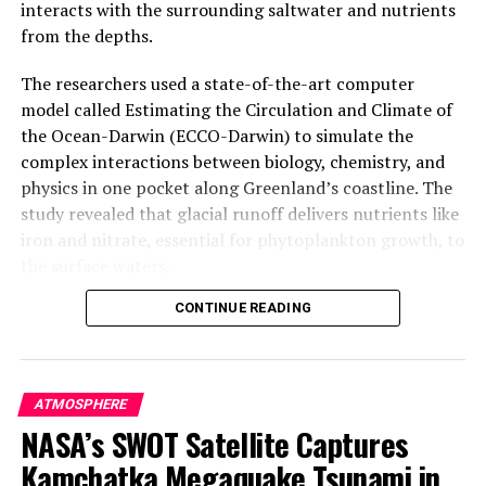
interacts with the surrounding saltwater and nutrients
from the depths.
The researchers used a state-of-the-art computer
model called Estimating the Circulation and Climate of
the Ocean-Darwin (ECCO-Darwin) to simulate the
complex interactions between biology, chemistry, and
physics in one pocket along Greenland’s coastline. The
study revealed that glacial runoff delivers nutrients like
iron and nitrate, essential for phytoplankton growth, to
the surface waters.
CONTINUE READING
Phytoplankton are tiny plant-like organisms that form
the base of the ocean food web. They take up carbon
dioxide and produce oxygen as byproducts of
photosynthesis. In Arctic waters, their growth rate has
ATMOSPHERE
surged 57% between 1998 and 2018 alone. The study
NASA’s SWOT Satellite Captures
found that glacial runoff boosts summertime
Kamchatka Megaquake Tsunami in
phytoplankton growth by 15 to 40% in the study area.