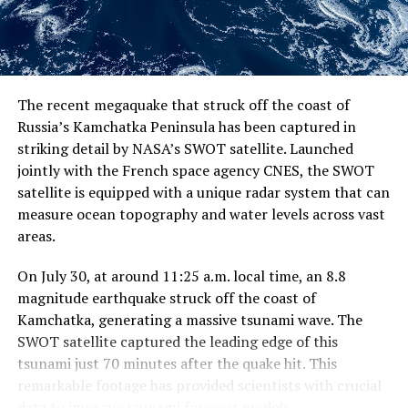
change continues to reshape our planet, understanding
these complex interactions will be essential for
predicting and mitigating its impacts on marine life and
ecosystems.
The recent megaquake that struck off the coast of
Russia’s Kamchatka Peninsula has been captured in
striking detail by NASA’s SWOT satellite. Launched
jointly with the French space agency CNES, the SWOT
satellite is equipped with a unique radar system that can
measure ocean topography and water levels across vast
areas.
On July 30, at around 11:25 a.m. local time, an 8.8
magnitude earthquake struck off the coast of
Kamchatka, generating a massive tsunami wave. The
SWOT satellite captured the leading edge of this
tsunami just 70 minutes after the quake hit. This
remarkable footage has provided scientists with crucial
data to improve tsunami forecast models.