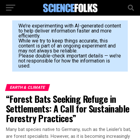
We’re experimenting with AI-generated content
to help deliver information faster and more
efficiently.
While we try to keep things accurate, this
content is part of an ongoing experiment and
may not always be reliable.
Please double-check important details — we’re
not responsible for how the information is
used.
EARTH & CLIMATE
“Forest Bats Seeking Refuge in
Settlements: A Call for Sustainable
Forestry Practices”
Many bat species native to Germany, such as the Leisler’s bat,
are forest specialists. However, as it is becoming increasingly