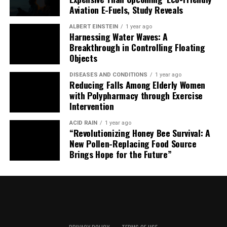
Aviation E-Fuels, Study Reveals
ALBERT EINSTEIN
1 year ago
Harnessing Water Waves: A
Breakthrough in Controlling Floating
Objects
DISEASES AND CONDITIONS
1 year ago
Reducing Falls Among Elderly Women
with Polypharmacy through Exercise
Intervention
ACID RAIN
1 year ago
“Revolutionizing Honey Bee Survival: A
New Pollen-Replacing Food Source
Brings Hope for the Future”