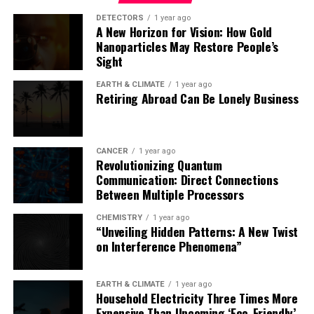
DETECTORS
1 year ago
A New Horizon for Vision: How Gold
The complexity of this issue demands integrated
Nanoparticles May Restore People’s
analyses, highlighting the importance of
Sight
interdisciplinary approaches in anticipating future
scenarios and protecting marine ecosystems.
EARTH & CLIMATE
1 year ago
Retiring Abroad Can Be Lonely Business
CANCER
1 year ago
Revolutionizing Quantum
Communication: Direct Connections
Between Multiple Processors
CHEMISTRY
1 year ago
“Unveiling Hidden Patterns: A New Twist
on Interference Phenomena”
EARTH & CLIMATE
1 year ago
Household Electricity Three Times More
Expensive Than Upcoming ‘Eco-Friendly’