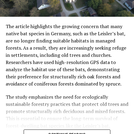
The article highlights the growing concern that many
native bat species in Germany, such as the Leisler’s bat,
are no longer finding suitable habitats in managed
forests. As a result, they are increasingly seeking refuge
in settlements, including old trees and churches.
Researchers have used high-resolution GPS data to
analyze the habitat use of these bats, demonstrating
their preference for structurally rich oak forests and
avoidance of coniferous forests dominated by spruce.
The study emphasizes the need for ecologically
sustainable forestry practices that protect old trees and
promote structurally rich deciduous and mixed forests.
This is essential to ensure the long-term survival of
forest-dwelling bat species like the Leisler’s bat.