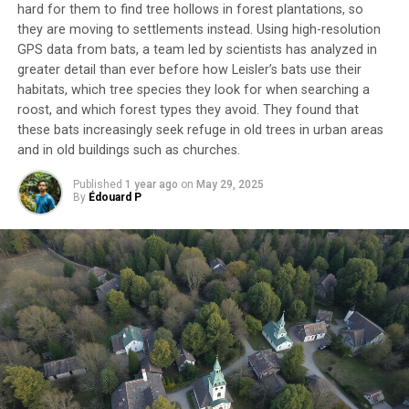
hard for them to find tree hollows in forest plantations, so
they are moving to settlements instead. Using high-resolution
GPS data from bats, a team led by scientists has analyzed in
greater detail than ever before how Leisler’s bats use their
habitats, which tree species they look for when searching a
roost, and which forest types they avoid. They found that
these bats increasingly seek refuge in old trees in urban areas
and in old buildings such as churches.
Published
1 year ago
on
May 29, 2025
By
Édouard P