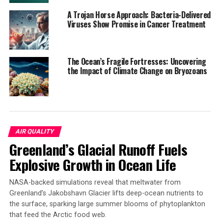
A Trojan Horse Approach: Bacteria-Delivered
SOURCE:
Viruses Show Promise in Cancer Treatment
LEIBNIZ INSTITUTE FOR ZOO AND WILDLIFE RESEARCH (IZW)
ORIGINAL LINK:
HTTPS://WWW.SCIENCEDAILY.COM/RELEASES/2025/05/250528131557.H
RELATED TOPICS:
EARTH & CLIMATE
EXOTIC SPECIES
The Ocean’s Fragile Fortresses: Uncovering
FOREST
NATURE
NEW SPECIES
PLANTS & ANIMALS
the Impact of Climate Change on Bryozoans
RAINFORESTS
SUSTAINABILITY
TREES
WILD ANIMALS
UP NEXT
Uncovering the Secret Link Between Intestinal Bacteria
and Aging Blood Vessels
DON'T MISS
AIR QUALITY
Coastal Alaska Wolves Found with High Mercury
Greenland’s Glacial Runoff Fuels
Concentrations from Eating Sea Otters
Explosive Growth in Ocean Life
NASA-backed simulations reveal that meltwater from
Greenland’s Jakobshavn Glacier lifts deep-ocean nutrients to
the surface, sparking large summer blooms of phytoplankton
that feed the Arctic food web.