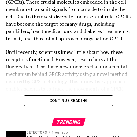
(GPCRs). These crucial molecules embedded in the cell
membrane transmit signals from outside to inside the
cell. Due to their vast diversity and essential role, GPCRs
have become the target of many drugs, including
painkillers, heart medications, and diabetes treatments.
In fact, one-third of all approved drugs act on GPCRs.
Until recently, scientists knew little about how these
receptors functioned. However, researchers at the
University of Basel have now uncovered a fundamental
mechanism behind GPCR activity using a novel method
inspired by GPS technology. This innovative approach
enables scientists to track the movements of a GPCR
and observe it in action, providing valuable insights for
CONTINUE READING
designing more effective drugs with fewer side effects.
The study focused on the β1-adrenergic receptor, a key
TRENDING
player in the cardiovascular system targeted by beta-
blockers. Using GPS-inspired Nuclear Magnetic
DETECTORS
1 year ago