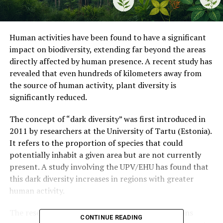
Human activities have been found to have a significant
impact on biodiversity, extending far beyond the areas
directly affected by human presence. A recent study has
revealed that even hundreds of kilometers away from
the source of human activity, plant diversity is
significantly reduced.
The concept of “dark diversity” was first introduced in
2011 by researchers at the University of Tartu (Estonia).
It refers to the proportion of species that could
potentially inhabit a given area but are not currently
present. A study involving the UPV/EHU has found that
this dark diversity increases in regions with greater
human activity.
The research team analyzed nearly 5,500 locations
CONTINUE READING