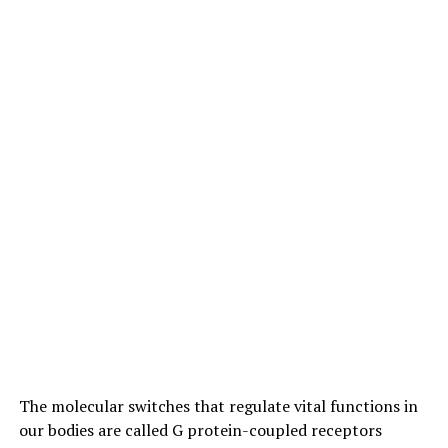
areas of high conservation value or where native
pollinators are already under pressure from factors
such as urbanization. She suggested that future research
should explore whether adjusting honey bee numbers or
increasing the diversity of flowering plants could help
mitigate their impact on native bees.
The study was conducted as part of Dr Prendergast’s
PhD research at Curtin and received funding from
various organizations, including the City of Stirling, the
Australian Wildlife Society, Hesperia, and the Forrest
Research Foundation. The findings add to growing
evidence that we need to carefully manage honey bee
populations to protect native pollinators and maintain
ecosystem balance.
The molecular switches that regulate vital functions in
our bodies are called G protein-coupled receptors