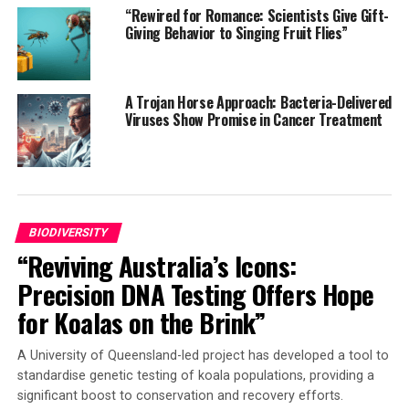
around the world to sample as many regions as possible.
“Rewired for Romance: Scientists Give Gift-
A team from the UPV/EHU chose the Gorbeia Nature
Giving Behavior to Singing Fruit Flies”
Reserve as a sampling site, targeting beech forests and
moors.
A Trojan Horse Approach: Bacteria-Delivered
The degree of human impact was measured using the
Viruses Show Promise in Cancer Treatment
Human Footprint Index, which takes into account
factors such as population density, land use changes,
and infrastructure construction (roads). The study
found that the human footprint index negatively affects
plant diversity in a locality within a radius of several
BIODIVERSITY
hundred kilometers.
“Reviving Australia’s Icons:
The researchers highlighted that the results are
Precision DNA Testing Offers Hope
alarming because they show that human disturbance
for Koalas on the Brink”
exerts a much greater impact than initially thought,
even reaching protected areas far from the source of
A University of Queensland-led project has developed a tool to
human impact. Pollution, deforestation, overgrazing,
standardise genetic testing of koala populations, providing a
and forest fires can exclude plant species from their
significant boost to conservation and recovery efforts.