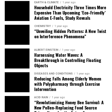
EARTH & CLIMATE
1 year ago
Household Electricity Three Times More
Expensive Than Upcoming ‘Eco-Friendly’
Aviation E-Fuels, Study Reveals
CHEMISTRY
1 year ago
“Unveiling Hidden Patterns: A New Twist
on Interference Phenomena”
ALBERT EINSTEIN
1 year ago
Harnessing Water Waves: A
Breakthrough in Controlling Floating
Objects
DISEASES AND CONDITIONS
1 year ago
Reducing Falls Among Elderly Women
with Polypharmacy through Exercise
Intervention
ACID RAIN
1 year ago
“Revolutionizing Honey Bee Survival: A
New Pollen-Replacing Food Source