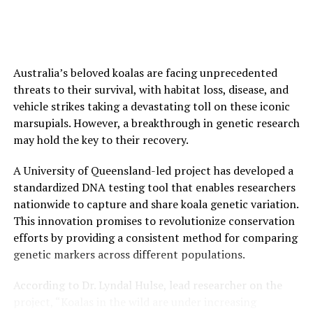
SOURCE:
UNIVERSITY OF THE BASQUE COUNTRY
ORIGINAL LINK:
HTTPS://WWW.SCIENCEDAILY.COM/RELEASES/2025/05/250515131830.H
RELATED TOPICS:
BIODIVERSITY
EARTH & CLIMATE
Australia’s beloved koalas are facing unprecedented
ECOLOGY
ECOLOGY RESEARCH
ENVIRONMENTAL POLICIES
LAND MANAGEMENT
NATURE
NEW SPECIES
threats to their survival, with habitat loss, disease, and
PLANTS & ANIMALS
RAINFORESTS
SCIENCE & SOCIETY
vehicle strikes taking a devastating toll on these iconic
URBANIZATION
marsupials. However, a breakthrough in genetic research
UP NEXT
may hold the key to their recovery.
The Overlooked Orchestrators of Brain Rewiring
A University of Queensland-led project has developed a
DON'T MISS
Trees Get Married Twice: Dual Fungal Symbioses Boost
standardized DNA testing tool that enables researchers
Tree Fitness
nationwide to capture and share koala genetic variation.
This innovation promises to revolutionize conservation
efforts by providing a consistent method for comparing
genetic markers across different populations.
According to Dr. Lyndal Hulse, lead researcher on the
project, “Koalas in the wild are under increasing