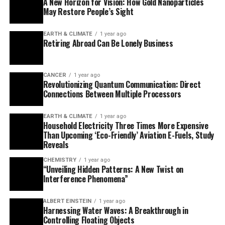
A New Horizon for Vision: How Gold Nanoparticles
Resonance (NMR) technology, researchers precisely
May Restore People’s Sight
pinpointed the position of about one hundred sites
within this receptor and monitored their motions
EARTH & CLIMATE
1 year ago
during activation. The findings reveal that the receptor
Retiring Abroad Can Be Lonely Business
does not simply switch between static “off” and “on”
states but instead sits in a dynamic conformational
equilibrium between inactive, preactive, and active
CANCER
1 year ago
Revolutionizing Quantum Communication: Direct
states.
Connections Between Multiple Processors
The binding of agonists like isoprenaline shifts the
EARTH & CLIMATE
1 year ago
receptor more towards the active state, while beta-
Household Electricity Three Times More Expensive
blockers lock it mostly in the inactive state. The
Than Upcoming ‘Eco-Friendly’ Aviation E-Fuels, Study
Reveals
researchers also discovered that very small atomic
modifications can fine-tune the signaling output of the
CHEMISTRY
1 year ago
“Unveiling Hidden Patterns: A New Twist on
receptor. This understanding at the atomic level allows
Interference Phenomena”
scientists to truly comprehend how these receptors
work and may provide guidance for designing drugs with
ALBERT EINSTEIN
1 year ago
desired outputs.
Harnessing Water Waves: A Breakthrough in
Controlling Floating Objects