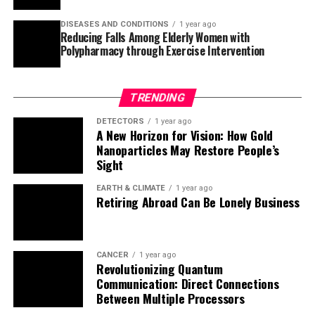
In summary, this groundbreaking research has bridged
the gap between the static structures of GPCRs and
DISEASES AND CONDITIONS
1 year ago
Reducing Falls Among Elderly Women with
their function by tracking in detail how the receptor
Polypharmacy through Exercise Intervention
dynamically moves during activation. With this
knowledge, scientists can now design more effective
drugs that target specific aspects of GPCR activity,
TRENDING
ultimately improving human health outcomes.
DETECTORS
1 year ago
A New Horizon for Vision: How Gold
Nanoparticles May Restore People’s
Sight
EARTH & CLIMATE
1 year ago
Retiring Abroad Can Be Lonely Business
CANCER
1 year ago
Revolutionizing Quantum
Communication: Direct Connections
Between Multiple Processors