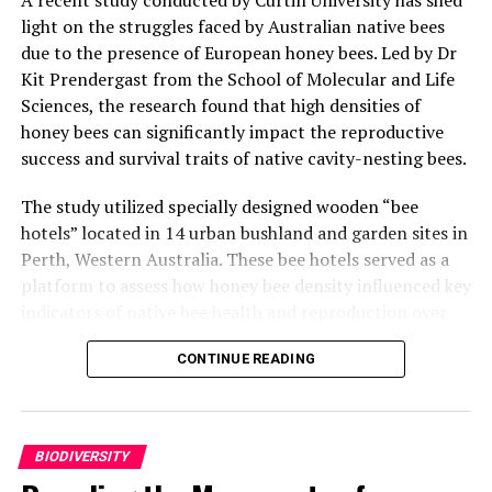
light on the struggles faced by Australian native bees
due to the presence of European honey bees. Led by Dr
Kit Prendergast from the School of Molecular and Life
Sciences, the research found that high densities of
honey bees can significantly impact the reproductive
success and survival traits of native cavity-nesting bees.
The study utilized specially designed wooden “bee
hotels” located in 14 urban bushland and garden sites in
Perth, Western Australia. These bee hotels served as a
platform to assess how honey bee density influenced key
indicators of native bee health and reproduction over
two Spring-to-Summer bee seasons.
CONTINUE READING
Dr Prendergast explained that the research aimed to
understand the impact of honey bees on native bees by
using these bee hotels as research tools. “Bee hotels are
BIODIVERSITY
not just a way to give bees a place to nest; they’re
powerful tools that let us measure how well native bees