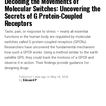
Decoding the Movements of
are surviving and reproducing in different
Molecular Switches: Uncovering the
environments,” she stated.
Secrets of G Protein-Coupled
Receptors
The study involved analyzing 1000 native bee nests,
providing valuable insights into the fitness of at least 25
Taste, pain, or response to stress — nearly all essential
species. The results showed that areas with higher honey
functions in the human body are regulated by molecular
bee densities were associated with reduced reproductive
switches called G protein-coupled receptors (GPCRs).
success, increased offspring mortality, and smaller male
Researchers have uncovered the fundamental mechanism
offspring in native bees.
how such a GPCR works. Using a method similar to the earth
satellite GPS, they could track the motions of a GPCR and
Furthermore, the research found that honey bees tend
observe it in action. Their findings provide guidance for
to forage from a wider range of sources, including
designing drugs.
exotic plants. This overlap in pollen use was linked to
lower offspring numbers in native bees, indicating that
Published
1 year ago
on
May 18, 2025
By
Édouard P
honey bees can negatively impact local ecosystems and
contribute to declines in native bee populations.
Dr Prendergast emphasized the importance of
managing honey bee densities carefully, especially in