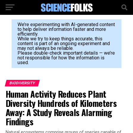
We’re experimenting with AI-generated content
to help deliver information faster and more
efficiently.
While we try to keep things accurate, this
content is part of an ongoing experiment and
may not always be reliable.
Please double-check important details — we’re
not responsible for how the information is
used.
BIODIVERSITY
Human Activity Reduces Plant
Diversity Hundreds of Kilometers
Away: A Study Reveals Alarming
Findings
Natural ecosystems comprise groups of species capable of