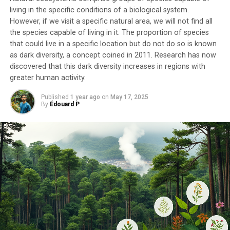
living in the specific conditions of a biological system.
However, if we visit a specific natural area, we will not find all
the species capable of living in it. The proportion of species
that could live in a specific location but do not do so is known
as dark diversity, a concept coined in 2011. Research has now
discovered that this dark diversity increases in regions with
greater human activity.
Published
1 year ago
on
May 17, 2025
By
Édouard P