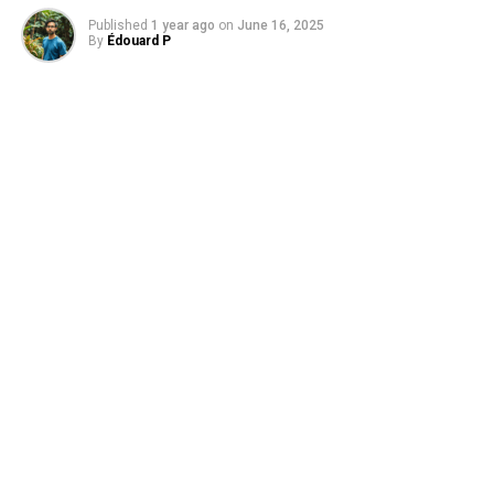
natural habitats, preventing them from recolonizing.
Published
1 year ago
on
June 16, 2025
By
Édouard P
However, the negative influence of human activity was
less pronounced when at least one-third of a region’s
area remained well preserved, which supports the global
goal of protecting 30% of the planet’s surface. This
study emphasizes the importance of maintaining
healthy ecosystems beyond nature reserves and
highlights the concept of dark diversity as a useful tool
for assessing the status of ecosystems undergoing
restoration.
The findings suggest that it is crucial to consider the
impact of human activity on plant diversity, even in
areas far from the source of disturbance. By doing so, we
can take proactive measures to protect and restore
ecosystems, ensuring the long-term survival of plant
species and maintaining healthy biodiversity.