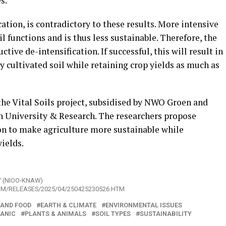
s.
ation, is contradictory to these results. More intensive
 functions and is thus less sustainable. Therefore, the
tive de-intensification. If successful, this will result in
y cultivated soil while retaining crop yields as much as
 the Vital Soils project, subsidised by NWO Groen and
University & Research. The researchers propose
on to make agriculture more sustainable while
ields.
Y (NIOO-KNAW)
OM/RELEASES/2025/04/250425230526.HTM
 AND FOOD
EARTH & CLIMATE
ENVIRONMENTAL ISSUES
ANIC
PLANTS & ANIMALS
SOIL TYPES
SUSTAINABILITY