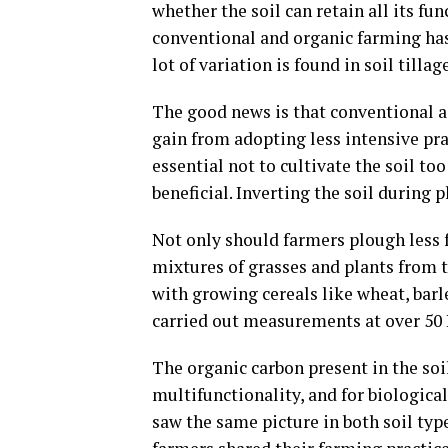
whether the soil can retain all its fu
conventional and organic farming has 
lot of variation is found in soil til
The good news is that conventional a
gain from adopting less intensive prac
essential not to cultivate the soil to
beneficial. Inverting the soil during p
Not only should farmers plough less 
mixtures of grasses and plants from t
with growing cereals like wheat, barl
carried out measurements at over 50 D
The organic carbon present in the soil
multifunctionality, and for biological
saw the same picture in both soil typ