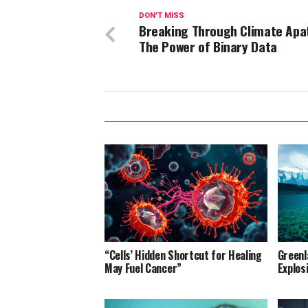
DON'T MISS
Breaking Through Climate Apa
The Power of Binary Data
“Cells’ Hidden Shortcut for Healing
Greenl
May Fuel Cancer”
Explos