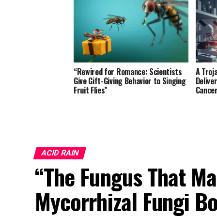
“Rewired for Romance: Scientists
A Troj
Give Gift-Giving Behavior to Singing
Delive
Fruit Flies”
Cance
ACID RAIN
“The Fungus That Ma
Mycorrhizal Fungi Bo