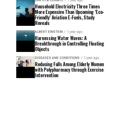
EARTH & CLIMATE
1 year ago
Household Electricity Three Times
More Expensive Than Upcoming ‘Eco-
Friendly’ Aviation E-Fuels, Study
Reveals
ALBERT EINSTEIN
1 year ago
Harnessing Water Waves: A
Breakthrough in Controlling Floating
Objects
DISEASES AND CONDITIONS
1 year ago
Reducing Falls Among Elderly Women
with Polypharmacy through Exercise
Intervention