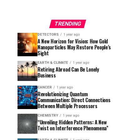
TRENDING
DETECTORS
1 year ago
A New Horizon for Vision: How Gold
Nanoparticles May Restore People’s
Sight
EARTH & CLIMATE
1 year ago
Retiring Abroad Can Be Lonely
Business
CANCER
1 year ago
Revolutionizing Quantum
Communication: Direct Connections
Between Multiple Processors
CHEMISTRY
1 year ago
“Unveiling Hidden Patterns: A New
Twist on Interference Phenomena”