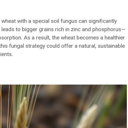
 wheat with a special soil fungus can significantly
ip leads to bigger grains rich in zinc and phosphorus—
absorption. As a result, the wheat becomes a healthier
his fungal strategy could offer a natural, sustainable
ients.