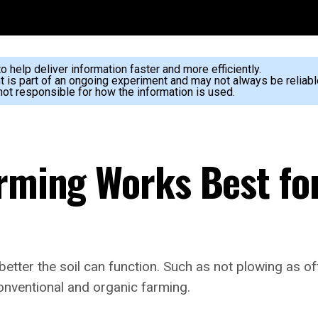
 help deliver information faster and more efficiently.
nt is part of an ongoing experiment and may not always be reliabl
ot responsible for how the information is used.
arming Works Best fo
 better the soil can function. Such as not plowing as 
conventional and organic farming.