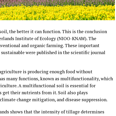
il, the better it can function. This is the conclusion
herlands Institute of Ecology (NIOO-KNAW). The
onventional and organic farming. These important
sustainable were published in the scientific journal
 agriculture is producing enough food without
has many functions, known as multifunctionality, which
culture. A multifunctional soil is essential for
 get their nutrients from it. Soil also plays
 climate change mitigation, and disease suppression.
ands shows that the intensity of tillage determines