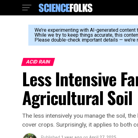
We’re experimenting with AI-generated content to
While we try to keep things accurate, this conte
Please double-check important details — we’re n
ACID RAIN
Less Intensive F
Agricultural Soil
The less intensively you manage the soil, the
cover crops. Surprisingly, it applies to both 
Published
1 year ago
on
April 27, 2025