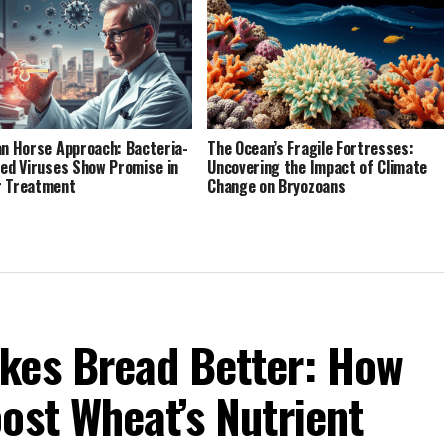
an Horse Approach: Bacteria-
The Ocean’s Fragile Fortresses:
red Viruses Show Promise in
Uncovering the Impact of Climate
r Treatment
Change on Bryozoans
kes Bread Better: How
ost Wheat’s Nutrient