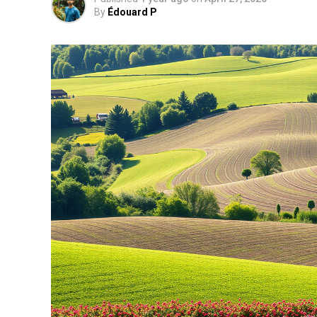
By
Édouard P