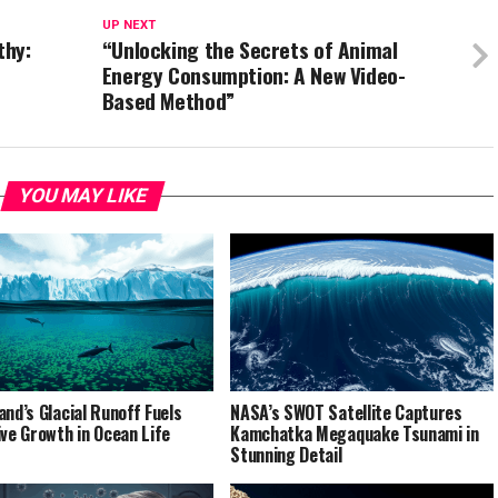
UP NEXT
thy:
“Unlocking the Secrets of Animal
Energy Consumption: A New Video-
Based Method”
YOU MAY LIKE
and’s Glacial Runoff Fuels
NASA’s SWOT Satellite Captures
ive Growth in Ocean Life
Kamchatka Megaquake Tsunami in
Stunning Detail