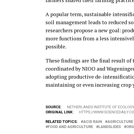
farmers shared their farming practice
A popular term, sustainable intensific
soil management leads to reduced soil
researchers propose a new goal: produc
more functions from a less intensivel
possible.
These findings are the final result of
coordinated by NIOO and Wageningen 
adopting productive de-intensificati
maintaining or even increasing crop y
SOURCE:
NETHERLANDS INSTITUTE OF ECOLOG
ORIGINAL LINK:
HTTPS://WWW.SCIENCEDAILY.C
RELATED TOPICS:
ACID RAIN
AGRICULTURE
FOOD AND AGRICULTURE
LANDSLIDES
ORG