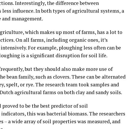
nctions. Interestingly, the difference between
less influence. In both types of agricultural systems, a
lage and management.
griculture, which makes up most of farms, has a lot to
tices. On all farms, including organic ones, it’s
o intensively. For example, ploughing less often can be
loughing is a significant disruption for soil life.
frequently, but they should also make more use of
he bean family, such as clovers. These can be alternated
ey, spelt, or rye. The research team took samples and
utch agricultural farms on both clay and sandy soils.
 proved to be the best predictor of soil
 indicators, this was bacterial biomass. The researchers
es – a wide array of soil properties was measured, and