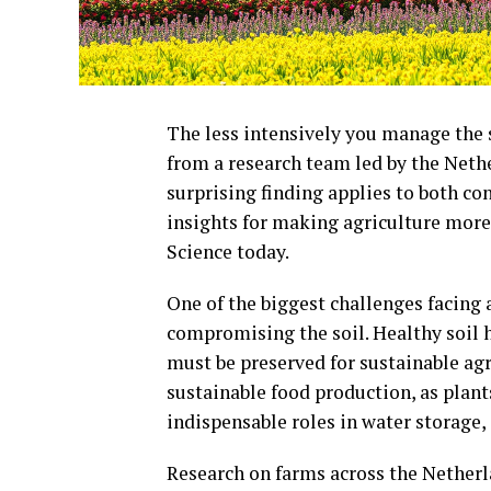
The less intensively you manage the so
from a research team led by the Net
surprising finding applies to both c
insights for making agriculture more 
Science today.
One of the biggest challenges facing
compromising the soil. Healthy soil 
must be preserved for sustainable agri
sustainable food production, as plants
indispensable roles in water storage,
Research on farms across the Netherl