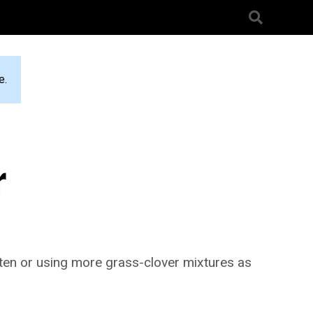
e.
r
often or using more grass-clover mixtures as