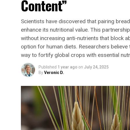
Content”
Scientists have discovered that pairing bread
enhance its nutritional value. This partnersh
without increasing anti-nutrients that block 
option for human diets. Researchers believe t
way to fortify global crops with essential nutr
Published
1 year ago
on
July 24, 2025
By
Veronic D.