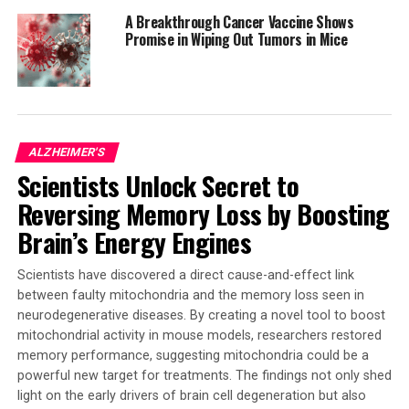
targeting this endothelial dysfunction to stave off
A Breakthrough Cancer Vaccine Shows
disease, and also to develop new biomarkers from the
Promise in Wiping Out Tumors in Mice
blood of patients with disease. Funding was provided by
startup funds from the UConn School of Medicine and
Department of Cell Biology, Center for Vascular Biology,
American Heart Association Innovative Project Award
19IPLOI34770151 (to P.A.M.), NIH National Heart,
ALZHEIMER'S
Lung, and Blood Institute Grants K99/R00-HL125727
Scientists Unlock Secret to
and RF1-NS117449 (to P.A.M), and other sources.
Reversing Memory Loss by Boosting
Brain’s Energy Engines
SOURCE:
UNIVERSITY OF CONNECTICUT
ORIGINAL LINK:
Scientists have discovered a direct cause-and-effect link
HTTPS://WWW.SCIENCEDAILY.COM/RELEASES/2025/03/250314170606.H
between faulty mitochondria and the memory loss seen in
RELATED TOPICS:
ALZHEIMER'S
ALZHEIMER'S RESEARCH
neurodegenerative diseases. By creating a novel tool to boost
CHRONIC ILLNESS
DEMENTIA
DISEASES AND CONDITIONS
mitochondrial activity in mouse models, researchers restored
DISORDERS AND SYNDROMES
HEALTH & MEDICINE
HEART DISEASE
MIND & BRAIN
STROKE
memory performance, suggesting mitochondria could be a
powerful new target for treatments. The findings not only shed
UP NEXT
light on the early drivers of brain cell degeneration but also
Boosting Pancreatic Cancer Treatment with