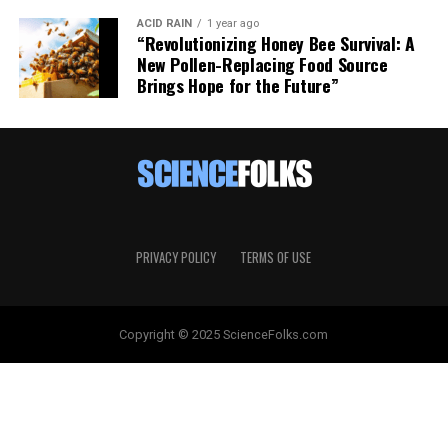
ACID RAIN
1 year ago
“Revolutionizing Honey Bee Survival: A
New Pollen-Replacing Food Source
Brings Hope for the Future”
PRIVACY POLICY
TERMS OF USE
Copyright © 2025 ScienceFolks.com