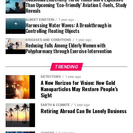
microglia, but this discovery creates an opportunity to
Than Upcoming ‘Eco-Friendly’ Aviation E-Fuels, Study
develop drugs to make microglia effective against
Reveals
amyloid-beta in everyone.” The potential for
ALBERT EINSTEIN
1 year ago
breakthrough therapies is exciting news for those
Harnessing Water Waves: A Breakthrough in
affected by Alzheimer’s and their loved ones.
Controlling Floating Objects
DISEASES AND CONDITIONS
1 year ago
Reducing Falls Among Elderly Women with
Polypharmacy through Exercise Intervention
TRENDING
DETECTORS
1 year ago
A New Horizon for Vision: How Gold
Nanoparticles May Restore People’s
Sight
EARTH & CLIMATE
1 year ago
Retiring Abroad Can Be Lonely Business