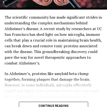
an exciting step forward in brain research and has the
potential to lead to significant advancements in the
field.
The scientific community has made significant strides in
understanding the complex mechanisms behind
Alzheimer’s disease. A recent study by researchers at UC
San Francisco has shed light on how microglia, immune
cells that play a crucial role in maintaining brain health,
can break down and remove toxic proteins associated
with the disease. This groundbreaking discovery could
pave the way for novel therapeutic approaches to
combat Alzheimer’s.
In Alzheimer’s, proteins like amyloid beta clump
together, forming plaques that damage the brain.
However, in some individuals, microglia effectively
engulf and digest these proteins before they can cause
harm. The resulting few and smaller clumps are
associated with milder symptoms. Researchers at UCSF
CONTINUE READING