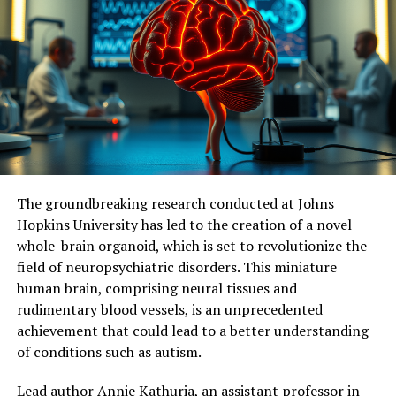
The tool developed by researchers has opened doors to
considering mitochondria as a new therapeutic target
for treating memory loss associated with
neurodegenerative diseases. Further studies are needed
to measure the effects of continuous stimulation of
mitochondrial activity and determine its potential
impact on symptoms and neuronal loss.
Ultimately, this research holds promise for identifying
The groundbreaking research conducted at Johns
molecular and cellular mechanisms responsible for
Hopkins University has led to the creation of a novel
dementia, facilitating the development of effective
whole-brain organoid, which is set to revolutionize the
therapeutic targets, and potentially delaying or even
field of neuropsychiatric disorders. This miniature
preventing memory loss associated with
human brain, comprising neural tissues and
neurodegenerative diseases.
rudimentary blood vessels, is an unprecedented
achievement that could lead to a better understanding
of conditions such as autism.
Lead author Annie Kathuria, an assistant professor in