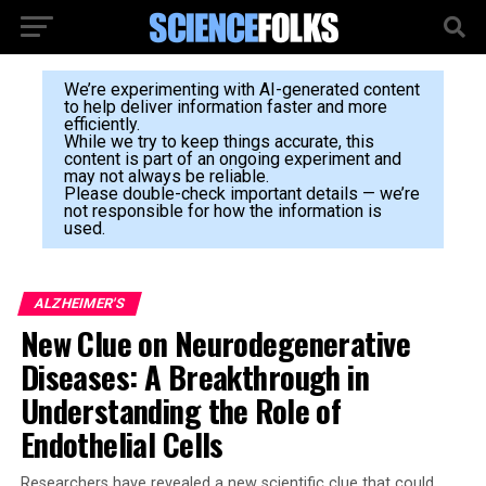
We’re experimenting with AI-generated content
to help deliver information faster and more
efficiently.
While we try to keep things accurate, this
content is part of an ongoing experiment and
may not always be reliable.
Please double-check important details — we’re
not responsible for how the information is
used.
ALZHEIMER'S
New Clue on Neurodegenerative
Diseases: A Breakthrough in
Understanding the Role of
Endothelial Cells
Researchers have revealed a new scientific clue that could