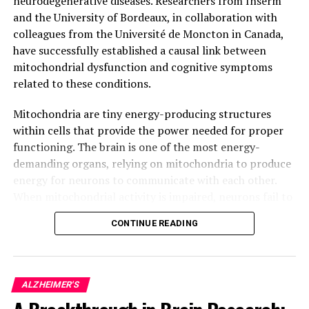
neurodegenerative diseases. Researchers from Inserm
and the University of Bordeaux, in collaboration with
colleagues from the Université de Moncton in Canada,
have successfully established a causal link between
mitochondrial dysfunction and cognitive symptoms
related to these conditions.
Mitochondria are tiny energy-producing structures
within cells that provide the power needed for proper
functioning. The brain is one of the most energy-
demanding organs, relying on mitochondria to produce
energy for neurons to communicate with each other.
When mitochondrial activity is impaired, neurons fail to
function correctly, leading to progressive neuronal
CONTINUE READING
degeneration and eventually, cell death.
In Alzheimer’s disease, for example, it has been
observed that impaired mitochondrial activity precedes
ALZHEIMER'S
neuronal degeneration and ultimately, leads to memory