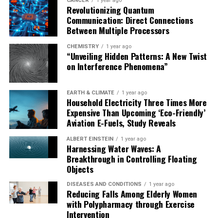
CANCER
1 year ago
Revolutionizing Quantum
Communication: Direct Connections
Between Multiple Processors
CHEMISTRY
1 year ago
“Unveiling Hidden Patterns: A New Twist
on Interference Phenomena”
EARTH & CLIMATE
1 year ago
Household Electricity Three Times More
Expensive Than Upcoming ‘Eco-Friendly’
Aviation E-Fuels, Study Reveals
ALBERT EINSTEIN
1 year ago
Harnessing Water Waves: A
Breakthrough in Controlling Floating
Objects
DISEASES AND CONDITIONS
1 year ago
Reducing Falls Among Elderly Women
with Polypharmacy through Exercise
Intervention