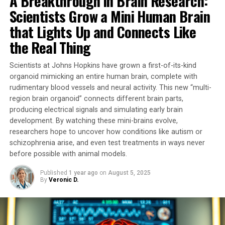
A Breakthrough in Brain Research:
loss. However, due to the lack of suitable tools,
Scientists Grow a Mini Human Brain
researchers were unable to determine whether
mitochondrial alterations played a causal role in these
that Lights Up and Connects Like
conditions or were simply a consequence of the
the Real Thing
pathophysiological process.
Scientists at Johns Hopkins have grown a first-of-its-kind
In this pioneering study, researchers developed a unique
organoid mimicking an entire human brain, complete with
tool that temporarily stimulates mitochondrial activity.
rudimentary blood vessels and neural activity. This new “multi-
By activating G proteins directly in mitochondria using
region brain organoid” connects different brain parts,
an artificial receptor called mitoDreadd-Gs, they
producing electrical signals and simulating early brain
successfully restored both mitochondrial activity and
development. By watching these mini-brains evolve,
memory performance in dementia mouse models.
researchers hope to uncover how conditions like autism or
schizophrenia arise, and even test treatments in ways never
“This work is the first to establish a cause-and-effect
before possible with animal models.
link between mitochondrial dysfunction and symptoms
Published
1 year ago
on
August 5, 2025
related to neurodegenerative diseases,” explains
By
Veronic D.
Giovanni Marsicano, Inserm research director.
“Impaired mitochondrial activity could be at the origin
of the onset of neuronal degeneration.”