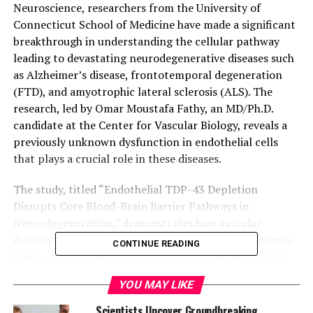
Neuroscience, researchers from the University of
Connecticut School of Medicine have made a significant
breakthrough in understanding the cellular pathway
leading to devastating neurodegenerative diseases such
as Alzheimer’s disease, frontotemporal degeneration
(FTD), and amyotrophic lateral sclerosis (ALS). The
research, led by Omar Moustafa Fathy, an MD/Ph.D.
candidate at the Center for Vascular Biology, reveals a
previously unknown dysfunction in endothelial cells
that plays a crucial role in these diseases.
The study, titled “Endothelial TDP-43 Depletion
Disrupts Core Blood-Brain Barrier Pathways in
Neurodegeneration,” demonstrates how vascular
dysfunction contributes to neurodegenerative diseases.
CONTINUE READING
While clinical evidence has suggested that blood-brain
barrier (BBB) dysfunction is involved, the specific
YOU MAY LIKE
contribution of endothelial cells remained unclear until
now.
Scientists Uncover Groundbreaking