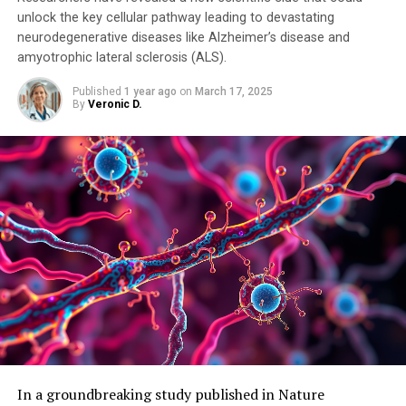
unlock the key cellular pathway leading to devastating
neurodegenerative diseases like Alzheimer’s disease and
amyotrophic lateral sclerosis (ALS).
Published
1 year ago
on
March 17, 2025
By
Veronic D.
In a groundbreaking study published in Nature