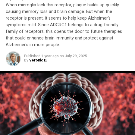
controlling molecule passage through the brain.
When microglia lack this receptor, plaque builds up quickly,
causing memory loss and brain damage. But when the
This breakthrough has far-reaching implications for
receptor is present, it seems to help keep Alzheimer’s
symptoms mild. Since ADGRG1 belongs to a drug-friendly
studying neuropsychiatric disorders such as autism,
family of receptors, this opens the door to future therapies
schizophrenia, and Alzheimer’s disease. Whole-brain
that could enhance brain immunity and protect against
organoids will enable researchers to watch disorders
Alzheimer’s in more people.
develop in real-time, test experimental drugs, and tailor
therapies to individual patients. The potential for
Published
1 year ago
on
July 29, 2025
By
Veronic D.
improved clinical trial success is also substantial, with
the current fail rate of 85% to 90% for neuropsychiatric
drugs.
Using whole-brain organoids could lead to the discovery
of new targets for drug screening and provide a more
accurate representation of human brain development.
As Kathuria emphasized, “We need to study models with
human cells if you want to understand
neurodevelopmental disorders or neuropsychiatric
disorders.” The creation of this miniature human brain is