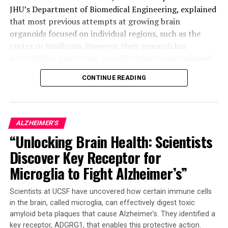
JHU’s Department of Biomedical Engineering, explained
that most previous attempts at growing brain
organoids focused on individual regions, such as the
cortex or hindbrain. However, their research has
succeeded in generating a multi-region brain organoid
(MRBO), which represents a significant step forward.
CONTINUE READING
The MRBO retains a broad range of types of neuronal
cells, characteristic of a human brain in its early stages
of development. This miniature brain weighs around 6
ALZHEIMER'S
million to 7 million neurons compared to tens of
“Unlocking Brain Health: Scientists
billions found in adult brains. The researchers were able
Discover Key Receptor for
to stick the individual parts together using sticky
proteins that act as a biological superglue.
Microglia to Fight Alzheimer’s”
As the tissues began to grow together, they started
Scientists at UCSF have uncovered how certain immune cells
producing electrical activity and responding as a
in the brain, called microglia, can effectively digest toxic
network. The creation of an early blood-brain barrier
amyloid beta plaques that cause Alzheimer’s. They identified a
formation was also observed, which is essential for
key receptor, ADGRG1, that enables this protective action.