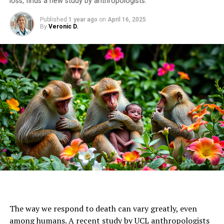
loss, finds a new study by anthropologists.
Published
1 year ago
on
April 16, 2025
By
Veronic D.
The way we respond to death can vary greatly, even
among humans. A recent study by UCL anthropologists