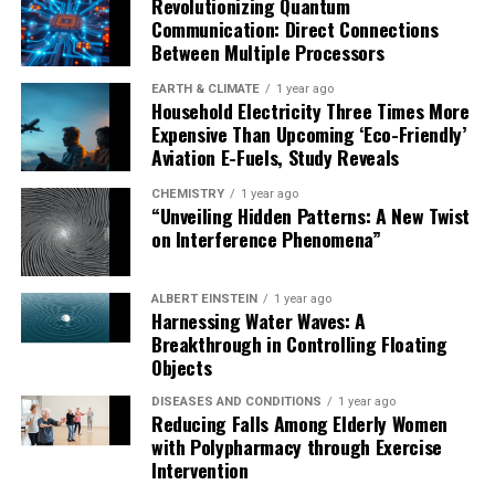
Revolutionizing Quantum
close collaboration with local authorities in ensuring
Communication: Direct Connections
acceptance of the ivermectin MDA. The study found an
Between Multiple Processors
important reduction in the prevalence of skin
infestations such as scabies and head lice in the
EARTH & CLIMATE
1 year ago
Household Electricity Three Times More
ivermectin group in Mozambique, and the community
Expensive Than Upcoming ‘Eco-Friendly’
reported a major reduction in bed bugs in Kenya.
Aviation E-Fuels, Study Reveals
In addition to reducing malaria transmission, ivermectin
CHEMISTRY
1 year ago
“Unveiling Hidden Patterns: A New Twist
MDA offers significant collateral benefits. The
on Interference Phenomena”
BOHEMIA team found an important reduction in the
prevalence of skin infestations such as scabies and head
lice in the ivermectin group in Mozambique, and the
ALBERT EINSTEIN
1 year ago
Harnessing Water Waves: A
community reported a major reduction in bed bugs in
Breakthrough in Controlling Floating
Kenya.
Objects
“This research has the potential to shape the future of
DISEASES AND CONDITIONS
1 year ago
Reducing Falls Among Elderly Women
malaria prevention, particularly in endemic areas where
with Polypharmacy through Exercise
existing tools are failing,” concludes Regina Rabinovich,
Intervention
BOHEMIA PI and Director of ISGlobal’s Malaria