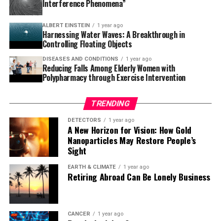
Interference Phenomena”
“We are thrilled with these results,” says Carlos
Chaccour, co-principal investigator of the BOHEMIA
ALBERT EINSTEIN
1 year ago
project and ISGlobal researcher at the time of the study.
Harnessing Water Waves: A Breakthrough in
“Ivermectin has shown great promise in reducing
Controlling Floating Objects
malaria transmission and could complement existing
DISEASES AND CONDITIONS
1 year ago
control measures. With continued research, ivermectin
Reducing Falls Among Elderly Women with
MDA could become an effective tool for malaria control
Polypharmacy through Exercise Intervention
and even contribute to elimination efforts,” Chaccour
adds.
TRENDING
These results align with the World Health
DETECTORS
1 year ago
A New Horizon for Vision: How Gold
Organization’s (WHO) criteria for new vector control
Nanoparticles May Restore People’s
tools. The findings suggest that ivermectin MDA could
Sight
be a valuable complementary strategy for malaria
control, particularly in areas where mosquito resistance
EARTH & CLIMATE
1 year ago
Retiring Abroad Can Be Lonely Business
to insecticides is a growing concern.
Lessons from the Mozambique trial also highlighted the
importance of strong community engagement and
CANCER
1 year ago