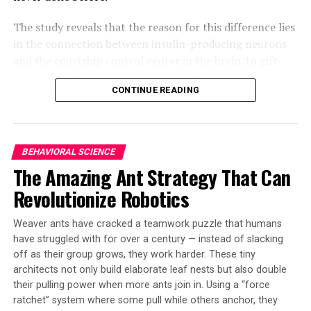
The study reveals that the reason for this difference lies
in the connection between insulin-producing neurons
and the courtship control center in the brain. In gift-
giving flies (D. subobscura), these cells are connected,
CONTINUE READING
while in singing flies (D. melanogaster), they remain
disconnected. This discovery highlights that the
evolution of novel behaviors does not necessarily
require the emergence of new neurons; instead, small-
BEHAVIORAL SCIENCE
scale genetic rewiring can lead to behavioral
The Amazing Ant Strategy That Can
diversification and species differentiation.
Revolutionize Robotics
The researchers inserted DNA into D. subobscura
embryos to create flies with heat-activated proteins in
Weaver ants have cracked a teamwork puzzle that humans
specific brain cells. They used heat to activate groups of
have struggled with for over a century — instead of slacking
off as their group grows, they work harder. These tiny
these cells and compared the brains of flies that did and
architects not only build elaborate leaf nests but also double
did not regurgitate food. The study identified 16-18
their pulling power when more ants join in. Using a “force
insulin-producing neurons that make the male-specific
ratchet” system where some pull while others anchor, they
protein FruM, clustered in a part of the brain called the