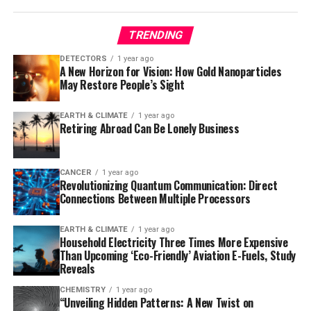
Kenya, the intervention targeted children aged 5-15,
while in Mozambique it focused on children under five.
TRENDING
The results showed a 26% reduction in new malaria
DETECTORS
1 year ago
A New Horizon for Vision: How Gold Nanoparticles
infection incidence among children who received
May Restore People’s Sight
ivermectin compared to those who received
albendazole, the control drug used in the study. The
EARTH & CLIMATE
1 year ago
trial involved over 20,000 participants and more than
Retiring Abroad Can Be Lonely Business
56,000 treatments, demonstrating that ivermectin
significantly reduced malaria infection rates —
particularly among children living further from cluster
CANCER
1 year ago
Revolutionizing Quantum Communication: Direct
borders or in areas where drug distribution was more
Connections Between Multiple Processors
efficient.
EARTH & CLIMATE
1 year ago
The safety profile of ivermectin was favorable, with no
Household Electricity Three Times More Expensive
severe drug-related adverse events and only mild,
Than Upcoming ‘Eco-Friendly’ Aviation E-Fuels, Study
Reveals
transient side effects already seen with ivermectin in
campaigns against neglected tropical diseases.
CHEMISTRY
1 year ago
“Unveiling Hidden Patterns: A New Twist on