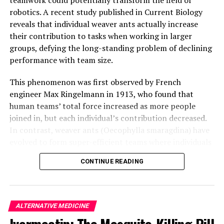
been published in the journal Science on August 14,
robotics. A recent study published in Current Biology
2025.
reveals that individual weaver ants actually increase
their contribution to tasks when working in larger
groups, defying the long-standing problem of declining
performance with team size.
This phenomenon was first observed by French
engineer Max Ringelmann in 1913, who found that
human teams’ total force increased as more people
joined in, but each individual’s contribution decreased.
In contrast, weaver ants (Oecophylla smaragdina) have
evolved to form super-efficient teams where individuals
actually get better at working together as the group
CONTINUE READING
gets bigger.
Lead author Madelyne Stewardson from Macquarie
University explains that each individual ant almost
ALTERNATIVE MEDICINE
doubles their pulling force as team size increases. The
Ivermectin: The Mosquito-Killing Pill
researchers set up experiments enticing weaver ant