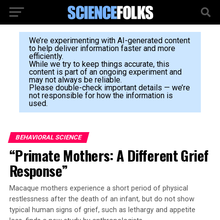
We’re experimenting with AI-generated content
to help deliver information faster and more
efficiently.
While we try to keep things accurate, this
content is part of an ongoing experiment and
may not always be reliable.
Please double-check important details — we’re
not responsible for how the information is
used.
BEHAVIORAL SCIENCE
“Primate Mothers: A Different Grief
Response”
Macaque mothers experience a short period of physical
restlessness after the death of an infant, but do not show
typical human signs of grief, such as lethargy and appetite