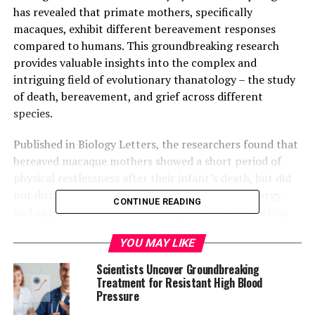
has revealed that primate mothers, specifically
macaques, exhibit different bereavement responses
compared to humans. This groundbreaking research
provides valuable insights into the complex and
intriguing field of evolutionary thanatology – the study
of death, bereavement, and grief across different
species.
Published in Biology Letters, the researchers found that
bereaved macaque mothers showed a short period of
physical restlessness after their infant’s death, but did
not display typical human signs of grief like lethargy
CONTINUE READING
and appetite loss. In fact, they spent less time resting
than non-bereaved females during the first two weeks
YOU MAY LIKE
following their infants’ deaths.
Scientists Uncover Groundbreaking
The researchers suggest that this initial restlessness
Treatment for Resistant High Blood
might represent an initial period of “protest” among
Pressure
the bereaved macaque mothers, similar to what is