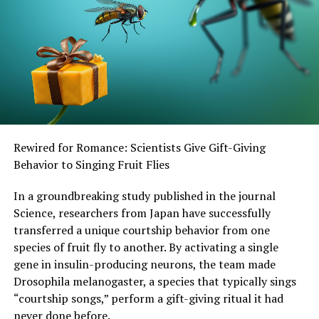
experience of grief, differs between primates and
humans.”
SOURCE:
UNIVERSITY COLLEGE LONDON
ORIGINAL LINK:
HTTPS://WWW.SCIENCEDAILY.COM/RELEASES/2025/04/250415211247.H
RELATED TOPICS:
BEHAVIORAL SCIENCE
CHILD DEVELOPMENT
CHILD PSYCHOLOGY
Rewired for Romance: Scientists Give Gift-Giving
ENDANGERED ANIMALS
HEALTH & MEDICINE
INFANT'S HEALTH
MIND & BRAIN
MONKEYS
Behavior to Singing Fruit Flies
PLANTS & ANIMALS
PREGNANCY AND CHILDBIRTH
SOCIAL PSYCHOLOGY
TEEN HEALTH
In a groundbreaking study published in the journal
Science, researchers from Japan have successfully
UP NEXT
“Revolutionizing Honey Bee Survival: A New Pollen-
transferred a unique courtship behavior from one
Replacing Food Source Brings Hope for the Future”
species of fruit fly to another. By activating a single
gene in insulin-producing neurons, the team made
DON'T MISS
Harnessing Light: How Machine Learning Unlocks
Drosophila melanogaster, a species that typically sings
Superior Performance in Organic Crystals
“courtship songs,” perform a gift-giving ritual it had
never done before.