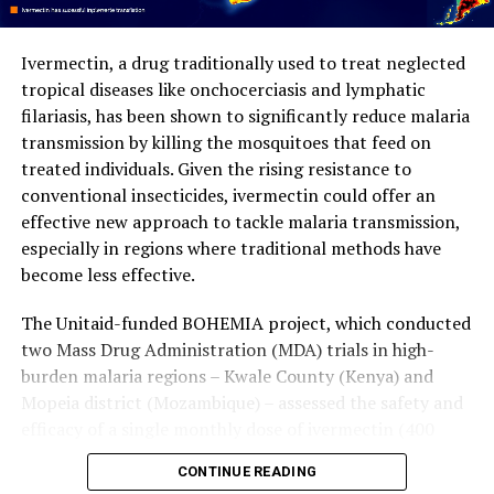
strategies could allow teams of autonomous robots to
work together more efficiently.
Ivermectin, a drug traditionally used to treat neglected
tropical diseases like onchocerciasis and lymphatic
This rewritten article maintains the core ideas but
filariasis, has been shown to significantly reduce malaria
improves clarity, structure, and style, making it
transmission by killing the mosquitoes that feed on
understandable to a general audience. The added
treated individuals. Given the rising resistance to
prompt for image generation provides a visual
conventional insecticides, ivermectin could offer an
representation of the weaver ant colony working
effective new approach to tackle malaria transmission,
together.
especially in regions where traditional methods have
become less effective.
The Unitaid-funded BOHEMIA project, which conducted
two Mass Drug Administration (MDA) trials in high-
burden malaria regions – Kwale County (Kenya) and
Mopeia district (Mozambique) – assessed the safety and
efficacy of a single monthly dose of ivermectin (400
mcg/kg) given for three consecutive months at the start
CONTINUE READING
of the rainy season in reducing malaria transmission. In