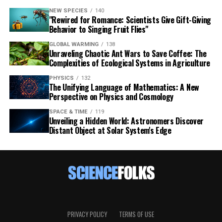
NEW SPECIES
140
"Rewired for Romance: Scientists Give Gift-Giving
Behavior to Singing Fruit Flies"
GLOBAL WARMING
138
Unraveling Chaotic Ant Wars to Save Coffee: The
Complexities of Ecological Systems in Agriculture
PHYSICS
132
The Unifying Language of Mathematics: A New
Perspective on Physics and Cosmology
SPACE & TIME
119
Unveiling a Hidden World: Astronomers Discover
Distant Object at Solar System's Edge
PRIVACY POLICY
TERMS OF USE