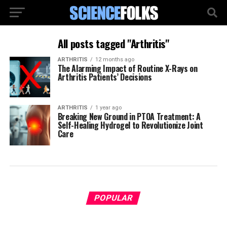
All posts tagged "Arthritis"
ARTHRITIS
12 months ago
The Alarming Impact of Routine X-Rays on
Arthritis Patients’ Decisions
ARTHRITIS
1 year ago
Breaking New Ground in PTOA Treatment: A
Self-Healing Hydrogel to Revolutionize Joint
Care
POPULAR