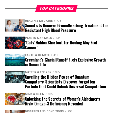
TOP CATEGORIES
HEALTH & MEDICINE
778
Scientists Uncover Groundbreaking Treatment for
Resistant High Blood Pressure
PLANTS & ANIMALS
534
"Cells' Hidden Shortcut for Healing May Fuel
Cancer"
EARTH & CLIMATE
410
Greenland's Glacial Runoff Fuels Explosive Growth
in Ocean Life
MATTER & ENERGY
365
Unveiling the Hidden Power of Quantum
Computers: Scientists Discover Forgotten
Particle that Could Unlock Universal Computation
MIND & BRAIN
335
Unlocking the Secrets of Women's Alzheimer's
Risk: Omega-3 Deficiency Revealed
DISEASES AND CONDITIONS
298