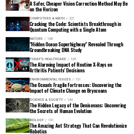
A Safer, Cheaper Vision Correction Method May Be
on the Horizon
COMPUTERS & MATH
221
Cracking the Code: Scientists Breakthrough in
Quantum Computing with a Single Atom
NATURE
168
"Hidden Ocean Superhighway" Revealed Through
Groundbreaking DNA Study
TODAY'S HEALTHCARE
160
The Alarming Impact of Routine X-Rays on
Arthritis Patients' Decisions
ENVIRONMENTAL ISSUES
151
The Ocean's Fragile Fortresses: Uncovering the
Impact of Climate Change on Bryozoans
SCIENCE & SOCIETY
144
The Hidden Legacy of the Denisovans: Uncovering
the Secrets of Human Evolution
BIOLOGY
141
The Amazing Ant Strategy That Can Revolutionize
Robotics