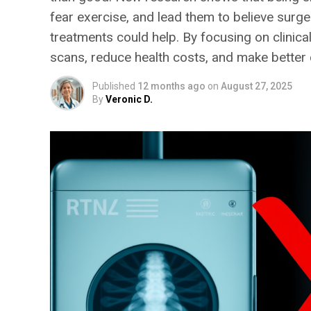
fear exercise, and lead them to believe surge
treatments could help. By focusing on clinic
scans, reduce health costs, and make better 
Published
12 months ago
on
August 27, 2025
By
Veronic D.