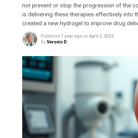
not prevent or stop the progression of the c
is delivering these therapies effectively int
created a new hydrogel to improve drug deliv
Published
1 year ago
on
April 2, 2025
By
Veronic D.