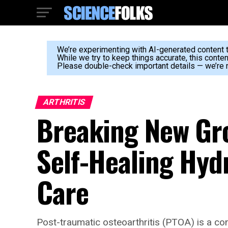
We’re experimenting with AI-generated content to
While we try to keep things accurate, this conte
Please double-check important details — we’re n
ARTHRITIS
Breaking New Gr
Self-Healing Hydr
Care
Post-traumatic osteoarthritis (PTOA) is a con