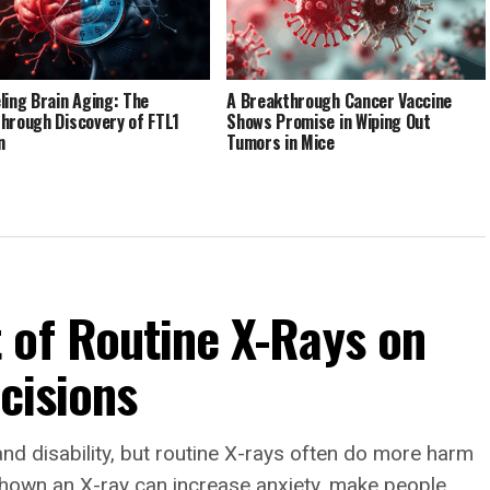
ling Brain Aging: The
A Breakthrough Cancer Vaccine
hrough Discovery of FTL1
Shows Promise in Wiping Out
n
Tumors in Mice
 of Routine X-Rays on
ecisions
and disability, but routine X-rays often do more harm
hown an X-ray can increase anxiety, make people