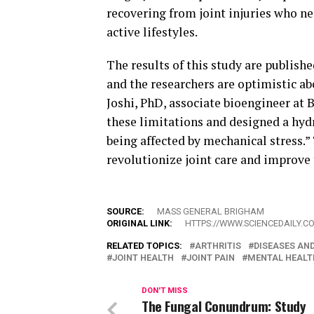
recovering from joint injuries who ne
active lifestyles.
The results of this study are publish
and the researchers are optimistic ab
Joshi, PhD, associate bioengineer at
these limitations and designed a hyd
being affected by mechanical stress.”
revolutionize joint care and improve 
SOURCE:
MASS GENERAL BRIGHAM
ORIGINAL LINK:
HTTPS://WWW.SCIENCEDAILY.C
RELATED TOPICS:
ARTHRITIS
DISEASES AN
JOINT HEALTH
JOINT PAIN
MENTAL HEALT
DON'T MISS
The Fungal Conundrum: Study