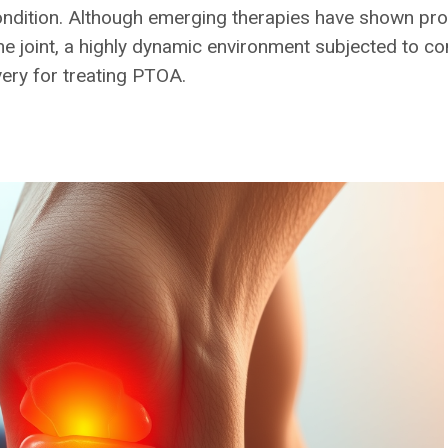
ondition. Although emerging therapies have shown prom
o the joint, a highly dynamic environment subjected to
ery for treating PTOA.