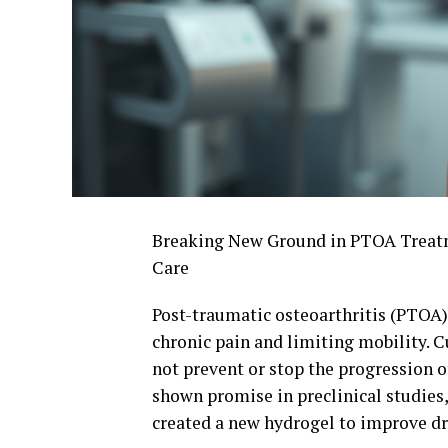
Breaking New Ground in PTOA Treatme
Care
Post-traumatic osteoarthritis (PTOA) i
chronic pain and limiting mobility. 
not prevent or stop the progression 
shown promise in preclinical studies
created a new hydrogel to improve dr