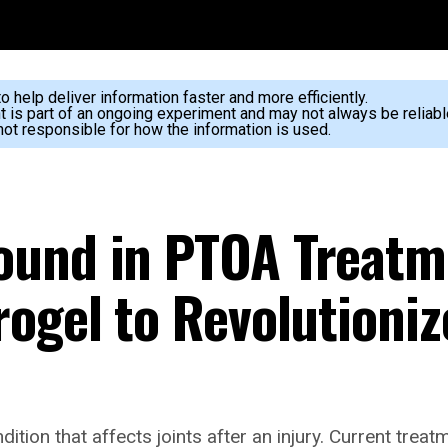
 help deliver information faster and more efficiently.
nt is part of an ongoing experiment and may not always be reliabl
ot responsible for how the information is used.
ound in PTOA Treatm
ogel to Revolutioniz
dition that affects joints after an injury. Current tre