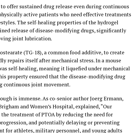
 to offer sustained drug release even during continuous
physically active patients who need effective treatments
estyles. The self-healing properties of the hydrogel
ained release of disease-modifying drugs, significantly
ing joint lubrication.
ostearate (TG-18), a common food additive, to create
ly repairs itself after mechanical stress. In a mouse
was self-healing, meaning it liquefied under mechanical
This property ensured that the disease-modifying drug
ng continuous joint movement.
rough is immense. As co-senior author Joerg Ermann,
Brigham and Women’s Hospital, explained, “Our
 the treatment of PTOA by reducing the need for
progression, and potentially delaying or preventing
nt for athletes, military personnel, and young adults