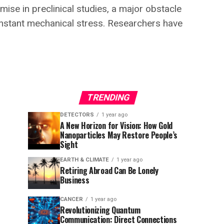
ise in preclinical studies, a major obstacle
 constant mechanical stress. Researchers have
TRENDING
DETECTORS
1 year ago
A New Horizon for Vision: How Gold
Nanoparticles May Restore People’s
Sight
EARTH & CLIMATE
1 year ago
Retiring Abroad Can Be Lonely
Business
CANCER
1 year ago
Revolutionizing Quantum
Communication: Direct Connections