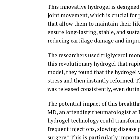
This innovative hydrogel is designed
joint movement, which is crucial for 
that allow them to maintain their lif
ensure long-lasting, stable, and sust
reducing cartilage damage and improv
The researchers used triglycerol mon
this revolutionary hydrogel that rapid
model, they found that the hydrogel 
stress and then instantly reformed. 
was released consistently, even duri
The potential impact of this breakth
MD, an attending rheumatologist at 
hydrogel technology could transform
frequent injections, slowing disease 
surgery.” This is particularly importa