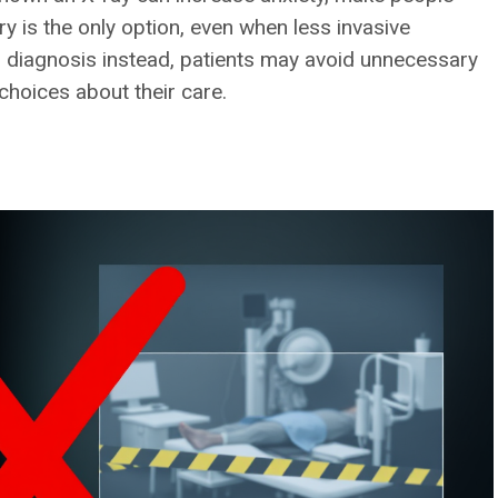
ry is the only option, even when less invasive
al diagnosis instead, patients may avoid unnecessary
choices about their care.