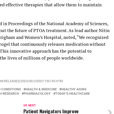
ed effective therapies that allow them to maintain
ed in Proceedings of the National Academy of Sciences,
out the future of PTOA treatment. As lead author Nitin
 Brigham and Women’s Hospital, noted, “We recognized
rogel that continuously releases medication without
 This innovative approach has the potential to
the lives of millions of people worldwide.
OM/RELEASES/2025/03/250331192145.HTM
D CONDITIONS
HEALTH & MEDICINE
HEALTHY AGING
H RESEARCH
PHARMACOLOGY
TODAY'S HEALTHCARE
UP NEXT
Patient Navigators Improve