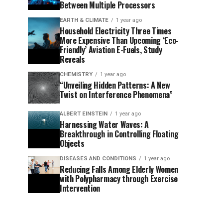
Between Multiple Processors
EARTH & CLIMATE
1 year ago
Household Electricity Three Times
More Expensive Than Upcoming ‘Eco-
Friendly’ Aviation E-Fuels, Study
Reveals
CHEMISTRY
1 year ago
“Unveiling Hidden Patterns: A New
Twist on Interference Phenomena”
ALBERT EINSTEIN
1 year ago
Harnessing Water Waves: A
Breakthrough in Controlling Floating
Objects
DISEASES AND CONDITIONS
1 year ago
Reducing Falls Among Elderly Women
with Polypharmacy through Exercise
Intervention