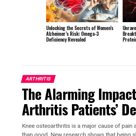
Unlocking the Secrets of Women’s
Unrave
Alzheimer’s Risk: Omega-3
Breakt
Deficiency Revealed
Protei
ARTHRITIS
The Alarming Impact
Arthritis Patients’ D
Knee osteoarthritis is a major cause of pain 
than good. New research shows that being s