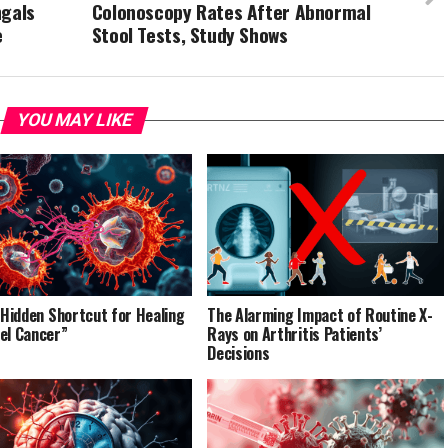
ngals
Colonoscopy Rates After Abnormal
e
Stool Tests, Study Shows
YOU MAY LIKE
’ Hidden Shortcut for Healing
The Alarming Impact of Routine X-
el Cancer”
Rays on Arthritis Patients’
Decisions