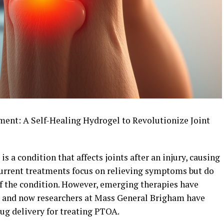
nt: A Self-Healing Hydrogel to Revolutionize Joint
s a condition that affects joints after an injury, causing
Current treatments focus on relieving symptoms but do
of the condition. However, emerging therapies have
, and now researchers at Mass General Brigham have
ug delivery for treating PTOA.