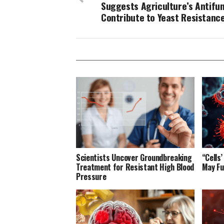
Suggests Agriculture’s Antifu
Contribute to Yeast Resistanc
Scientists Uncover Groundbreaking
“Cells
Treatment for Resistant High Blood
May Fu
Pressure