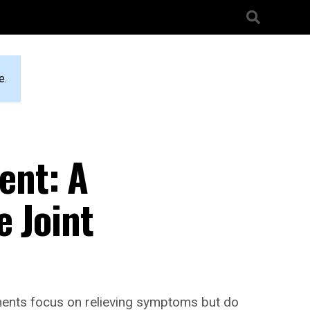
e.
ent: A
e Joint
atments focus on relieving symptoms but do