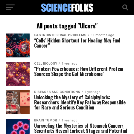
All posts tagged "Ulcers"
GASTROINTESTINAL PROBLEMS
11 months ago
“Cells’ Hidden Shortcut for Healing May Fuel
Cancer”
CELL BIOLOGY
1 year ago
“Protein Powerhouses: How Different Protein
Sources Shape the Gut Microbiome”
DISEASES AND CONDITIONS
1 year ago
Unlocking the Mystery of Calciphylaxis:
Researchers Identify Key Pathway Responsible
for Rare and Serious Condition
BRAIN TUMOR
1 year ago
Unraveling the Mysteries of Stomach Cancer:
Scientists Reveal Earliest Stages and Potential