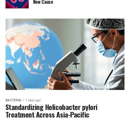
New Cause
BACTERIA
1 year ago
Standardizing Helicobacter pylori
Treatment Across Asia-Pacific