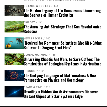
SCIENCE & SOCIETY
144
The Hidden Legacy of the Denisovans: Uncovering
the Secrets of Human Evolution
BIOLOGY
141
The Amazing Ant Strategy That Can Revolutionize
Robotics
NEW SPECIES
140
"Rewired for Romance: Scientists Give Gift-Giving
Behavior to Singing Fruit Flies"
GLOBAL WARMING
138
Unraveling Chaotic Ant Wars to Save Coffee: The
Complexities of Ecological Systems in Agriculture
PHYSICS
132
The Unifying Language of Mathematics: A New
Perspective on Physics and Cosmology
SPACE & TIME
119
Unveiling a Hidden World: Astronomers Discover
Distant Object at Solar System's Edge