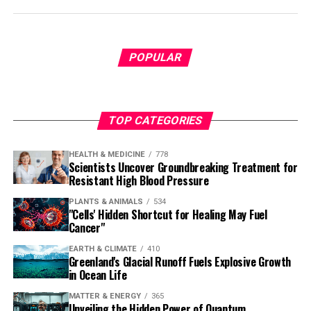
POPULAR
TOP CATEGORIES
HEALTH & MEDICINE
778
Scientists Uncover Groundbreaking Treatment for
Resistant High Blood Pressure
PLANTS & ANIMALS
534
"Cells' Hidden Shortcut for Healing May Fuel
Cancer"
EARTH & CLIMATE
410
Greenland's Glacial Runoff Fuels Explosive Growth
in Ocean Life
MATTER & ENERGY
365
Unveiling the Hidden Power of Quantum