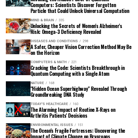
Computers: Scientists Discover Forgotten
Particle that Could Unlock Universal Computation
MIND & BRAIN
335
Unlocking the Secrets of Women's Alzheimer's
Risk: Omega-3 Deficiency Revealed
DISEASES AND CONDITIONS
298
A Safer, Cheaper Vision Correction Method May Be
on the Horizon
COMPUTERS & MATH
221
Cracking the Code: Scientists Breakthrough in
Quantum Computing with a Single Atom
NATURE
168
"Hidden Ocean Superhighway" Revealed Through
Groundbreaking DNA Study
TODAY'S HEALTHCARE
160
The Alarming Impact of Routine X-Rays on
Arthritis Patients' Decisions
ENVIRONMENTAL ISSUES
151
The Ocean's Fragile Fortresses: Uncovering the
Impact of Climate Change on Bryozoans