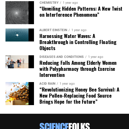
CHEMISTRY
1 year ago
“Unveiling Hidden Patterns: A New Twist
on Interference Phenomena”
ALBERT EINSTEIN
1 year ago
Harnessing Water Waves: A
Breakthrough in Controlling Floating
Objects
DISEASES AND CONDITIONS
1 year ago
Reducing Falls Among Elderly Women
with Polypharmacy through Exercise
Intervention
ACID RAIN
1 year ago
“Revolutionizing Honey Bee Survival: A
New Pollen-Replacing Food Source
Brings Hope for the Future”