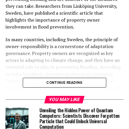
they can take. Researchers from Linköping University,
Sweden, have published a scientific article that
highlights the importance of property owner
involvement in flood prevention.
In many countries, including Sweden, the principle of
owner-responsibility is a cornerstone of adaptation
governance. Property owners are recognized as key
actors in adapting to climate change, and they have an
essential role to play in preventing flooding. According
to Sofie Storbjörk, associate professor at Linköping
University, “We need to increase awareness that the
CONTINUE READING
property owner has an important role and that there’s
much that can be done that doesn’t involve renovating
YOU MAY LIKE
the entire property.”
Unveiling the Hidden Power of Quantum
Large municipal property companies may also be
Computers: Scientists Discover Forgotten
Particle that Could Unlock Universal
uncertain about how to prevent flooding. To address
Computation
this issue, researchers collaborated with four