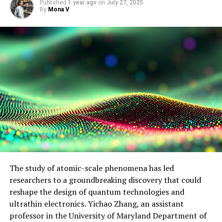
Published
1 year ago
on
July 27, 2025
By
Mona V
The study of atomic-scale phenomena has led
researchers to a groundbreaking discovery that could
reshape the design of quantum technologies and
ultrathin electronics. Yichao Zhang, an assistant
professor in the University of Maryland Department of