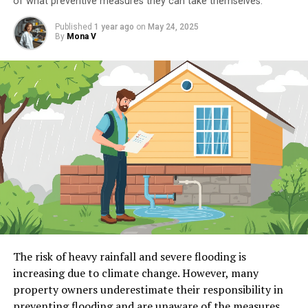
of what preventive measures they can take themselves.
Published
1 year ago
on
May 24, 2025
By
Mona V
The risk of heavy rainfall and severe flooding is
increasing due to climate change. However, many
property owners underestimate their responsibility in
preventing flooding and are unaware of the measures