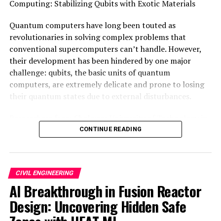
Computing: Stabilizing Qubits with Exotic Materials
SOURCE:
LINKÖPING UNIVERSITY
Quantum computers have long been touted as
ORIGINAL LINK:
HTTPS://WWW.SCIENCEDAILY.COM/RELEASES/2025/05/250522124854.H
revolutionaries in solving complex problems that
conventional supercomputers can’t handle. However,
RELATED TOPICS:
CIVIL ENGINEERING
CONSTRUCTION
their development has been hindered by one major
EARTH & CLIMATE
EARTHQUAKES
ENGINEERING AND CONSTRUCTION
ENVIRONMENTAL ISSUES
challenge: qubits, the basic units of quantum
FLOODS
MATTER & ENERGY
NATURAL DISASTERS
computers, are extremely delicate and prone to losing
THERMODYNAMICS
their quantum states due to external disturbances.
UP NEXT
“Revolutionizing Disaster Preparedness: The Power of
Researchers from Chalmers University of Technology in
Aurora, a Groundbreaking AI Model”
Sweden and Aalto University and the University of
CONTINUE READING
DON'T MISS
Helsinki in Finland have now made a groundbreaking
“Revolutionizing Night Vision: Infrared Contact Lenses
discovery that could change this. They’ve developed a
Unlock Human Potential”
new type of exotic quantum material that exhibits
CIVIL ENGINEERING
robust topological excitations, which are significantly
AI Breakthrough in Fusion Reactor
more stable and resilient than other quantum states.
Design: Uncovering Hidden Safe
This breakthrough is an important step towards