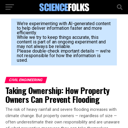
We’re experimenting with AI-generated content
to help deliver information faster and more
efficiently.
While we try to keep things accurate, this
content is part of an ongoing experiment and
may not always be reliable.
Please double-check important details — we’re
not responsible for how the information is
used.
CIVIL ENGINEERING
Taking Ownership: How Property
Owners Can Prevent Flooding
The risk of heavy rainfall and severe flooding increases with
climate change. But property owners — regardless of size —
often underestimate their own responsibility and are unaware