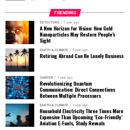
will accelerate discoveries in two-dimensional quantum
materials.”
TRENDING
Zhang’s research team will next focus on resolving how
DETECTORS
1 year ago
A New Horizon for Vision: How Gold
thermal vibrations are affected by defects and
Nanoparticles May Restore People’s
interfaces in quantum and electronic materials.
Sight
Controlling the thermal vibration behavior of these
materials could enable the design of novel devices with
EARTH & CLIMATE
1 year ago
Retiring Abroad Can Be Lonely Business
tailored thermal, electronic, and optical properties –
paving the way for advances in quantum computing,
energy-efficient electronics, and nanoscale sensors.
CANCER
1 year ago
Revolutionizing Quantum
Communication: Direct Connections
Between Multiple Processors
EARTH & CLIMATE
1 year ago
Household Electricity Three Times More
Expensive Than Upcoming ‘Eco-Friendly’
Aviation E-Fuels, Study Reveals