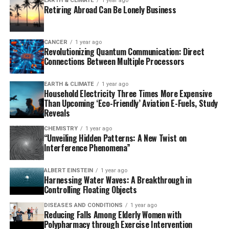
EARTH & CLIMATE
1 year ago
highest resolution documented (better than 15
Retiring Abroad Can Be Lonely Business
picometers) and detected the blurring of individual
atoms caused by thermal vibrations. This
groundbreaking study revealed that spatially localized
CANCER
1 year ago
Revolutionizing Quantum Communication: Direct
moiré phasons dominate thermal vibrations in twisted
Connections Between Multiple Processors
two-dimensional materials, fundamentally reshaping
our understanding of their impact.
EARTH & CLIMATE
1 year ago
Household Electricity Three Times More Expensive
The breakthrough confirmed long-standing theoretical
Than Upcoming ‘Eco-Friendly’ Aviation E-Fuels, Study
Reveals
predictions of moiré phasons and demonstrated that
electron ptychography can be used to map thermal
CHEMISTRY
1 year ago
“Unveiling Hidden Patterns: A New Twist on
vibrations with atomic precision for the first time. This
Interference Phenomena”
achievement opens up new possibilities for exploring
previously hidden physics in quantum materials.
ALBERT EINSTEIN
1 year ago
Harnessing Water Waves: A Breakthrough in
“This is like decoding a hidden language of atomic
Controlling Floating Objects
motion,” said Zhang. “Electron ptychography lets us see
DISEASES AND CONDITIONS
1 year ago
these subtle vibrations directly. Now we have a powerful
Reducing Falls Among Elderly Women with
new method to explore previously hidden physics, which
Polypharmacy through Exercise Intervention