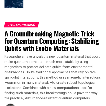
functions. This approach helped prioritize the houses
that should be worked on first and assessed which
measures would have the best effect.
CIVIL ENGINEERING
The researchers also analyzed what property owners
A Groundbreaking Magnetic Trick
themselves could carry out to prevent flooding. They
found that property owners can take many preventive
for Quantum Computing: Stabilizing
measures, such as:
Qubits with Exotic Materials
* Moving key operations from the basement
Researchers have unveiled a new quantum material that could
* Installing watertight doors
make quantum computers much more stable by using
* Installing backflow valves
magnetism to protect delicate qubits from environmental
* Raising entrance thresholds
disturbances. Unlike traditional approaches that rely on rare
* Ensuring the ground slopes away from the building
spin-orbit interactions, this method uses magnetic interactions
* Reducing the number of hard-paved surfaces
—common in many materials—to create robust topological
excitations. Combined with a new computational tool for
The researchers conclude that the best way to work is
finding such materials, this breakthrough could pave the way
to start from the worst-case scenario and the
for practical, disturbance-resistant quantum computers.
weaknesses of the buildings concerned. They also