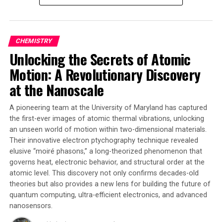
opposed to the previous 30 minutes.
The goal is to create software that significantly speeds
up fusion system design and enables good decision-
CHEMISTRY
making during operations by adjusting plasma settings
Unlocking the Secrets of Atomic
to prevent potential problems. HEAT-ML was
Motion: A Revolutionary Discovery
specifically designed for a small part of the SPARC
tokamak under construction by CFS but has the
at the Nanoscale
potential to be expanded to generalize the calculation
of shadow masks for exhaust systems of any shape and
A pioneering team at the University of Maryland has captured
size, as well as other plasma-facing components.
the first-ever images of atomic thermal vibrations, unlocking
an unseen world of motion within two-dimensional materials.
Researchers believe that this AI breakthrough could
Their innovative electron ptychography technique revealed
pave the way for faster fusion system design, enabling
elusive “moiré phasons,” a long-theorized phenomenon that
governs heat, electronic behavior, and structural order at the
good decision-making during operations, and
atomic level. This discovery not only confirms decades-old
potentially leading to limitless amounts of electricity
theories but also provides a new lens for building the future of
on Earth.
quantum computing, ultra-efficient electronics, and advanced
nanosensors.