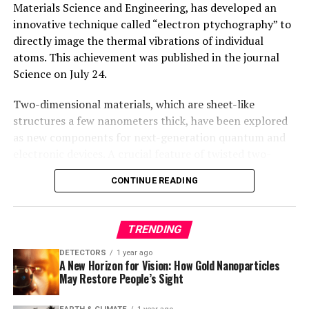
Materials Science and Engineering, has developed an
innovative technique called “electron ptychography” to
directly image the thermal vibrations of individual
atoms. This achievement was published in the journal
Science on July 24.
Two-dimensional materials, which are sheet-like
structures a few nanometers thick, have been explored
as new components for next-generation quantum and
electronic devices. A crucial feature of twisted two-
dimensional materials is “moiré phasons,” essential to
CONTINUE READING
understanding their thermal conductivity, electronic
behavior, and structural order. However, detecting
moiré phasons experimentally had proven challenging,
TRENDING
hindering further research in these revolutionary
materials.
DETECTORS
1 year ago
A New Horizon for Vision: How Gold Nanoparticles
May Restore People’s Sight
Zhang’s team overcame this challenge by employing
electron ptychography, a technique that achieved the