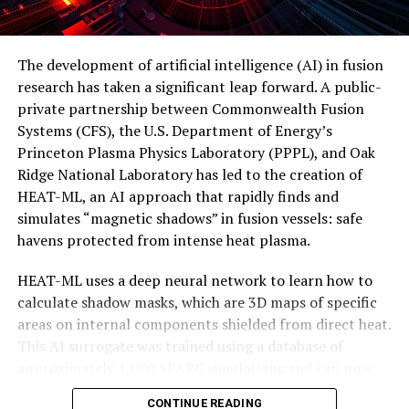
topological properties, the research team has also
developed a new computational tool that can directly
calculate how strongly a material exhibits topological
The development of artificial intelligence (AI) in fusion
behavior.
research has taken a significant leap forward. A public-
private partnership between Commonwealth Fusion
“Our hope is that this approach can help guide the
Systems (CFS), the U.S. Department of Energy’s
discovery of many more exotic materials,” says Guangze
Princeton Plasma Physics Laboratory (PPPL), and Oak
Chen. “Ultimately, this can lead to next-generation
Ridge National Laboratory has led to the creation of
quantum computer platforms, built on materials that
HEAT-ML, an AI approach that rapidly finds and
are naturally resistant to the kind of disturbances that
simulates “magnetic shadows” in fusion vessels: safe
plague current systems.”
havens protected from intense heat plasma.
This magnetic trick has the potential to revolutionize
HEAT-ML uses a deep neural network to learn how to
the development of practical topological quantum
calculate shadow masks, which are 3D maps of specific
computing and pave the way for next-generation
areas on internal components shielded from direct heat.
quantum computer platforms. As researchers continue
This AI surrogate was trained using a database of
to explore and develop new exotic materials with robust
approximately 1,000 SPARC simulations and can now
topological excitations, we may finally see the dawn of a
simulate the same calculations in mere milliseconds, as
new era in quantum computing.
CONTINUE READING