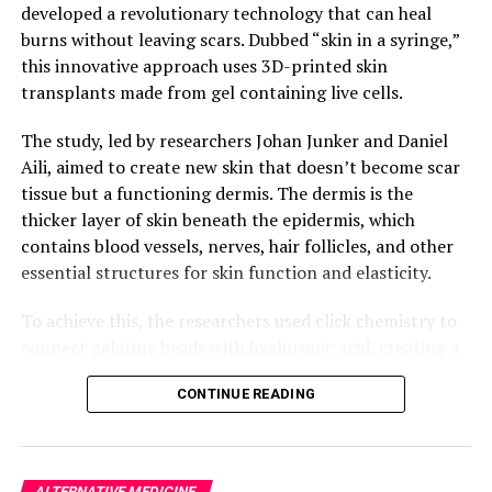
developed a revolutionary technology that can heal
burns without leaving scars. Dubbed “skin in a syringe,”
this innovative approach uses 3D-printed skin
transplants made from gel containing live cells.
The study, led by researchers Johan Junker and Daniel
Aili, aimed to create new skin that doesn’t become scar
tissue but a functioning dermis. The dermis is the
thicker layer of skin beneath the epidermis, which
contains blood vessels, nerves, hair follicles, and other
essential structures for skin function and elasticity.
To achieve this, the researchers used click chemistry to
connect gelatine beads with hyaluronic acid, creating a
liquid that can be applied to wounds using a syringe.
CONTINUE READING
The gel becomes gel-like again once applied, making it
possible to 3D-print the cells in it.
In the current study, small pucks made from this
ALTERNATIVE MEDICINE