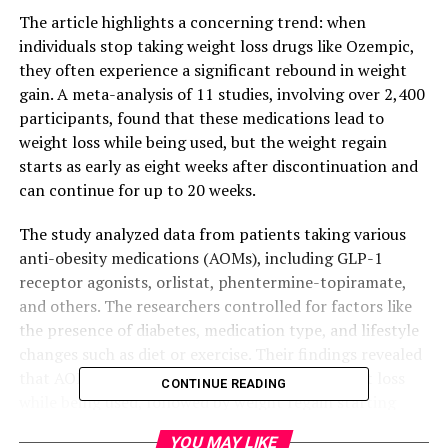
The article highlights a concerning trend: when
individuals stop taking weight loss drugs like Ozempic,
they often experience a significant rebound in weight
gain. A meta-analysis of 11 studies, involving over 2,400
participants, found that these medications lead to
weight loss while being used, but the weight regain
starts as early as eight weeks after discontinuation and
can continue for up to 20 weeks.
The study analyzed data from patients taking various
anti-obesity medications (AOMs), including GLP-1
receptor agonists, orlistat, phentermine-topiramate,
and others. The researchers controlled for factors like
the presence of diabetes, medication type, and lifestyle
changes such as diet or exercise. Their findings revealed
that AOMs are associated with significant weight loss
CONTINUE READING
while being used, followed by weight regain starting
eight weeks after AOM discontinuation.
YOU MAY LIKE