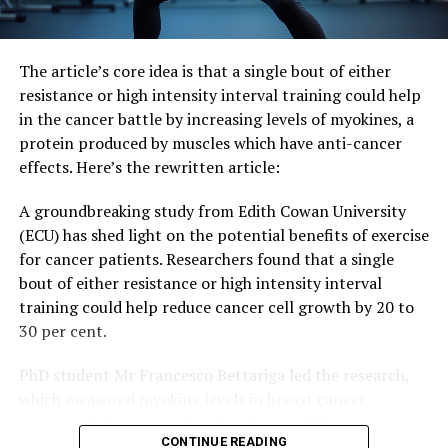
Materials.
The article’s core idea is that a single bout of either
resistance or high intensity interval training could help
in the cancer battle by increasing levels of myokines, a
protein produced by muscles which have anti-cancer
effects. Here’s the rewritten article:
A groundbreaking study from Edith Cowan University
(ECU) has shed light on the potential benefits of exercise
for cancer patients. Researchers found that a single
bout of either resistance or high intensity interval
training could help reduce cancer cell growth by 20 to
30 per cent.
PhD student Mr Francesco Bettariga led the research,
which measured myokine levels in breast cancer
survivors before, immediately after, and 30 minutes
CONTINUE READING
post-exercise. The results showed that both types of