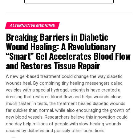
exercise increased myokine levels, a protein produced by
muscles with anti-cancer effects.
ALTERNATIVE MEDICINE
“The results from this study are excellent motivators to
Breaking Barriers in Diabetic
add exercise as standard care in the treatment of
cancer,” Mr Bettariga said. His research aimed to
Wound Healing: A Revolutionary
investigate whether breast cancer survivors would see
“Smart” Gel Accelerates Blood Flow
similar benefits compared to a healthy population,
and Restores Tissue Repair
given the impact that cancer treatments and cancer
itself often has on the body.
A new gel-based treatment could change the way diabetic
wounds heal. By combining tiny healing messengers called
Further research by Mr Bettariga investigated how
vesicles with a special hydrogel, scientists have created a
changes in body composition, following consistent
dressing that restores blood flow and helps wounds close
exercise, could impact inflammation, which plays a key
much faster. In tests, the treatment healed diabetic wounds
role in breast cancer recurrence and mortality. The
far quicker than normal, while also encouraging the growth of
study found that reducing fat mass and increasing lean
new blood vessels. Researchers believe this innovation could
mass through exercise could help decrease
one day help millions of people with slow-healing wounds
inflammation, making it a more supportive environment
caused by diabetes and possibly other conditions.
for cancer survivors.