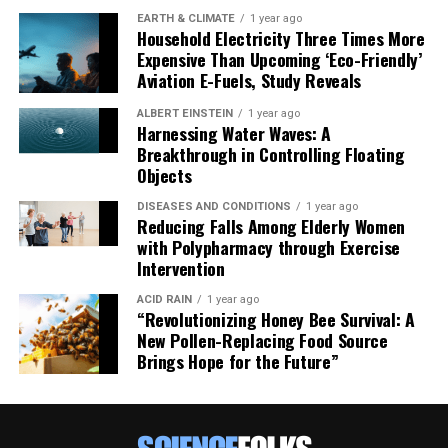
EARTH & CLIMATE
1 year ago
Household Electricity Three Times More
Expensive Than Upcoming ‘Eco-Friendly’
Aviation E-Fuels, Study Reveals
ALBERT EINSTEIN
1 year ago
Harnessing Water Waves: A
Breakthrough in Controlling Floating
Objects
DISEASES AND CONDITIONS
1 year ago
Reducing Falls Among Elderly Women
with Polypharmacy through Exercise
Intervention
ACID RAIN
1 year ago
“Revolutionizing Honey Bee Survival: A
New Pollen-Replacing Food Source
Brings Hope for the Future”