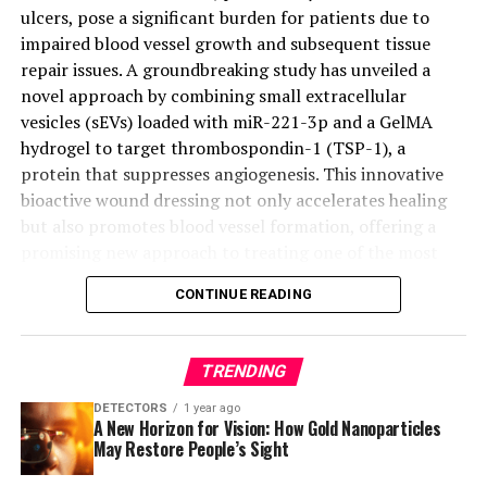
ulcers, pose a significant burden for patients due to
impaired blood vessel growth and subsequent tissue
repair issues. A groundbreaking study has unveiled a
novel approach by combining small extracellular
vesicles (sEVs) loaded with miR-221-3p and a GelMA
hydrogel to target thrombospondin-1 (TSP-1), a
protein that suppresses angiogenesis. This innovative
bioactive wound dressing not only accelerates healing
but also promotes blood vessel formation, offering a
promising new approach to treating one of the most
challenging complications of diabetes.
CONTINUE READING
The study explores a new method to stimulate
angiogenesis and speed up the healing process by
TRENDING
targeting TSP-1 with miR-221OE-sEVs encapsulated in
GelMA. This engineered hydrogel has shown significant
DETECTORS
1 year ago
A New Horizon for Vision: How Gold Nanoparticles
enhancement in wound healing and blood vessel
May Restore People’s Sight
formation in diabetic mice, offering hope for more
effective treatments in the future.