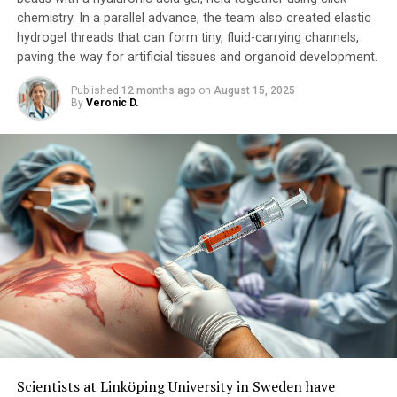
chemistry. In a parallel advance, the team also created elastic
hydrogel threads that can form tiny, fluid-carrying channels,
paving the way for artificial tissues and organoid development.
Published
12 months ago
on
August 15, 2025
By
Veronic D.
Scientists at Linköping University in Sweden have