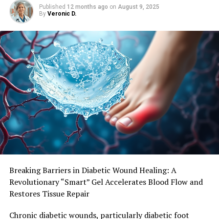
Published
12 months ago
on
August 9, 2025
By
Veronic D.
“Strategies are needed to reduce inflammation which
may provide a less supportive environment for cancer
progression,” Mr Bettariga said. He stressed the
importance of consistent exercise, stating that quick
fixes to reduce fat mass would not have the same
beneficial effects.
“You never want to reduce your weight without
exercising, because you need to build or preserve muscle
mass and produce these chemicals that you can’t do
through just diet alone.” The long-term implications of
elevated myokine levels should be further investigated,
particularly in relation to cancer recurrence.
Breaking Barriers in Diabetic Wound Healing: A
Revolutionary “Smart” Gel Accelerates Blood Flow and
Restores Tissue Repair
Chronic diabetic wounds, particularly diabetic foot