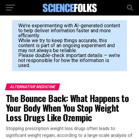
We’re experimenting with AI-generated content
to help deliver information faster and more
efficiently.
While we try to keep things accurate, this
content is part of an ongoing experiment and
may not always be reliable.
Please double-check important details — we’re
not responsible for how the information is
used.
ALTERNATIVE MEDICINE
The Bounce Back: What Happens to
Your Body When You Stop Weight
Loss Drugs Like Ozempic
Stopping prescription weight loss drugs often leads to
significant weight regain, according to a large-scale analysis of