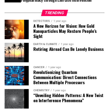
As further research and clinical trials progress, the
TRENDING
promise of combining miRNA-based therapies with
biocompatible hydrogels could become a cornerstone in
DETECTORS
1 year ago
A New Horizon for Vision: How Gold
regenerative medicine, opening up possibilities beyond
Nanoparticles May Restore People’s
diabetic foot ulcers. The technology could be adapted
Sight
for use in treating other chronic wounds, such as those
caused by vascular diseases, or even in regenerating
EARTH & CLIMATE
1 year ago
Retiring Abroad Can Be Lonely Business
tissues like bone and cartilage.
CANCER
1 year ago
Revolutionizing Quantum
Communication: Direct Connections
Between Multiple Processors
CHEMISTRY
1 year ago
“Unveiling Hidden Patterns: A New Twist
on Interference Phenomena”