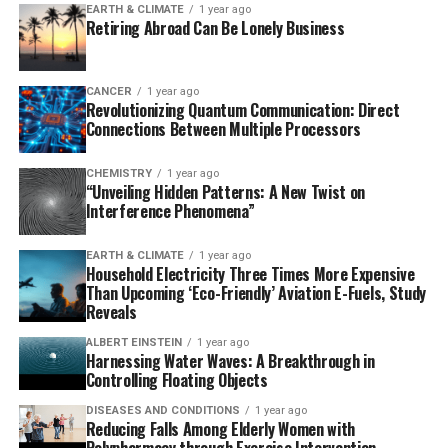
EARTH & CLIMATE
1 year ago
Retiring Abroad Can Be Lonely Business
Researchers discovered that high glucose conditions
commonly found in diabetic wounds lead to increased
levels of TSP-1 in endothelial cells, impairing their
CANCER
1 year ago
Revolutionizing Quantum Communication: Direct
ability to proliferate and migrate – key processes for
Connections Between Multiple Processors
angiogenesis. By utilizing miR-221-3p, a microRNA that
targets and downregulates TSP-1 expression, they
CHEMISTRY
1 year ago
restored endothelial cell function. The engineered miR-
“Unveiling Hidden Patterns: A New Twist on
221OE-sEVs were encapsulated within a GelMA
Interference Phenomena”
hydrogel, ensuring a controlled release at the wound
site.
EARTH & CLIMATE
1 year ago
Household Electricity Three Times More Expensive
Than Upcoming ‘Eco-Friendly’ Aviation E-Fuels, Study
In animal trials, this composite dressing dramatically
Reveals
accelerated wound healing, with a notable increase in
ALBERT EINSTEIN
1 year ago
vascularization and a 90% wound closure rate within
Harnessing Water Waves: A Breakthrough in
just 12 days, compared to slower healing in control
Controlling Floating Objects
groups. This breakthrough has significant implications
DISEASES AND CONDITIONS
1 year ago
for diabetic wound care, offering patients more efficient
Reducing Falls Among Elderly Women with
and lasting wound healing solutions.
Polypharmacy through Exercise Intervention