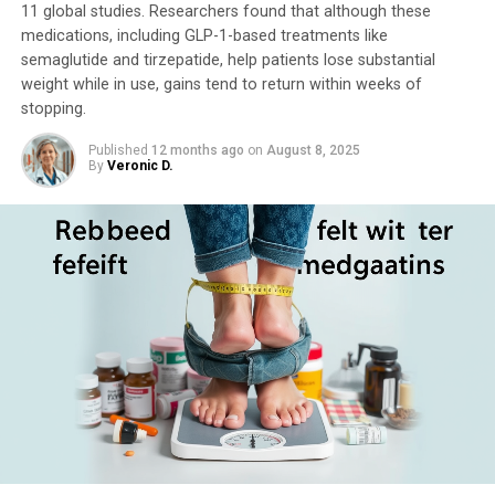
11 global studies. Researchers found that although these
medications, including GLP-1-based treatments like
semaglutide and tirzepatide, help patients lose substantial
weight while in use, gains tend to return within weeks of
stopping.
Published
12 months ago
on
August 8, 2025
By
Veronic D.