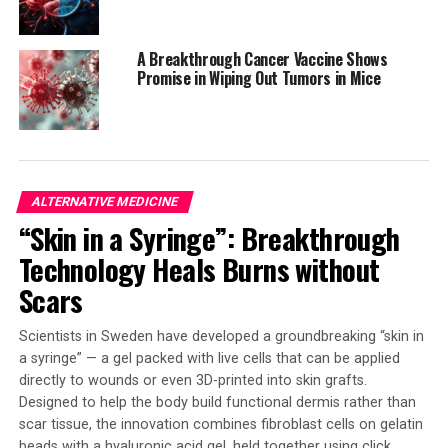
short-term weight loss, the long-term consequences
may be more complex and require a comprehensive
A Breakthrough Cancer Vaccine Shows
approach to overall health and wellness.
Promise in Wiping Out Tumors in Mice
SOURCE:
BMC (BIOMED CENTRAL)
ORIGINAL LINK:
HTTPS://WWW.SCIENCEDAILY.COM/RELEASES/2025/08/250807233050.H
ALTERNATIVE MEDICINE
RELATED TOPICS:
ALTERNATIVE MEDICINE
DIABETES
DIET AND WEIGHT LOSS
FITNESS
HEALTH & MEDICINE
“Skin in a Syringe”: Breakthrough
OBESITY
PERSONALIZED MEDICINE
PHARMACEUTICALS
PHARMACOLOGY
Technology Heals Burns without
Scars
UP NEXT
Unlocking the Secret to a Calorie-Burning Furnace:
Scientists Discover Key Amino Acid for Weight Loss
Scientists in Sweden have developed a groundbreaking “skin in
a syringe” — a gel packed with live cells that can be applied
DON'T MISS
Nature’s Anti-Aging Hack? Jewel Wasp Larvae Slow Their
directly to wounds or even 3D-printed into skin grafts.
Biological Clock
Designed to help the body build functional dermis rather than
scar tissue, the innovation combines fibroblast cells on gelatin
beads with a hyaluronic acid gel, held together using click