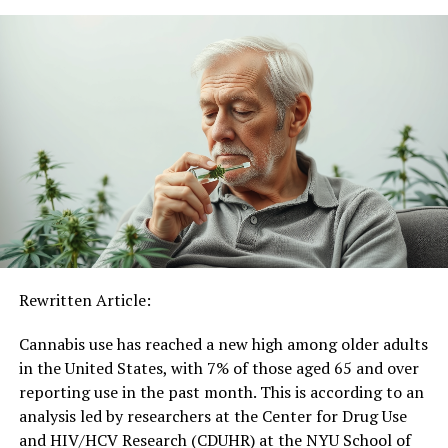
effects of naturally occurring cannabinoids and often
bind more strongly to brain receptors, leading to more
intense and unpredictable health consequences.
Mr. Chung remarks, “One of the most unexpected
findings from our study was the continued rise in
adolescent use of SCs. This trend is particularly
alarming given that these substances are often accessed
through unregulated, illicit markets, where there are no
safety standards or quality controls.”
Co-investigator Gary C.K. Chan, PhD, National Centre
for Youth Substance Use Research, Faculty of Health
Rewritten Article:
and Behavioural Sciences, The University of Queensland,
adds, “We still know very little about the long-term
Cannabis use has reached a new high among older adults
health effects of cannabis vaping, which makes it even
in the United States, with 7% of those aged 65 and over
more important to understand what’s in your vape.”
reporting use in the past month. This is according to an
analysis led by researchers at the Center for Drug Use
This study is one of the first to track national
and HIV/HCV Research (CDUHR) at the NYU School of