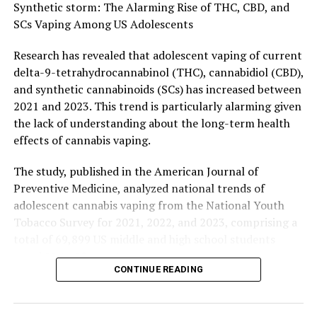
RELATED TOPICS:
CONTROLLED SUBSTANCES
DOGS
Synthetic storm: The Alarming Rise of THC, CBD, and
ENDANGERED PLANTS
HEALTH & MEDICINE
HEART DISEASE
SCs Vaping Among US Adolescents
ILLEGAL DRUGS
MARIJUANA
MICE
MIND & BRAIN
PLANTS & ANIMALS
STROKE
STROKE PREVENTION
Research has revealed that adolescent vaping of current
UP NEXT
delta-9-tetrahydrocannabinol (THC), cannabidiol (CBD),
Heart Health Disparities: Why Lifestyle Risks Weigh
and synthetic cannabinoids (SCs) has increased between
Heavier on Women’s Hearts
2021 and 2023. This trend is particularly alarming given
DON'T MISS
the lack of understanding about the long-term health
The Missing Link in Autoimmune Disorders: Researchers
effects of cannabis vaping.
Identify Key Protein in Immune Response
The study, published in the American Journal of
Preventive Medicine, analyzed national trends of
adolescent cannabis vaping from the National Youth
Tobacco Survey for 2021, 2022, and 2023, comprising a
total of 69,899 US middle and high school students
(aged 11 to 18 years).
CONTINUE READING
Lead investigator Jack Chung, BApsych (Hons), National
Centre for Youth Substance Use Research, and School of