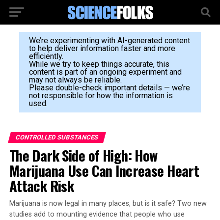
We’re experimenting with AI-generated content
to help deliver information faster and more
efficiently.
While we try to keep things accurate, this
content is part of an ongoing experiment and
may not always be reliable.
Please double-check important details — we’re
not responsible for how the information is
used.
CONTROLLED SUBSTANCES
The Dark Side of High: How
Marijuana Use Can Increase Heart
Attack Risk
Marijuana is now legal in many places, but is it safe? Two new
studies add to mounting evidence that people who use