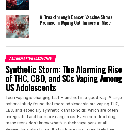
increased risk among active cannabis users compared to
those who don’t use the drug. This comprehensive
A Breakthrough Cancer Vaccine Shows
review of existing research highlights the importance of
Promise in Wiping Out Tumors in Mice
considering marijuana consumption when evaluating
heart attack risk.
The mechanisms behind marijuana’s impact on
cardiovascular health are not yet fully understood, but
ALTERNATIVE MEDICINE
researchers hypothesize that it can affect:
Synthetic Storm: The Alarming Rise
* Heart rhythm regulation
of THC, CBD, and SCs Vaping Among
* Oxygen demand in the heart muscle
US Adolescents
* Endothelial dysfunction, making blood vessels harder
to relax and expand
Teen vaping is changing fast — and not in a good way. A large
national study found that more adolescents are vaping THC,
One study found that the risk of heart attack peaks
CBD, and especially synthetic cannabinoids, which are often
about one hour after marijuana consumption. This
unregulated and far more dangerous. Even more troubling,
knowledge underscores the need for caution when using
many teens don’t know what’s in their vape pens at all.
cannabis.
Researchers also found that girls are now more likely than