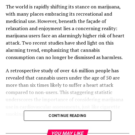
The world is rapidly shifting its stance on marijuana,
with many places embracing its recreational and
medicinal use. However, beneath the façade of
relaxation and enjoyment lies a concerning reality:
marijuana users face an alarmingly higher risk of heart
attack. Two recent studies have shed light on this
alarming trend, emphasizing that cannabis
consumption can no longer be dismissed as harmless.
A retrospective study of over 4.6 million people has
revealed that cannabis users under the age of 50 are
more than six times likely to suffer a heart attack
compared to non-users. This staggering statistic
underscores the importance of considering marijuana
use in cardiovascular assessments, just like cigarette
smoking.
CONTINUE READING
The research team conducted the analysis using data
YOU MAY LIKE
from TriNetX, a global health research network