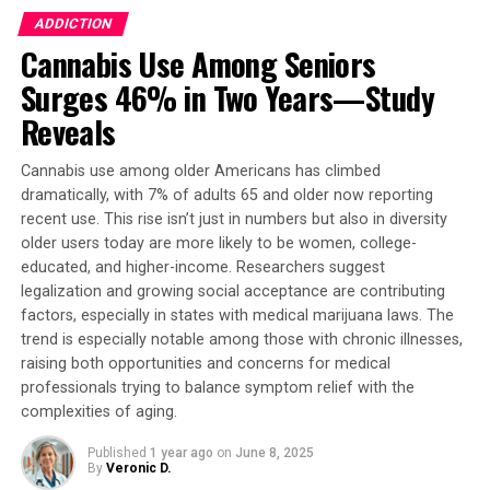
Psychology, Faculty of Health and Behavioural Sciences,
ADDICTION
The University of Queensland, says, “We found a
Cannabis Use Among Seniors
significant increase in adolescent vaping of THC, CBD,
and SCs from 2021 to 2023. THC vaping peaked in 2022
Surges 46% in Two Years—Study
while the use of SCs continued to increase. Adolescents
Reveals
increasingly expressed uncertainty about the
substances they were vaping; for example, uncertain
Cannabis use among older Americans has climbed
respondents answering ‘don’t know’ if they have vaped
dramatically, with 7% of adults 65 and older now reporting
SCs tripled across the years.”
recent use. This rise isn’t just in numbers but also in diversity
older users today are more likely to be women, college-
In 2023, it is estimated that 7.4% (or 2.55 million) of US
educated, and higher-income. Researchers suggest
adolescents were currently vaping THC, while 2.9% (or
legalization and growing social acceptance are contributing
999,000) were vaping CBD, and 1.8% (or 620,000) were
factors, especially in states with medical marijuana laws. The
trend is especially notable among those with chronic illnesses,
vaping SCs.
raising both opportunities and concerns for medical
professionals trying to balance symptom relief with the
Individuals who vape cannabis exhibit more mental
complexities of aging.
health symptoms compared to those who use
traditional combustion methods of dry herbs and
Published
1 year ago
on
June 8, 2025
flowers. SCs are typically lab-synthesized to mimic the
By
Veronic D.