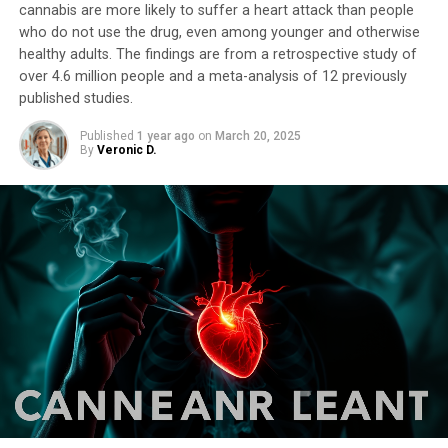
cannabis are more likely to suffer a heart attack than people
who do not use the drug, even among younger and otherwise
healthy adults. The findings are from a retrospective study of
over 4.6 million people and a meta-analysis of 12 previously
published studies.
Published
1 year ago
on
March 20, 2025
By
Veronic D.