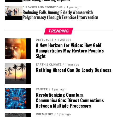
particularly regarding cardiovascular health. As
DISEASES AND CONDITIONS
1 year ago
research continues to uncover more about the effects of
Reducing Falls Among Elderly Women with
cannabis on our bodies, it is essential to be aware of the
Polypharmacy through Exercise Intervention
potential consequences and take necessary precautions.
TRENDING
DETECTORS
1 year ago
A New Horizon for Vision: How Gold
Nanoparticles May Restore People’s
Sight
EARTH & CLIMATE
1 year ago
Retiring Abroad Can Be Lonely Business
CANCER
1 year ago
Revolutionizing Quantum
Communication: Direct Connections
Between Multiple Processors
CHEMISTRY
1 year ago