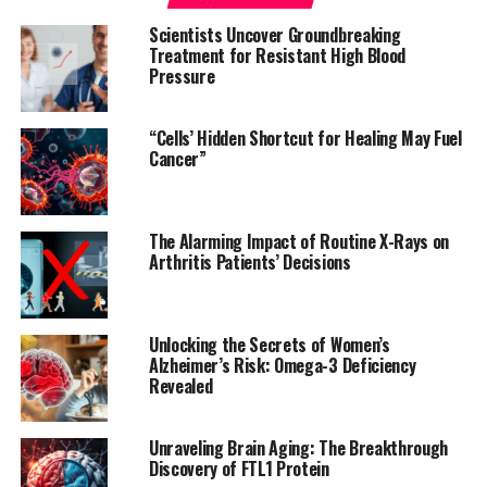
providing access to electronic medical records. Their
Scientists Uncover Groundbreaking
findings indicate that cannabis users had:
Treatment for Resistant High Blood
Pressure
* A sixfold increased risk of heart attack
* Fourfold increased risk of ischemic stroke
“Cells’ Hidden Shortcut for Healing May Fuel
* Twofold increased risk of heart failure
Cancer”
* Threefold increased risk of cardiovascular death, heart
attack, or stroke
The Alarming Impact of Routine X-Rays on
These alarming numbers highlight the need for
Arthritis Patients’ Decisions
policymakers and healthcare professionals to take a
closer look at the potential risks associated with
marijuana use. As Dr. Ibrahim Kamel, lead author of the
Unlocking the Secrets of Women’s
study, suggests, “Asking about cannabis use should be
Alzheimer’s Risk: Omega-3 Deficiency
part of clinicians’ workup to understand patients’
Revealed
overall cardiovascular risk.”
Unraveling Brain Aging: The Breakthrough
A meta-analysis of 12 previously published studies has
Discovery of FTL1 Protein
further solidified these findings, revealing a 50%