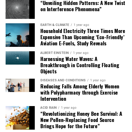
“Unveiling Hidden Patterns: A New Twist
on Interference Phenomena”
EARTH & CLIMATE
1 year ago
Household Electricity Three Times More
Expensive Than Upcoming ‘Eco-Friendly’
Aviation E-Fuels, Study Reveals
ALBERT EINSTEIN
1 year ago
Harnessing Water Waves: A
Breakthrough in Controlling Floating
Objects
DISEASES AND CONDITIONS
1 year ago
Reducing Falls Among Elderly Women
with Polypharmacy through Exercise
Intervention
ACID RAIN
1 year ago
“Revolutionizing Honey Bee Survival: A
New Pollen-Replacing Food Source
Brings Hope for the Future”