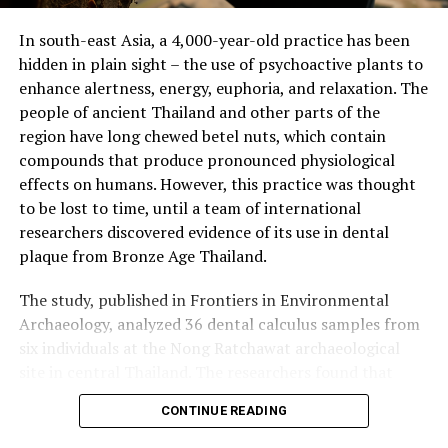
hominins gained regular access to underground plant
In south-east Asia, a 4,000-year-old practice has been
organs like tubers, bulbs, and corms, which provided a
hidden in plain sight – the use of psychoactive plants to
reliable source of carbohydrates. This shift would have
enhance alertness, energy, euphoria, and relaxation. The
made sense for a species growing in population and
people of ancient Thailand and other parts of the
physical size.
region have long chewed betel nuts, which contain
compounds that produce pronounced physiological
The transition from grasses to these high-energy plant
effects on humans. However, this practice was thought
tissues may have created a glut of carbs that were
to be lost to time, until a team of international
perennial, allowing early humans to access them at any
researchers discovered evidence of its use in dental
time of year to feed themselves and other people.
plaque from Bronze Age Thailand.
Measurements of hominin teeth showed that while they
The study, published in Frontiers in Environmental
became consistently smaller, molars grew longer. The
Archaeology, analyzed 36 dental calculus samples from
study found that the ratio flipped about 2 million years
six individuals at the Nong Ratchawat archaeological
ago with Homo habilis and Homo ergaster, whose teeth
site in central Thailand. The researchers found that
exhibited a spurt of change in shape and size more
three of these samples contained traces of arecoline
suited to eating cooked tissues, such as roasted tubers.
CONTINUE READING
and arecaidine – organic compounds found in betel nuts
Overall, this groundbreaking study sheds light on how
and other psychoactive plants like coffee, tea, and