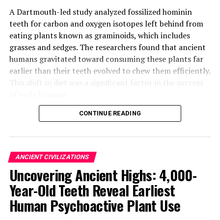
A Dartmouth-led study analyzed fossilized hominin
teeth for carbon and oxygen isotopes left behind from
eating plants known as graminoids, which includes
grasses and sedges. The researchers found that ancient
humans gravitated toward consuming these plants far
earlier than their teeth evolved to chew them efficiently.
This shift in diet was a significant factor in the success
of early humans.
CONTINUE READING
The study’s findings suggest that the ability to adapt to
new environments despite physical limitations was a key
advantage for hominins. As anthropologists, they often
assume behaviors on the basis of morphological traits,
ANCIENT CIVILIZATIONS
but these traits can take a long time to appear in the
Uncovering Ancient Highs: 4,000-
fossil record.
Year-Old Teeth Reveal Earliest
However, the researchers used isotope analysis to
Human Psychoactive Plant Use
overcome this challenge and show that behavior can be
a force of evolution in its own right. They analyzed the