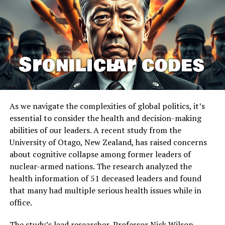
early as 4,000 years ago in Thailand. However, the
absence of tooth-staining raises questions about
different consumption methods or post-consumption
teeth cleaning practices. While traces of betel nut
chewing were found in samples from only one
individual, there is currently no proof that this
individual received special treatment or was of elevated
social status compared to the other burials at Nong
Ratchawat.
As we navigate the complexities of global politics, it’s
essential to consider the health and decision-making
The methods used by the researchers can be applied to
abilities of our leaders. A recent study from the
examine the remaining burials at Nong Ratchawat and
University of Otago, New Zealand, has raised concerns
at other sites. “Dental calculus analysis can reveal
about cognitive collapse among former leaders of
behaviors that leave no traditional archaeological
nuclear-armed nations. The research analyzed the
traces, potentially revolutionizing our understanding of
health information of 51 deceased leaders and found
ancient lifeways and human-plant relationships,” said
that many had multiple serious health issues while in
Dr Shannon Tushingham, the senior author of the study.
office.
The study highlights the importance of understanding
The study’s lead researcher, Professor Nick Wilson,