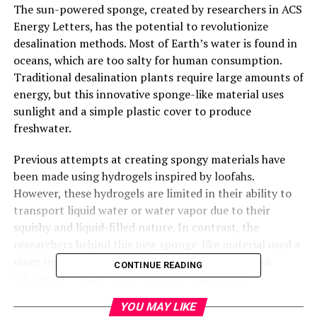
The sun-powered sponge, created by researchers in ACS
Energy Letters, has the potential to revolutionize
desalination methods. Most of Earth’s water is found in
oceans, which are too salty for human consumption.
Traditional desalination plants require large amounts of
energy, but this innovative sponge-like material uses
sunlight and a simple plastic cover to produce
freshwater.
Previous attempts at creating spongy materials have
been made using hydrogels inspired by loofahs.
However, these hydrogels are limited in their ability to
transport liquid water or water vapor due to their
squishy and liquid-filled nature. In contrast, the
researchers behind this new sponge-like material used a
more rigid aerogel containing solid pores that can
CONTINUE READING
efficiently release water through evaporation.
YOU MAY LIKE
The team developed a paste of carbon nanotubes and