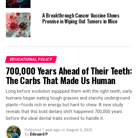
With funding from various organizations, including the
National Natural Science Foundation of China, the
A Breakthrough Cancer Vaccine Shows
researchers continue to explore the possibilities of this
Promise in Wiping Out Tumors in Mice
innovative material.
SOURCE:
AMERICAN CHEMICAL SOCIETY
ORIGINAL LINK:
HTTPS://WWW.SCIENCEDAILY.COM/RELEASES/2025/07/250702214145.H
EDUCATIONAL POLICY
700,000 Years Ahead of Their Teeth:
RELATED TOPICS:
ENERGY ISSUES
ENVIRONMENTAL POLICIES
HEALTH & MEDICINE
The Carbs That Made Us Human
HEALTHY AGING
OCEAN POLICY
SCIENCE & SOCIETY
STEM EDUCATION
TODAY'S HEALTHCARE
Long before evolution equipped them with the right teeth, early
UP NEXT
humans began eating tough grasses and starchy underground
Smarter Decisions: New IQ Research Reveals Why Higher
plants—foods rich in energy but hard to chew. A new study
Intelligence Leads to Better Predictions and Outcomes
reveals that this bold dietary shift happened 700,000 years
DON'T MISS
before the ideal dental traits evolved to handle it.
“Unraveling Midlife: How Women’s Anger Traits Cool with
Age”
Published
1 year ago
on
August 3, 2025
By
Édouard P