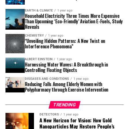
making, as seen in Kennedy’s poor performance during
EARTH & CLIMATE
1 year ago
his first two years in office.
Household Electricity Three Times More Expensive
Than Upcoming ‘Eco-Friendly’ Aviation E-Fuels, Study
This latest research follows previous studies on the
Reveals
health of former New Zealand Prime Ministers, which
CHEMISTRY
1 year ago
found that at least four leaders’ performances were
“Unveiling Hidden Patterns: A New Twist on
Interference Phenomena”
impaired by poor health or heavy drinking. Professor
Wilson emphasizes the importance of strong leadership
ALBERT EINSTEIN
1 year ago
and governance, particularly for nuclear-armed nations
Harnessing Water Waves: A Breakthrough in
like the United States.
Controlling Floating Objects
DISEASES AND CONDITIONS
1 year ago
To mitigate global security risks from leaders whose
Reducing Falls Among Elderly Women with
judgment is in question, Professor Wilson proposes
Polypharmacy through Exercise Intervention
various measures, such as removing nuclear weapons
from high alert status, adopting no-first-use policies,
TRENDING
ensuring multi-person authorization for weapon
launches, and progressing nuclear disarmament
DETECTORS
1 year ago
A New Horizon for Vision: How Gold
treaties. He also suggests introducing term limits, recall
Nanoparticles May Restore People’s
systems, medical and psychological assessments before