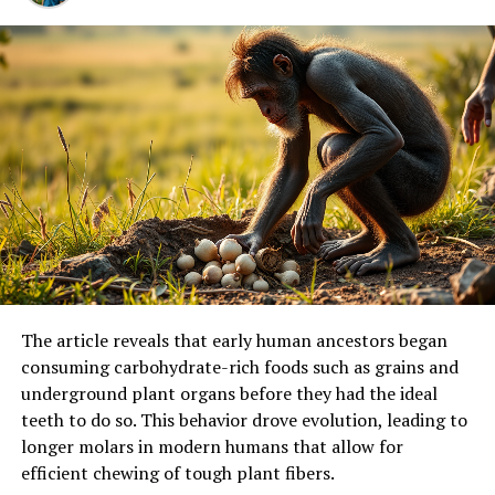
The article reveals that early human ancestors began
consuming carbohydrate-rich foods such as grains and
underground plant organs before they had the ideal
teeth to do so. This behavior drove evolution, leading to
longer molars in modern humans that allow for
efficient chewing of tough plant fibers.