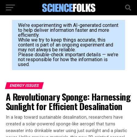
We’re experimenting with AI-generated content
to help deliver information faster and more
efficiently.
While we try to keep things accurate, this
content is part of an ongoing experiment and
may not always be reliable.
Please double-check important details — we’re
not responsible for how the information is
used.
ENERGY ISSUES
A Revolutionary Sponge: Harnessing
Sunlight for Efficient Desalination
In a leap toward sustainable desalination, researchers have
created a solar-powered sponge-like aerogel that turns
seawater into drinkable water using just sunlight and a plastic