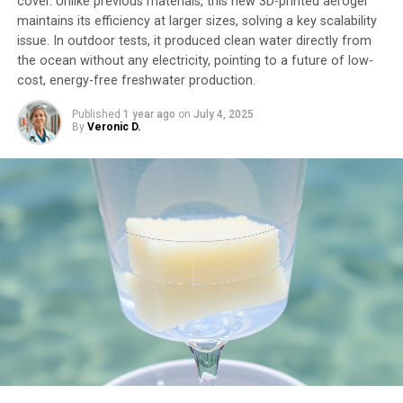
cover. Unlike previous materials, this new 3D-printed aerogel
maintains its efficiency at larger sizes, solving a key scalability
issue. In outdoor tests, it produced clean water directly from
the ocean without any electricity, pointing to a future of low-
cost, energy-free freshwater production.
Published
1 year ago
on
July 4, 2025
By
Veronic D.