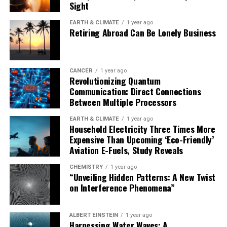
Sight
taking office, and maintaining a strong media with
investigative journalists to expose impairment in
EARTH & CLIMATE
1 year ago
Retiring Abroad Can Be Lonely Business
leaders.
Ultimately, finding ways to reduce stress on politicians
and better address their mental health needs can be
CANCER
1 year ago
Revolutionizing Quantum
crucial in reducing global security risks. As we move
Communication: Direct Connections
forward, it’s essential to prioritize the well-being of our
Between Multiple Processors
leaders to ensure they make informed decisions that
protect us all.
EARTH & CLIMATE
1 year ago
Household Electricity Three Times More
Expensive Than Upcoming ‘Eco-Friendly’
Aviation E-Fuels, Study Reveals
CHEMISTRY
1 year ago
“Unveiling Hidden Patterns: A New Twist
on Interference Phenomena”
ALBERT EINSTEIN
1 year ago
Harnessing Water Waves: A