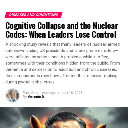
early humans adapted to their environments and
tobacco.
developed behaviors that drove evolution. By analyzing
DISEASES AND CONDITIONS
“This is the earliest direct biomolecular evidence of
fossilized hominin teeth for carbon and oxygen
Cognitive Collapse and the Nuclear
betel nut use in south-east Asia,” said Dr Piyawit
isotopes, researchers were able to identify the key role
Codes: When Leaders Lose Control
Moonkham, an anthropological archaeologist at Chiang
that carbohydrates played in shaping human history.
Mai University in Thailand. “We demonstrate that dental
A shocking study reveals that many leaders of nuclear-armed
calculus can preserve chemical signatures of
nations—including US presidents and Israeli prime ministers—
psychoactive plant use for millennia, even when
were afflicted by serious health problems while in office,
conventional archaeological evidence is completely
sometimes with their conditions hidden from the public. From
absent.”
dementia and depression to addiction and chronic diseases,
these impairments may have affected their decision-making
The researchers used a new method to analyze the
during pivotal global crises.
dental plaque samples, which involved removing tiny
amounts of plaque and analyzing the chemical residues
Published
1 year ago
on
July 18, 2025
By
Veronic D.
found therein. They also produced betel liquid samples
themselves to ensure that they could reliably detect
psychoactive compounds through their analysis.
The results suggest that betel nuts were chewed as