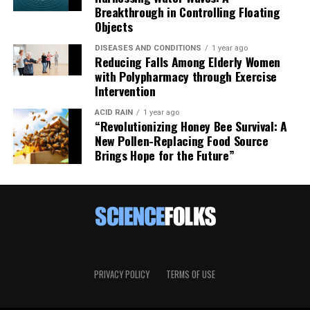
Breakthrough in Controlling Floating
Objects
DISEASES AND CONDITIONS
1 year ago
Reducing Falls Among Elderly Women
with Polypharmacy through Exercise
Intervention
ACID RAIN
1 year ago
“Revolutionizing Honey Bee Survival: A
New Pollen-Replacing Food Source
Brings Hope for the Future”
PRIVACY POLICY
TERMS OF USE