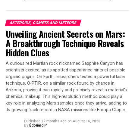
methods to identify 2017 OF201’s distinctive trajectory
pattern on the sky, pinpointing bright spots in an
astronomical image database from the Victor M. Blanco
ASTEROIDS, COMETS AND METEORS
Telescope and Canada France Hawaii Telescope (CFHT).
Unveiling Ancient Secrets on Mars:
The new TNO is estimated to be around 700 km in
A Breakthrough Technique Reveals
diameter, making it the second-largest known object in
its wide orbit.
Hidden Clues
Further observations are needed to determine the exact
A curious red Martian rock nicknamed Sapphire Canyon has
size of 2017 OF201, but this groundbreaking find has
scientists excited, as its spotted appearance hints at possible
significant implications for our understanding of the
organic origins. On Earth, researchers tested a powerful laser
outer solar system. As Cheng notes, “The presence of
technique, O-PTIR, on a similar rock found by chance in
this single object suggests that there could be another
Arizona, proving it can rapidly and precisely reveal a material’s
chemical makeup. This high-resolution method could play a
hundred or so other objects with similar orbit and size;
key role in analyzing Mars samples once they arrive, adding to
they are just too far away to be detectable now.”
its growing track record in NASA missions like Europa Clipper.
This detection also highlights the power of open
Published
12 months ago
on
August 16, 2025
science, as the data used to identify and characterize
By
Édouard P
2017 OF201 are archival and available to anyone, not