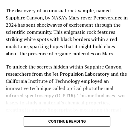
The discovery of an unusual rock sample, named
Sapphire Canyon, by NASA’s Mars rover Perseverance in
2024 has sent shockwaves of excitement through the
scientific community. This enigmatic rock features
striking white spots with black borders within a red
mudstone, sparking hopes that it might hold clues
about the presence of organic molecules on Mars.
To unlock the secrets hidden within Sapphire Canyon,
researchers from the Jet Propulsion Laboratory and the
California Institute of Technology employed an
innovative technique called optical photothermal
infrared spectroscopy (O-PTIR). This method uses two
lasers to study a material’s chemical properties,
creating its unique fingerprint by measuring thermal
vibrations on its surface.
CONTINUE READING
The team, led by Nicholas Heinz, put O-PTIR to the test