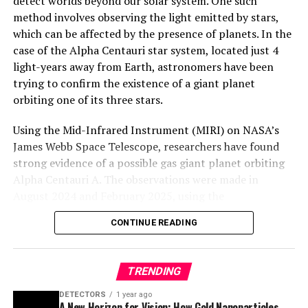
detect worlds beyond our solar system. One such
method involves observing the light emitted by stars,
which can be affected by the presence of planets. In the
case of the Alpha Centauri star system, located just 4
light-years away from Earth, astronomers have been
trying to confirm the existence of a giant planet
orbiting one of its three stars.
Using the Mid-Infrared Instrument (MIRI) on NASA’s
James Webb Space Telescope, researchers have found
strong evidence of a possible gas giant planet orbiting
Alpha Centauri A. The observations were made in
August 2024 and February 2025, using the
coronagraphic mask aboard MIRI to block the light from
CONTINUE READING
Alpha Centauri A. While the initial detection was
exciting, additional observations in April 2025 did not
reveal any objects like the one identified in August 2024.
TRENDING
To investigate this mystery, researchers used computer
DETECTORS
1 year ago
A New Horizon for Vision: How Gold Nanoparticles