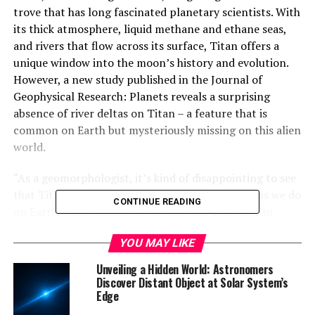
trove that has long fascinated planetary scientists. With
its thick atmosphere, liquid methane and ethane seas,
and rivers that flow across its surface, Titan offers a
unique window into the moon’s history and evolution.
However, a new study published in the Journal of
Geophysical Research: Planets reveals a surprising
absence of river deltas on Titan – a feature that is
common on Earth but mysteriously missing on this alien
world.
“As a geomorphologist, it’s kind of disappointing to see
that Titan doesn’t have the same type of deltas as we do
CONTINUE READING
on Earth,” said Sam Birch, an assistant professor in
Brown University’s Department of Earth,
YOU MAY LIKE
Environmental and Planetary Sciences who led the
work. “But at the same time, it raises a host of new
Unveiling a Hidden World: Astronomers
questions.”
Discover Distant Object at Solar System’s
Edge
Titan’s liquid methane and ethane rivers should be