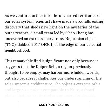
As we venture further into the uncharted territories of
our solar system, scientists have made a groundbreaking
discovery that sheds new light on the mysteries of the
outer reaches. A small team led by Sihao Cheng has
uncovered an extraordinary trans-Neptunian object
(TNO), dubbed 2017 OF201, at the edge of our celestial
neighborhood.
This remarkable find is significant not only because it
suggests that the Kuiper Belt, a region previously
thought to be empty, may harbor more hidden worlds,
but also because it challenges our understanding of the
solar system’s architecture. The object’s extreme orbit
and large size make it comparable to Pluto, a dwarf
planet that has captivated astronomers for decades.
CONTINUE READING
The discovery team used advanced computational