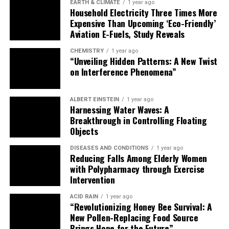
EARTH & CLIMATE
1 year ago
Household Electricity Three Times More
Expensive Than Upcoming ‘Eco-Friendly’
Aviation E-Fuels, Study Reveals
CHEMISTRY
1 year ago
“Unveiling Hidden Patterns: A New Twist
on Interference Phenomena”
ALBERT EINSTEIN
1 year ago
Harnessing Water Waves: A
Breakthrough in Controlling Floating
Objects
DISEASES AND CONDITIONS
1 year ago
Reducing Falls Among Elderly Women
with Polypharmacy through Exercise
Intervention
ACID RAIN
1 year ago
“Revolutionizing Honey Bee Survival: A
New Pollen-Replacing Food Source
Brings Hope for the Future”