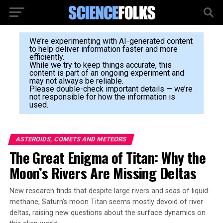
We’re experimenting with AI-generated content
to help deliver information faster and more
efficiently.
While we try to keep things accurate, this
content is part of an ongoing experiment and
may not always be reliable.
Please double-check important details — we’re
not responsible for how the information is
used.
ASTEROIDS, COMETS AND METEORS
The Great Enigma of Titan: Why the
Moon’s Rivers Are Missing Deltas
New research finds that despite large rivers and seas of liquid
methane, Saturn’s moon Titan seems mostly devoid of river
deltas, raising new questions about the surface dynamics on