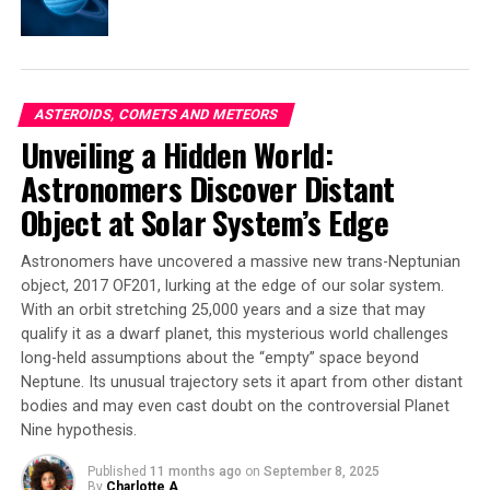
such an engaging place to study.”
The new analysis of Cassini SAR data also revealed pits
of unknown origin deep within lakes and seas on Titan,
as well as deep channels on the floors of these seas that
ASTEROIDS, COMETS AND METEORS
seem to have been carved by river flows – but it’s not
Unveiling a Hidden World:
clear how they got there.
Astronomers Discover Distant
Object at Solar System’s Edge
All of these surprises will require more research to fully
understand. As Birch said, “This is really not what we
Astronomers have uncovered a massive new trans-Neptunian
expected, but Titan does this to us a lot. I think that’s
object, 2017 OF201, lurking at the edge of our solar system.
what makes it such an engaging place to study.”
With an orbit stretching 25,000 years and a size that may
qualify it as a dwarf planet, this mysterious world challenges
long-held assumptions about the “empty” space beyond
SOURCE:
BROWN UNIVERSITY
Neptune. Its unusual trajectory sets it apart from other distant
ORIGINAL LINK:
bodies and may even cast doubt on the controversial Planet
HTTPS://WWW.SCIENCEDAILY.COM/RELEASES/2025/04/250418133725.H
Nine hypothesis.
RELATED TOPICS:
ASTEROIDS, COMETS AND METEORS
ASTRONOMY
SATURN
SOLAR SYSTEM
SPACE & TIME
Published
11 months ago
on
September 8, 2025
SPACE EXPLORATION
SPACE MISSIONS
SPACE PROBES
By
Charlotte A