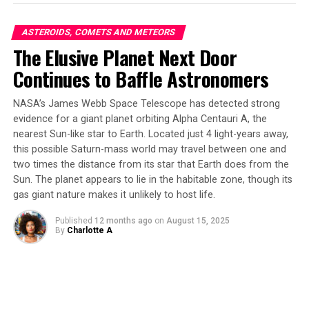
on a basalt rock with dark inclusions of similar size to
Sapphire Canyon’s. By chance, Heinz stumbled upon
ASTEROIDS, COMETS AND METEORS
this visually similar rock while hiking in Arizona’s
The Elusive Planet Next Door
Sedona region. The results were astounding – O-PTIR
Continues to Baffle Astronomers
proved to be an extremely effective tool for
differentiating between the primary material and its
NASA’s James Webb Space Telescope has detected strong
dark inclusions.
evidence for a giant planet orbiting Alpha Centauri A, the
nearest Sun-like star to Earth. Located just 4 light-years away,
One of the key advantages of O-PTIR is its enhanced
this possible Saturn-mass world may travel between one and
spatial resolution, allowing scientists to pinpoint
two times the distance from its star that Earth does from the
specific regions of interest within a sample.
Sun. The planet appears to lie in the habitable zone, though its
Additionally, this technique is remarkably rapid, with
gas giant nature makes it unlikely to host life.
each spectrum collection taking mere minutes. This
enables researchers to apply more sensitive techniques
Published
12 months ago
on
August 15, 2025
By
Charlotte A
to study areas containing potential organics in greater
detail.
Heinz expressed his hope that the capabilities of O-PTIR
will be considered for future Martian samples, as well as