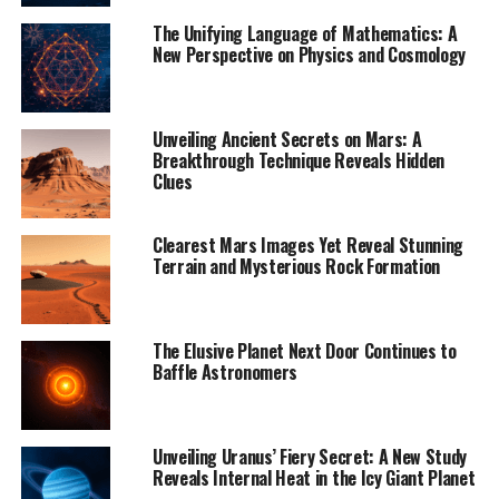
perfectly capable of carrying and depositing sediment,
The Unifying Language of Mathematics: A
forming deltas at their mouths. However, when Birch
New Perspective on Physics and Cosmology
and his colleagues analyzed Cassini SAR data, they found
that only about 1.3% of Titan’s large rivers have deltas –
a stark contrast to the nearly 100% delta formation on
Unveiling Ancient Secrets on Mars: A
Earth.
Breakthrough Technique Reveals Hidden
Clues
“It’s not entirely clear why Titan generally lacks
deltas,” Birch said. “The fluid properties of Titan’s rivers
Clearest Mars Images Yet Reveal Stunning
should make them perfectly capable of carrying and
Terrain and Mysterious Rock Formation
depositing sediment.”
The researchers suggest that rapid changes in sea levels,
The Elusive Planet Next Door Continues to
winds, and tidal currents along Titan’s coasts may
Baffle Astronomers
prevent delta formation. However, more research is
needed to fully understand this phenomenon.
Unveiling Uranus’ Fiery Secret: A New Study
“This is really not what we expected,” Birch said. “But
Reveals Internal Heat in the Icy Giant Planet
Titan does this to us a lot. I think that’s what makes it