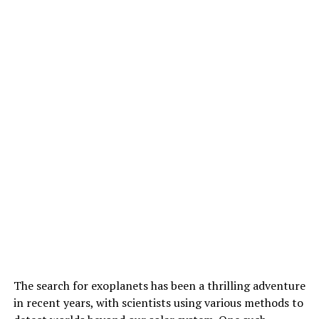
those from asteroids and other planetary surfaces. The
team’s expertise is currently the only one available at
NASA’s Jet Propulsion Laboratory, having previously
assisted with confirming the cleanliness of the Europa
Clipper mission prior to its launch.
As the scientific community continues to unravel the
mysteries hidden within Sapphire Canyon, Heinz and his
team are working closely with NASA’s Mars science
team to test O-PTIR on algal microfossils typically used
as Mars analogs for the rovers. This breakthrough
technique is poised to revolutionize our understanding
of Martian geology and potentially uncover signs of
ancient life on the Red Planet.
The search for exoplanets has been a thrilling adventure
in recent years, with scientists using various methods to