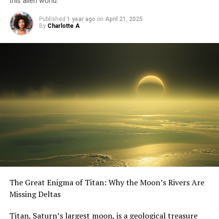
this alien world.
Published
1 year ago
on
April 21, 2025
By
Charlotte A
The Great Enigma of Titan: Why the Moon’s Rivers Are
Missing Deltas
Titan, Saturn’s largest moon, is a geological treasure